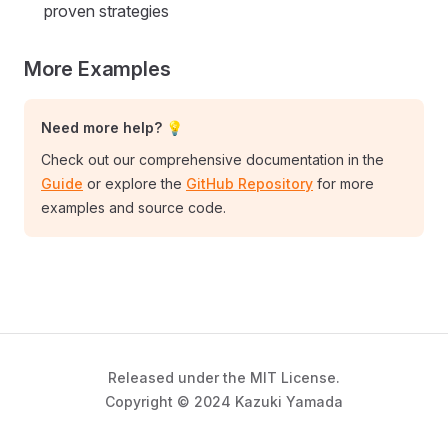
proven strategies
More Examples
Need more help? 💡
Check out our comprehensive documentation in the
Guide
or explore the
GitHub Repository
for more
examples and source code.
Released under the MIT License.
Copyright © 2024 Kazuki Yamada