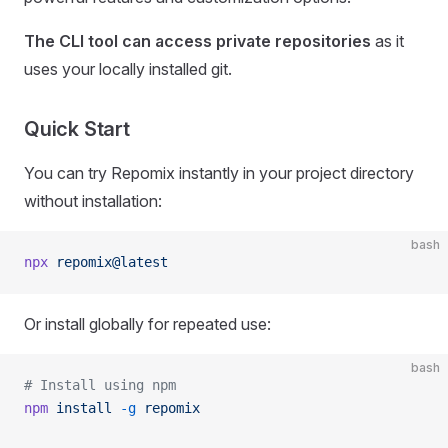
The CLI tool can access private repositories
as it
uses your locally installed git.
Quick Start
You can try Repomix instantly in your project directory
without installation:
bash
npx
 repomix@latest
Or install globally for repeated use:
bash
# Install using npm
npm
 install
 -g
 repomix