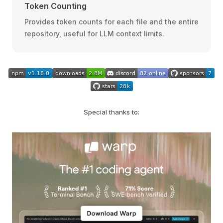
Token Counting
Provides token counts for each file and the entire
repository, useful for LLM context limits.
Special thanks to: