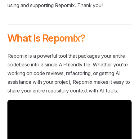
using and supporting Repomix. Thank you!
What is Repomix?
Repomix is a powerful tool that packages your entire
codebase into a single AI-friendly file. Whether you're
working on code reviews, refactoring, or getting AI
assistance with your project, Repomix makes it easy to
share your entire repository context with AI tools.