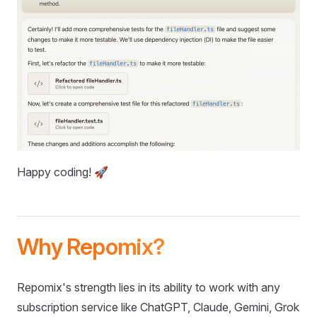
Happy coding! 🚀
Why Repomix?
Repomix's strength lies in its ability to work with any
subscription service like ChatGPT, Claude, Gemini, Grok