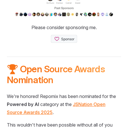
Please consider sponsoring me.
🏆 Open Source Awards
Nomination
We're honored! Repomix has been nominated for the
Powered by AI
category at the
JSNation Open
Source Awards 2025
.
This wouldn't have been possible without all of you