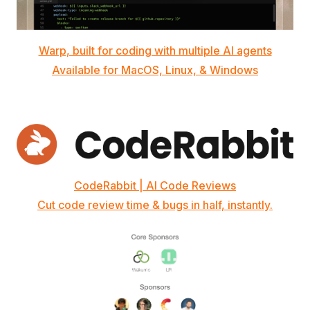
Warp, built for coding with multiple AI agents
Available for MacOS, Linux, & Windows
CodeRabbit | AI Code Reviews
Cut code review time & bugs in half, instantly.