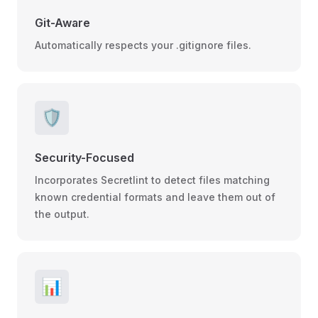
Git-Aware
Automatically respects your .gitignore files.
🛡️
Security-Focused
Incorporates Secretlint to detect files matching
known credential formats and leave them out of
the output.
📊