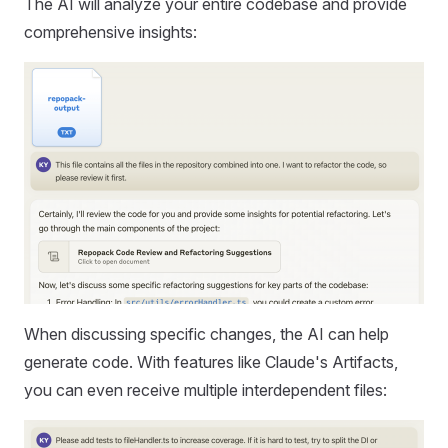
The AI will analyze your entire codebase and provide
comprehensive insights:
When discussing specific changes, the AI can help
generate code. With features like Claude's Artifacts,
you can even receive multiple interdependent files: