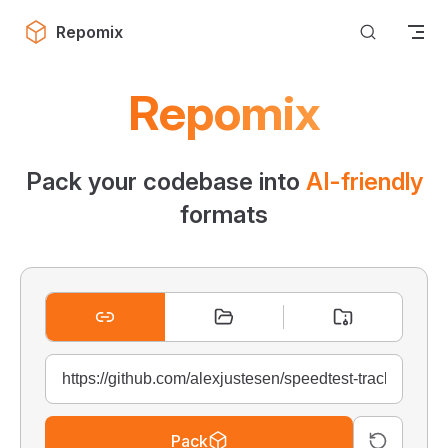
Skip to content
Repomix
Repomix
Pack your codebase into
AI-friendly
formats
Pack