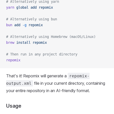
# Alternatively using yarn
yarn
 global
 add
 repomix
# Alternatively using bun
bun
 add
 -g
 repomix
# Alternatively using Homebrew (macOS/Linux)
brew
 install
 repomix
# Then run in any project directory
repomix
That's it! Repomix will generate a
repomix-
file in your current directory, containing
output.xml
your entire repository in an AI-friendly format.
Usage