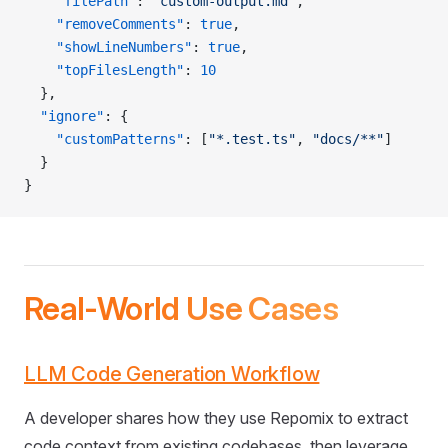
    "filePath"
: 
"custom-output.md"
,
    "removeComments"
: 
true
,
    "showLineNumbers"
: 
true
,
    "topFilesLength"
: 
10
  },
  "ignore"
: {
    "customPatterns"
: [
"*.test.ts"
, 
"docs/**"
]
  }
}
Real-World Use Cases
LLM Code Generation Workflow
A developer shares how they use Repomix to extract
code context from existing codebases, then leverage