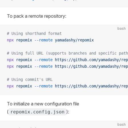
To pack a remote repository:
bash
# Using shorthand format
npx
 repomix
 --remote
 yamadashy/repomix
# Using full URL (supports branches and specific path
npx
 repomix
 --remote
 https://github.com/yamadashy/rep
npx
 repomix
 --remote
 https://github.com/yamadashy/rep
# Using commit's URL
npx
 repomix
 --remote
 https://github.com/yamadashy/rep
To initialize a new configuration file
(
):
repomix.config.json
bash