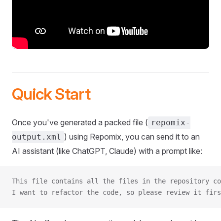
Quick Start
Once you've generated a packed file (
repomix-
) using Repomix, you can send it to an
output.xml
AI assistant (like ChatGPT, Claude) with a prompt like:
This file contains all the files in the repository co
I want to refactor the code, so please review it firs