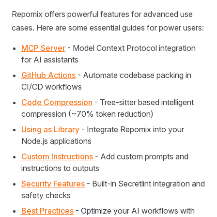
Repomix offers powerful features for advanced use
cases. Here are some essential guides for power users:
MCP Server
- Model Context Protocol integration
for AI assistants
GitHub Actions
- Automate codebase packing in
CI/CD workflows
Code Compression
- Tree-sitter based intelligent
compression (~70% token reduction)
Using as Library
- Integrate Repomix into your
Node.js applications
Custom Instructions
- Add custom prompts and
instructions to outputs
Security Features
- Built-in Secretlint integration and
safety checks
Best Practices
- Optimize your AI workflows with