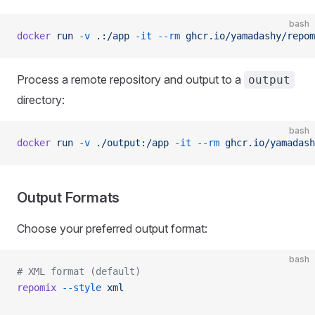
bash
docker
 run
 -v
 .:/app
 -it
 --rm
 ghcr.io/yamadashy/repom
Process a remote repository and output to a
output
directory:
bash
docker
 run
 -v
 ./output:/app
 -it
 --rm
 ghcr.io/yamadash
Output Formats
Choose your preferred output format:
bash
# XML format (default)
repomix
 --style
 xml