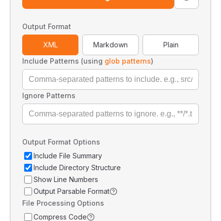
Output Format
XML
Markdown
Plain
Include Patterns (using
glob patterns
)
Ignore Patterns
Output Format Options
Include File Summary
Include Directory Structure
Show Line Numbers
Output Parsable Format
File Processing Options
Compress Code