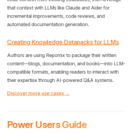
that context with LLMs like Claude and Aider for
incremental improvements, code reviews, and
automated documentation generation.
Creating Knowledge Datapacks for LLMs
Authors are using Repomix to package their written
content—blogs, documentation, and books—into LLM-
compatible formats, enabling readers to interact with
their expertise through AI-powered Q&A systems.
Discover more use cases →
Power Users Guide