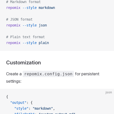
# Markdown format
repomix
 --style
 markdown
# JSON format
repomix
 --style
 json
# Plain text format
repomix
 --style
 plain
Customization
Create a
for persistent
repomix.config.json
settings:
json
{
  "output"
: {
    "style"
: 
"markdown"
,