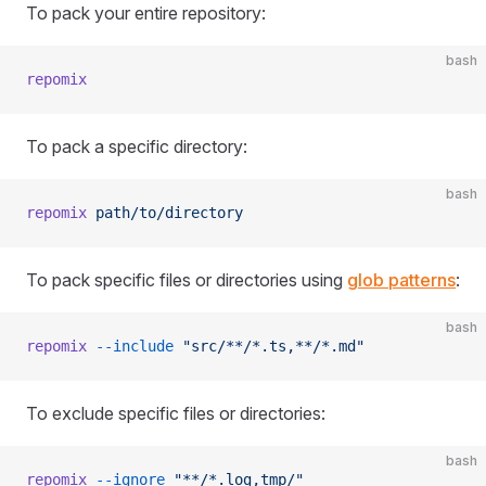
To pack your entire repository:
bash
repomix
To pack a specific directory:
bash
repomix
 path/to/directory
To pack specific files or directories using
glob patterns
:
bash
repomix
 --include
 "src/**/*.ts,**/*.md"
To exclude specific files or directories:
bash
repomix
 --ignore
 "**/*.log,tmp/"