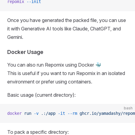
repomix
 --init
Once you have generated the packed file, you can use
it with Generative AI tools like Claude, ChatGPT, and
Gemini.
Docker Usage
You can also run Repomix using Docker 🐳
This is useful if you want to run Repomix in an isolated
environment or prefer using containers.
Basic usage (current directory):
bash
docker
 run
 -v
 .:/app
 -it
 --rm
 ghcr.io/yamadashy/repom
To pack a specific directory: