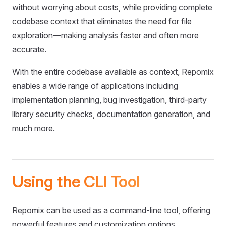
without worrying about costs, while providing complete
codebase context that eliminates the need for file
exploration—making analysis faster and often more
accurate.
With the entire codebase available as context, Repomix
enables a wide range of applications including
implementation planning, bug investigation, third-party
library security checks, documentation generation, and
much more.
Using the CLI Tool
Repomix can be used as a command-line tool, offering
powerful features and customization options.