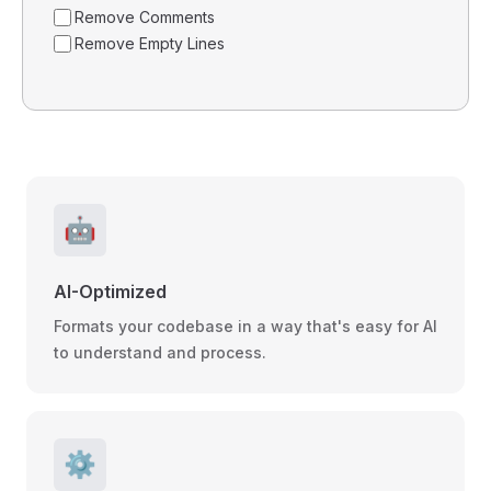
Remove Comments
Remove Empty Lines
🤖
AI-Optimized
Formats your codebase in a way that's easy for AI
to understand and process.
⚙️