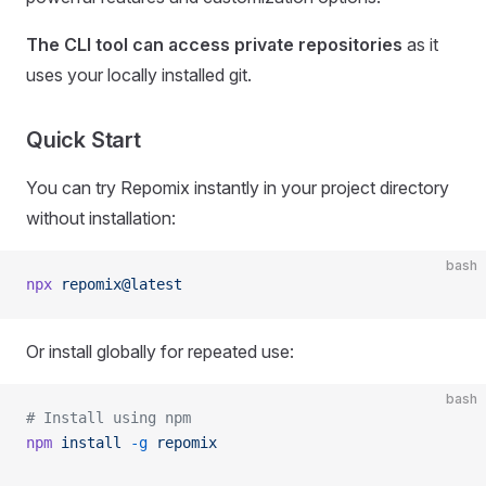
The CLI tool can access private repositories
as it
uses your locally installed git.
Quick Start
You can try Repomix instantly in your project directory
without installation:
bash
npx
 repomix@latest
Or install globally for repeated use:
bash
# Install using npm
npm
 install
 -g
 repomix