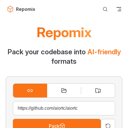
Skip to content
Repomix
Repomix
Pack your codebase into
AI-friendly
formats
Pack