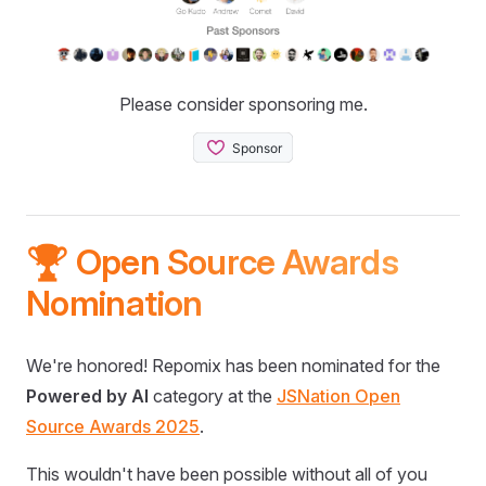
Please consider sponsoring me.
🏆 Open Source Awards
Nomination
We're honored! Repomix has been nominated for the
Powered by AI
category at the
JSNation Open
Source Awards 2025
.
This wouldn't have been possible without all of you