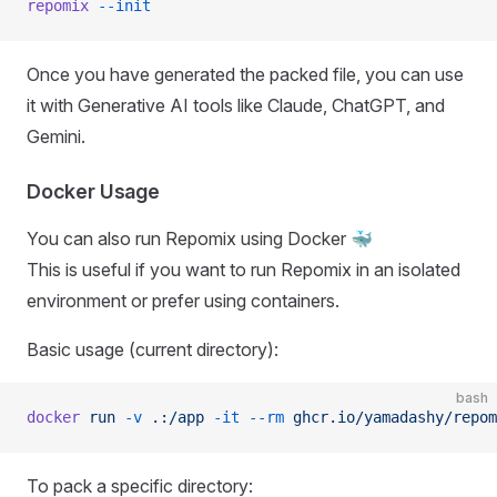
repomix
 --init
Once you have generated the packed file, you can use
it with Generative AI tools like Claude, ChatGPT, and
Gemini.
Docker Usage
You can also run Repomix using Docker 🐳
This is useful if you want to run Repomix in an isolated
environment or prefer using containers.
Basic usage (current directory):
bash
docker
 run
 -v
 .:/app
 -it
 --rm
 ghcr.io/yamadashy/repom
To pack a specific directory: