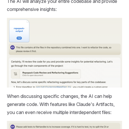
The AI will analyze your entire codebase and provide
comprehensive insights:
When discussing specific changes, the AI can help
generate code. With features like Claude's Artifacts,
you can even receive multiple interdependent files: