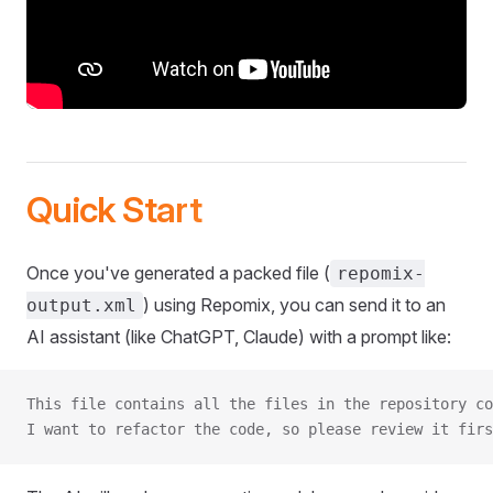
Quick Start
Once you've generated a packed file (
repomix-
) using Repomix, you can send it to an
output.xml
AI assistant (like ChatGPT, Claude) with a prompt like:
This file contains all the files in the repository co
I want to refactor the code, so please review it firs