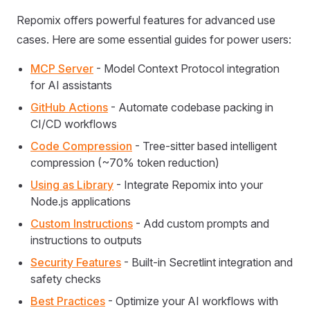
Repomix offers powerful features for advanced use
cases. Here are some essential guides for power users:
MCP Server
- Model Context Protocol integration
for AI assistants
GitHub Actions
- Automate codebase packing in
CI/CD workflows
Code Compression
- Tree-sitter based intelligent
compression (~70% token reduction)
Using as Library
- Integrate Repomix into your
Node.js applications
Custom Instructions
- Add custom prompts and
instructions to outputs
Security Features
- Built-in Secretlint integration and
safety checks
Best Practices
- Optimize your AI workflows with