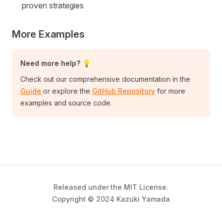
proven strategies
More Examples
Need more help? 💡
Check out our comprehensive documentation in the
Guide
or explore the
GitHub Repository
for more
examples and source code.
Released under the MIT License.
Copyright © 2024 Kazuki Yamada