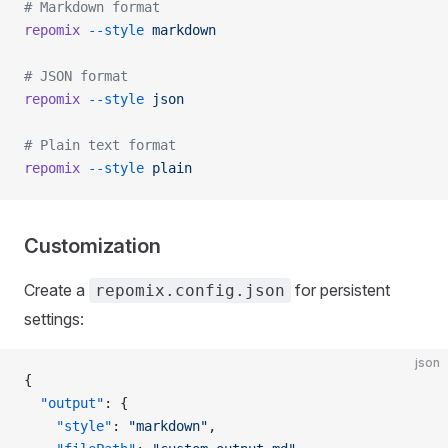
# Markdown format
repomix
 --style
 markdown
# JSON format
repomix
 --style
 json
# Plain text format
repomix
 --style
 plain
Customization
Create a
for persistent
repomix.config.json
settings:
json
{
  "output"
: {
    "style"
: 
"markdown"
,