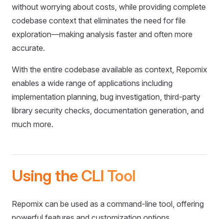
without worrying about costs, while providing complete
codebase context that eliminates the need for file
exploration—making analysis faster and often more
accurate.
With the entire codebase available as context, Repomix
enables a wide range of applications including
implementation planning, bug investigation, third-party
library security checks, documentation generation, and
much more.
Using the CLI Tool
Repomix can be used as a command-line tool, offering
powerful features and customization options.