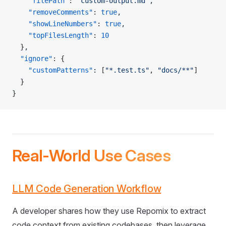
    "filePath"
: 
"custom-output.md"
,
    "removeComments"
: 
true
,
    "showLineNumbers"
: 
true
,
    "topFilesLength"
: 
10
  },
  "ignore"
: {
    "customPatterns"
: [
"*.test.ts"
, 
"docs/**"
]
  }
}
Real-World Use Cases
LLM Code Generation Workflow
A developer shares how they use Repomix to extract
code context from existing codebases, then leverage