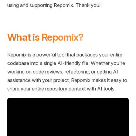
using and supporting Repomix. Thank you!
What is Repomix?
Repomix is a powerful tool that packages your entire
codebase into a single AI-friendly file. Whether you're
working on code reviews, refactoring, or getting AI
assistance with your project, Repomix makes it easy to
share your entire repository context with AI tools.