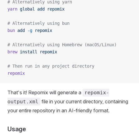
# Alternatively using yarn
yarn
 global
 add
 repomix
# Alternatively using bun
bun
 add
 -g
 repomix
# Alternatively using Homebrew (macOS/Linux)
brew
 install
 repomix
# Then run in any project directory
repomix
That's it! Repomix will generate a
repomix-
file in your current directory, containing
output.xml
your entire repository in an AI-friendly format.
Usage