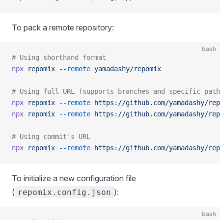
To pack a remote repository:
bash
# Using shorthand format
npx
 repomix
 --remote
 yamadashy/repomix
# Using full URL (supports branches and specific path
npx
 repomix
 --remote
 https://github.com/yamadashy/rep
npx
 repomix
 --remote
 https://github.com/yamadashy/rep
# Using commit's URL
npx
 repomix
 --remote
 https://github.com/yamadashy/rep
To initialize a new configuration file
(
):
repomix.config.json
bash