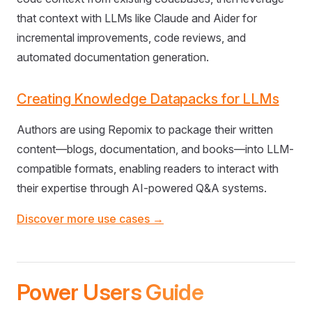
that context with LLMs like Claude and Aider for
incremental improvements, code reviews, and
automated documentation generation.
Creating Knowledge Datapacks for LLMs
Authors are using Repomix to package their written
content—blogs, documentation, and books—into LLM-
compatible formats, enabling readers to interact with
their expertise through AI-powered Q&A systems.
Discover more use cases →
Power Users Guide