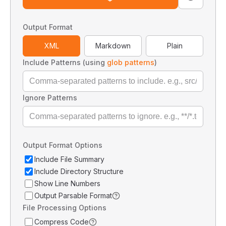
Output Format
XML
Markdown
Plain
Include Patterns (using
glob patterns
)
Ignore Patterns
Output Format Options
Include File Summary
Include Directory Structure
Show Line Numbers
Output Parsable Format
File Processing Options
Compress Code