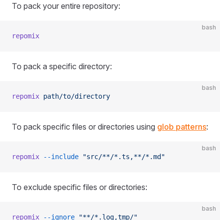
To pack your entire repository:
bash
repomix
To pack a specific directory:
bash
repomix
 path/to/directory
To pack specific files or directories using
glob patterns
:
bash
repomix
 --include
 "src/**/*.ts,**/*.md"
To exclude specific files or directories:
bash
repomix
 --ignore
 "**/*.log,tmp/"