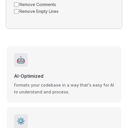
Remove Comments
Remove Empty Lines
🤖
AI-Optimized
Formats your codebase in a way that's easy for AI
to understand and process.
⚙️