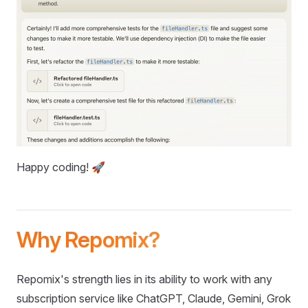
Happy coding! 🚀
Why Repomix?
Repomix's strength lies in its ability to work with any
subscription service like ChatGPT, Claude, Gemini, Grok