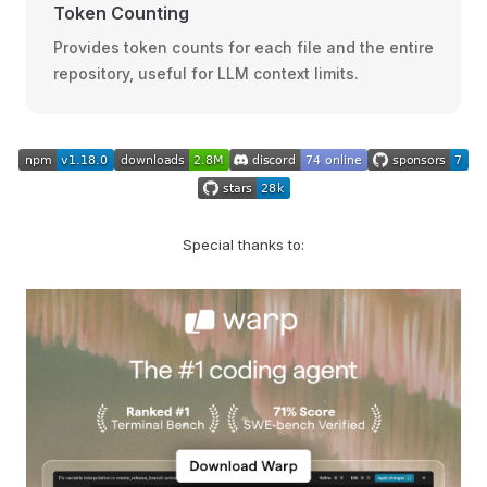
Token Counting
Provides token counts for each file and the entire
repository, useful for LLM context limits.
Special thanks to: