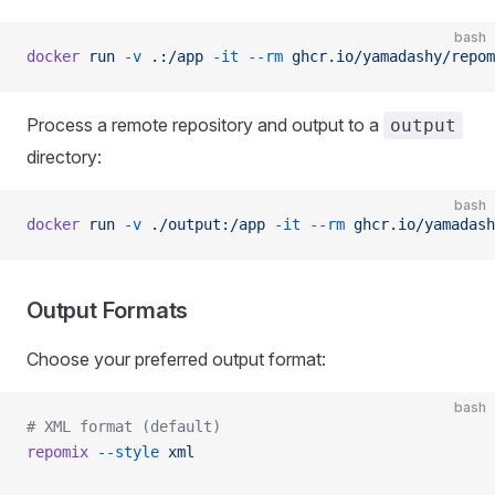
bash
docker
 run
 -v
 .:/app
 -it
 --rm
 ghcr.io/yamadashy/repom
Process a remote repository and output to a
output
directory:
bash
docker
 run
 -v
 ./output:/app
 -it
 --rm
 ghcr.io/yamadash
Output Formats
Choose your preferred output format:
bash
# XML format (default)
repomix
 --style
 xml