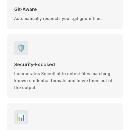
Git-Aware
Automatically respects your .gitignore files.
🛡️
Security-Focused
Incorporates Secretlint to detect files matching
known credential formats and leave them out of
the output.
📊