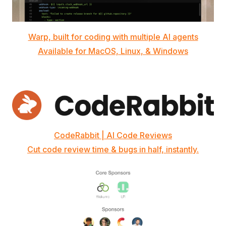
Warp, built for coding with multiple AI agents
Available for MacOS, Linux, & Windows
CodeRabbit | AI Code Reviews
Cut code review time & bugs in half, instantly.