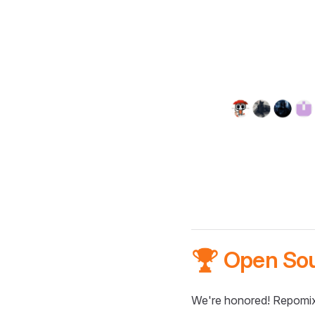
🏆 Open So
We're honored! Repomix