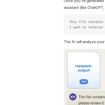
Once you've generated a
assistant (like ChatGPT, 
This file contains 
I want to refactor 
The AI will analyze you