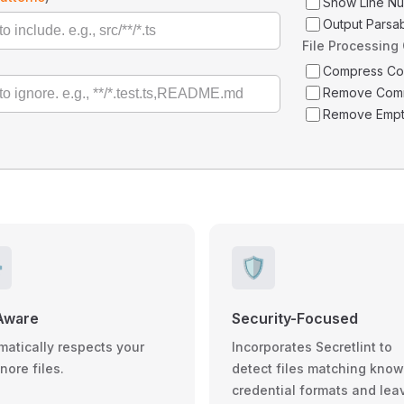
Show Line N
Output Parsa
File Processing
Compress C
Remove Com
Remove Empt
️
🛡️
Aware
Security-Focused
matically respects your
Incorporates Secretlint to
gnore files.
detect files matching kno
credential formats and lea