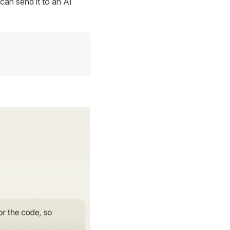
can send it to an AI