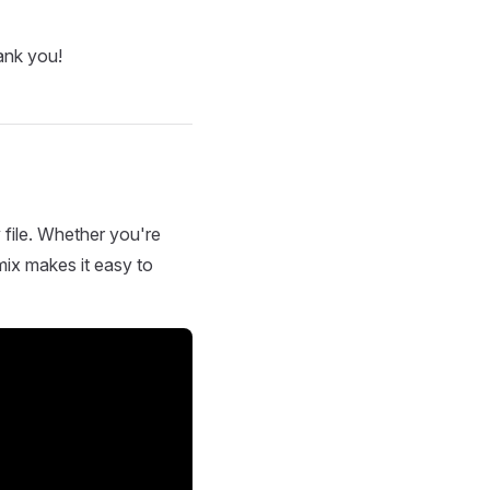
ank you!
 file. Whether you're
mix makes it easy to