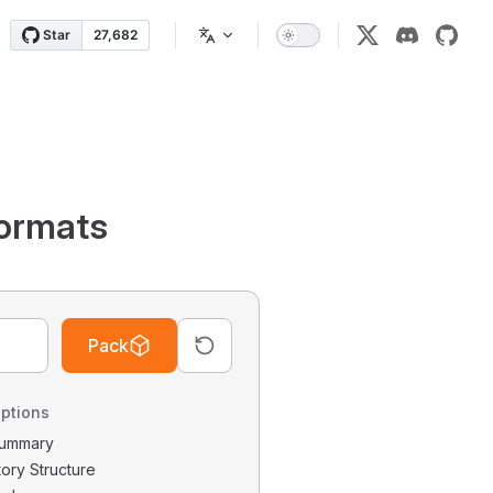
ormats
Pack
ptions
 Summary
tory Structure