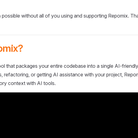
 possible without all of you using and supporting Repomix. Th
omix?
ol that packages your entire codebase into a single AI-friendly
 refactoring, or getting AI assistance with your project, Repo
ory context with AI tools.