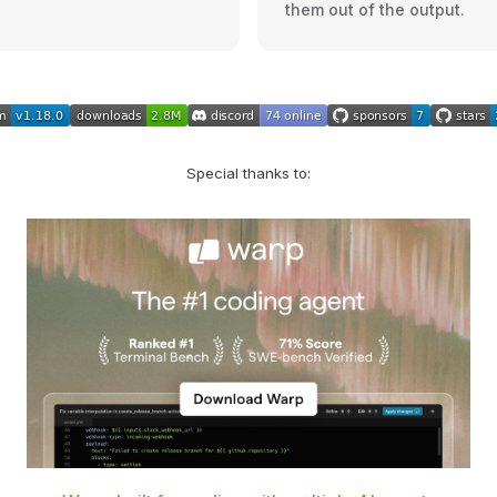
them out of the output.
Special thanks to: