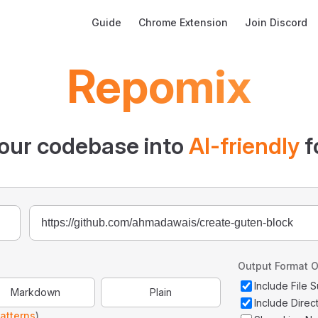
Main Navigation
Guide
Chrome Extension
Join Discord
Repomix
our codebase into
AI-friendly
f
Output Format O
Include File
Markdown
Plain
Include Direc
atterns
)