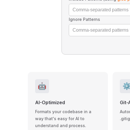
Ignore Patterns
🤖
⚙
AI-Optimized
Git-
Formats your codebase in a
Auto
way that's easy for AI to
.giti
understand and process.