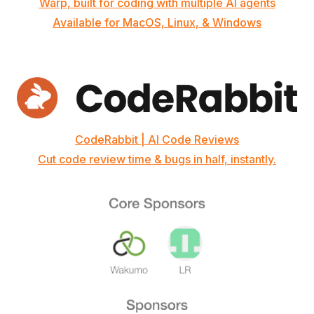
Warp, built for coding with multiple AI agents
Available for MacOS, Linux, & Windows
CodeRabbit | AI Code Reviews
Cut code review time & bugs in half, instantly.