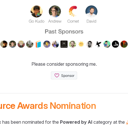
Please consider sponsoring me.
urce Awards Nomination
 has been nominated for the
Powered by AI
category at the