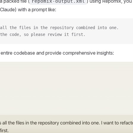
 packed file (
) using Repomix, you 
repomix-output.xml
Claude) with a prompt like:
all the files in the repository combined into one.
the code, so please review it first.
r entire codebase and provide comprehensive insights: