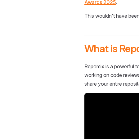
Awards 2025
.
This wouldn't have been
What is Rep
Repomix is a powerful to
working on code reviews,
share your entire reposit