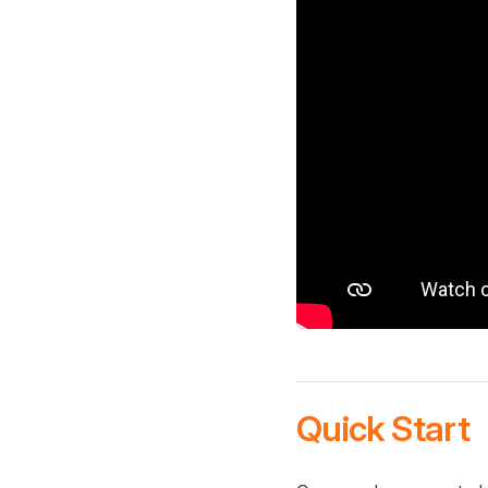
Quick Start