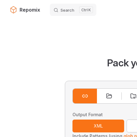
Repomix
Search
K
Skip to content
Pack y
Output Format
XML
Include Patterns (using
glob p