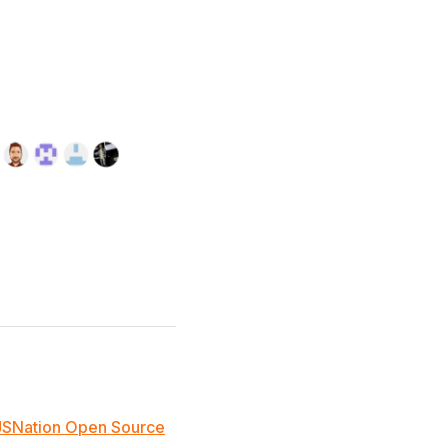
JSNation Open Source