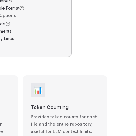
umbers
ble Format
 Options
ode
ments
y Lines
📊
Token Counting
Provides token counts for each
wn
file and the entire repository,
ve
useful for LLM context limits.