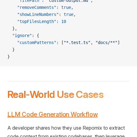
    "filePath"
: 
"custom-output.md"
,
    "removeComments"
: 
true
,
    "showLineNumbers"
: 
true
,
    "topFilesLength"
: 
10
  },
  "ignore"
: {
    "customPatterns"
: [
"*.test.ts"
, 
"docs/**"
]
  }
}
Real-World Use Cases
LLM Code Generation Workflow
A developer shares how they use Repomix to extract
code context from existing codebases, then leverage