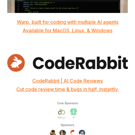
Warp, built for coding with multiple AI agents
Available for MacOS, Linux, & Windows
CodeRabbit | AI Code Reviews
Cut code review time & bugs in half, instantly.