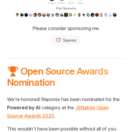
Please consider sponsoring me.
🏆 Open Source Awards
Nomination
We're honored! Repomix has been nominated for the
Powered by AI
category at the
JSNation Open
Source Awards 2025
.
This wouldn't have been possible without all of you