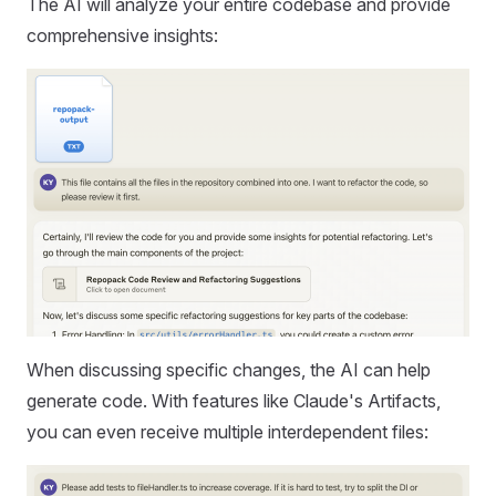
The AI will analyze your entire codebase and provide
comprehensive insights:
When discussing specific changes, the AI can help
generate code. With features like Claude's Artifacts,
you can even receive multiple interdependent files: