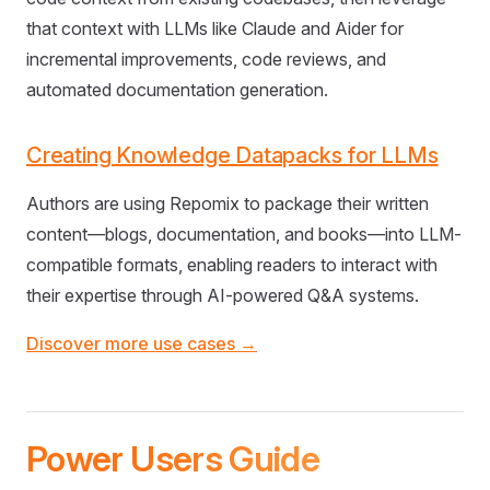
that context with LLMs like Claude and Aider for
incremental improvements, code reviews, and
automated documentation generation.
Creating Knowledge Datapacks for LLMs
Authors are using Repomix to package their written
content—blogs, documentation, and books—into LLM-
compatible formats, enabling readers to interact with
their expertise through AI-powered Q&A systems.
Discover more use cases →
Power Users Guide