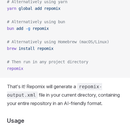
# Alternatively using yarn
yarn
 global
 add
 repomix
# Alternatively using bun
bun
 add
 -g
 repomix
# Alternatively using Homebrew (macOS/Linux)
brew
 install
 repomix
# Then run in any project directory
repomix
That's it! Repomix will generate a
repomix-
file in your current directory, containing
output.xml
your entire repository in an AI-friendly format.
Usage