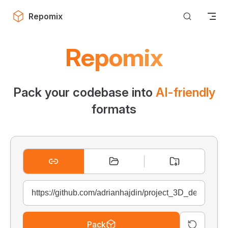
Skip to content
Repomix
Repomix
Pack your codebase into
AI-friendly
formats
Pack