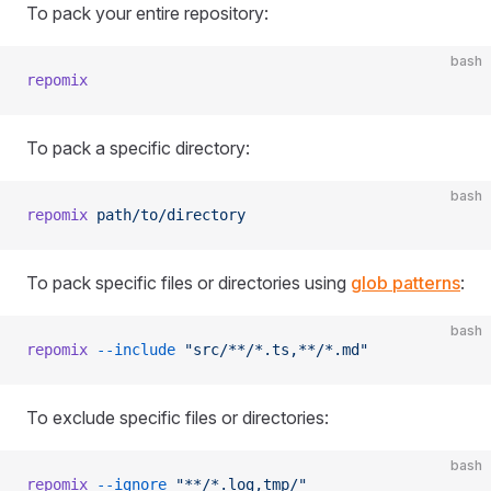
To pack your entire repository:
bash
repomix
To pack a specific directory:
bash
repomix
 path/to/directory
To pack specific files or directories using
glob patterns
:
bash
repomix
 --include
 "src/**/*.ts,**/*.md"
To exclude specific files or directories:
bash
repomix
 --ignore
 "**/*.log,tmp/"