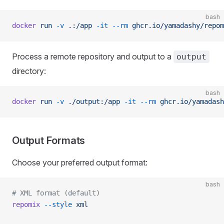
bash
docker
 run
 -v
 .:/app
 -it
 --rm
 ghcr.io/yamadashy/repom
Process a remote repository and output to a
output
directory:
bash
docker
 run
 -v
 ./output:/app
 -it
 --rm
 ghcr.io/yamadash
Output Formats
Choose your preferred output format:
bash
# XML format (default)
repomix
 --style
 xml