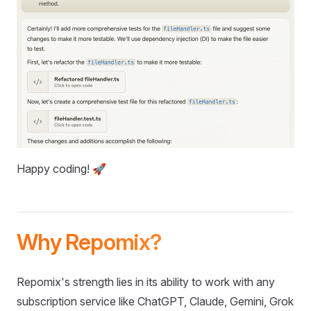
Happy coding! 🚀
Why Repomix?
Repomix's strength lies in its ability to work with any
subscription service like ChatGPT, Claude, Gemini, Grok