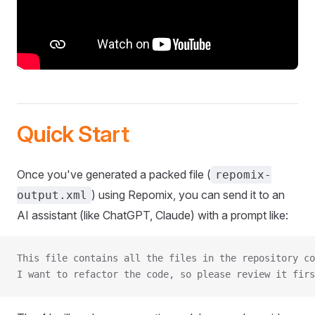
Quick Start
Once you've generated a packed file (
repomix-
) using Repomix, you can send it to an
output.xml
AI assistant (like ChatGPT, Claude) with a prompt like:
This file contains all the files in the repository co
I want to refactor the code, so please review it firs