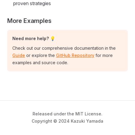
proven strategies
More Examples
Need more help? 💡
Check out our comprehensive documentation in the
Guide
or explore the
GitHub Repository
for more
examples and source code.
Released under the MIT License.
Copyright © 2024 Kazuki Yamada