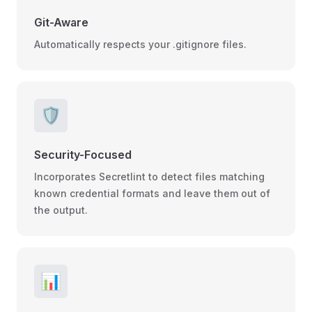
Git-Aware
Automatically respects your .gitignore files.
🛡️
Security-Focused
Incorporates Secretlint to detect files matching
known credential formats and leave them out of
the output.
📊