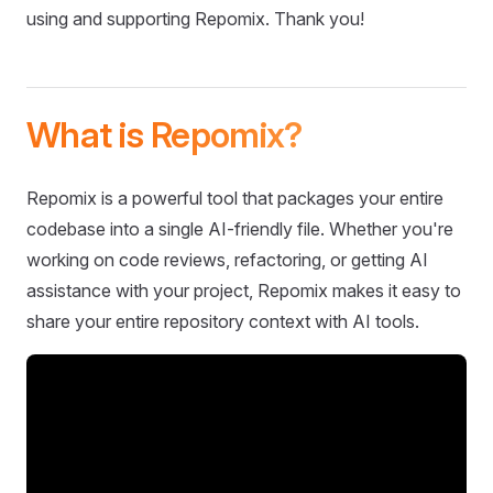
using and supporting Repomix. Thank you!
What is Repomix?
Repomix is a powerful tool that packages your entire
codebase into a single AI-friendly file. Whether you're
working on code reviews, refactoring, or getting AI
assistance with your project, Repomix makes it easy to
share your entire repository context with AI tools.