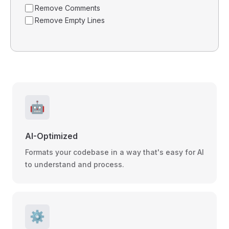
Remove Comments
Remove Empty Lines
🤖
AI-Optimized
Formats your codebase in a way that's easy for AI
to understand and process.
⚙️