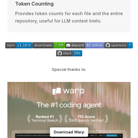
Token Counting
Provides token counts for each file and the entire
repository, useful for LLM context limits.
Special thanks to: