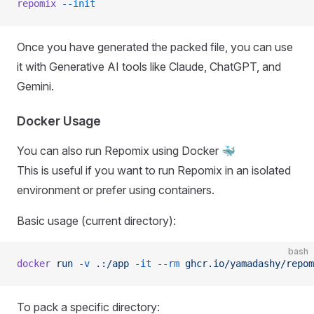
repomix
 --init
Once you have generated the packed file, you can use
it with Generative AI tools like Claude, ChatGPT, and
Gemini.
Docker Usage
You can also run Repomix using Docker 🐳
This is useful if you want to run Repomix in an isolated
environment or prefer using containers.
Basic usage (current directory):
bash
docker
 run
 -v
 .:/app
 -it
 --rm
 ghcr.io/yamadashy/repom
To pack a specific directory: