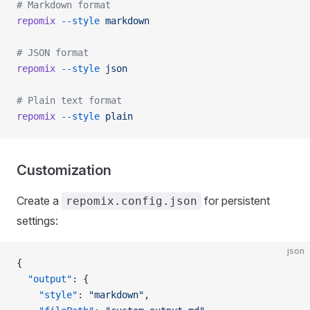
# Markdown format
repomix
 --style
 markdown
# JSON format
repomix
 --style
 json
# Plain text format
repomix
 --style
 plain
Customization
Create a
for persistent
repomix.config.json
settings:
json
{
  "output"
: {
    "style"
: 
"markdown"
,