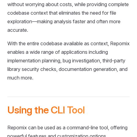
without worrying about costs, while providing complete
codebase context that eliminates the need for file
exploration—making analysis faster and often more
accurate.
With the entire codebase available as context, Repomix
enables a wide range of applications including
implementation planning, bug investigation, third-party
library security checks, documentation generation, and
much more.
Using the CLI Tool
Repomix can be used as a command-line tool, offering
powerful features and customization options.