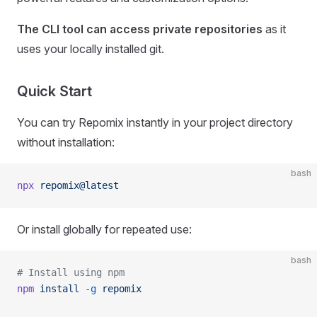
The CLI tool can access private repositories
as it
uses your locally installed git.
Quick Start
You can try Repomix instantly in your project directory
without installation:
bash
npx
 repomix@latest
Or install globally for repeated use:
bash
# Install using npm
npm
 install
 -g
 repomix