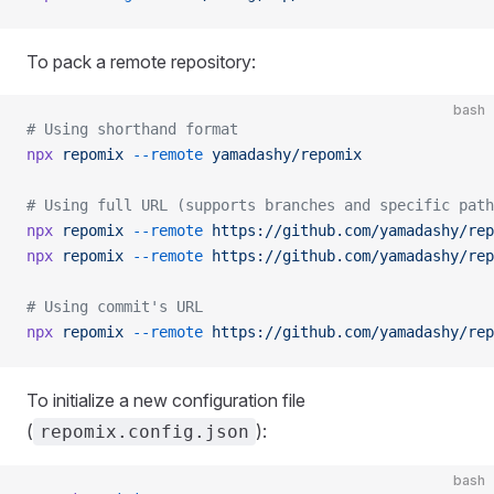
To pack a remote repository:
bash
# Using shorthand format
npx
 repomix
 --remote
 yamadashy/repomix
# Using full URL (supports branches and specific path
npx
 repomix
 --remote
 https://github.com/yamadashy/rep
npx
 repomix
 --remote
 https://github.com/yamadashy/rep
# Using commit's URL
npx
 repomix
 --remote
 https://github.com/yamadashy/rep
To initialize a new configuration file
(
):
repomix.config.json
bash