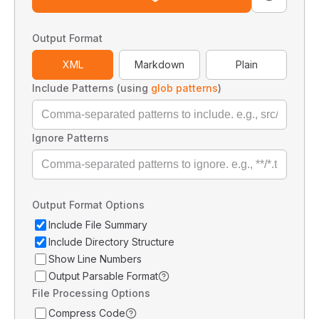
Output Format
XML
Markdown
Plain
Include Patterns (using
glob patterns
)
Ignore Patterns
Output Format Options
Include File Summary
Include Directory Structure
Show Line Numbers
Output Parsable Format
File Processing Options
Compress Code