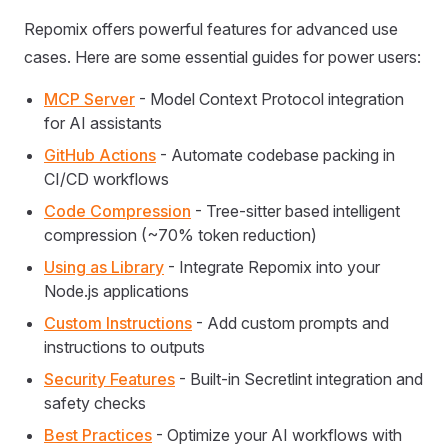
Repomix offers powerful features for advanced use
cases. Here are some essential guides for power users:
MCP Server
- Model Context Protocol integration
for AI assistants
GitHub Actions
- Automate codebase packing in
CI/CD workflows
Code Compression
- Tree-sitter based intelligent
compression (~70% token reduction)
Using as Library
- Integrate Repomix into your
Node.js applications
Custom Instructions
- Add custom prompts and
instructions to outputs
Security Features
- Built-in Secretlint integration and
safety checks
Best Practices
- Optimize your AI workflows with