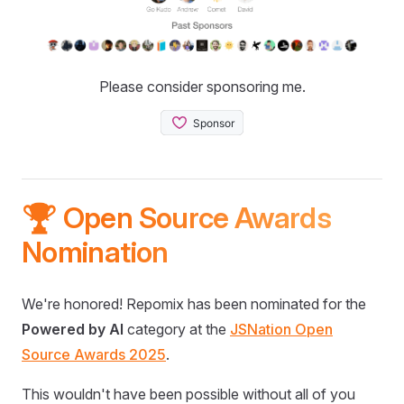
Please consider sponsoring me.
🏆 Open Source Awards
Nomination
We're honored! Repomix has been nominated for the
Powered by AI
category at the
JSNation Open
Source Awards 2025
.
This wouldn't have been possible without all of you