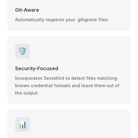
Git-Aware
Automatically respects your .gitignore files.
🛡️
Security-Focused
Incorporates Secretlint to detect files matching
known credential formats and leave them out of
the output.
📊