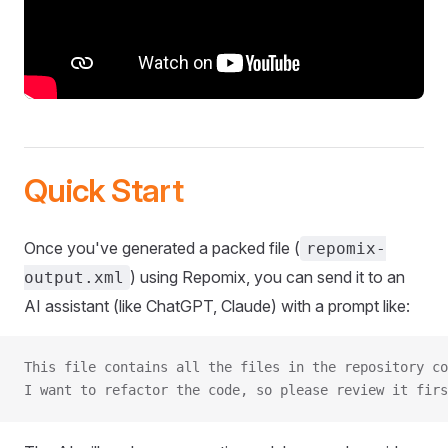
Quick Start
Once you've generated a packed file (
repomix-
) using Repomix, you can send it to an
output.xml
AI assistant (like ChatGPT, Claude) with a prompt like:
This file contains all the files in the repository co
I want to refactor the code, so please review it firs