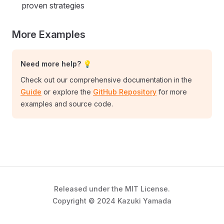
proven strategies
More Examples
Need more help? 💡
Check out our comprehensive documentation in the
Guide
or explore the
GitHub Repository
for more
examples and source code.
Released under the MIT License.
Copyright © 2024 Kazuki Yamada