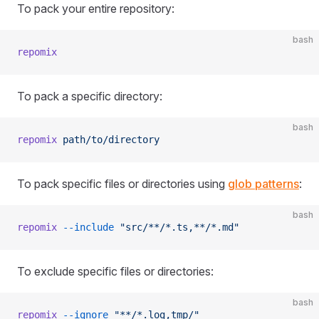
To pack your entire repository:
bash
repomix
To pack a specific directory:
bash
repomix
 path/to/directory
To pack specific files or directories using
glob patterns
:
bash
repomix
 --include
 "src/**/*.ts,**/*.md"
To exclude specific files or directories:
bash
repomix
 --ignore
 "**/*.log,tmp/"