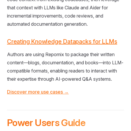
that context with LLMs like Claude and Aider for
incremental improvements, code reviews, and
automated documentation generation.
Creating Knowledge Datapacks for LLMs
Authors are using Repomix to package their written
content—blogs, documentation, and books—into LLM-
compatible formats, enabling readers to interact with
their expertise through AI-powered Q&A systems.
Discover more use cases →
Power Users Guide