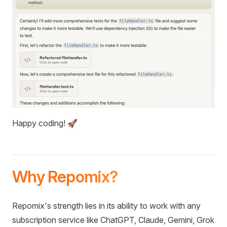
Happy coding! 🚀
Why Repomix?
Repomix's strength lies in its ability to work with any
subscription service like ChatGPT, Claude, Gemini, Grok