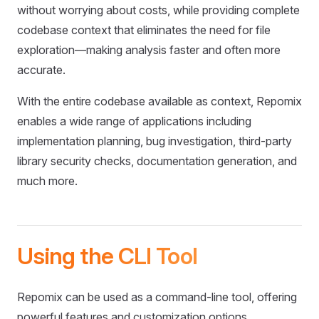
without worrying about costs, while providing complete
codebase context that eliminates the need for file
exploration—making analysis faster and often more
accurate.
With the entire codebase available as context, Repomix
enables a wide range of applications including
implementation planning, bug investigation, third-party
library security checks, documentation generation, and
much more.
Using the CLI Tool
Repomix can be used as a command-line tool, offering
powerful features and customization options.