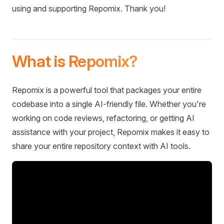
using and supporting Repomix. Thank you!
What is Repomix?
Repomix is a powerful tool that packages your entire
codebase into a single AI-friendly file. Whether you're
working on code reviews, refactoring, or getting AI
assistance with your project, Repomix makes it easy to
share your entire repository context with AI tools.