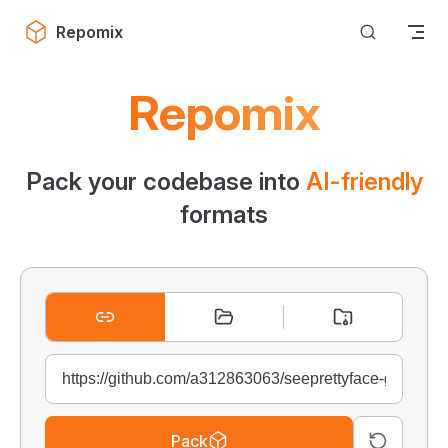
Skip to content
Repomix
Repomix
Pack your codebase into
AI-friendly
formats
Pack