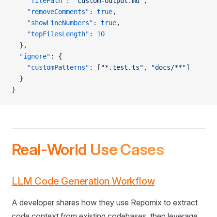
    "filePath"
: 
"custom-output.md"
,
    "removeComments"
: 
true
,
    "showLineNumbers"
: 
true
,
    "topFilesLength"
: 
10
  },
  "ignore"
: {
    "customPatterns"
: [
"*.test.ts"
, 
"docs/**"
]
  }
}
Real-World Use Cases
LLM Code Generation Workflow
A developer shares how they use Repomix to extract
code context from existing codebases, then leverage