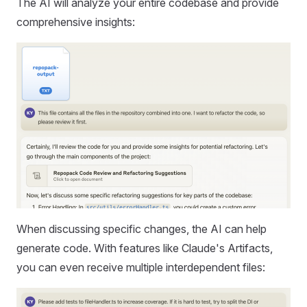
The AI will analyze your entire codebase and provide
comprehensive insights:
When discussing specific changes, the AI can help
generate code. With features like Claude's Artifacts,
you can even receive multiple interdependent files: