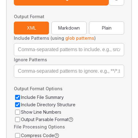
Output Format
XML
Markdown
Plain
Include Patterns (using
glob patterns
)
Ignore Patterns
Output Format Options
Include File Summary
Include Directory Structure
Show Line Numbers
Output Parsable Format
File Processing Options
Compress Code