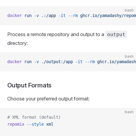
bash
docker
 run
 -v
 .:/app
 -it
 --rm
 ghcr.io/yamadashy/repom
Process a remote repository and output to a
output
directory:
bash
docker
 run
 -v
 ./output:/app
 -it
 --rm
 ghcr.io/yamadash
Output Formats
Choose your preferred output format:
bash
# XML format (default)
repomix
 --style
 xml