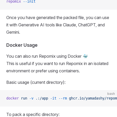
repomix
 --init
Once you have generated the packed file, you can use
it with Generative AI tools like Claude, ChatGPT, and
Gemini.
Docker Usage
You can also run Repomix using Docker 🐳
This is useful if you want to run Repomix in an isolated
environment or prefer using containers.
Basic usage (current directory):
bash
docker
 run
 -v
 .:/app
 -it
 --rm
 ghcr.io/yamadashy/repom
To pack a specific directory: