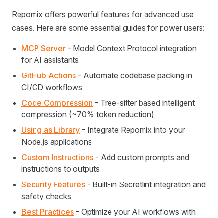
Repomix offers powerful features for advanced use
cases. Here are some essential guides for power users:
MCP Server
- Model Context Protocol integration
for AI assistants
GitHub Actions
- Automate codebase packing in
CI/CD workflows
Code Compression
- Tree-sitter based intelligent
compression (~70% token reduction)
Using as Library
- Integrate Repomix into your
Node.js applications
Custom Instructions
- Add custom prompts and
instructions to outputs
Security Features
- Built-in Secretlint integration and
safety checks
Best Practices
- Optimize your AI workflows with