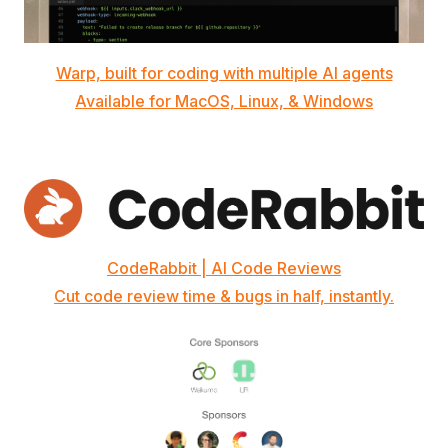
Warp, built for coding with multiple AI agents
Available for MacOS, Linux, & Windows
CodeRabbit | AI Code Reviews
Cut code review time & bugs in half, instantly.