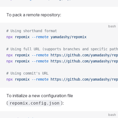
To pack a remote repository:
bash
# Using shorthand format
npx
 repomix
 --remote
 yamadashy/repomix
# Using full URL (supports branches and specific path
npx
 repomix
 --remote
 https://github.com/yamadashy/rep
npx
 repomix
 --remote
 https://github.com/yamadashy/rep
# Using commit's URL
npx
 repomix
 --remote
 https://github.com/yamadashy/rep
To initialize a new configuration file
(
):
repomix.config.json
bash