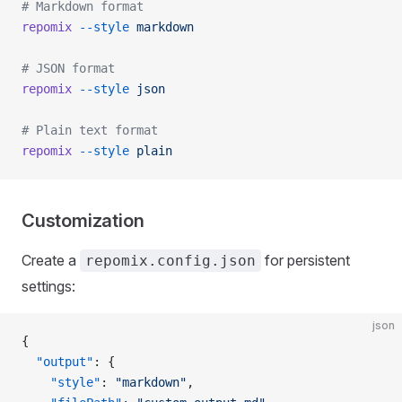
# Markdown format
repomix
 --style
 markdown
# JSON format
repomix
 --style
 json
# Plain text format
repomix
 --style
 plain
Customization
Create a
for persistent
repomix.config.json
settings:
json
{
  "output"
: {
    "style"
: 
"markdown"
,