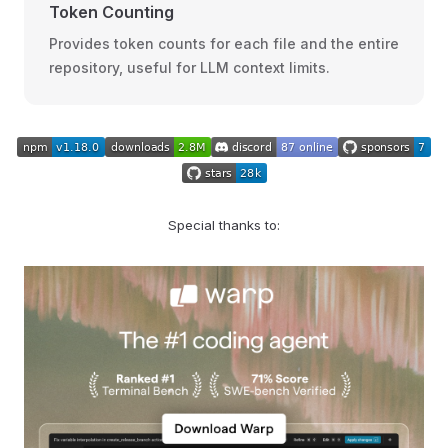
Token Counting
Provides token counts for each file and the entire
repository, useful for LLM context limits.
Special thanks to: