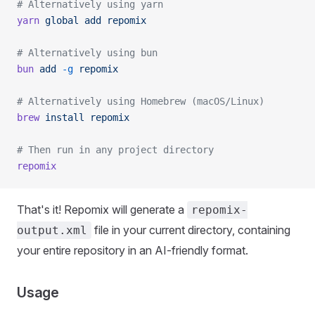
# Alternatively using yarn
yarn
 global
 add
 repomix
# Alternatively using bun
bun
 add
 -g
 repomix
# Alternatively using Homebrew (macOS/Linux)
brew
 install
 repomix
# Then run in any project directory
repomix
That's it! Repomix will generate a
repomix-
file in your current directory, containing
output.xml
your entire repository in an AI-friendly format.
Usage