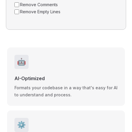
Remove Comments
Remove Empty Lines
🤖
AI-Optimized
Formats your codebase in a way that's easy for AI
to understand and process.
⚙️