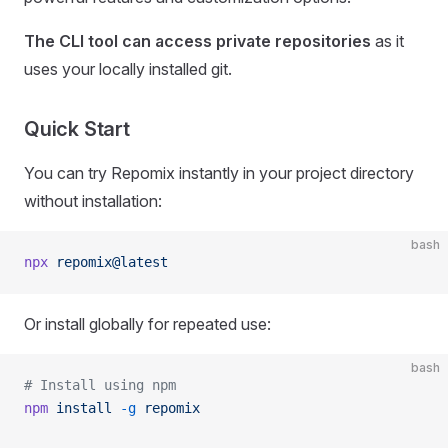
The CLI tool can access private repositories
as it
uses your locally installed git.
Quick Start
You can try Repomix instantly in your project directory
without installation:
bash
npx
 repomix@latest
Or install globally for repeated use:
bash
# Install using npm
npm
 install
 -g
 repomix