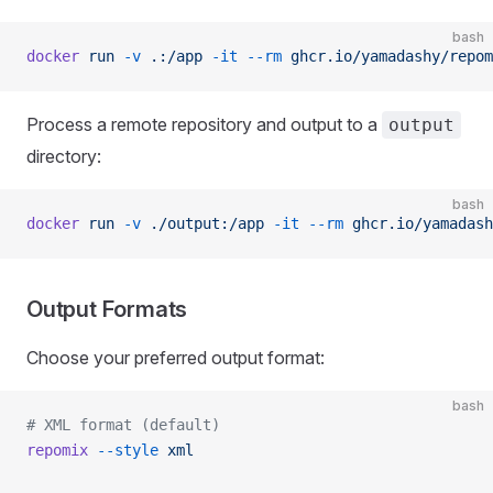
bash
docker
 run
 -v
 .:/app
 -it
 --rm
 ghcr.io/yamadashy/repom
Process a remote repository and output to a
output
directory:
bash
docker
 run
 -v
 ./output:/app
 -it
 --rm
 ghcr.io/yamadash
Output Formats
Choose your preferred output format:
bash
# XML format (default)
repomix
 --style
 xml