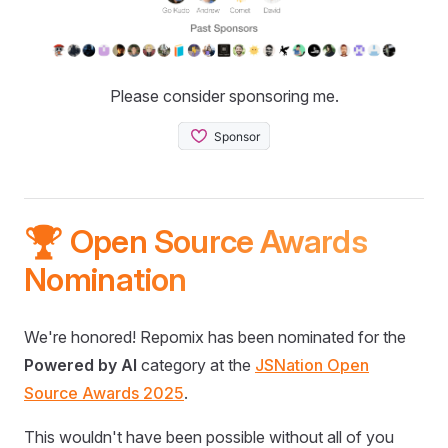
Please consider sponsoring me.
🏆 Open Source Awards
Nomination
We're honored! Repomix has been nominated for the
Powered by AI
category at the
JSNation Open
Source Awards 2025
.
This wouldn't have been possible without all of you