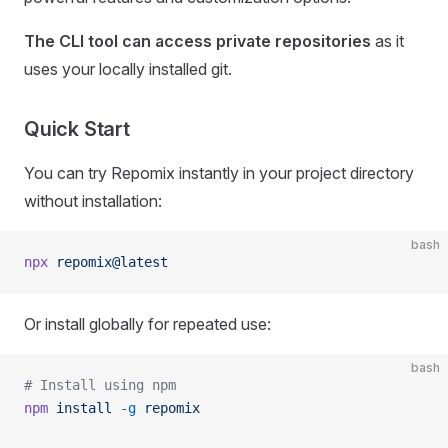
The CLI tool can access private repositories
as it
uses your locally installed git.
Quick Start
You can try Repomix instantly in your project directory
without installation:
bash
npx
 repomix@latest
Or install globally for repeated use:
bash
# Install using npm
npm
 install
 -g
 repomix