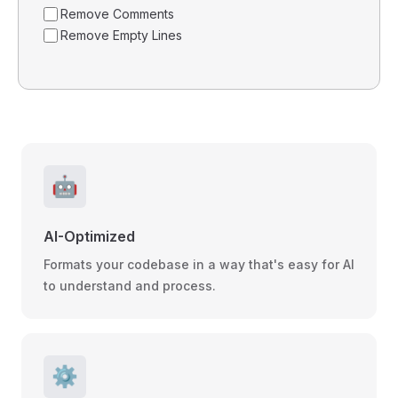
Remove Comments
Remove Empty Lines
🤖
AI-Optimized
Formats your codebase in a way that's easy for AI
to understand and process.
⚙️