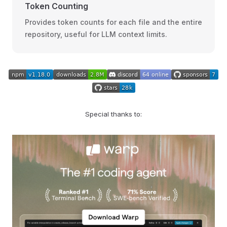
Token Counting
Provides token counts for each file and the entire
repository, useful for LLM context limits.
Special thanks to: