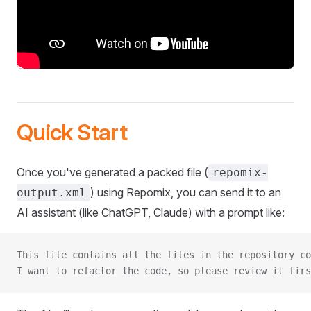
Quick Start
Once you've generated a packed file (
repomix-
) using Repomix, you can send it to an
output.xml
AI assistant (like ChatGPT, Claude) with a prompt like:
This file contains all the files in the repository co
I want to refactor the code, so please review it firs