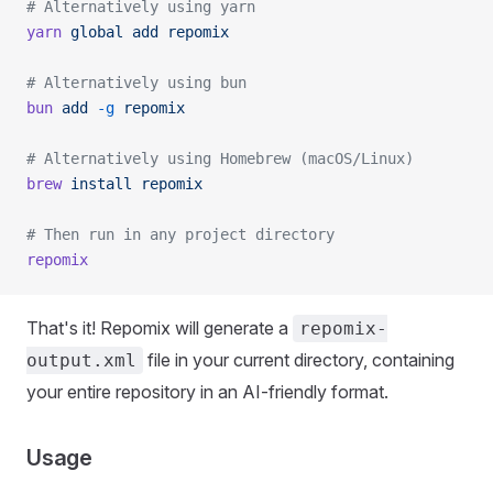
# Alternatively using yarn
yarn
 global
 add
 repomix
# Alternatively using bun
bun
 add
 -g
 repomix
# Alternatively using Homebrew (macOS/Linux)
brew
 install
 repomix
# Then run in any project directory
repomix
That's it! Repomix will generate a
repomix-
file in your current directory, containing
output.xml
your entire repository in an AI-friendly format.
Usage