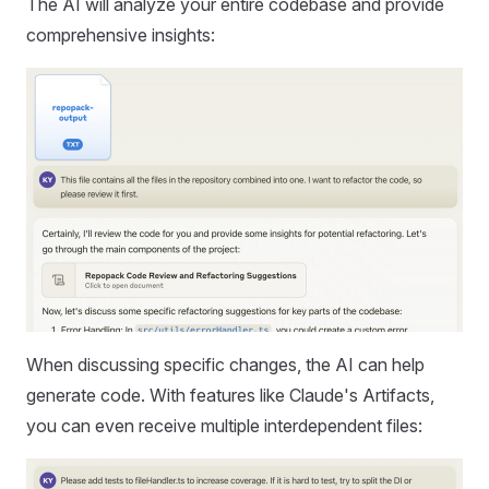
The AI will analyze your entire codebase and provide
comprehensive insights:
When discussing specific changes, the AI can help
generate code. With features like Claude's Artifacts,
you can even receive multiple interdependent files: