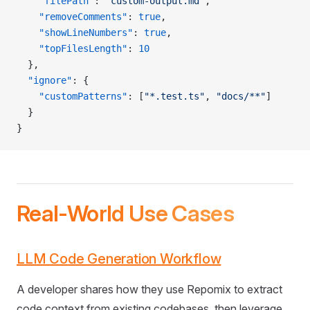
    "filePath"
: 
"custom-output.md"
,
    "removeComments"
: 
true
,
    "showLineNumbers"
: 
true
,
    "topFilesLength"
: 
10
  },
  "ignore"
: {
    "customPatterns"
: [
"*.test.ts"
, 
"docs/**"
]
  }
}
Real-World Use Cases
LLM Code Generation Workflow
A developer shares how they use Repomix to extract
code context from existing codebases, then leverage