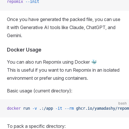
repomix
 --init
Once you have generated the packed file, you can use
it with Generative AI tools like Claude, ChatGPT, and
Gemini.
Docker Usage
You can also run Repomix using Docker 🐳
This is useful if you want to run Repomix in an isolated
environment or prefer using containers.
Basic usage (current directory):
bash
docker
 run
 -v
 .:/app
 -it
 --rm
 ghcr.io/yamadashy/repom
To pack a specific directory: