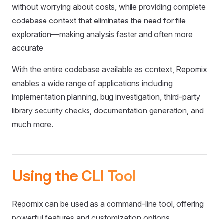
without worrying about costs, while providing complete
codebase context that eliminates the need for file
exploration—making analysis faster and often more
accurate.
With the entire codebase available as context, Repomix
enables a wide range of applications including
implementation planning, bug investigation, third-party
library security checks, documentation generation, and
much more.
Using the CLI Tool
Repomix can be used as a command-line tool, offering
powerful features and customization options.