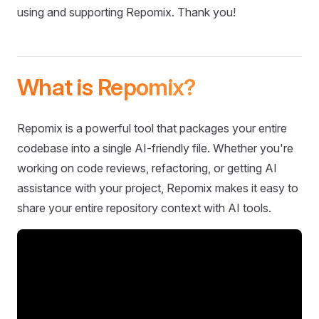
using and supporting Repomix. Thank you!
What is Repomix?
Repomix is a powerful tool that packages your entire
codebase into a single AI-friendly file. Whether you're
working on code reviews, refactoring, or getting AI
assistance with your project, Repomix makes it easy to
share your entire repository context with AI tools.