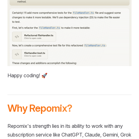
Happy coding! 🚀
Why Repomix?
Repomix's strength lies in its ability to work with any
subscription service like ChatGPT, Claude, Gemini, Grok