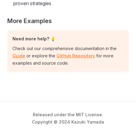
proven strategies
More Examples
Need more help? 💡
Check out our comprehensive documentation in the
Guide
or explore the
GitHub Repository
for more
examples and source code.
Released under the MIT License.
Copyright © 2024 Kazuki Yamada