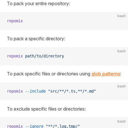
To pack your entire repository:
bash
repomix
To pack a specific directory:
bash
repomix
 path/to/directory
To pack specific files or directories using
glob patterns
:
bash
repomix
 --include
 "src/**/*.ts,**/*.md"
To exclude specific files or directories:
bash
repomix
 --ignore
 "**/*.log,tmp/"