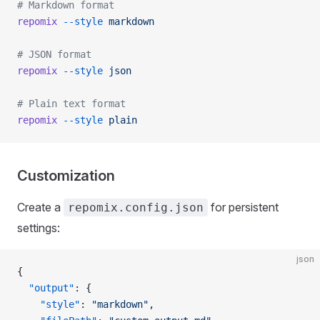
# Markdown format
repomix
 --style
 markdown
# JSON format
repomix
 --style
 json
# Plain text format
repomix
 --style
 plain
Customization
Create a
for persistent
repomix.config.json
settings:
json
{
  "output"
: {
    "style"
: 
"markdown"
,