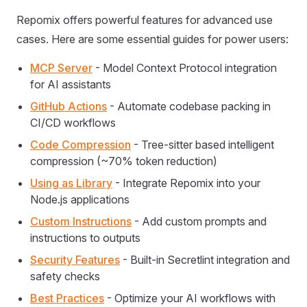
Repomix offers powerful features for advanced use
cases. Here are some essential guides for power users:
MCP Server
- Model Context Protocol integration
for AI assistants
GitHub Actions
- Automate codebase packing in
CI/CD workflows
Code Compression
- Tree-sitter based intelligent
compression (~70% token reduction)
Using as Library
- Integrate Repomix into your
Node.js applications
Custom Instructions
- Add custom prompts and
instructions to outputs
Security Features
- Built-in Secretlint integration and
safety checks
Best Practices
- Optimize your AI workflows with