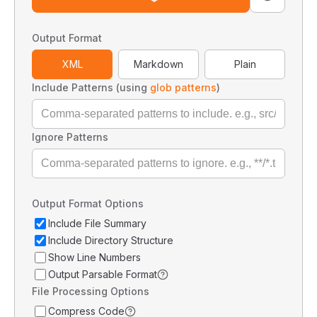
Output Format
XML
Markdown
Plain
Include Patterns (using
glob patterns
)
Ignore Patterns
Output Format Options
Include File Summary
Include Directory Structure
Show Line Numbers
Output Parsable Format
File Processing Options
Compress Code