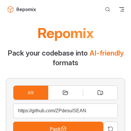
Skip to content
Repomix
Repomix
Pack your codebase into
AI-friendly
formats
Pack