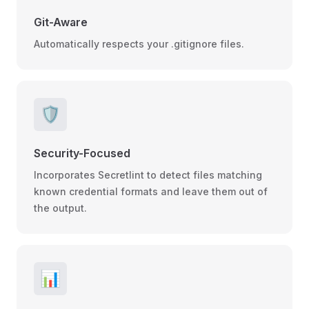
Git-Aware
Automatically respects your .gitignore files.
🛡️
Security-Focused
Incorporates Secretlint to detect files matching
known credential formats and leave them out of
the output.
📊