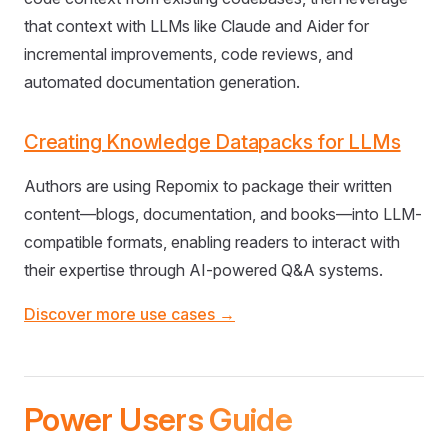
that context with LLMs like Claude and Aider for
incremental improvements, code reviews, and
automated documentation generation.
Creating Knowledge Datapacks for LLMs
Authors are using Repomix to package their written
content—blogs, documentation, and books—into LLM-
compatible formats, enabling readers to interact with
their expertise through AI-powered Q&A systems.
Discover more use cases →
Power Users Guide