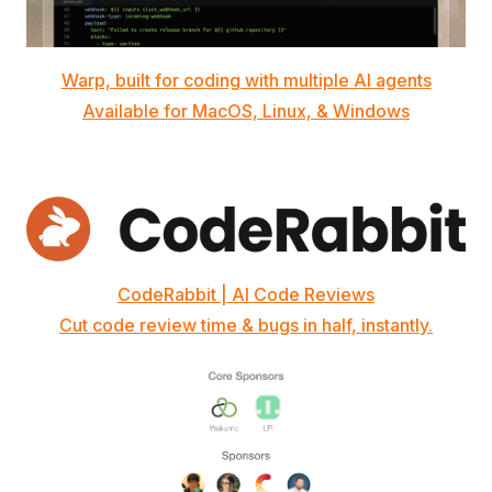
Warp, built for coding with multiple AI agents
Available for MacOS, Linux, & Windows
CodeRabbit | AI Code Reviews
Cut code review time & bugs in half, instantly.