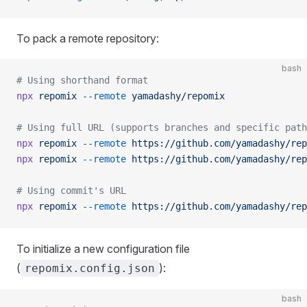
To pack a remote repository:
bash
# Using shorthand format
npx
 repomix
 --remote
 yamadashy/repomix
# Using full URL (supports branches and specific path
npx
 repomix
 --remote
 https://github.com/yamadashy/rep
npx
 repomix
 --remote
 https://github.com/yamadashy/rep
# Using commit's URL
npx
 repomix
 --remote
 https://github.com/yamadashy/rep
To initialize a new configuration file
(
):
repomix.config.json
bash