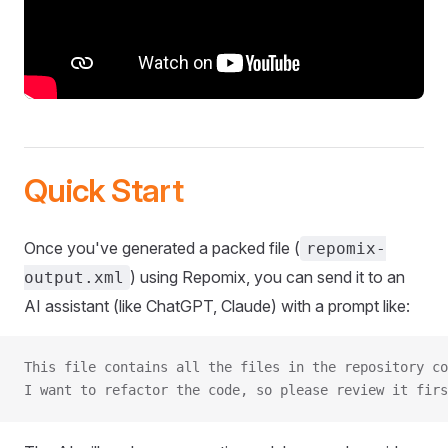
Quick Start
Once you've generated a packed file (
repomix-
) using Repomix, you can send it to an
output.xml
AI assistant (like ChatGPT, Claude) with a prompt like:
This file contains all the files in the repository co
I want to refactor the code, so please review it firs