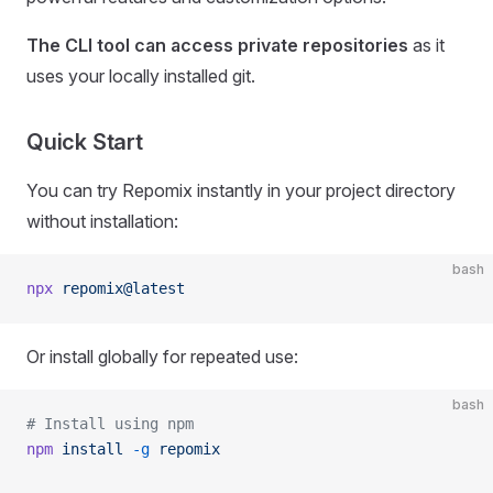
The CLI tool can access private repositories
as it
uses your locally installed git.
Quick Start
You can try Repomix instantly in your project directory
without installation:
bash
npx
 repomix@latest
Or install globally for repeated use:
bash
# Install using npm
npm
 install
 -g
 repomix