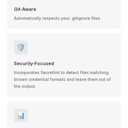
Git-Aware
Automatically respects your .gitignore files.
🛡️
Security-Focused
Incorporates Secretlint to detect files matching
known credential formats and leave them out of
the output.
📊