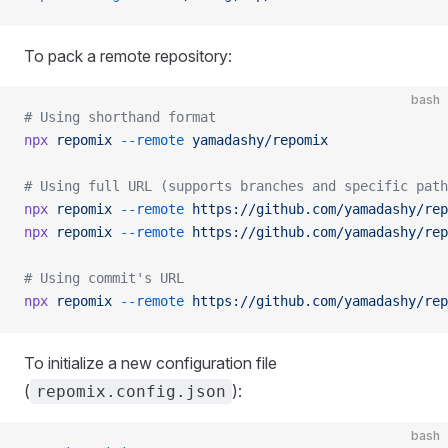
To pack a remote repository:
bash
# Using shorthand format
npx
 repomix
 --remote
 yamadashy/repomix
# Using full URL (supports branches and specific path
npx
 repomix
 --remote
 https://github.com/yamadashy/rep
npx
 repomix
 --remote
 https://github.com/yamadashy/rep
# Using commit's URL
npx
 repomix
 --remote
 https://github.com/yamadashy/rep
To initialize a new configuration file
(
):
repomix.config.json
bash