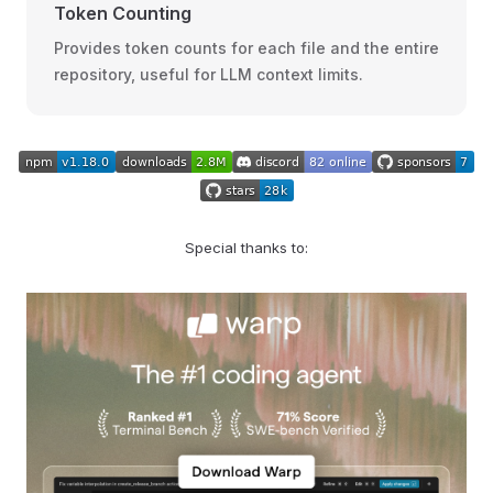
Token Counting
Provides token counts for each file and the entire
repository, useful for LLM context limits.
Special thanks to: