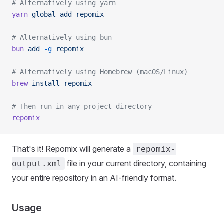
# Alternatively using yarn
yarn
 global
 add
 repomix
# Alternatively using bun
bun
 add
 -g
 repomix
# Alternatively using Homebrew (macOS/Linux)
brew
 install
 repomix
# Then run in any project directory
repomix
That's it! Repomix will generate a
repomix-
file in your current directory, containing
output.xml
your entire repository in an AI-friendly format.
Usage