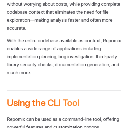
without worrying about costs, while providing complete
codebase context that eliminates the need for file
exploration—making analysis faster and often more
accurate.
With the entire codebase available as context, Repomix
enables a wide range of applications including
implementation planning, bug investigation, third-party
library security checks, documentation generation, and
much more.
Using the CLI Tool
Repomix can be used as a command-line tool, offering
powerful features and customization options.