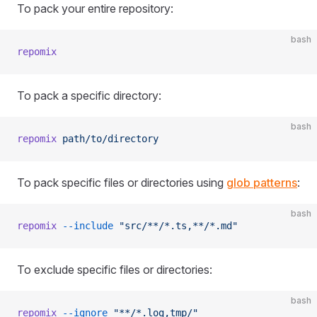
To pack your entire repository:
bash
repomix
To pack a specific directory:
bash
repomix
 path/to/directory
To pack specific files or directories using
glob patterns
:
bash
repomix
 --include
 "src/**/*.ts,**/*.md"
To exclude specific files or directories:
bash
repomix
 --ignore
 "**/*.log,tmp/"