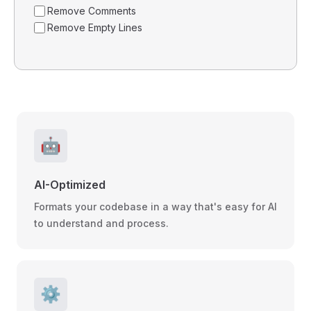
Remove Comments
Remove Empty Lines
🤖
AI-Optimized
Formats your codebase in a way that's easy for AI
to understand and process.
⚙️