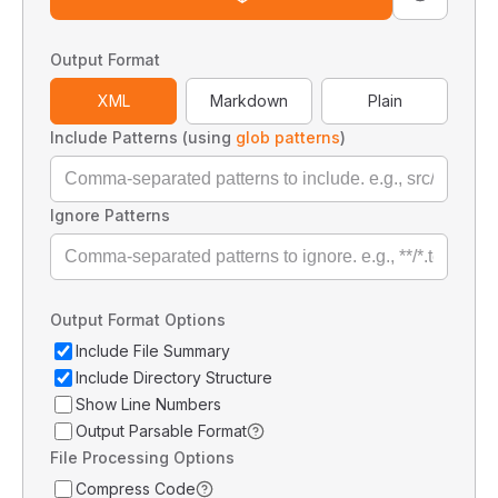
Output Format
XML
Markdown
Plain
Include Patterns (using
glob patterns
)
Ignore Patterns
Output Format Options
Include File Summary
Include Directory Structure
Show Line Numbers
Output Parsable Format
File Processing Options
Compress Code