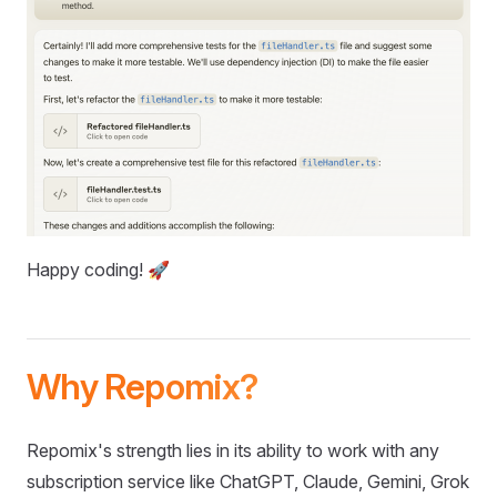
Happy coding! 🚀
Why Repomix?
Repomix's strength lies in its ability to work with any
subscription service like ChatGPT, Claude, Gemini, Grok