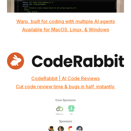
Warp, built for coding with multiple AI agents
Available for MacOS, Linux, & Windows
CodeRabbit | AI Code Reviews
Cut code review time & bugs in half, instantly.