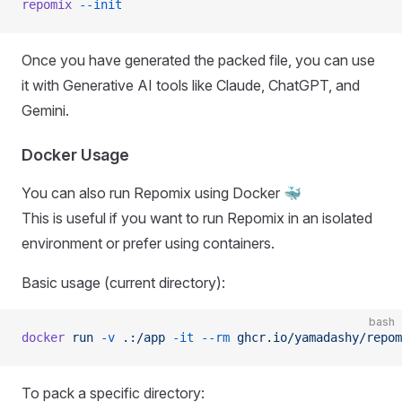
repomix
 --init
Once you have generated the packed file, you can use
it with Generative AI tools like Claude, ChatGPT, and
Gemini.
Docker Usage
You can also run Repomix using Docker 🐳
This is useful if you want to run Repomix in an isolated
environment or prefer using containers.
Basic usage (current directory):
bash
docker
 run
 -v
 .:/app
 -it
 --rm
 ghcr.io/yamadashy/repom
To pack a specific directory: