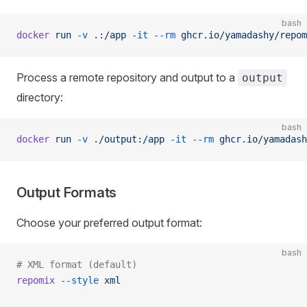
bash
docker
 run
 -v
 .:/app
 -it
 --rm
 ghcr.io/yamadashy/repom
Process a remote repository and output to a
output
directory:
bash
docker
 run
 -v
 ./output:/app
 -it
 --rm
 ghcr.io/yamadash
Output Formats
Choose your preferred output format:
bash
# XML format (default)
repomix
 --style
 xml