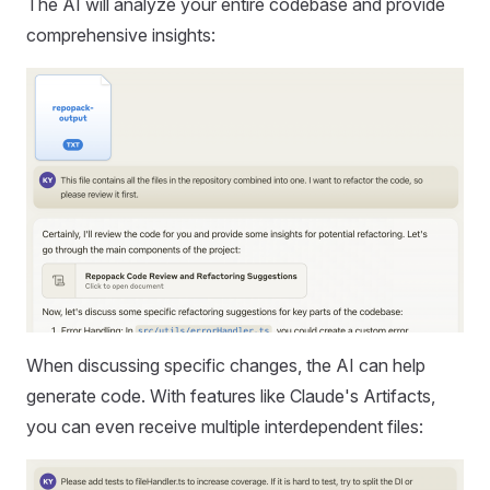
The AI will analyze your entire codebase and provide
comprehensive insights:
When discussing specific changes, the AI can help
generate code. With features like Claude's Artifacts,
you can even receive multiple interdependent files: