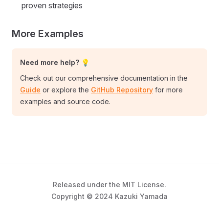
proven strategies
More Examples
Need more help? 💡
Check out our comprehensive documentation in the
Guide
or explore the
GitHub Repository
for more
examples and source code.
Released under the MIT License.
Copyright © 2024 Kazuki Yamada