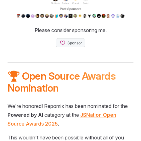
Please consider sponsoring me.
🏆 Open Source Awards
Nomination
We're honored! Repomix has been nominated for the
Powered by AI
category at the
JSNation Open
Source Awards 2025
.
This wouldn't have been possible without all of you