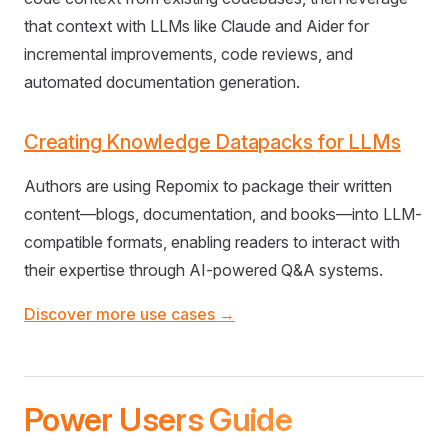
that context with LLMs like Claude and Aider for
incremental improvements, code reviews, and
automated documentation generation.
Creating Knowledge Datapacks for LLMs
Authors are using Repomix to package their written
content—blogs, documentation, and books—into LLM-
compatible formats, enabling readers to interact with
their expertise through AI-powered Q&A systems.
Discover more use cases →
Power Users Guide