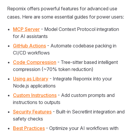
Repomix offers powerful features for advanced use
cases. Here are some essential guides for power users:
MCP Server
- Model Context Protocol integration
for AI assistants
GitHub Actions
- Automate codebase packing in
CI/CD workflows
Code Compression
- Tree-sitter based intelligent
compression (~70% token reduction)
Using as Library
- Integrate Repomix into your
Node.js applications
Custom Instructions
- Add custom prompts and
instructions to outputs
Security Features
- Built-in Secretlint integration and
safety checks
Best Practices
- Optimize your AI workflows with