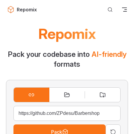
Skip to content
Repomix
Repomix
Pack your codebase into
AI-friendly
formats
Pack