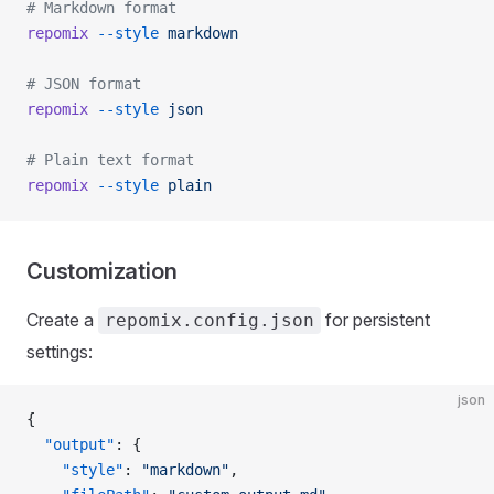
# Markdown format
repomix
 --style
 markdown
# JSON format
repomix
 --style
 json
# Plain text format
repomix
 --style
 plain
Customization
Create a
for persistent
repomix.config.json
settings:
json
{
  "output"
: {
    "style"
: 
"markdown"
,