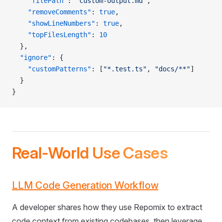
    "filePath"
: 
"custom-output.md"
,
    "removeComments"
: 
true
,
    "showLineNumbers"
: 
true
,
    "topFilesLength"
: 
10
  },
  "ignore"
: {
    "customPatterns"
: [
"*.test.ts"
, 
"docs/**"
]
  }
}
Real-World Use Cases
LLM Code Generation Workflow
A developer shares how they use Repomix to extract
code context from existing codebases, then leverage