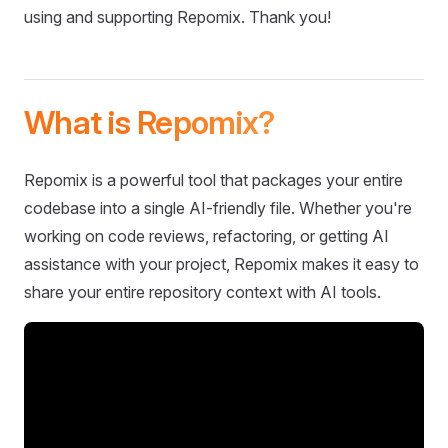
using and supporting Repomix. Thank you!
What is Repomix?
Repomix is a powerful tool that packages your entire
codebase into a single AI-friendly file. Whether you're
working on code reviews, refactoring, or getting AI
assistance with your project, Repomix makes it easy to
share your entire repository context with AI tools.