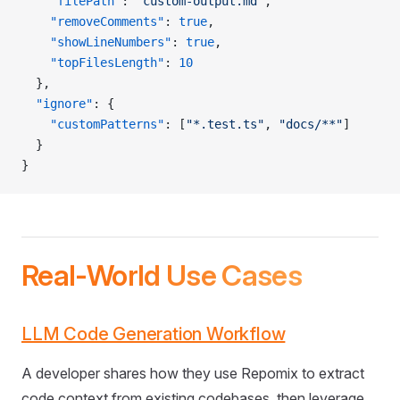
    "filePath"
: 
"custom-output.md"
,
    "removeComments"
: 
true
,
    "showLineNumbers"
: 
true
,
    "topFilesLength"
: 
10
  },
  "ignore"
: {
    "customPatterns"
: [
"*.test.ts"
, 
"docs/**"
]
  }
}
Real-World Use Cases
LLM Code Generation Workflow
A developer shares how they use Repomix to extract
code context from existing codebases, then leverage