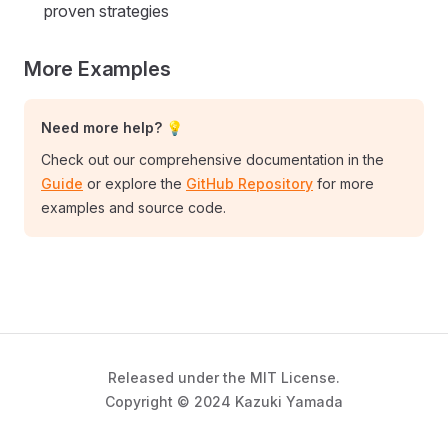
proven strategies
More Examples
Need more help? 💡
Check out our comprehensive documentation in the
Guide
or explore the
GitHub Repository
for more
examples and source code.
Released under the MIT License.
Copyright © 2024 Kazuki Yamada