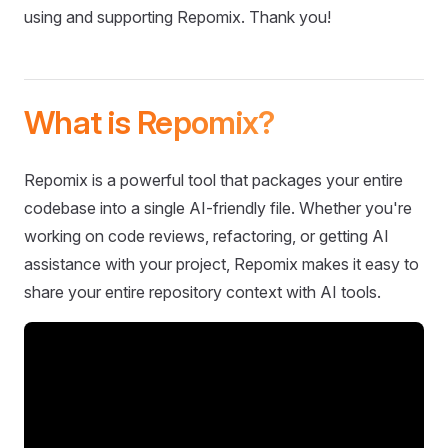
using and supporting Repomix. Thank you!
What is Repomix?
Repomix is a powerful tool that packages your entire
codebase into a single AI-friendly file. Whether you're
working on code reviews, refactoring, or getting AI
assistance with your project, Repomix makes it easy to
share your entire repository context with AI tools.