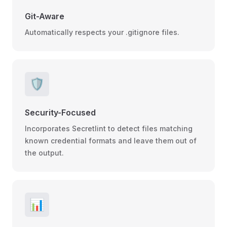
Git-Aware
Automatically respects your .gitignore files.
🛡️
Security-Focused
Incorporates Secretlint to detect files matching
known credential formats and leave them out of
the output.
📊