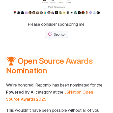
Please consider sponsoring me.
🏆 Open Source Awards
Nomination
We're honored! Repomix has been nominated for the
Powered by AI
category at the
JSNation Open
Source Awards 2025
.
This wouldn't have been possible without all of you