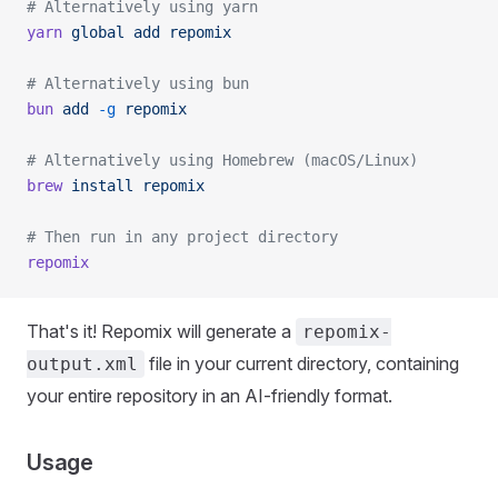
# Alternatively using yarn
yarn
 global
 add
 repomix
# Alternatively using bun
bun
 add
 -g
 repomix
# Alternatively using Homebrew (macOS/Linux)
brew
 install
 repomix
# Then run in any project directory
repomix
That's it! Repomix will generate a
repomix-
file in your current directory, containing
output.xml
your entire repository in an AI-friendly format.
Usage