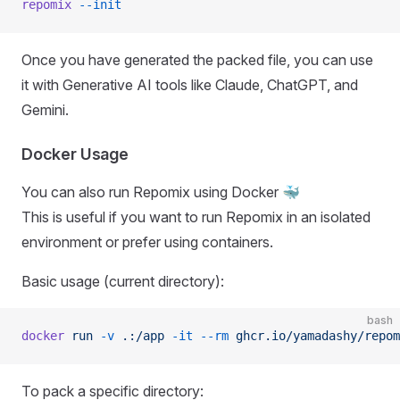
repomix
 --init
Once you have generated the packed file, you can use
it with Generative AI tools like Claude, ChatGPT, and
Gemini.
Docker Usage
You can also run Repomix using Docker 🐳
This is useful if you want to run Repomix in an isolated
environment or prefer using containers.
Basic usage (current directory):
bash
docker
 run
 -v
 .:/app
 -it
 --rm
 ghcr.io/yamadashy/repom
To pack a specific directory: