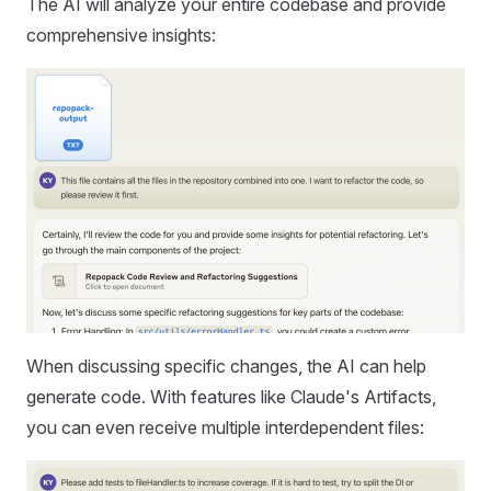
The AI will analyze your entire codebase and provide
comprehensive insights:
When discussing specific changes, the AI can help
generate code. With features like Claude's Artifacts,
you can even receive multiple interdependent files: