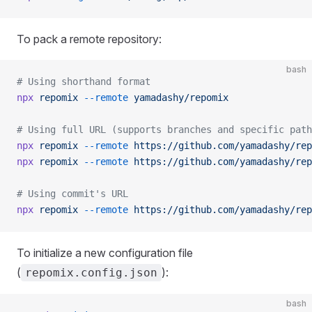
To pack a remote repository:
bash
# Using shorthand format
npx
 repomix
 --remote
 yamadashy/repomix
# Using full URL (supports branches and specific path
npx
 repomix
 --remote
 https://github.com/yamadashy/rep
npx
 repomix
 --remote
 https://github.com/yamadashy/rep
# Using commit's URL
npx
 repomix
 --remote
 https://github.com/yamadashy/rep
To initialize a new configuration file
(
):
repomix.config.json
bash