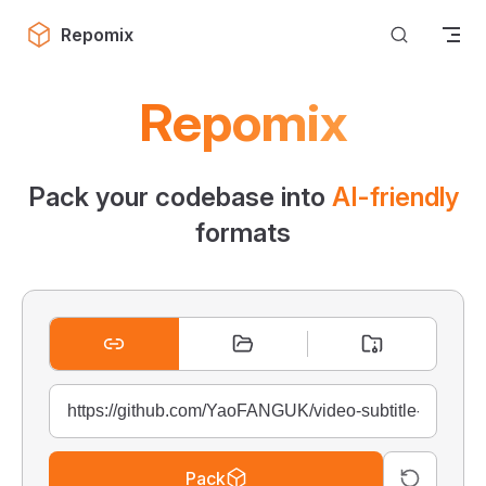
Skip to content
Repomix
Repomix
Pack your codebase into
AI-friendly
formats
Pack