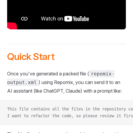
Quick Start
Once you've generated a packed file (
repomix-
) using Repomix, you can send it to an
output.xml
AI assistant (like ChatGPT, Claude) with a prompt like:
This file contains all the files in the repository co
I want to refactor the code, so please review it firs