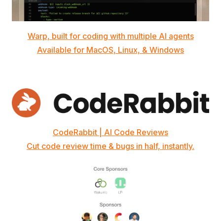
Warp, built for coding with multiple AI agents
Available for MacOS, Linux, & Windows
CodeRabbit | AI Code Reviews
Cut code review time & bugs in half, instantly.