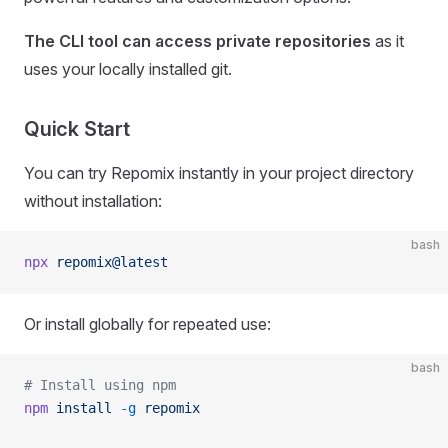
The CLI tool can access private repositories
as it
uses your locally installed git.
Quick Start
You can try Repomix instantly in your project directory
without installation:
bash
npx
 repomix@latest
Or install globally for repeated use:
bash
# Install using npm
npm
 install
 -g
 repomix