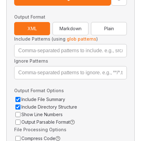
Output Format
XML
Markdown
Plain
Include Patterns (using
glob patterns
)
Ignore Patterns
Output Format Options
Include File Summary
Include Directory Structure
Show Line Numbers
Output Parsable Format
File Processing Options
Compress Code