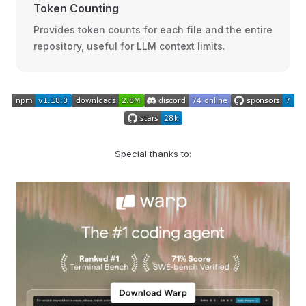
Token Counting
Provides token counts for each file and the entire
repository, useful for LLM context limits.
Special thanks to: