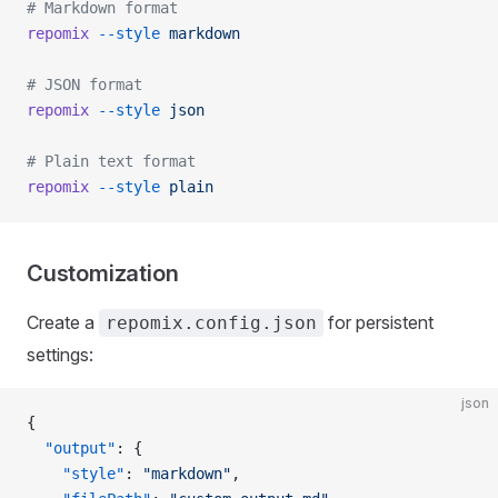
# Markdown format
repomix
 --style
 markdown
# JSON format
repomix
 --style
 json
# Plain text format
repomix
 --style
 plain
Customization
Create a
for persistent
repomix.config.json
settings:
json
{
  "output"
: {
    "style"
: 
"markdown"
,