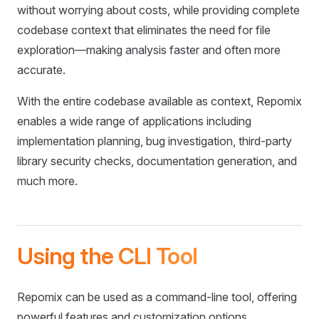
without worrying about costs, while providing complete
codebase context that eliminates the need for file
exploration—making analysis faster and often more
accurate.
With the entire codebase available as context, Repomix
enables a wide range of applications including
implementation planning, bug investigation, third-party
library security checks, documentation generation, and
much more.
Using the CLI Tool
Repomix can be used as a command-line tool, offering
powerful features and customization options.