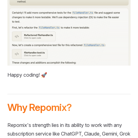
Happy coding! 🚀
Why Repomix?
Repomix's strength lies in its ability to work with any
subscription service like ChatGPT, Claude, Gemini, Grok