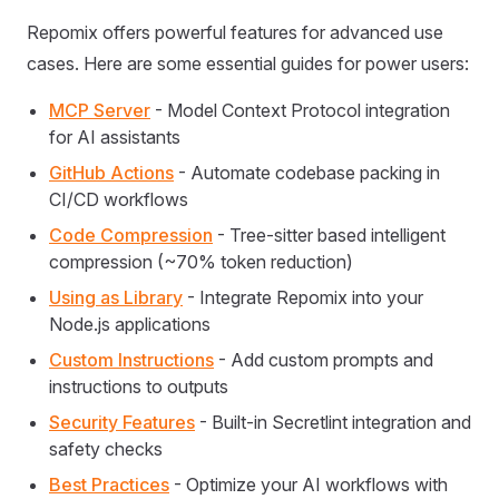
Repomix offers powerful features for advanced use
cases. Here are some essential guides for power users:
MCP Server
- Model Context Protocol integration
for AI assistants
GitHub Actions
- Automate codebase packing in
CI/CD workflows
Code Compression
- Tree-sitter based intelligent
compression (~70% token reduction)
Using as Library
- Integrate Repomix into your
Node.js applications
Custom Instructions
- Add custom prompts and
instructions to outputs
Security Features
- Built-in Secretlint integration and
safety checks
Best Practices
- Optimize your AI workflows with