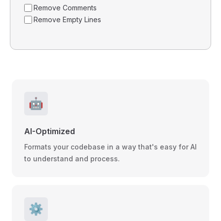
Remove Comments
Remove Empty Lines
🤖
AI-Optimized
Formats your codebase in a way that's easy for AI
to understand and process.
⚙️