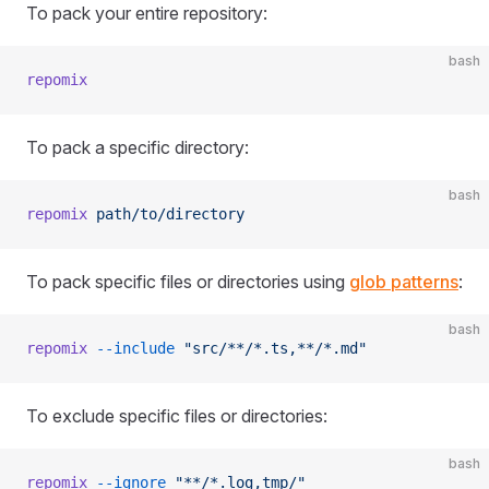
To pack your entire repository:
bash
repomix
To pack a specific directory:
bash
repomix
 path/to/directory
To pack specific files or directories using
glob patterns
:
bash
repomix
 --include
 "src/**/*.ts,**/*.md"
To exclude specific files or directories:
bash
repomix
 --ignore
 "**/*.log,tmp/"