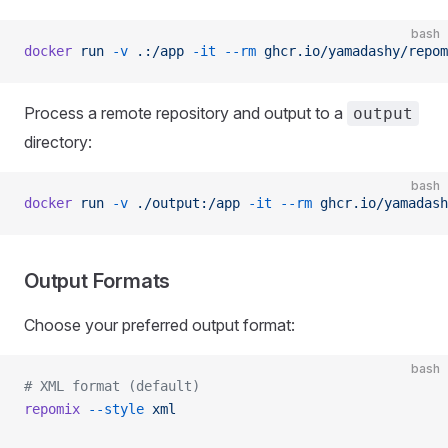
bash
docker
 run
 -v
 .:/app
 -it
 --rm
 ghcr.io/yamadashy/repom
Process a remote repository and output to a
output
directory:
bash
docker
 run
 -v
 ./output:/app
 -it
 --rm
 ghcr.io/yamadash
Output Formats
Choose your preferred output format:
bash
# XML format (default)
repomix
 --style
 xml