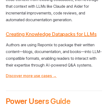
that context with LLMs like Claude and Aider for
incremental improvements, code reviews, and
automated documentation generation.
Creating Knowledge Datapacks for LLMs
Authors are using Repomix to package their written
content—blogs, documentation, and books—into LLM-
compatible formats, enabling readers to interact with
their expertise through AI-powered Q&A systems.
Discover more use cases →
Power Users Guide