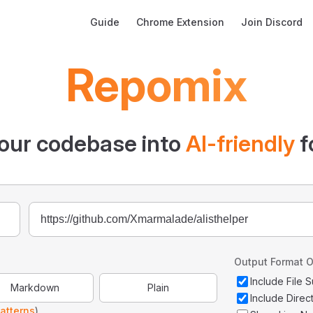
Main Navigation
Guide
Chrome Extension
Join Discord
Repomix
our codebase into
AI-friendly
f
Output Format O
Include File
Markdown
Plain
Include Direc
atterns
)