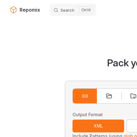
Repomix
Search
K
Skip to content
Pack y
Output Format
XML
Include Patterns (using
glob p