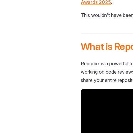
Awards 2025
.
This wouldn't have been
What is Rep
Repomix is a powerful to
working on code reviews,
share your entire reposit