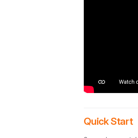
Quick Start