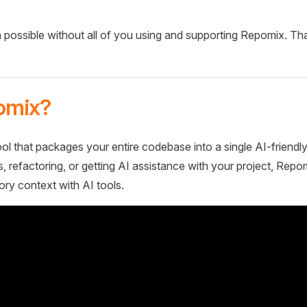
 possible without all of you using and supporting Repomix. Th
omix?
ol that packages your entire codebase into a single AI-friendly
 refactoring, or getting AI assistance with your project, Repo
ory context with AI tools.