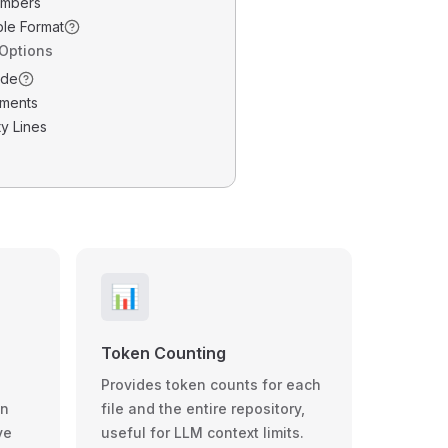
umbers
ble Format
 Options
ode
ments
y Lines
📊
Token Counting
Provides token counts for each
wn
file and the entire repository,
ve
useful for LLM context limits.