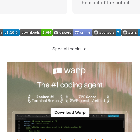
them out of the output.
Special thanks to: