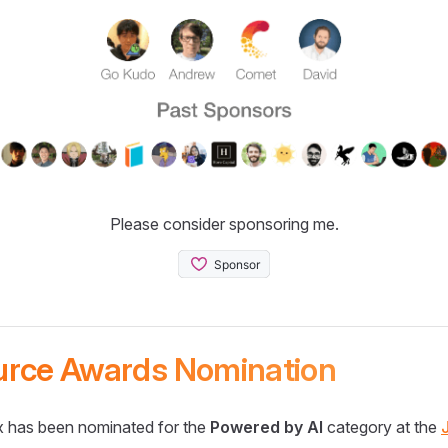
Please consider sponsoring me.
urce Awards Nomination
 has been nominated for the
Powered by AI
category at the