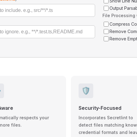
Show Line N
Output Parsa
File Processing
Compress C
Remove Com
Remove Empt
️
🛡️
Aware
Security-Focused
matically respects your
Incorporates Secretlint to
gnore files.
detect files matching kno
credential formats and lea