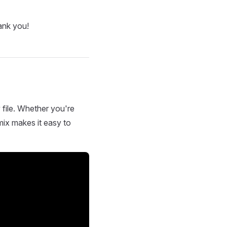
ank you!
 file. Whether you're
mix makes it easy to