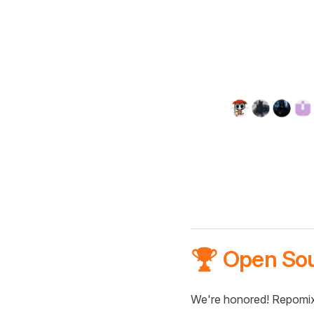
🏆 Open So
We're honored! Repomix