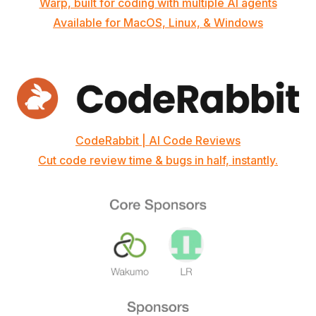
Warp, built for coding with multiple AI agents
Available for MacOS, Linux, & Windows
CodeRabbit | AI Code Reviews
Cut code review time & bugs in half, instantly.