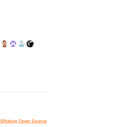
JSNation Open Source