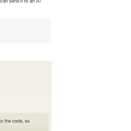
can send it to an AI