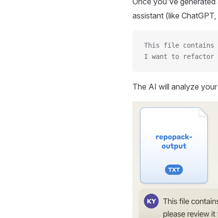
Once you've generated a
assistant (like ChatGPT, 
This file contains 
I want to refactor 
The AI will analyze you