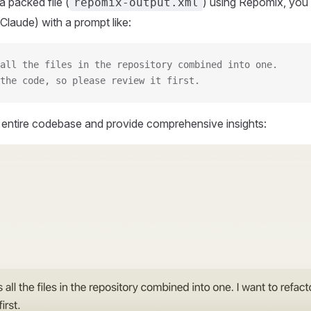
 packed file (
) using Repomix, you 
repomix-output.xml
Claude) with a prompt like:
all the files in the repository combined into one.
the code, so please review it first.
r entire codebase and provide comprehensive insights: