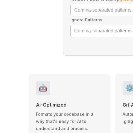
Ignore Patterns
🤖
⚙
AI-Optimized
Git-
Formats your codebase in a
Auto
way that's easy for AI to
.giti
understand and process.