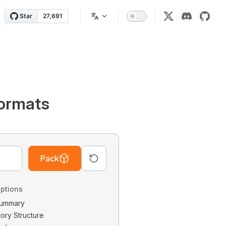
ormats
Pack
ptions
 Summary
tory Structure