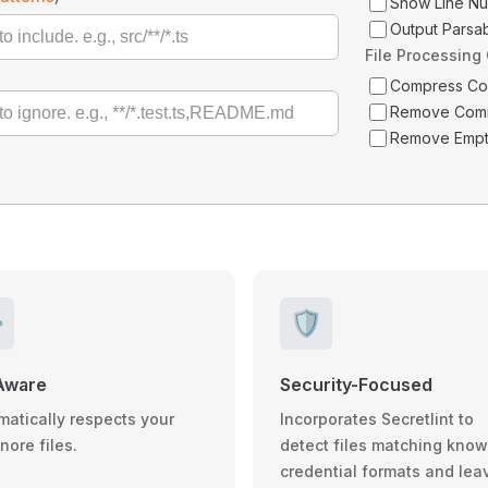
Show Line N
Output Parsa
File Processing
Compress C
Remove Com
Remove Empt
️
🛡️
Aware
Security-Focused
matically respects your
Incorporates Secretlint to
gnore files.
detect files matching kno
credential formats and lea