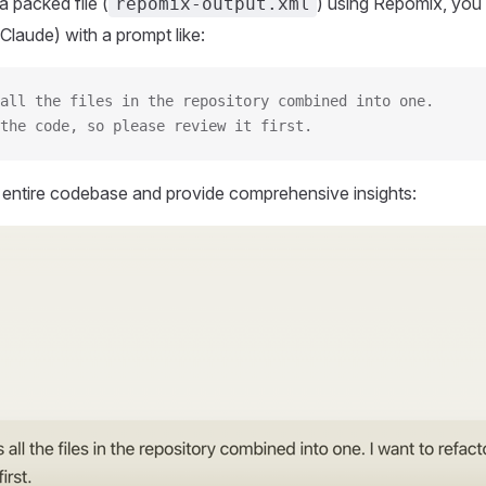
 packed file (
) using Repomix, you 
repomix-output.xml
Claude) with a prompt like:
all the files in the repository combined into one.
the code, so please review it first.
r entire codebase and provide comprehensive insights: