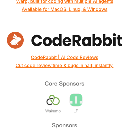
Warp, built for coding with multiple AI agents
Available for MacOS, Linux, & Windows
CodeRabbit | AI Code Reviews
Cut code review time & bugs in half, instantly.