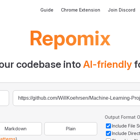
Main Navigation
Guide
Chrome Extension
Join Discord
Repomix
our codebase into
AI-friendly
f
Output Format O
Include File
Markdown
Plain
Include Direc
atterns
)