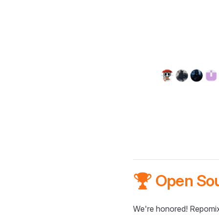
🏆 Open So
We're honored! Repomix