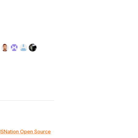
JSNation Open Source