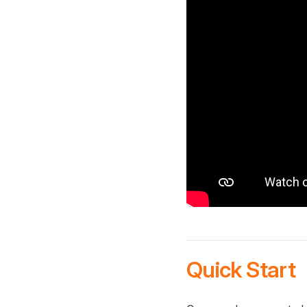
Quick Start