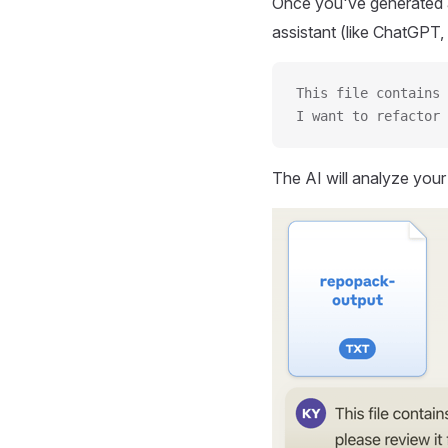
Once you've generated a
assistant (like ChatGPT, 
This file contains 
I want to refactor 
The AI will analyze you