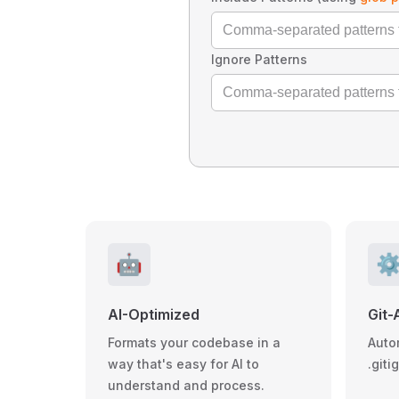
Ignore Patterns
🤖
⚙
AI-Optimized
Git-
Formats your codebase in a
Auto
way that's easy for AI to
.giti
understand and process.