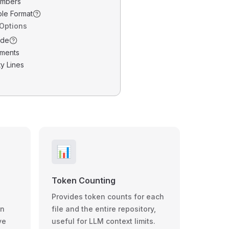
umbers
ble Format
 Options
ode
ments
y Lines
📊
Token Counting
Provides token counts for each
wn
file and the entire repository,
ve
useful for LLM context limits.