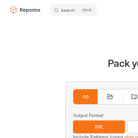
Repomix
Search
K
Skip to content
Pack y
Output Format
XML
Include Patterns (using
glob p