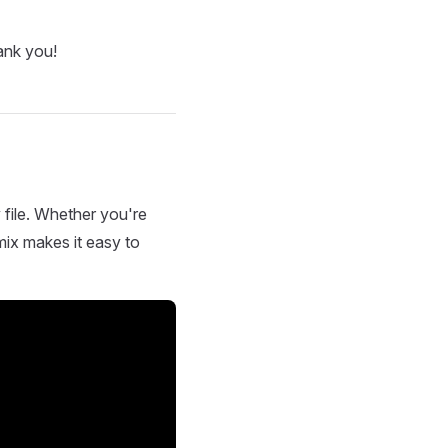
ank you!
 file. Whether you're
mix makes it easy to