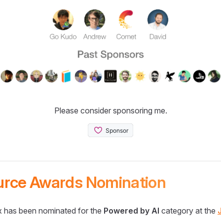
Please consider sponsoring me.
urce Awards Nomination
 has been nominated for the
Powered by AI
category at the