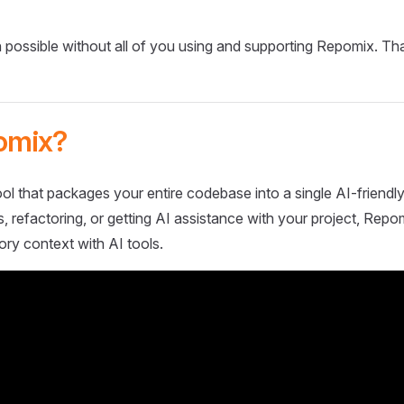
 possible without all of you using and supporting Repomix. Th
omix?
ol that packages your entire codebase into a single AI-friendly
 refactoring, or getting AI assistance with your project, Repo
ory context with AI tools.