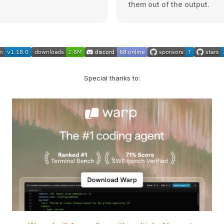
them out of the output.
Special thanks to: