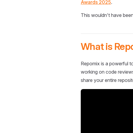
Awards 2025
.
This wouldn't have been
What is Rep
Repomix is a powerful to
working on code reviews,
share your entire reposit