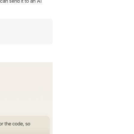
can send it to an AI