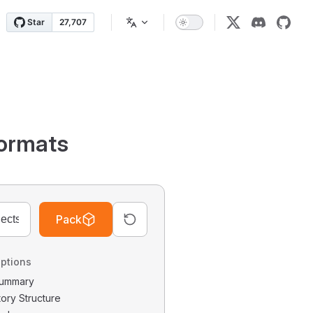
ormats
Pack
ptions
 Summary
tory Structure