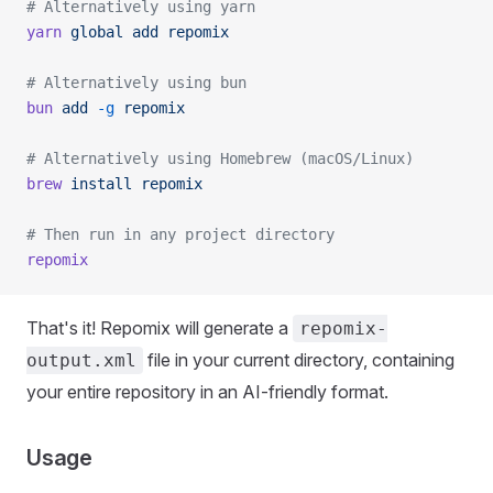
# Alternatively using yarn
yarn
 global
 add
 repomix
# Alternatively using bun
bun
 add
 -g
 repomix
# Alternatively using Homebrew (macOS/Linux)
brew
 install
 repomix
# Then run in any project directory
repomix
That's it! Repomix will generate a
repomix-
file in your current directory, containing
output.xml
your entire repository in an AI-friendly format.
Usage