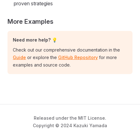
proven strategies
More Examples
Need more help? 💡
Check out our comprehensive documentation in the
Guide
or explore the
GitHub Repository
for more
examples and source code.
Released under the MIT License.
Copyright © 2024 Kazuki Yamada