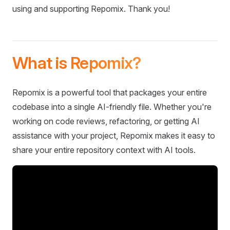
using and supporting Repomix. Thank you!
What is Repomix?
Repomix is a powerful tool that packages your entire
codebase into a single AI-friendly file. Whether you're
working on code reviews, refactoring, or getting AI
assistance with your project, Repomix makes it easy to
share your entire repository context with AI tools.