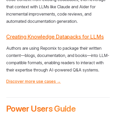
that context with LLMs like Claude and Aider for
incremental improvements, code reviews, and
automated documentation generation.
Creating Knowledge Datapacks for LLMs
Authors are using Repomix to package their written
content—blogs, documentation, and books—into LLM-
compatible formats, enabling readers to interact with
their expertise through AI-powered Q&A systems.
Discover more use cases →
Power Users Guide