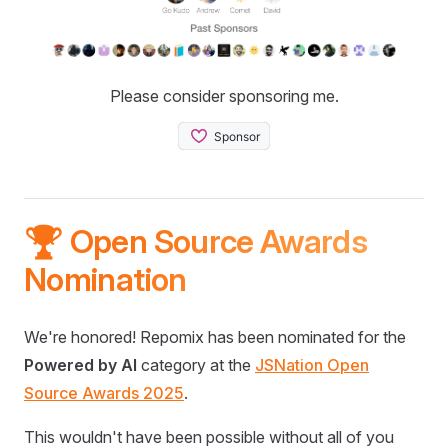
Please consider sponsoring me.
🏆 Open Source Awards
Nomination
We're honored! Repomix has been nominated for the
Powered by AI
category at the
JSNation Open
Source Awards 2025
.
This wouldn't have been possible without all of you