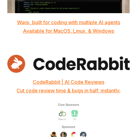
Warp, built for coding with multiple AI agents
Available for MacOS, Linux, & Windows
CodeRabbit | AI Code Reviews
Cut code review time & bugs in half, instantly.