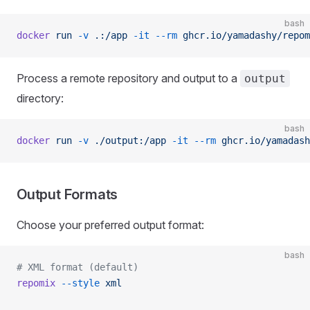
bash
docker
 run
 -v
 .:/app
 -it
 --rm
 ghcr.io/yamadashy/repom
Process a remote repository and output to a
output
directory:
bash
docker
 run
 -v
 ./output:/app
 -it
 --rm
 ghcr.io/yamadash
Output Formats
Choose your preferred output format:
bash
# XML format (default)
repomix
 --style
 xml