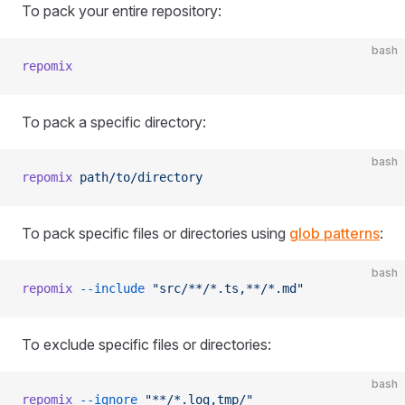
To pack your entire repository:
bash
repomix
To pack a specific directory:
bash
repomix
 path/to/directory
To pack specific files or directories using
glob patterns
:
bash
repomix
 --include
 "src/**/*.ts,**/*.md"
To exclude specific files or directories:
bash
repomix
 --ignore
 "**/*.log,tmp/"