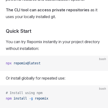
The CLI tool can access private repositories
as it
uses your locally installed git.
Quick Start
You can try Repomix instantly in your project directory
without installation:
bash
npx
 repomix@latest
Or install globally for repeated use:
bash
# Install using npm
npm
 install
 -g
 repomix