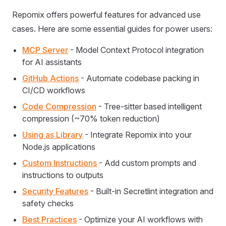
Repomix offers powerful features for advanced use
cases. Here are some essential guides for power users:
MCP Server
- Model Context Protocol integration
for AI assistants
GitHub Actions
- Automate codebase packing in
CI/CD workflows
Code Compression
- Tree-sitter based intelligent
compression (~70% token reduction)
Using as Library
- Integrate Repomix into your
Node.js applications
Custom Instructions
- Add custom prompts and
instructions to outputs
Security Features
- Built-in Secretlint integration and
safety checks
Best Practices
- Optimize your AI workflows with