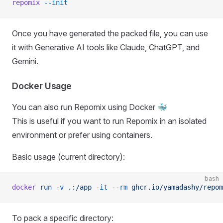
repomix
 --init
Once you have generated the packed file, you can use
it with Generative AI tools like Claude, ChatGPT, and
Gemini.
Docker Usage
You can also run Repomix using Docker 🐳
This is useful if you want to run Repomix in an isolated
environment or prefer using containers.
Basic usage (current directory):
bash
docker
 run
 -v
 .:/app
 -it
 --rm
 ghcr.io/yamadashy/repom
To pack a specific directory: