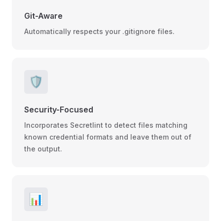
Git-Aware
Automatically respects your .gitignore files.
🛡️
Security-Focused
Incorporates Secretlint to detect files matching
known credential formats and leave them out of
the output.
📊