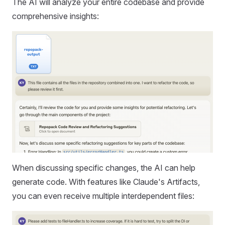
The AI will analyze your entire codebase and provide
comprehensive insights:
When discussing specific changes, the AI can help
generate code. With features like Claude's Artifacts,
you can even receive multiple interdependent files: