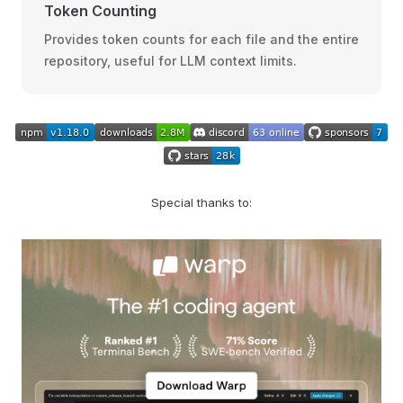
Token Counting
Provides token counts for each file and the entire
repository, useful for LLM context limits.
Special thanks to: