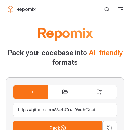
Skip to content
Repomix
Repomix
Pack your codebase into
AI-friendly
formats
Pack