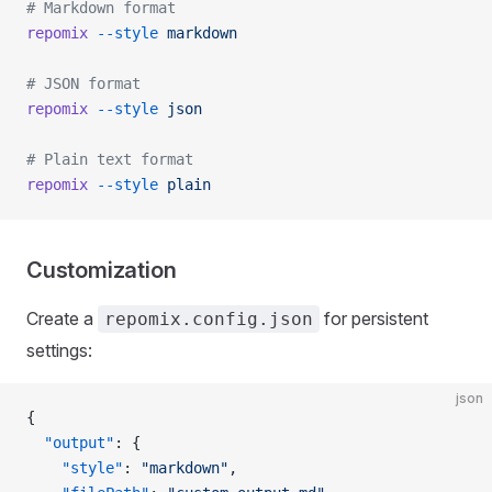
# Markdown format
repomix
 --style
 markdown
# JSON format
repomix
 --style
 json
# Plain text format
repomix
 --style
 plain
Customization
Create a
for persistent
repomix.config.json
settings:
json
{
  "output"
: {
    "style"
: 
"markdown"
,