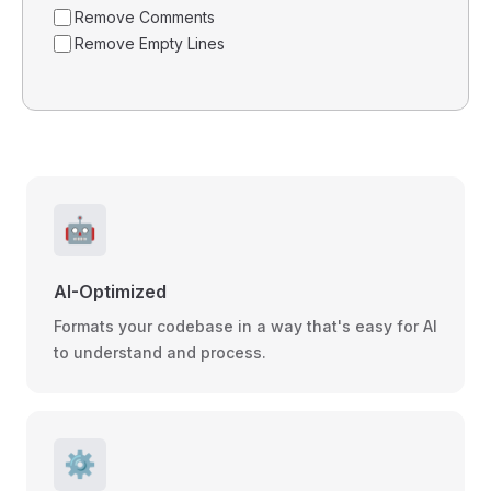
Remove Comments
Remove Empty Lines
🤖
AI-Optimized
Formats your codebase in a way that's easy for AI
to understand and process.
⚙️