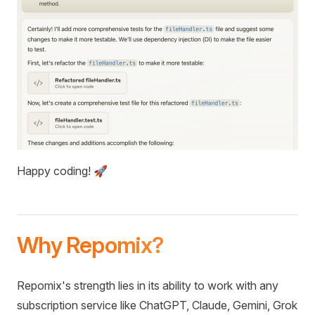
Happy coding! 🚀
Why Repomix?
Repomix's strength lies in its ability to work with any
subscription service like ChatGPT, Claude, Gemini, Grok