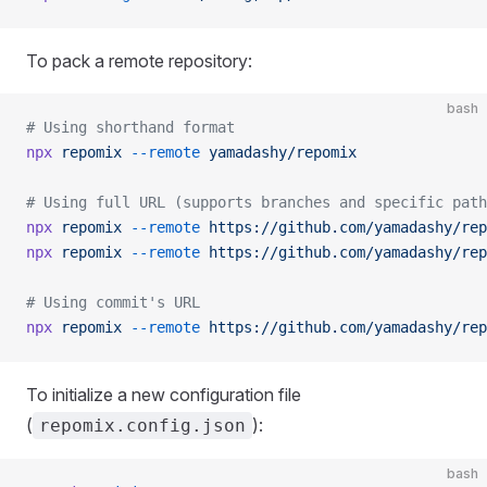
To pack a remote repository:
bash
# Using shorthand format
npx
 repomix
 --remote
 yamadashy/repomix
# Using full URL (supports branches and specific path
npx
 repomix
 --remote
 https://github.com/yamadashy/rep
npx
 repomix
 --remote
 https://github.com/yamadashy/rep
# Using commit's URL
npx
 repomix
 --remote
 https://github.com/yamadashy/rep
To initialize a new configuration file
(
):
repomix.config.json
bash