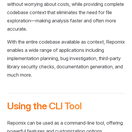
without worrying about costs, while providing complete
codebase context that eliminates the need for file
exploration—making analysis faster and often more
accurate.
With the entire codebase available as context, Repomix
enables a wide range of applications including
implementation planning, bug investigation, third-party
library security checks, documentation generation, and
much more.
Using the CLI Tool
Repomix can be used as a command-line tool, offering
powerful features and customization options.