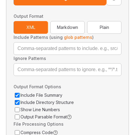
Output Format
XML
Markdown
Plain
Include Patterns (using
glob patterns
)
Ignore Patterns
Output Format Options
Include File Summary
Include Directory Structure
Show Line Numbers
Output Parsable Format
File Processing Options
Compress Code