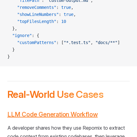
    "filePath"
: 
"custom-output.md"
,
    "removeComments"
: 
true
,
    "showLineNumbers"
: 
true
,
    "topFilesLength"
: 
10
  },
  "ignore"
: {
    "customPatterns"
: [
"*.test.ts"
, 
"docs/**"
]
  }
}
Real-World Use Cases
LLM Code Generation Workflow
A developer shares how they use Repomix to extract
code context from existing codebases, then leverage