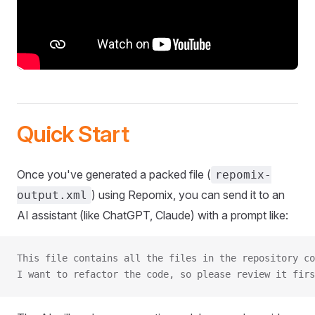
Quick Start
Once you've generated a packed file (
repomix-
) using Repomix, you can send it to an
output.xml
AI assistant (like ChatGPT, Claude) with a prompt like:
This file contains all the files in the repository co
I want to refactor the code, so please review it firs