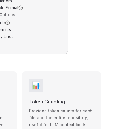
umbers
ble Format
 Options
ode
ments
y Lines
📊
Token Counting
Provides token counts for each
wn
file and the entire repository,
ve
useful for LLM context limits.