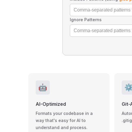
Ignore Patterns
🤖
⚙
AI-Optimized
Git-
Formats your codebase in a
Auto
way that's easy for AI to
.giti
understand and process.