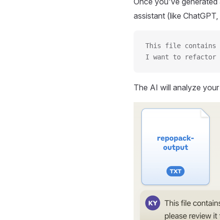
Once you've generated a
assistant (like ChatGPT, 
This file contains 
I want to refactor 
The AI will analyze you