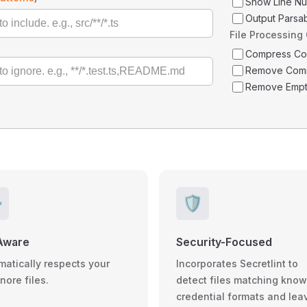
Show Line N
Output Parsa
File Processing
Compress C
Remove Com
Remove Empt
️
🛡️
Aware
Security-Focused
matically respects your
Incorporates Secretlint to
gnore files.
detect files matching kno
credential formats and lea