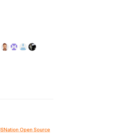
JSNation Open Source