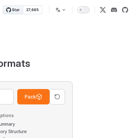
ormats
Pack
ptions
 Summary
tory Structure