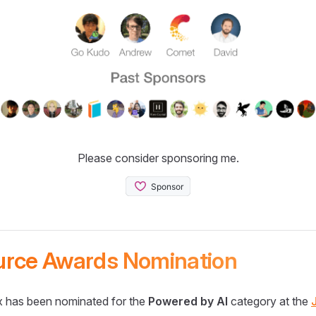
Please consider sponsoring me.
urce Awards Nomination
 has been nominated for the
Powered by AI
category at the