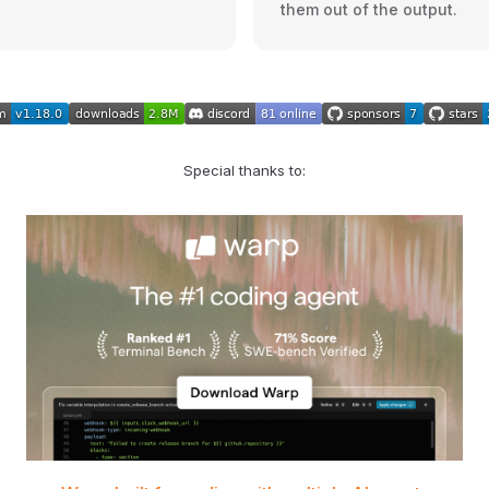
them out of the output.
Special thanks to: