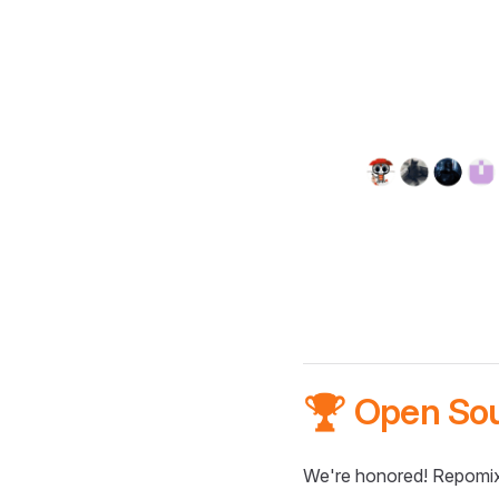
🏆 Open So
We're honored! Repomix