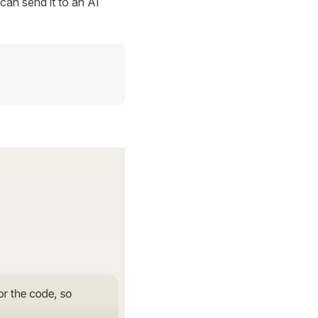
can send it to an AI