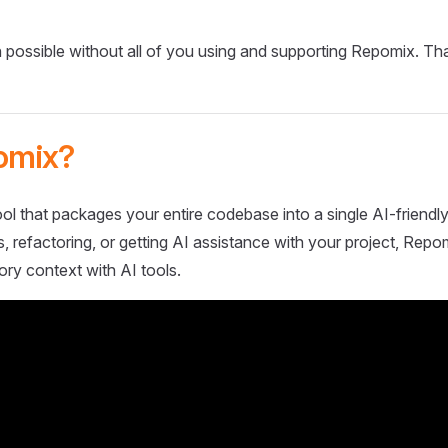
 possible without all of you using and supporting Repomix. Th
omix?
ol that packages your entire codebase into a single AI-friendly
 refactoring, or getting AI assistance with your project, Repo
ory context with AI tools.