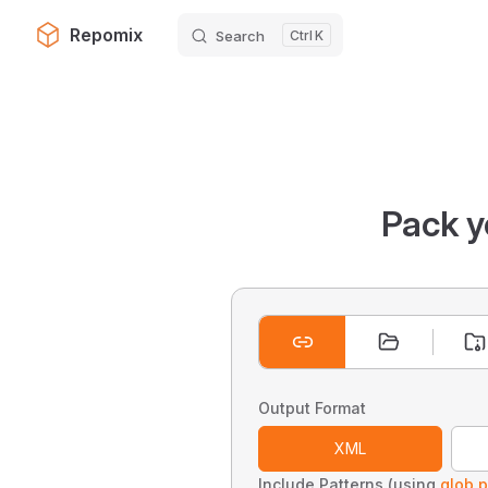
Repomix
Search
K
Skip to content
Pack y
Output Format
XML
Include Patterns (using
glob p