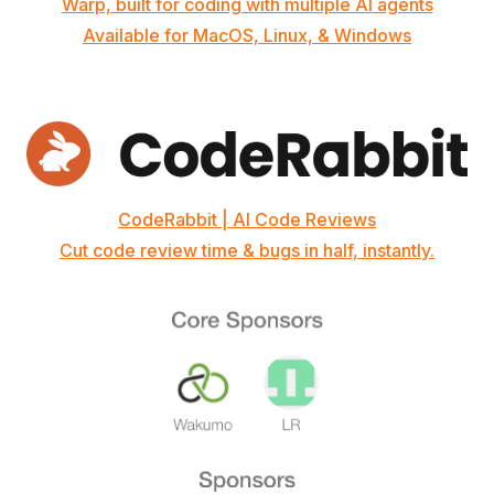
Warp, built for coding with multiple AI agents
Available for MacOS, Linux, & Windows
CodeRabbit | AI Code Reviews
Cut code review time & bugs in half, instantly.