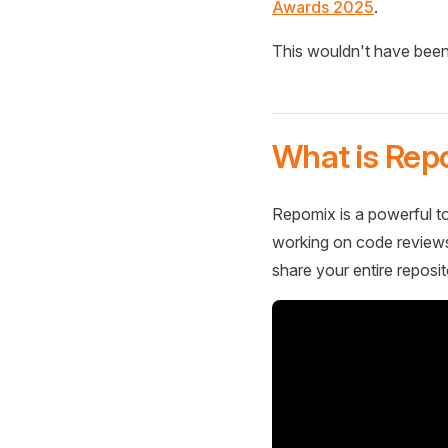
Awards 2025
.
This wouldn't have been
What is Rep
Repomix is a powerful to
working on code reviews,
share your entire reposit