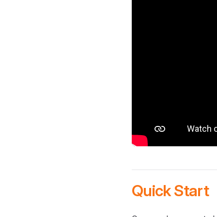
Quick Start