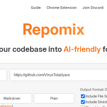
Main Navigation
Guide
Chrome Extension
Join Discord
Repomix
our codebase into
AI-friendly
f
Output Format O
Include File
Markdown
Plain
Include Direc
atterns
)