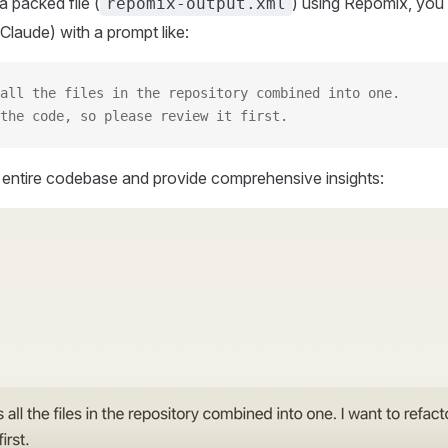
 packed file (
) using Repomix, you 
repomix-output.xml
Claude) with a prompt like:
all the files in the repository combined into one.
the code, so please review it first.
r entire codebase and provide comprehensive insights: