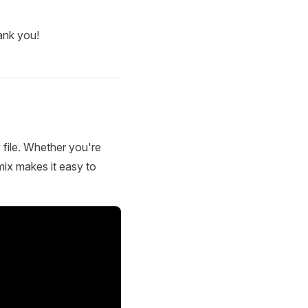
ank you!
 file. Whether you're
mix makes it easy to