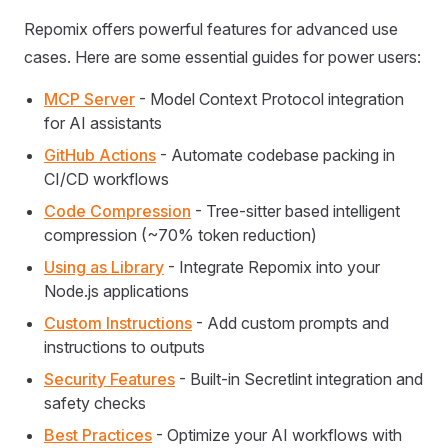
Repomix offers powerful features for advanced use
cases. Here are some essential guides for power users:
MCP Server
- Model Context Protocol integration
for AI assistants
GitHub Actions
- Automate codebase packing in
CI/CD workflows
Code Compression
- Tree-sitter based intelligent
compression (~70% token reduction)
Using as Library
- Integrate Repomix into your
Node.js applications
Custom Instructions
- Add custom prompts and
instructions to outputs
Security Features
- Built-in Secretlint integration and
safety checks
Best Practices
- Optimize your AI workflows with