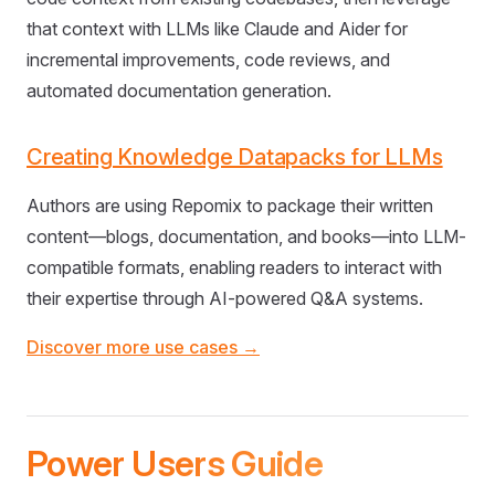
that context with LLMs like Claude and Aider for
incremental improvements, code reviews, and
automated documentation generation.
Creating Knowledge Datapacks for LLMs
Authors are using Repomix to package their written
content—blogs, documentation, and books—into LLM-
compatible formats, enabling readers to interact with
their expertise through AI-powered Q&A systems.
Discover more use cases →
Power Users Guide