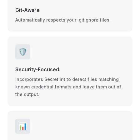
Git-Aware
Automatically respects your .gitignore files.
🛡️
Security-Focused
Incorporates Secretlint to detect files matching
known credential formats and leave them out of
the output.
📊