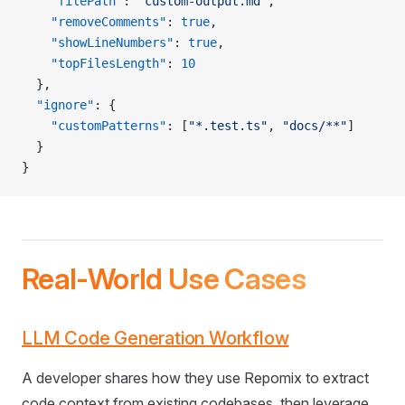
    "filePath"
: 
"custom-output.md"
,
    "removeComments"
: 
true
,
    "showLineNumbers"
: 
true
,
    "topFilesLength"
: 
10
  },
  "ignore"
: {
    "customPatterns"
: [
"*.test.ts"
, 
"docs/**"
]
  }
}
Real-World Use Cases
LLM Code Generation Workflow
A developer shares how they use Repomix to extract
code context from existing codebases, then leverage