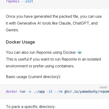
repomix
 --init
Once you have generated the packed file, you can use
it with Generative AI tools like Claude, ChatGPT, and
Gemini.
Docker Usage
You can also run Repomix using Docker 🐳
This is useful if you want to run Repomix in an isolated
environment or prefer using containers.
Basic usage (current directory):
bash
docker
 run
 -v
 .:/app
 -it
 --rm
 ghcr.io/yamadashy/repom
To pack a specific directory: