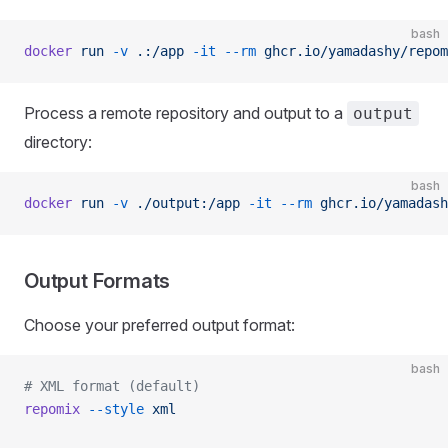
bash
docker
 run
 -v
 .:/app
 -it
 --rm
 ghcr.io/yamadashy/repom
Process a remote repository and output to a
output
directory:
bash
docker
 run
 -v
 ./output:/app
 -it
 --rm
 ghcr.io/yamadash
Output Formats
Choose your preferred output format:
bash
# XML format (default)
repomix
 --style
 xml