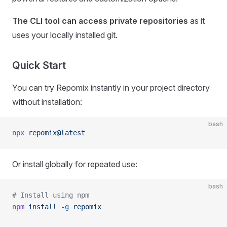
The CLI tool can access private repositories
as it
uses your locally installed git.
Quick Start
You can try Repomix instantly in your project directory
without installation:
bash
npx
 repomix@latest
Or install globally for repeated use:
bash
# Install using npm
npm
 install
 -g
 repomix