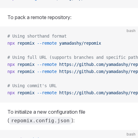
To pack a remote repository:
bash
# Using shorthand format
npx
 repomix
 --remote
 yamadashy/repomix
# Using full URL (supports branches and specific path
npx
 repomix
 --remote
 https://github.com/yamadashy/rep
npx
 repomix
 --remote
 https://github.com/yamadashy/rep
# Using commit's URL
npx
 repomix
 --remote
 https://github.com/yamadashy/rep
To initialize a new configuration file
(
):
repomix.config.json
bash