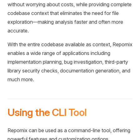
without worrying about costs, while providing complete
codebase context that eliminates the need for file
exploration—making analysis faster and often more
accurate.
With the entire codebase available as context, Repomix
enables a wide range of applications including
implementation planning, bug investigation, third-party
library security checks, documentation generation, and
much more.
Using the CLI Tool
Repomix can be used as a command-line tool, offering
powerful features and customization options.