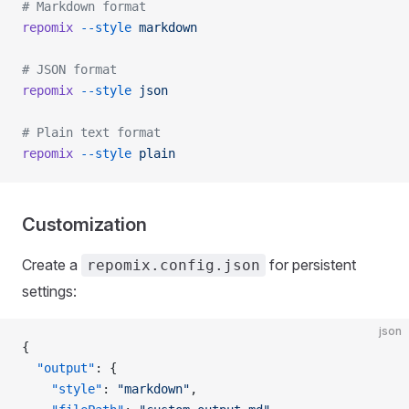
# Markdown format
repomix
 --style
 markdown
# JSON format
repomix
 --style
 json
# Plain text format
repomix
 --style
 plain
Customization
Create a
for persistent
repomix.config.json
settings:
json
{
  "output"
: {
    "style"
: 
"markdown"
,