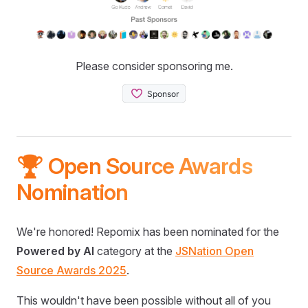
Please consider sponsoring me.
🏆 Open Source Awards
Nomination
We're honored! Repomix has been nominated for the
Powered by AI
category at the
JSNation Open
Source Awards 2025
.
This wouldn't have been possible without all of you