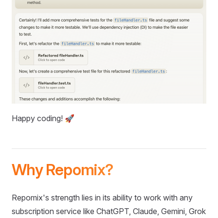
Happy coding! 🚀
Why Repomix?
Repomix's strength lies in its ability to work with any
subscription service like ChatGPT, Claude, Gemini, Grok