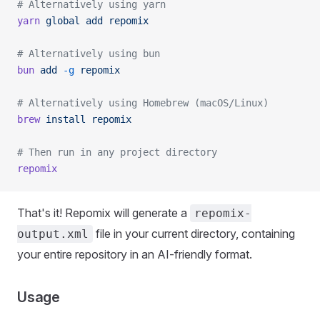
# Alternatively using yarn
yarn
 global
 add
 repomix
# Alternatively using bun
bun
 add
 -g
 repomix
# Alternatively using Homebrew (macOS/Linux)
brew
 install
 repomix
# Then run in any project directory
repomix
That's it! Repomix will generate a
repomix-
file in your current directory, containing
output.xml
your entire repository in an AI-friendly format.
Usage