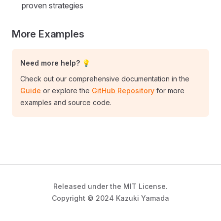
proven strategies
More Examples
Need more help? 💡
Check out our comprehensive documentation in the
Guide
or explore the
GitHub Repository
for more
examples and source code.
Released under the MIT License.
Copyright © 2024 Kazuki Yamada