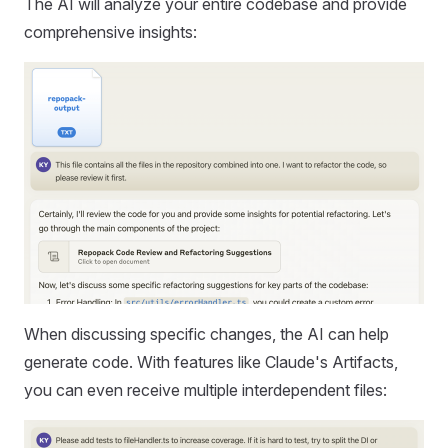
The AI will analyze your entire codebase and provide
comprehensive insights:
When discussing specific changes, the AI can help
generate code. With features like Claude's Artifacts,
you can even receive multiple interdependent files: