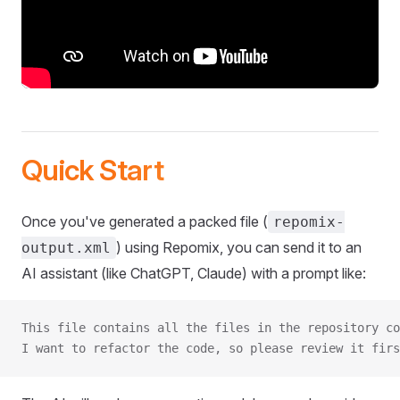
Quick Start
Once you've generated a packed file (
repomix-
) using Repomix, you can send it to an
output.xml
AI assistant (like ChatGPT, Claude) with a prompt like:
This file contains all the files in the repository co
I want to refactor the code, so please review it firs