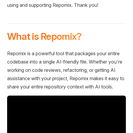
using and supporting Repomix. Thank you!
What is Repomix?
Repomix is a powerful tool that packages your entire
codebase into a single AI-friendly file. Whether you're
working on code reviews, refactoring, or getting AI
assistance with your project, Repomix makes it easy to
share your entire repository context with AI tools.