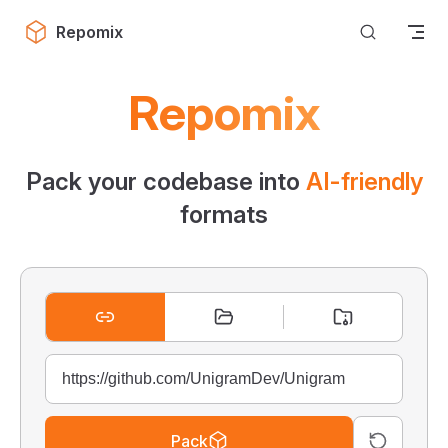
Skip to content
Repomix
Repomix
Pack your codebase into
AI-friendly
formats
Pack