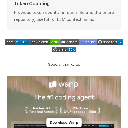
Token Counting
Provides token counts for each file and the entire
repository, useful for LLM context limits.
Special thanks to: