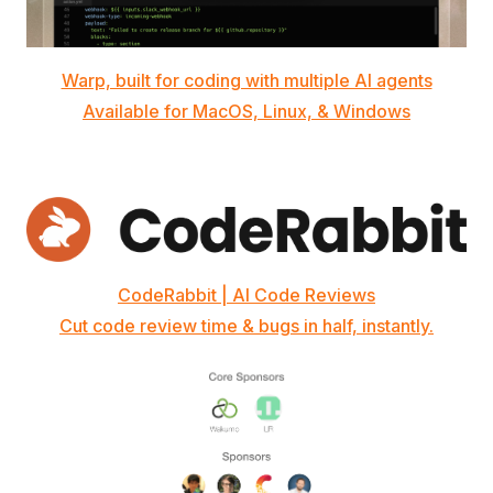
Warp, built for coding with multiple AI agents
Available for MacOS, Linux, & Windows
CodeRabbit | AI Code Reviews
Cut code review time & bugs in half, instantly.