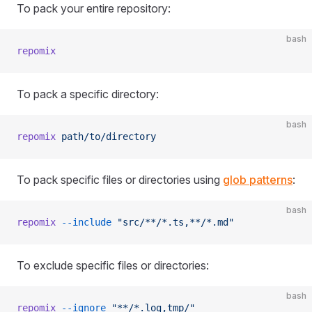
To pack your entire repository:
bash
repomix
To pack a specific directory:
bash
repomix
 path/to/directory
To pack specific files or directories using
glob patterns
:
bash
repomix
 --include
 "src/**/*.ts,**/*.md"
To exclude specific files or directories:
bash
repomix
 --ignore
 "**/*.log,tmp/"