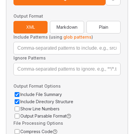
Output Format
XML
Markdown
Plain
Include Patterns (using
glob patterns
)
Ignore Patterns
Output Format Options
Include File Summary
Include Directory Structure
Show Line Numbers
Output Parsable Format
File Processing Options
Compress Code