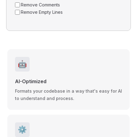
Remove Comments
Remove Empty Lines
🤖
AI-Optimized
Formats your codebase in a way that's easy for AI
to understand and process.
⚙️