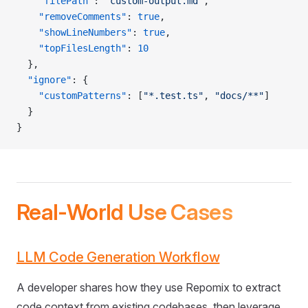
    "filePath"
: 
"custom-output.md"
,
    "removeComments"
: 
true
,
    "showLineNumbers"
: 
true
,
    "topFilesLength"
: 
10
  },
  "ignore"
: {
    "customPatterns"
: [
"*.test.ts"
, 
"docs/**"
]
  }
}
Real-World Use Cases
LLM Code Generation Workflow
A developer shares how they use Repomix to extract
code context from existing codebases, then leverage