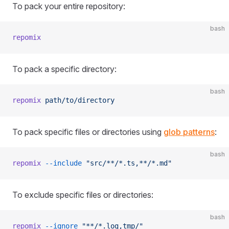
To pack your entire repository:
bash
repomix
To pack a specific directory:
bash
repomix
 path/to/directory
To pack specific files or directories using
glob patterns
:
bash
repomix
 --include
 "src/**/*.ts,**/*.md"
To exclude specific files or directories:
bash
repomix
 --ignore
 "**/*.log,tmp/"