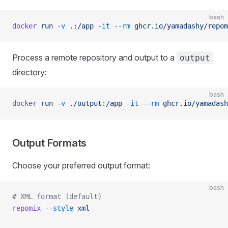
bash
docker
 run
 -v
 .:/app
 -it
 --rm
 ghcr.io/yamadashy/repom
Process a remote repository and output to a
output
directory:
bash
docker
 run
 -v
 ./output:/app
 -it
 --rm
 ghcr.io/yamadash
Output Formats
Choose your preferred output format:
bash
# XML format (default)
repomix
 --style
 xml