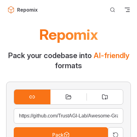
Skip to content
Repomix
Repomix
Pack your codebase into
AI-friendly
formats
Pack