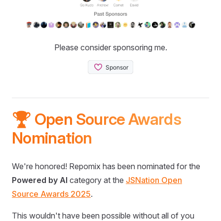
Please consider sponsoring me.
🏆 Open Source Awards
Nomination
We're honored! Repomix has been nominated for the
Powered by AI
category at the
JSNation Open
Source Awards 2025
.
This wouldn't have been possible without all of you