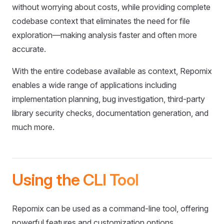
without worrying about costs, while providing complete
codebase context that eliminates the need for file
exploration—making analysis faster and often more
accurate.
With the entire codebase available as context, Repomix
enables a wide range of applications including
implementation planning, bug investigation, third-party
library security checks, documentation generation, and
much more.
Using the CLI Tool
Repomix can be used as a command-line tool, offering
powerful features and customization options.