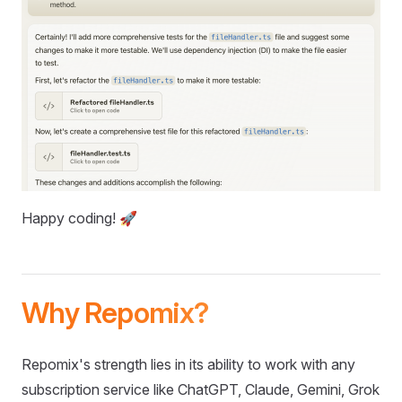
Happy coding! 🚀
Why Repomix?
Repomix's strength lies in its ability to work with any
subscription service like ChatGPT, Claude, Gemini, Grok