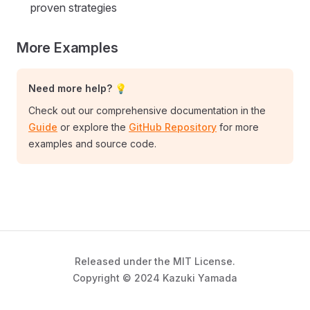
proven strategies
More Examples
Need more help? 💡
Check out our comprehensive documentation in the
Guide
or explore the
GitHub Repository
for more
examples and source code.
Released under the MIT License.
Copyright © 2024 Kazuki Yamada