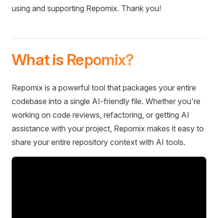
using and supporting Repomix. Thank you!
What is Repomix?
Repomix is a powerful tool that packages your entire
codebase into a single AI-friendly file. Whether you're
working on code reviews, refactoring, or getting AI
assistance with your project, Repomix makes it easy to
share your entire repository context with AI tools.