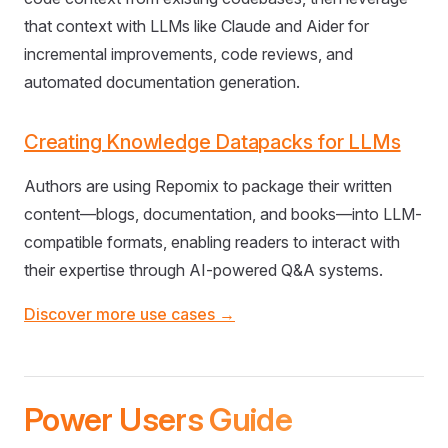
that context with LLMs like Claude and Aider for
incremental improvements, code reviews, and
automated documentation generation.
Creating Knowledge Datapacks for LLMs
Authors are using Repomix to package their written
content—blogs, documentation, and books—into LLM-
compatible formats, enabling readers to interact with
their expertise through AI-powered Q&A systems.
Discover more use cases →
Power Users Guide