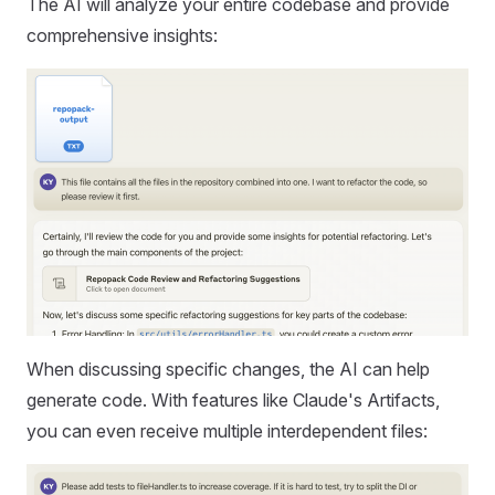
The AI will analyze your entire codebase and provide
comprehensive insights:
When discussing specific changes, the AI can help
generate code. With features like Claude's Artifacts,
you can even receive multiple interdependent files: