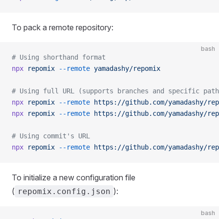
To pack a remote repository:
bash
# Using shorthand format
npx
 repomix
 --remote
 yamadashy/repomix
# Using full URL (supports branches and specific path
npx
 repomix
 --remote
 https://github.com/yamadashy/rep
npx
 repomix
 --remote
 https://github.com/yamadashy/rep
# Using commit's URL
npx
 repomix
 --remote
 https://github.com/yamadashy/rep
To initialize a new configuration file
(
):
repomix.config.json
bash