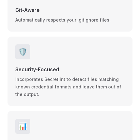
Git-Aware
Automatically respects your .gitignore files.
🛡️
Security-Focused
Incorporates Secretlint to detect files matching
known credential formats and leave them out of
the output.
📊