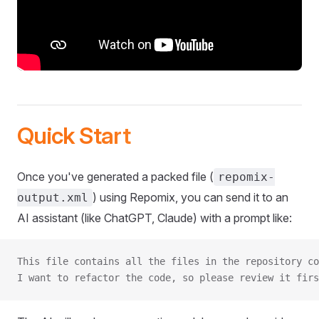
Quick Start
Once you've generated a packed file (
repomix-
) using Repomix, you can send it to an
output.xml
AI assistant (like ChatGPT, Claude) with a prompt like:
This file contains all the files in the repository co
I want to refactor the code, so please review it firs