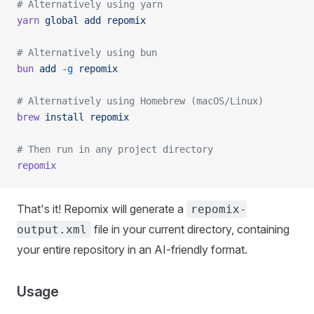
# Alternatively using yarn
yarn
 global
 add
 repomix
# Alternatively using bun
bun
 add
 -g
 repomix
# Alternatively using Homebrew (macOS/Linux)
brew
 install
 repomix
# Then run in any project directory
repomix
That's it! Repomix will generate a
repomix-
file in your current directory, containing
output.xml
your entire repository in an AI-friendly format.
Usage