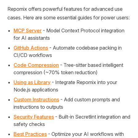
Repomix offers powerful features for advanced use
cases. Here are some essential guides for power users:
MCP Server
- Model Context Protocol integration
for AI assistants
GitHub Actions
- Automate codebase packing in
CI/CD workflows
Code Compression
- Tree-sitter based intelligent
compression (~70% token reduction)
Using as Library
- Integrate Repomix into your
Node.js applications
Custom Instructions
- Add custom prompts and
instructions to outputs
Security Features
- Built-in Secretlint integration and
safety checks
Best Practices
- Optimize your AI workflows with