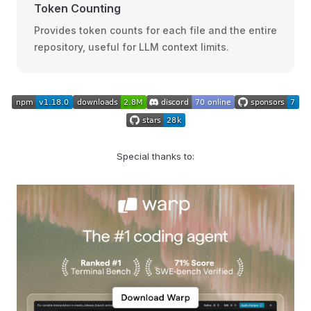
Token Counting
Provides token counts for each file and the entire
repository, useful for LLM context limits.
Special thanks to: