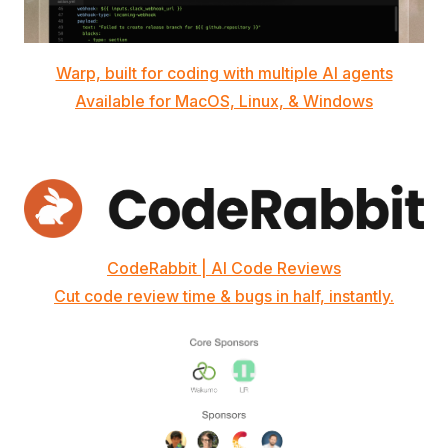
Warp, built for coding with multiple AI agents
Available for MacOS, Linux, & Windows
CodeRabbit | AI Code Reviews
Cut code review time & bugs in half, instantly.