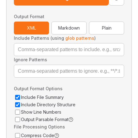
Output Format
XML
Markdown
Plain
Include Patterns (using
glob patterns
)
Ignore Patterns
Output Format Options
Include File Summary
Include Directory Structure
Show Line Numbers
Output Parsable Format
File Processing Options
Compress Code