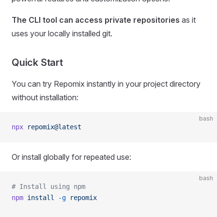
The CLI tool can access private repositories
as it
uses your locally installed git.
Quick Start
You can try Repomix instantly in your project directory
without installation:
bash
npx
 repomix@latest
Or install globally for repeated use:
bash
# Install using npm
npm
 install
 -g
 repomix