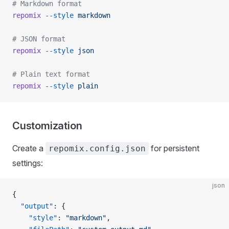
# Markdown format
repomix
 --style
 markdown
# JSON format
repomix
 --style
 json
# Plain text format
repomix
 --style
 plain
Customization
Create a
for persistent
repomix.config.json
settings:
json
{
  "output"
: {
    "style"
: 
"markdown"
,