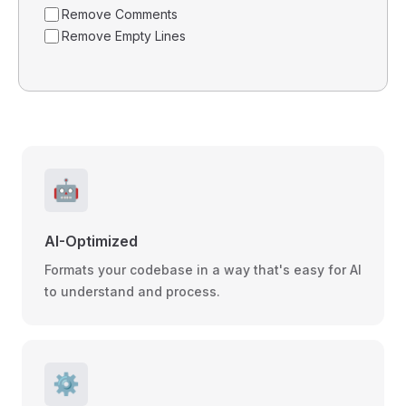
Remove Comments
Remove Empty Lines
🤖
AI-Optimized
Formats your codebase in a way that's easy for AI
to understand and process.
⚙️