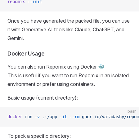
repomix
 --init
Once you have generated the packed file, you can use
it with Generative AI tools like Claude, ChatGPT, and
Gemini.
Docker Usage
You can also run Repomix using Docker 🐳
This is useful if you want to run Repomix in an isolated
environment or prefer using containers.
Basic usage (current directory):
bash
docker
 run
 -v
 .:/app
 -it
 --rm
 ghcr.io/yamadashy/repom
To pack a specific directory: