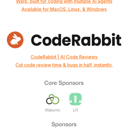
Warp, built for coding with multiple AI agents
Available for MacOS, Linux, & Windows
CodeRabbit | AI Code Reviews
Cut code review time & bugs in half, instantly.