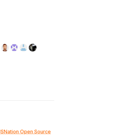
JSNation Open Source