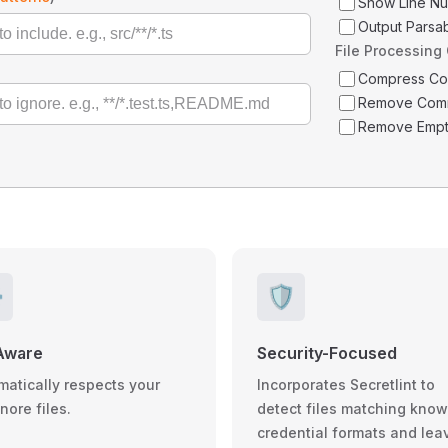
Show Line N
Output Parsa
File Processing
Compress C
Remove Com
Remove Empt
️
🛡️
Aware
Security-Focused
matically respects your
Incorporates Secretlint to
gnore files.
detect files matching kno
credential formats and lea