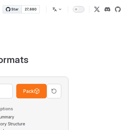
ormats
Pack
ptions
 Summary
tory Structure