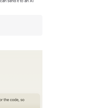
can send it to an AI