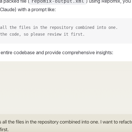
 packed file (
) using Repomix, you 
repomix-output.xml
Claude) with a prompt like:
all the files in the repository combined into one.
the code, so please review it first.
r entire codebase and provide comprehensive insights: