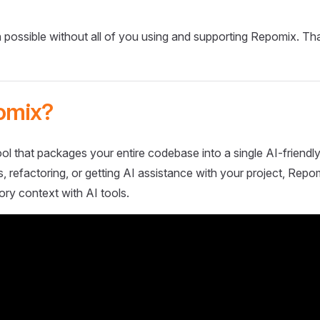
 possible without all of you using and supporting Repomix. Th
omix?
ol that packages your entire codebase into a single AI-friendly
 refactoring, or getting AI assistance with your project, Repo
ory context with AI tools.