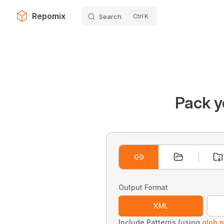
Repomix
Search
K
Skip to content
Pack y
Output Format
XML
Include Patterns (using
glob p