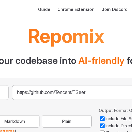
Main Navigation
Guide
Chrome Extension
Join Discord
Repomix
our codebase into
AI-friendly
f
Output Format O
Include File
Markdown
Plain
Include Direc
atterns
)