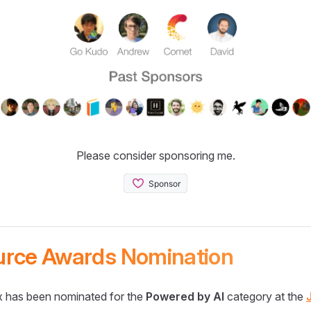
Please consider sponsoring me.
urce Awards Nomination
 has been nominated for the
Powered by AI
category at the