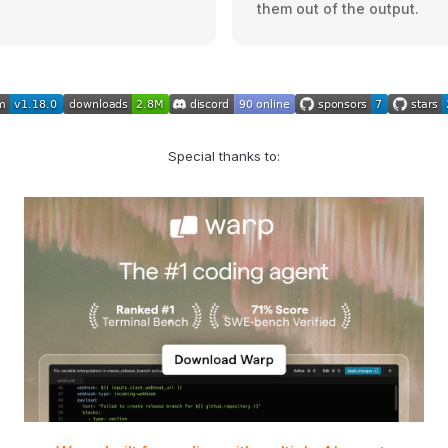
them out of the output.
Special thanks to: