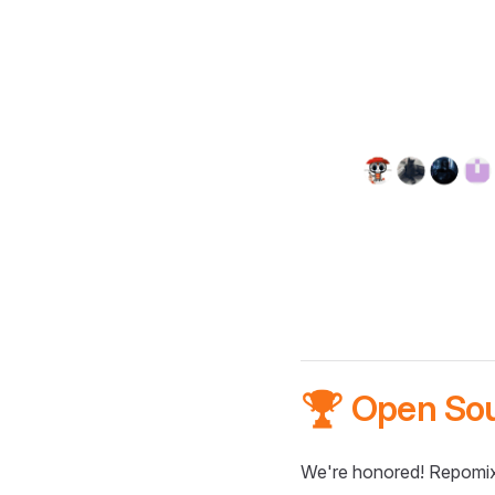
🏆 Open So
We're honored! Repomix