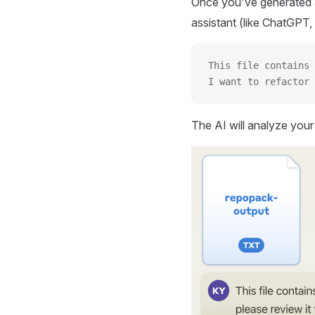
Once you've generated a
assistant (like ChatGPT, 
This file contains 
I want to refactor 
The AI will analyze you