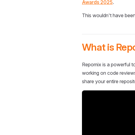
Awards 2025
.
This wouldn't have been
What is Rep
Repomix is a powerful to
working on code reviews,
share your entire reposit