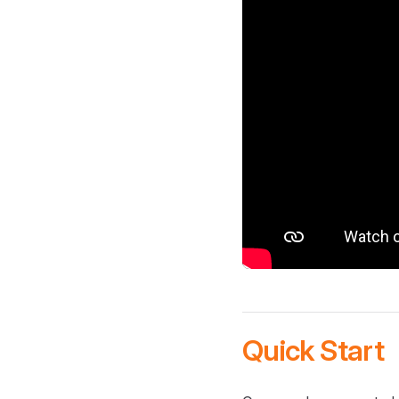
Quick Start