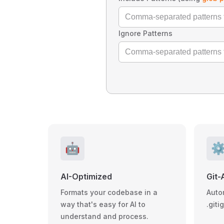
Ignore Patterns
🤖
⚙
AI-Optimized
Git-
Formats your codebase in a
Auto
way that's easy for AI to
.giti
understand and process.