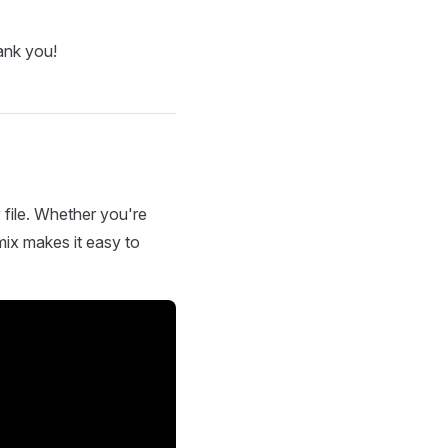
ank you!
 file. Whether you're
mix makes it easy to