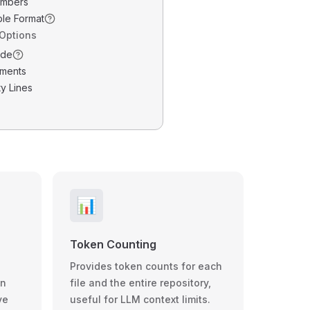
umbers
ble Format
 Options
ode
ments
y Lines
📊
Token Counting
Provides token counts for each
wn
file and the entire repository,
ve
useful for LLM context limits.