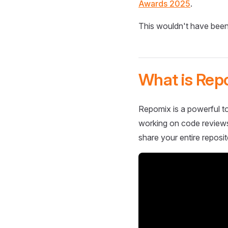
Awards 2025
.
This wouldn't have been
What is Rep
Repomix is a powerful to
working on code reviews,
share your entire reposit