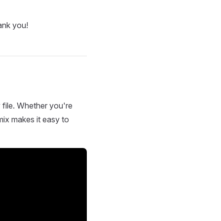
ank you!
 file. Whether you're
mix makes it easy to