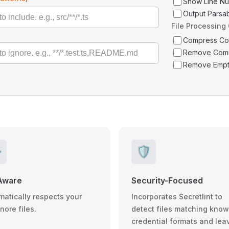
Show Line N
Output Parsa
File Processing
Compress C
Remove Com
Remove Empt
️
🛡️
Aware
Security-Focused
matically respects your
Incorporates Secretlint to
gnore files.
detect files matching kno
credential formats and lea