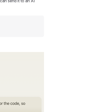
can send it to an AI