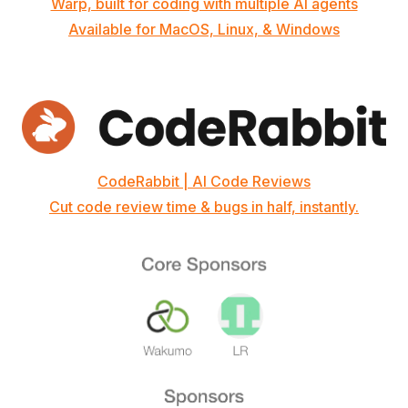
Warp, built for coding with multiple AI agents
Available for MacOS, Linux, & Windows
CodeRabbit | AI Code Reviews
Cut code review time & bugs in half, instantly.