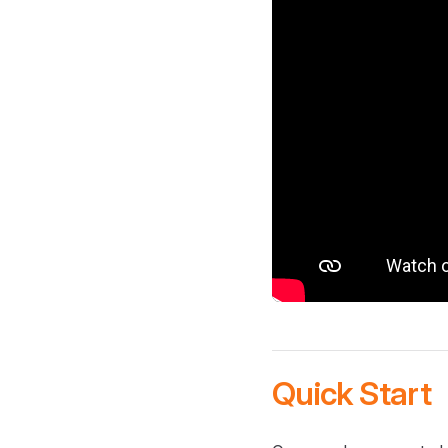
Quick Start