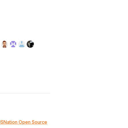
JSNation Open Source