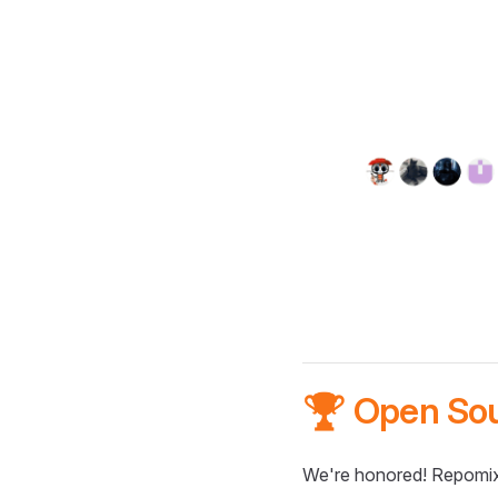
🏆 Open So
We're honored! Repomix