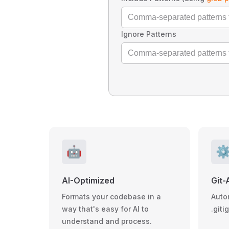
Ignore Patterns
🤖
⚙
AI-Optimized
Git-
Formats your codebase in a
Auto
way that's easy for AI to
.giti
understand and process.