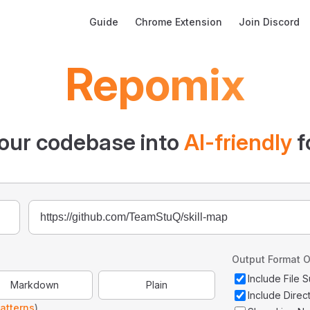
Main Navigation
Guide
Chrome Extension
Join Discord
Repomix
our codebase into
AI-friendly
f
Output Format O
Include File
Markdown
Plain
Include Direc
atterns
)