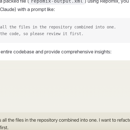
 packed file (
) using Repomix, you 
repomix-output.xml
Claude) with a prompt like:
all the files in the repository combined into one.
the code, so please review it first.
r entire codebase and provide comprehensive insights: