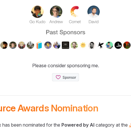
Please consider sponsoring me.
urce Awards Nomination
 has been nominated for the
Powered by AI
category at the