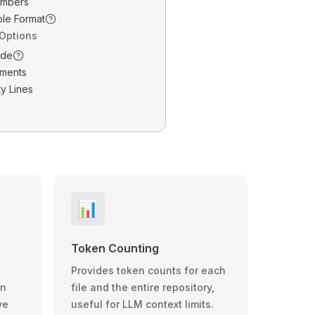
umbers
ble Format
 Options
ode
ments
y Lines
📊
Token Counting
Provides token counts for each
wn
file and the entire repository,
ve
useful for LLM context limits.