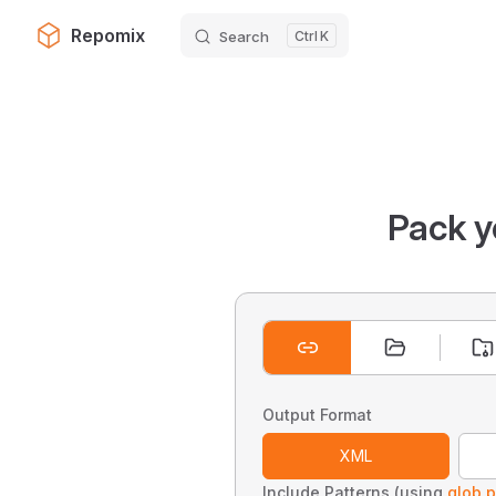
Repomix
Search
K
Skip to content
Pack y
Output Format
XML
Include Patterns (using
glob p