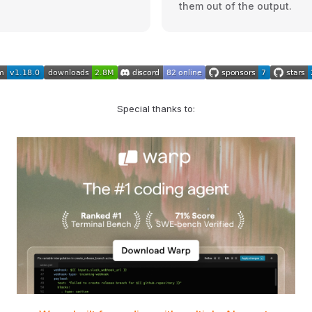
them out of the output.
Special thanks to: