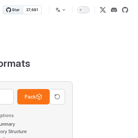
ormats
Pack
ptions
 Summary
tory Structure