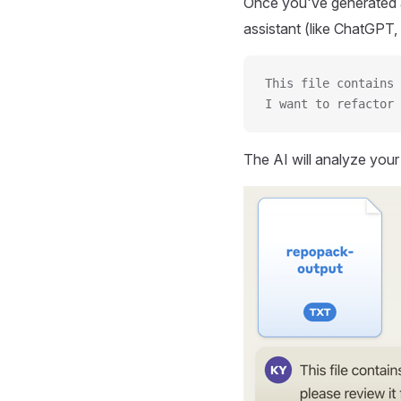
Once you've generated a
assistant (like ChatGPT, 
This file contains 
I want to refactor 
The AI will analyze you