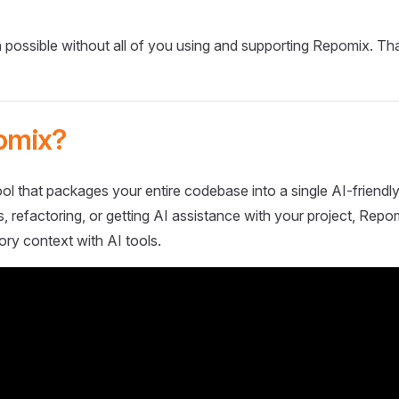
 possible without all of you using and supporting Repomix. Th
omix?
ol that packages your entire codebase into a single AI-friendly
 refactoring, or getting AI assistance with your project, Repo
ory context with AI tools.