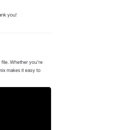
ank you!
 file. Whether you're
mix makes it easy to