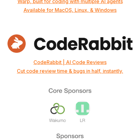
Warp, built for coding with multiple AI agents
Available for MacOS, Linux, & Windows
CodeRabbit | AI Code Reviews
Cut code review time & bugs in half, instantly.