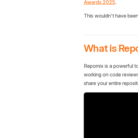
Awards 2025
.
This wouldn't have been
What is Rep
Repomix is a powerful to
working on code reviews,
share your entire reposit