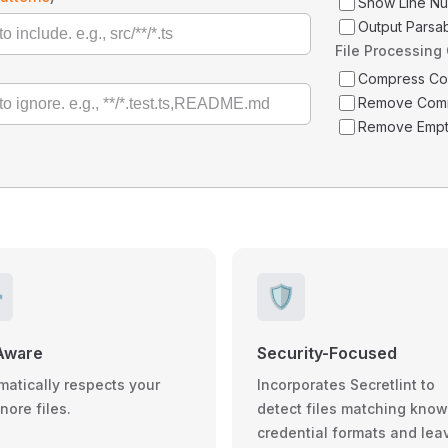
Show Line N
Output Parsa
File Processing
Compress C
Remove Com
Remove Empt
️
🛡️
Aware
Security-Focused
matically respects your
Incorporates Secretlint to
gnore files.
detect files matching kno
credential formats and lea