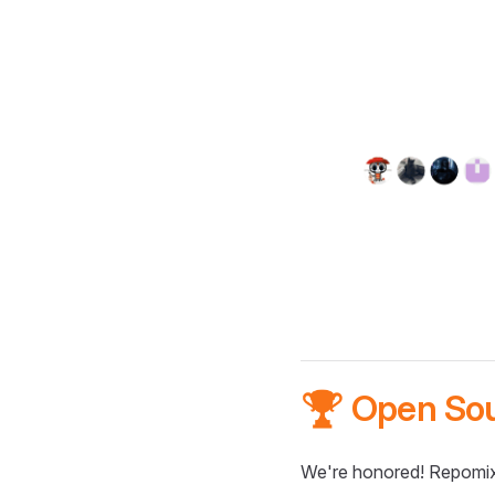
🏆 Open So
We're honored! Repomix