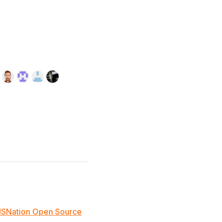
JSNation Open Source