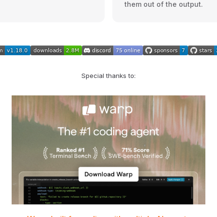
them out of the output.
Special thanks to: