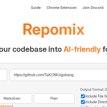
Main Navigation
Guide
Chrome Extension
Join Discord
Repomix
our codebase into
AI-friendly
f
Output Format O
Include File
Markdown
Plain
Include Direc
atterns
)