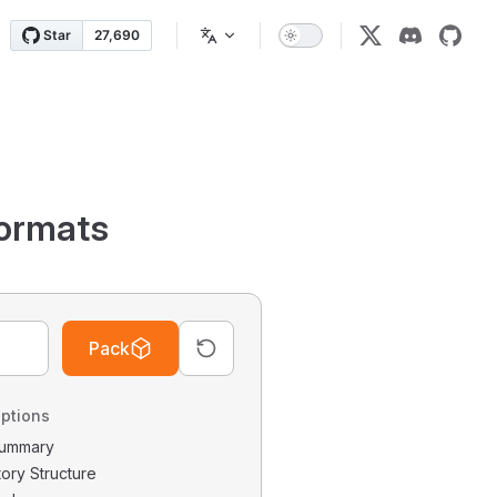
ormats
Pack
ptions
 Summary
tory Structure