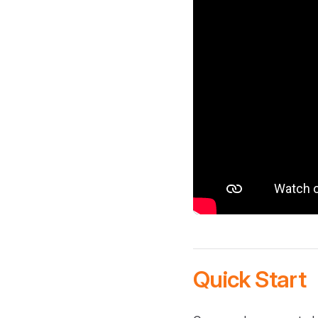
Quick Start