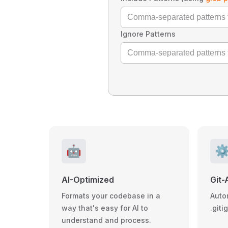
Ignore Patterns
🤖
⚙
AI-Optimized
Git-
Formats your codebase in a
Auto
way that's easy for AI to
.giti
understand and process.