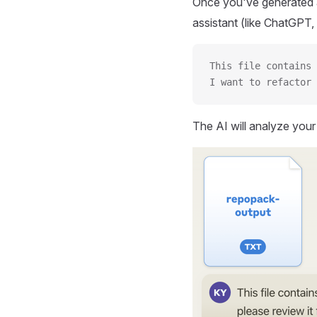
Once you've generated a
assistant (like ChatGPT, 
This file contains 
I want to refactor 
The AI will analyze you