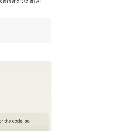
can send it to an AI