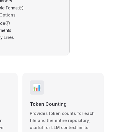
umbers
ble Format
 Options
ode
ments
y Lines
📊
Token Counting
Provides token counts for each
wn
file and the entire repository,
ve
useful for LLM context limits.