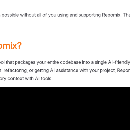
 possible without all of you using and supporting Repomix. Th
omix?
ol that packages your entire codebase into a single AI-friendly
 refactoring, or getting AI assistance with your project, Repo
ory context with AI tools.