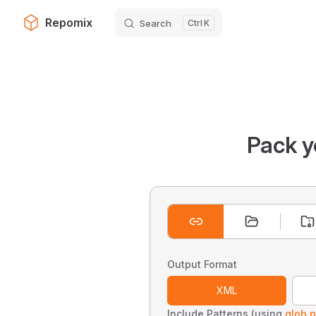
Repomix
Search
K
Skip to content
Pack y
Output Format
XML
Include Patterns (using
glob p