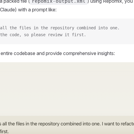
 packed file (
) using Repomix, you 
repomix-output.xml
Claude) with a prompt like:
all the files in the repository combined into one.
the code, so please review it first.
r entire codebase and provide comprehensive insights: