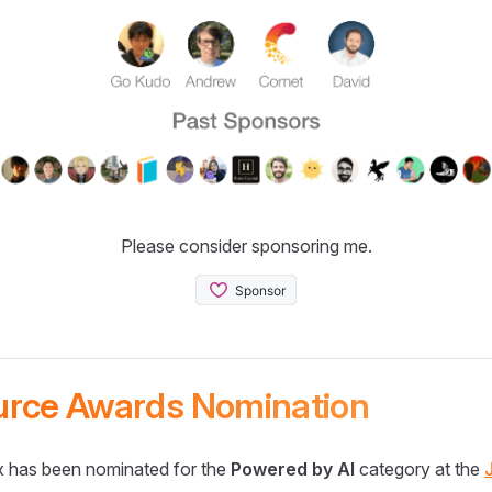
Please consider sponsoring me.
urce Awards Nomination
 has been nominated for the
Powered by AI
category at the