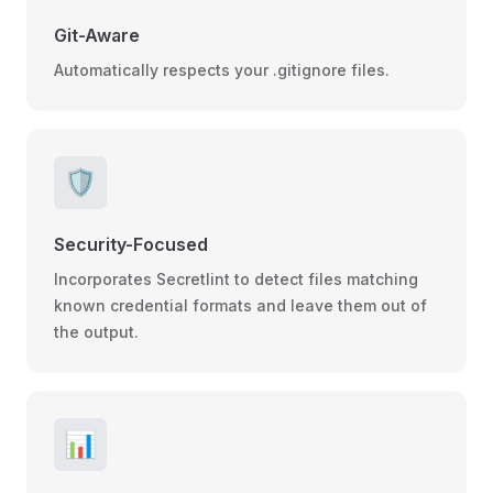
Git-Aware
Automatically respects your .gitignore files.
🛡️
Security-Focused
Incorporates Secretlint to detect files matching
known credential formats and leave them out of
the output.
📊