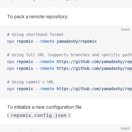
To pack a remote repository:
bash
# Using shorthand format
npx
 repomix
 --remote
 yamadashy/repomix
# Using full URL (supports branches and specific path
npx
 repomix
 --remote
 https://github.com/yamadashy/rep
npx
 repomix
 --remote
 https://github.com/yamadashy/rep
# Using commit's URL
npx
 repomix
 --remote
 https://github.com/yamadashy/rep
To initialize a new configuration file
(
):
repomix.config.json
bash