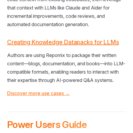
that context with LLMs like Claude and Aider for
incremental improvements, code reviews, and
automated documentation generation.
Creating Knowledge Datapacks for LLMs
Authors are using Repomix to package their written
content—blogs, documentation, and books—into LLM-
compatible formats, enabling readers to interact with
their expertise through AI-powered Q&A systems.
Discover more use cases →
Power Users Guide