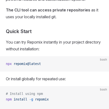
The CLI tool can access private repositories
as it
uses your locally installed git.
Quick Start
You can try Repomix instantly in your project directory
without installation:
bash
npx
 repomix@latest
Or install globally for repeated use:
bash
# Install using npm
npm
 install
 -g
 repomix