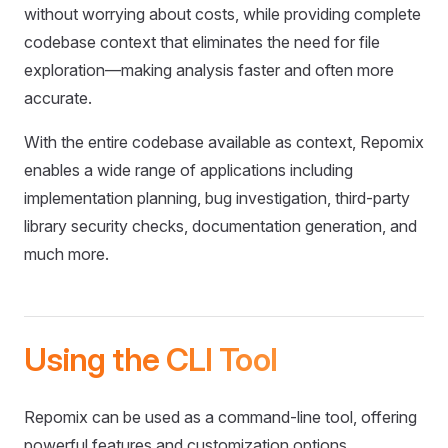
without worrying about costs, while providing complete
codebase context that eliminates the need for file
exploration—making analysis faster and often more
accurate.
With the entire codebase available as context, Repomix
enables a wide range of applications including
implementation planning, bug investigation, third-party
library security checks, documentation generation, and
much more.
Using the CLI Tool
Repomix can be used as a command-line tool, offering
powerful features and customization options.