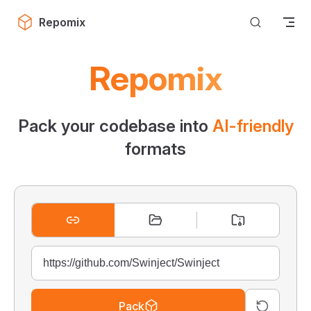
Skip to content
Repomix
Repomix
Pack your codebase into
AI-friendly
formats
Pack