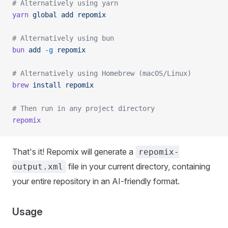
# Alternatively using yarn
yarn
 global
 add
 repomix
# Alternatively using bun
bun
 add
 -g
 repomix
# Alternatively using Homebrew (macOS/Linux)
brew
 install
 repomix
# Then run in any project directory
repomix
That's it! Repomix will generate a
repomix-
file in your current directory, containing
output.xml
your entire repository in an AI-friendly format.
Usage