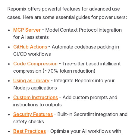
Repomix offers powerful features for advanced use
cases. Here are some essential guides for power users:
MCP Server
- Model Context Protocol integration
for AI assistants
GitHub Actions
- Automate codebase packing in
CI/CD workflows
Code Compression
- Tree-sitter based intelligent
compression (~70% token reduction)
Using as Library
- Integrate Repomix into your
Node.js applications
Custom Instructions
- Add custom prompts and
instructions to outputs
Security Features
- Built-in Secretlint integration and
safety checks
Best Practices
- Optimize your AI workflows with