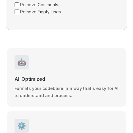
Remove Comments
Remove Empty Lines
🤖
AI-Optimized
Formats your codebase in a way that's easy for AI
to understand and process.
⚙️