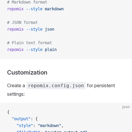
# Markdown format
repomix
 --style
 markdown
# JSON format
repomix
 --style
 json
# Plain text format
repomix
 --style
 plain
Customization
Create a
for persistent
repomix.config.json
settings:
json
{
  "output"
: {
    "style"
: 
"markdown"
,