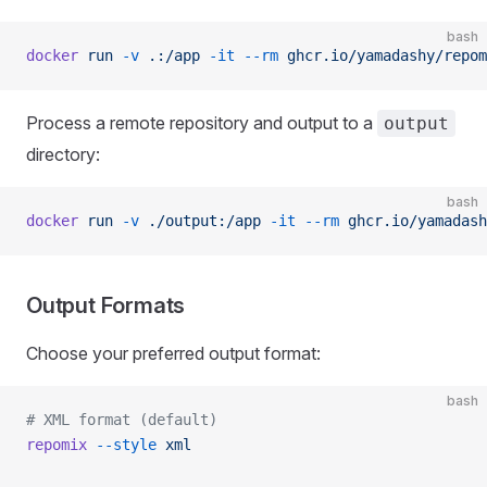
bash
docker
 run
 -v
 .:/app
 -it
 --rm
 ghcr.io/yamadashy/repom
Process a remote repository and output to a
output
directory:
bash
docker
 run
 -v
 ./output:/app
 -it
 --rm
 ghcr.io/yamadash
Output Formats
Choose your preferred output format:
bash
# XML format (default)
repomix
 --style
 xml