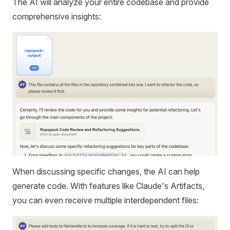
The AI will analyze your entire codebase and provide
comprehensive insights:
When discussing specific changes, the AI can help
generate code. With features like Claude's Artifacts,
you can even receive multiple interdependent files: