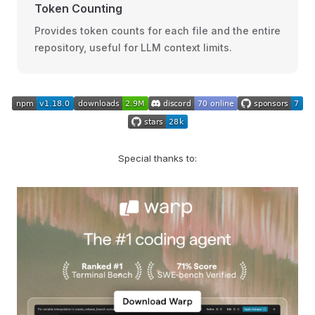
Token Counting
Provides token counts for each file and the entire
repository, useful for LLM context limits.
Special thanks to: