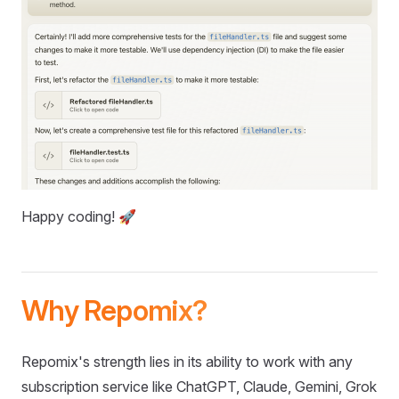
Happy coding! 🚀
Why Repomix?
Repomix's strength lies in its ability to work with any
subscription service like ChatGPT, Claude, Gemini, Grok