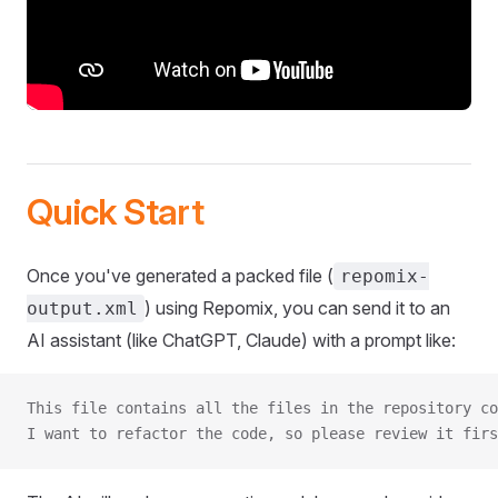
Quick Start
Once you've generated a packed file (
repomix-
) using Repomix, you can send it to an
output.xml
AI assistant (like ChatGPT, Claude) with a prompt like:
This file contains all the files in the repository co
I want to refactor the code, so please review it firs