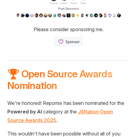
Please consider sponsoring me.
🏆 Open Source Awards
Nomination
We're honored! Repomix has been nominated for the
Powered by AI
category at the
JSNation Open
Source Awards 2025
.
This wouldn't have been possible without all of you