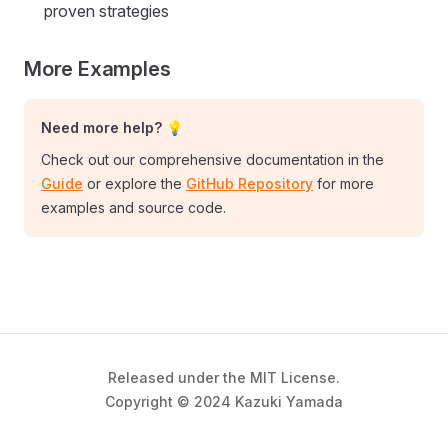
proven strategies
More Examples
Need more help? 💡
Check out our comprehensive documentation in the
Guide
or explore the
GitHub Repository
for more
examples and source code.
Released under the MIT License.
Copyright © 2024 Kazuki Yamada