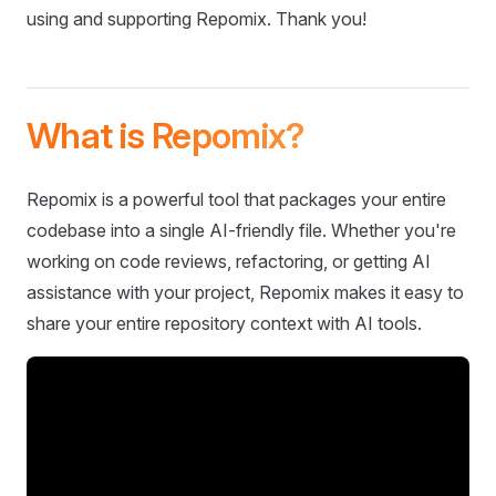
using and supporting Repomix. Thank you!
What is Repomix?
Repomix is a powerful tool that packages your entire
codebase into a single AI-friendly file. Whether you're
working on code reviews, refactoring, or getting AI
assistance with your project, Repomix makes it easy to
share your entire repository context with AI tools.