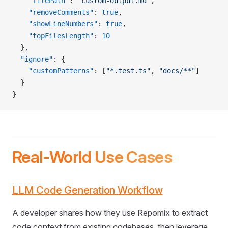
    "filePath"
: 
"custom-output.md"
,
    "removeComments"
: 
true
,
    "showLineNumbers"
: 
true
,
    "topFilesLength"
: 
10
  },
  "ignore"
: {
    "customPatterns"
: [
"*.test.ts"
, 
"docs/**"
]
  }
}
Real-World Use Cases
LLM Code Generation Workflow
A developer shares how they use Repomix to extract
code context from existing codebases, then leverage