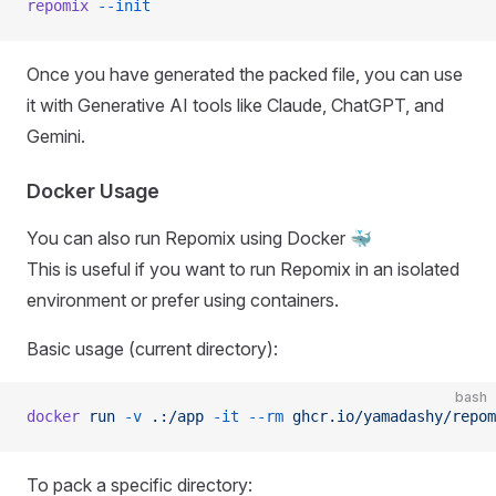
repomix
 --init
Once you have generated the packed file, you can use
it with Generative AI tools like Claude, ChatGPT, and
Gemini.
Docker Usage
You can also run Repomix using Docker 🐳
This is useful if you want to run Repomix in an isolated
environment or prefer using containers.
Basic usage (current directory):
bash
docker
 run
 -v
 .:/app
 -it
 --rm
 ghcr.io/yamadashy/repom
To pack a specific directory: