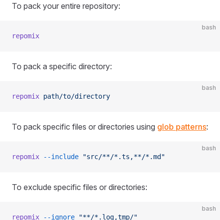
To pack your entire repository:
bash
repomix
To pack a specific directory:
bash
repomix
 path/to/directory
To pack specific files or directories using
glob patterns
:
bash
repomix
 --include
 "src/**/*.ts,**/*.md"
To exclude specific files or directories:
bash
repomix
 --ignore
 "**/*.log,tmp/"