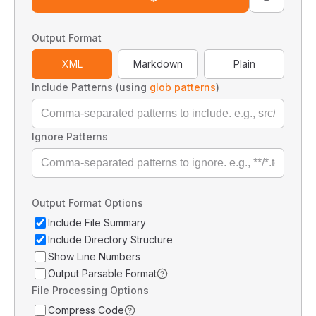
Output Format
XML
Markdown
Plain
Include Patterns (using
glob patterns
)
Ignore Patterns
Output Format Options
Include File Summary
Include Directory Structure
Show Line Numbers
Output Parsable Format
File Processing Options
Compress Code