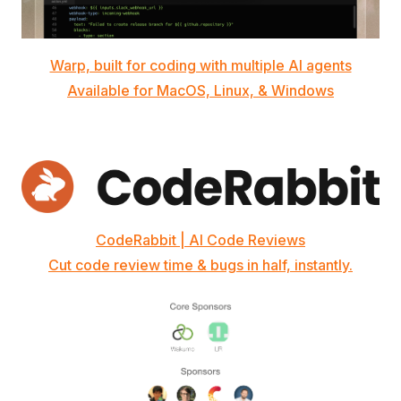
Warp, built for coding with multiple AI agents
Available for MacOS, Linux, & Windows
CodeRabbit | AI Code Reviews
Cut code review time & bugs in half, instantly.