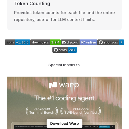
Token Counting
Provides token counts for each file and the entire
repository, useful for LLM context limits.
Special thanks to: