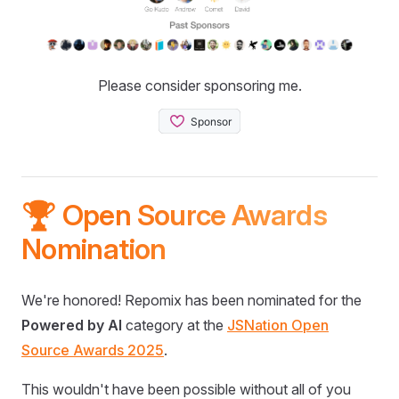
Please consider sponsoring me.
🏆 Open Source Awards
Nomination
We're honored! Repomix has been nominated for the
Powered by AI
category at the
JSNation Open
Source Awards 2025
.
This wouldn't have been possible without all of you