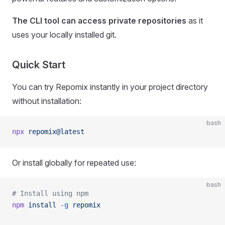
The CLI tool can access private repositories
as it
uses your locally installed git.
Quick Start
You can try Repomix instantly in your project directory
without installation:
bash
npx
 repomix@latest
Or install globally for repeated use:
bash
# Install using npm
npm
 install
 -g
 repomix