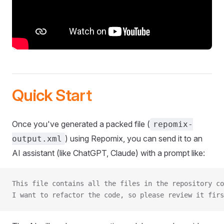
Quick Start
Once you've generated a packed file (
repomix-
) using Repomix, you can send it to an
output.xml
AI assistant (like ChatGPT, Claude) with a prompt like:
This file contains all the files in the repository co
I want to refactor the code, so please review it firs