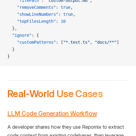
    "filePath"
: 
"custom-output.md"
,
    "removeComments"
: 
true
,
    "showLineNumbers"
: 
true
,
    "topFilesLength"
: 
10
  },
  "ignore"
: {
    "customPatterns"
: [
"*.test.ts"
, 
"docs/**"
]
  }
}
Real-World Use Cases
LLM Code Generation Workflow
A developer shares how they use Repomix to extract
code context from existing codebases, then leverage