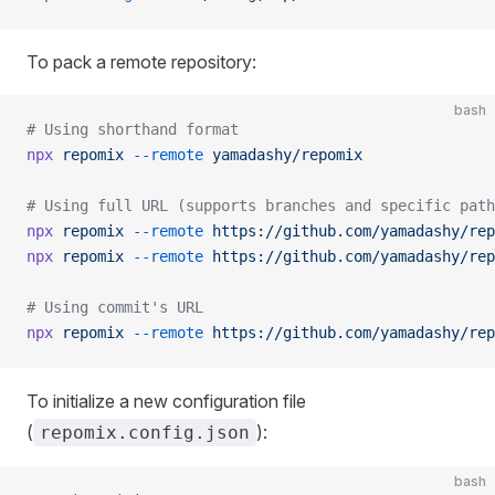
To pack a remote repository:
bash
# Using shorthand format
npx
 repomix
 --remote
 yamadashy/repomix
# Using full URL (supports branches and specific path
npx
 repomix
 --remote
 https://github.com/yamadashy/rep
npx
 repomix
 --remote
 https://github.com/yamadashy/rep
# Using commit's URL
npx
 repomix
 --remote
 https://github.com/yamadashy/rep
To initialize a new configuration file
(
):
repomix.config.json
bash