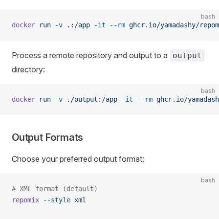
bash
docker
 run
 -v
 .:/app
 -it
 --rm
 ghcr.io/yamadashy/repom
Process a remote repository and output to a
output
directory:
bash
docker
 run
 -v
 ./output:/app
 -it
 --rm
 ghcr.io/yamadash
Output Formats
Choose your preferred output format:
bash
# XML format (default)
repomix
 --style
 xml