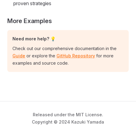
proven strategies
More Examples
Need more help? 💡
Check out our comprehensive documentation in the
Guide
or explore the
GitHub Repository
for more
examples and source code.
Released under the MIT License.
Copyright © 2024 Kazuki Yamada