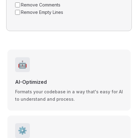
Remove Comments
Remove Empty Lines
🤖
AI-Optimized
Formats your codebase in a way that's easy for AI
to understand and process.
⚙️