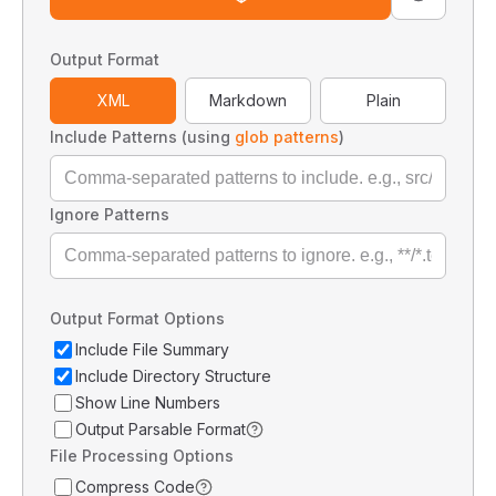
Output Format
XML
Markdown
Plain
Include Patterns (using
glob patterns
)
Ignore Patterns
Output Format Options
Include File Summary
Include Directory Structure
Show Line Numbers
Output Parsable Format
File Processing Options
Compress Code