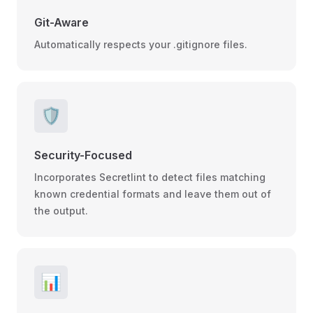
Git-Aware
Automatically respects your .gitignore files.
🛡️
Security-Focused
Incorporates Secretlint to detect files matching
known credential formats and leave them out of
the output.
📊