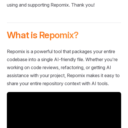
using and supporting Repomix. Thank you!
What is Repomix?
Repomix is a powerful tool that packages your entire
codebase into a single AI-friendly file. Whether you're
working on code reviews, refactoring, or getting AI
assistance with your project, Repomix makes it easy to
share your entire repository context with AI tools.