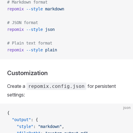
# Markdown format
repomix
 --style
 markdown
# JSON format
repomix
 --style
 json
# Plain text format
repomix
 --style
 plain
Customization
Create a
for persistent
repomix.config.json
settings:
json
{
  "output"
: {
    "style"
: 
"markdown"
,