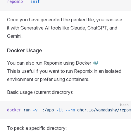
repomix
 --init
Once you have generated the packed file, you can use
it with Generative AI tools like Claude, ChatGPT, and
Gemini.
Docker Usage
You can also run Repomix using Docker 🐳
This is useful if you want to run Repomix in an isolated
environment or prefer using containers.
Basic usage (current directory):
bash
docker
 run
 -v
 .:/app
 -it
 --rm
 ghcr.io/yamadashy/repom
To pack a specific directory: