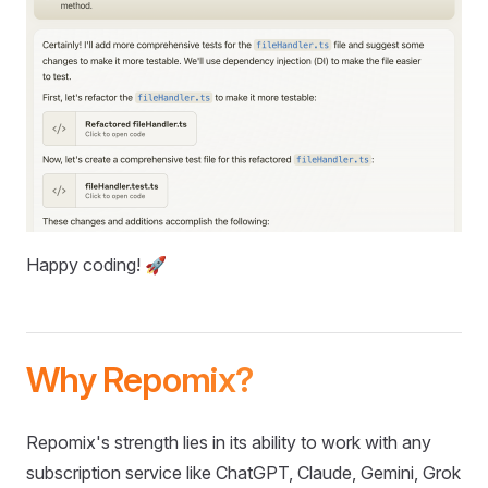
Happy coding! 🚀
Why Repomix?
Repomix's strength lies in its ability to work with any
subscription service like ChatGPT, Claude, Gemini, Grok