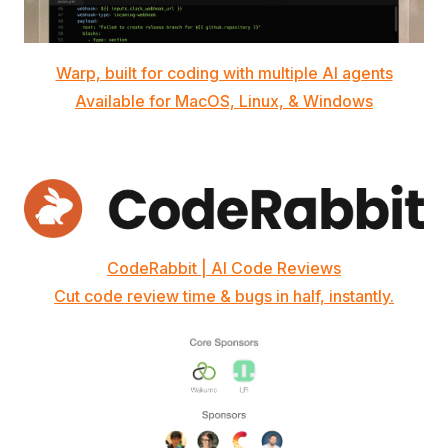
Warp, built for coding with multiple AI agents
Available for MacOS, Linux, & Windows
CodeRabbit | AI Code Reviews
Cut code review time & bugs in half, instantly.