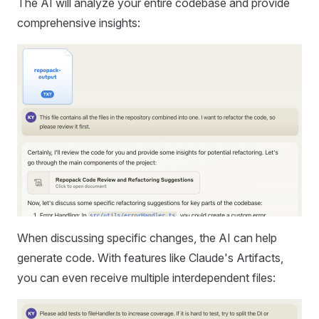
The AI will analyze your entire codebase and provide
comprehensive insights:
When discussing specific changes, the AI can help
generate code. With features like Claude's Artifacts,
you can even receive multiple interdependent files: