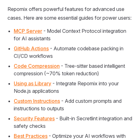
Repomix offers powerful features for advanced use
cases. Here are some essential guides for power users:
MCP Server
- Model Context Protocol integration
for AI assistants
GitHub Actions
- Automate codebase packing in
CI/CD workflows
Code Compression
- Tree-sitter based intelligent
compression (~70% token reduction)
Using as Library
- Integrate Repomix into your
Node.js applications
Custom Instructions
- Add custom prompts and
instructions to outputs
Security Features
- Built-in Secretlint integration and
safety checks
Best Practices
- Optimize your AI workflows with