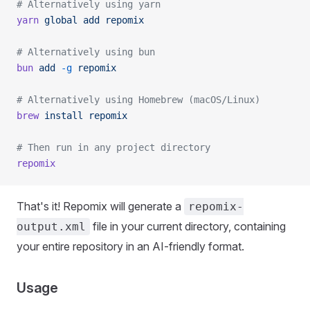
# Alternatively using yarn
yarn
 global
 add
 repomix
# Alternatively using bun
bun
 add
 -g
 repomix
# Alternatively using Homebrew (macOS/Linux)
brew
 install
 repomix
# Then run in any project directory
repomix
That's it! Repomix will generate a
repomix-
file in your current directory, containing
output.xml
your entire repository in an AI-friendly format.
Usage