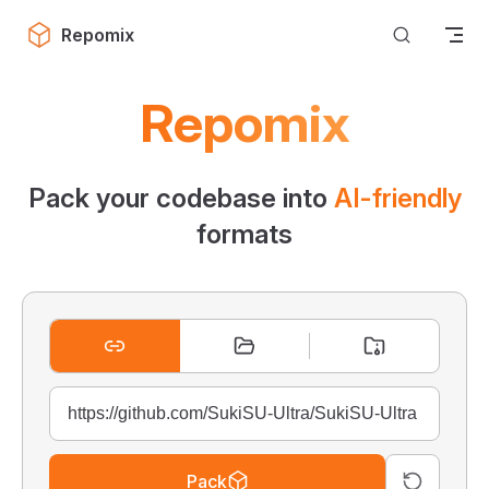
Skip to content
Repomix
Repomix
Pack your codebase into
AI-friendly
formats
Pack