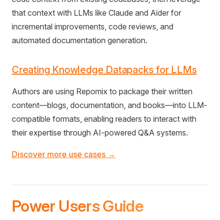
that context with LLMs like Claude and Aider for
incremental improvements, code reviews, and
automated documentation generation.
Creating Knowledge Datapacks for LLMs
Authors are using Repomix to package their written
content—blogs, documentation, and books—into LLM-
compatible formats, enabling readers to interact with
their expertise through AI-powered Q&A systems.
Discover more use cases →
Power Users Guide