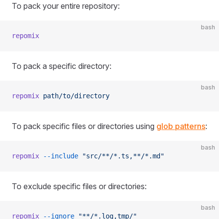
To pack your entire repository:
bash
repomix
To pack a specific directory:
bash
repomix
 path/to/directory
To pack specific files or directories using
glob patterns
:
bash
repomix
 --include
 "src/**/*.ts,**/*.md"
To exclude specific files or directories:
bash
repomix
 --ignore
 "**/*.log,tmp/"