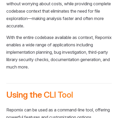
without worrying about costs, while providing complete
codebase context that eliminates the need for file
exploration—making analysis faster and often more
accurate.
With the entire codebase available as context, Repomix
enables a wide range of applications including
implementation planning, bug investigation, third-party
library security checks, documentation generation, and
much more.
Using the CLI Tool
Repomix can be used as a command-line tool, offering
powerful features and customization options.