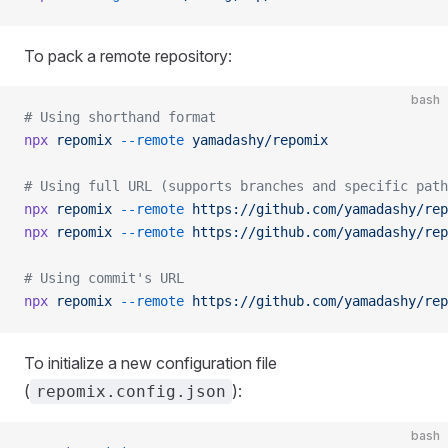
To pack a remote repository:
bash
# Using shorthand format
npx
 repomix
 --remote
 yamadashy/repomix
# Using full URL (supports branches and specific path
npx
 repomix
 --remote
 https://github.com/yamadashy/rep
npx
 repomix
 --remote
 https://github.com/yamadashy/rep
# Using commit's URL
npx
 repomix
 --remote
 https://github.com/yamadashy/rep
To initialize a new configuration file
(
):
repomix.config.json
bash