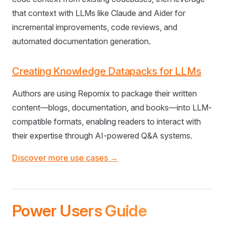
that context with LLMs like Claude and Aider for
incremental improvements, code reviews, and
automated documentation generation.
Creating Knowledge Datapacks for LLMs
Authors are using Repomix to package their written
content—blogs, documentation, and books—into LLM-
compatible formats, enabling readers to interact with
their expertise through AI-powered Q&A systems.
Discover more use cases →
Power Users Guide