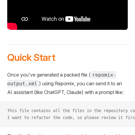
Quick Start
Once you've generated a packed file (
repomix-
) using Repomix, you can send it to an
output.xml
AI assistant (like ChatGPT, Claude) with a prompt like:
This file contains all the files in the repository co
I want to refactor the code, so please review it firs