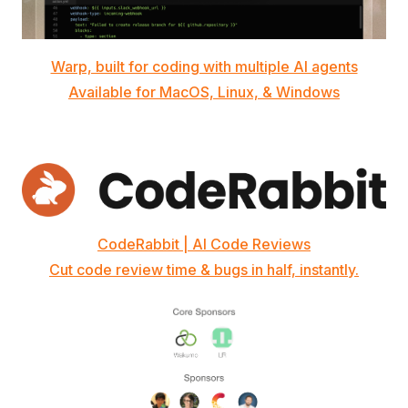
Warp, built for coding with multiple AI agents
Available for MacOS, Linux, & Windows
CodeRabbit | AI Code Reviews
Cut code review time & bugs in half, instantly.