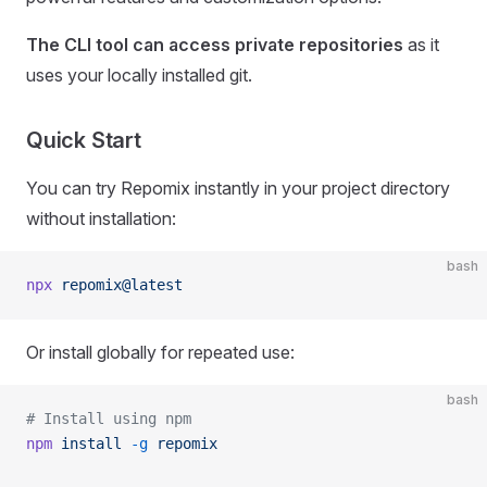
The CLI tool can access private repositories
as it
uses your locally installed git.
Quick Start
You can try Repomix instantly in your project directory
without installation:
bash
npx
 repomix@latest
Or install globally for repeated use:
bash
# Install using npm
npm
 install
 -g
 repomix