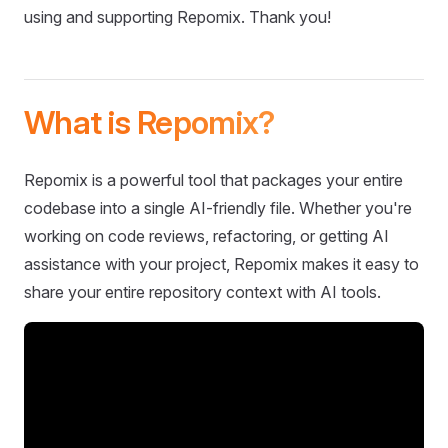
using and supporting Repomix. Thank you!
What is Repomix?
Repomix is a powerful tool that packages your entire
codebase into a single AI-friendly file. Whether you're
working on code reviews, refactoring, or getting AI
assistance with your project, Repomix makes it easy to
share your entire repository context with AI tools.