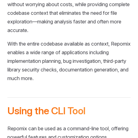
without worrying about costs, while providing complete
codebase context that eliminates the need for file
exploration—making analysis faster and often more
accurate.
With the entire codebase available as context, Repomix
enables a wide range of applications including
implementation planning, bug investigation, third-party
library security checks, documentation generation, and
much more.
Using the CLI Tool
Repomix can be used as a command-line tool, offering
powerful features and customization options.