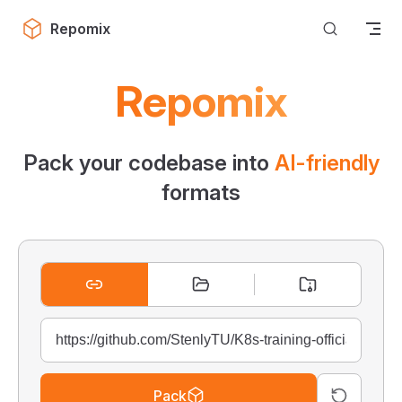
Skip to content
Repomix
Repomix
Pack your codebase into
AI-friendly
formats
Pack