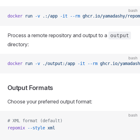
bash
docker
 run
 -v
 .:/app
 -it
 --rm
 ghcr.io/yamadashy/repom
Process a remote repository and output to a
output
directory:
bash
docker
 run
 -v
 ./output:/app
 -it
 --rm
 ghcr.io/yamadash
Output Formats
Choose your preferred output format:
bash
# XML format (default)
repomix
 --style
 xml