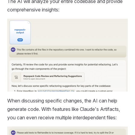
The AI will analyze your entire codebase and provide
comprehensive insights:
When discussing specific changes, the AI can help
generate code. With features like Claude's Artifacts,
you can even receive multiple interdependent files: