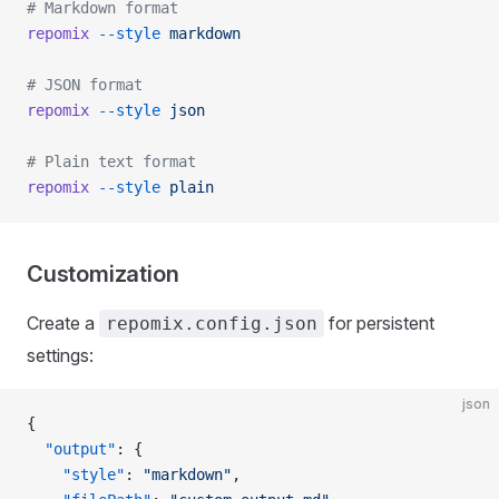
# Markdown format
repomix
 --style
 markdown
# JSON format
repomix
 --style
 json
# Plain text format
repomix
 --style
 plain
Customization
Create a
for persistent
repomix.config.json
settings:
json
{
  "output"
: {
    "style"
: 
"markdown"
,