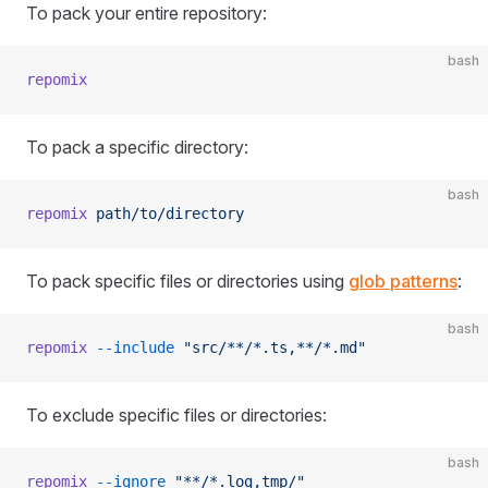
To pack your entire repository:
bash
repomix
To pack a specific directory:
bash
repomix
 path/to/directory
To pack specific files or directories using
glob patterns
:
bash
repomix
 --include
 "src/**/*.ts,**/*.md"
To exclude specific files or directories:
bash
repomix
 --ignore
 "**/*.log,tmp/"