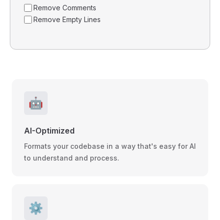
Remove Comments
Remove Empty Lines
🤖
AI-Optimized
Formats your codebase in a way that's easy for AI
to understand and process.
⚙️