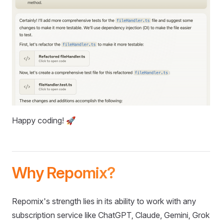
Happy coding! 🚀
Why Repomix?
Repomix's strength lies in its ability to work with any
subscription service like ChatGPT, Claude, Gemini, Grok