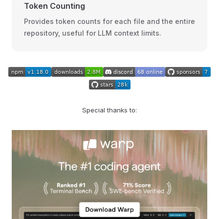
Token Counting
Provides token counts for each file and the entire
repository, useful for LLM context limits.
Special thanks to: