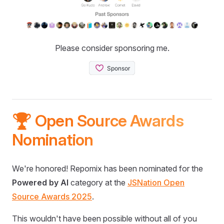
Please consider sponsoring me.
🏆 Open Source Awards
Nomination
We're honored! Repomix has been nominated for the
Powered by AI
category at the
JSNation Open
Source Awards 2025
.
This wouldn't have been possible without all of you