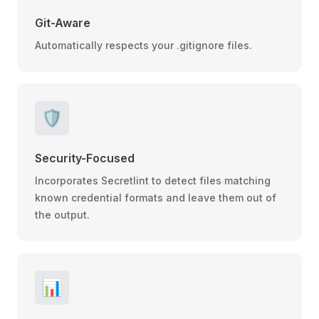
Git-Aware
Automatically respects your .gitignore files.
🛡️
Security-Focused
Incorporates Secretlint to detect files matching
known credential formats and leave them out of
the output.
📊