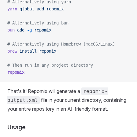
# Alternatively using yarn
yarn
 global
 add
 repomix
# Alternatively using bun
bun
 add
 -g
 repomix
# Alternatively using Homebrew (macOS/Linux)
brew
 install
 repomix
# Then run in any project directory
repomix
That's it! Repomix will generate a
repomix-
file in your current directory, containing
output.xml
your entire repository in an AI-friendly format.
Usage