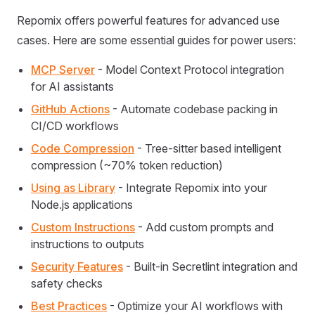
Repomix offers powerful features for advanced use
cases. Here are some essential guides for power users:
MCP Server
- Model Context Protocol integration
for AI assistants
GitHub Actions
- Automate codebase packing in
CI/CD workflows
Code Compression
- Tree-sitter based intelligent
compression (~70% token reduction)
Using as Library
- Integrate Repomix into your
Node.js applications
Custom Instructions
- Add custom prompts and
instructions to outputs
Security Features
- Built-in Secretlint integration and
safety checks
Best Practices
- Optimize your AI workflows with