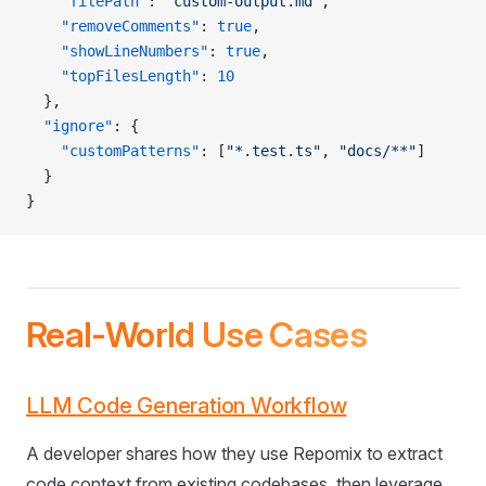
    "filePath"
: 
"custom-output.md"
,
    "removeComments"
: 
true
,
    "showLineNumbers"
: 
true
,
    "topFilesLength"
: 
10
  },
  "ignore"
: {
    "customPatterns"
: [
"*.test.ts"
, 
"docs/**"
]
  }
}
Real-World Use Cases
LLM Code Generation Workflow
A developer shares how they use Repomix to extract
code context from existing codebases, then leverage