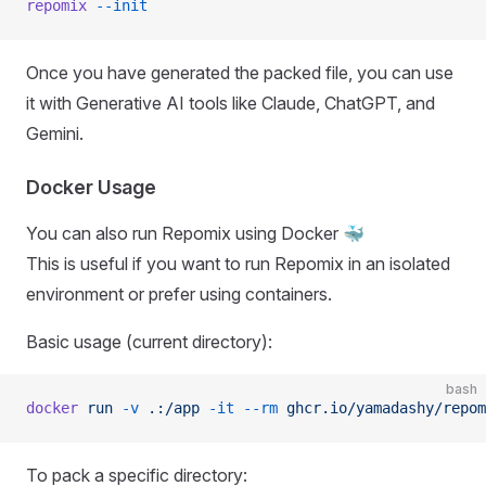
repomix
 --init
Once you have generated the packed file, you can use
it with Generative AI tools like Claude, ChatGPT, and
Gemini.
Docker Usage
You can also run Repomix using Docker 🐳
This is useful if you want to run Repomix in an isolated
environment or prefer using containers.
Basic usage (current directory):
bash
docker
 run
 -v
 .:/app
 -it
 --rm
 ghcr.io/yamadashy/repom
To pack a specific directory: