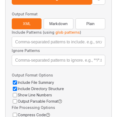
Output Format
XML
Markdown
Plain
Include Patterns (using
glob patterns
)
Ignore Patterns
Output Format Options
Include File Summary
Include Directory Structure
Show Line Numbers
Output Parsable Format
File Processing Options
Compress Code