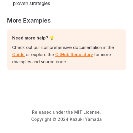
proven strategies
More Examples
Need more help? 💡
Check out our comprehensive documentation in the
Guide
or explore the
GitHub Repository
for more
examples and source code.
Released under the MIT License.
Copyright © 2024 Kazuki Yamada