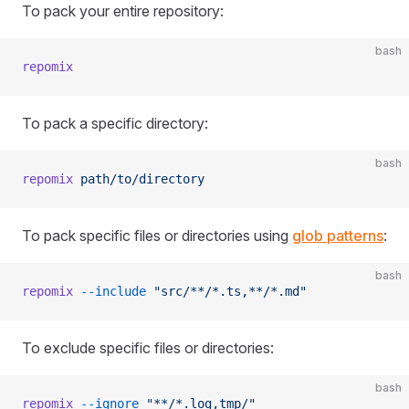
To pack your entire repository:
bash
repomix
To pack a specific directory:
bash
repomix
 path/to/directory
To pack specific files or directories using
glob patterns
:
bash
repomix
 --include
 "src/**/*.ts,**/*.md"
To exclude specific files or directories:
bash
repomix
 --ignore
 "**/*.log,tmp/"