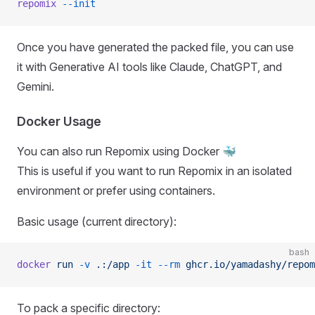
repomix
 --init
Once you have generated the packed file, you can use
it with Generative AI tools like Claude, ChatGPT, and
Gemini.
Docker Usage
You can also run Repomix using Docker 🐳
This is useful if you want to run Repomix in an isolated
environment or prefer using containers.
Basic usage (current directory):
bash
docker
 run
 -v
 .:/app
 -it
 --rm
 ghcr.io/yamadashy/repom
To pack a specific directory: