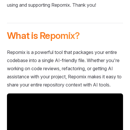
using and supporting Repomix. Thank you!
What is Repomix?
Repomix is a powerful tool that packages your entire
codebase into a single AI-friendly file. Whether you're
working on code reviews, refactoring, or getting AI
assistance with your project, Repomix makes it easy to
share your entire repository context with AI tools.