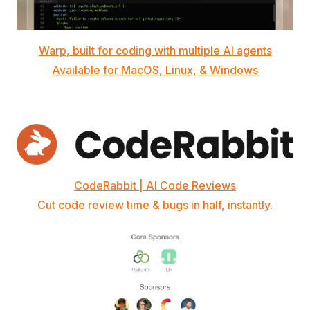
Warp, built for coding with multiple AI agents
Available for MacOS, Linux, & Windows
CodeRabbit | AI Code Reviews
Cut code review time & bugs in half, instantly.