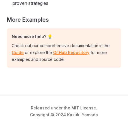
proven strategies
More Examples
Need more help? 💡
Check out our comprehensive documentation in the
Guide
or explore the
GitHub Repository
for more
examples and source code.
Released under the MIT License.
Copyright © 2024 Kazuki Yamada