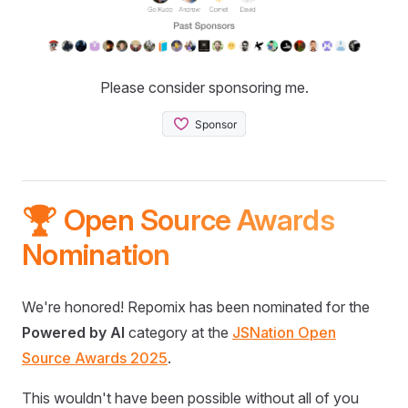
Please consider sponsoring me.
🏆 Open Source Awards
Nomination
We're honored! Repomix has been nominated for the
Powered by AI
category at the
JSNation Open
Source Awards 2025
.
This wouldn't have been possible without all of you