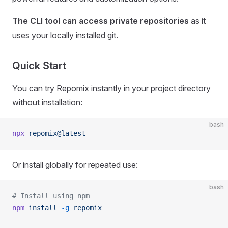
The CLI tool can access private repositories
as it
uses your locally installed git.
Quick Start
You can try Repomix instantly in your project directory
without installation:
bash
npx
 repomix@latest
Or install globally for repeated use:
bash
# Install using npm
npm
 install
 -g
 repomix