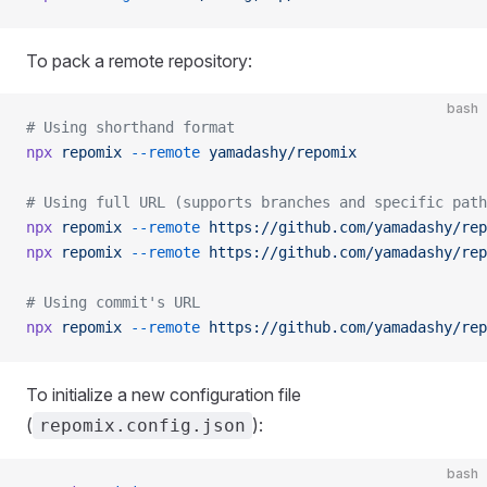
To pack a remote repository:
bash
# Using shorthand format
npx
 repomix
 --remote
 yamadashy/repomix
# Using full URL (supports branches and specific path
npx
 repomix
 --remote
 https://github.com/yamadashy/rep
npx
 repomix
 --remote
 https://github.com/yamadashy/rep
# Using commit's URL
npx
 repomix
 --remote
 https://github.com/yamadashy/rep
To initialize a new configuration file
(
):
repomix.config.json
bash