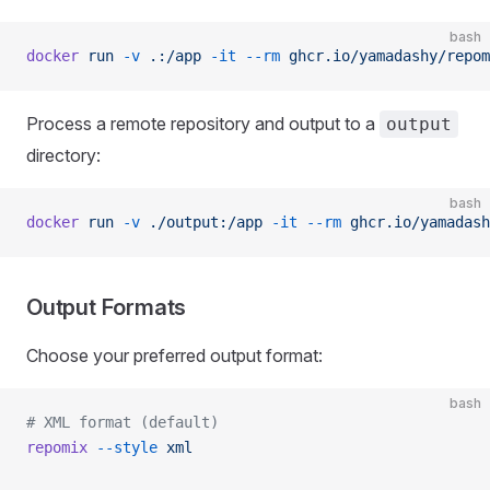
bash
docker
 run
 -v
 .:/app
 -it
 --rm
 ghcr.io/yamadashy/repom
Process a remote repository and output to a
output
directory:
bash
docker
 run
 -v
 ./output:/app
 -it
 --rm
 ghcr.io/yamadash
Output Formats
Choose your preferred output format:
bash
# XML format (default)
repomix
 --style
 xml