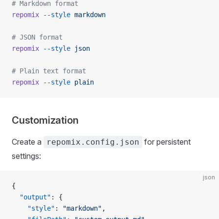
# Markdown format
repomix
 --style
 markdown
# JSON format
repomix
 --style
 json
# Plain text format
repomix
 --style
 plain
Customization
Create a
for persistent
repomix.config.json
settings:
json
{
  "output"
: {
    "style"
: 
"markdown"
,