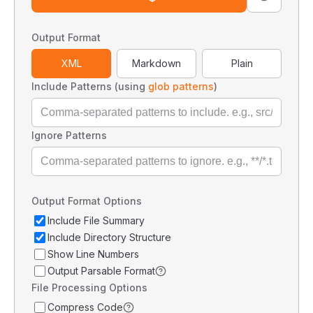
Output Format
XML
Markdown
Plain
Include Patterns (using
glob patterns
)
Ignore Patterns
Output Format Options
Include File Summary
Include Directory Structure
Show Line Numbers
Output Parsable Format
File Processing Options
Compress Code