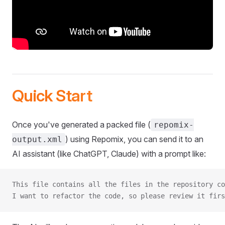
Quick Start
Once you've generated a packed file (
repomix-
) using Repomix, you can send it to an
output.xml
AI assistant (like ChatGPT, Claude) with a prompt like:
This file contains all the files in the repository co
I want to refactor the code, so please review it firs