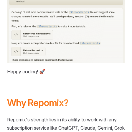
Happy coding! 🚀
Why Repomix?
Repomix's strength lies in its ability to work with any
subscription service like ChatGPT, Claude, Gemini, Grok