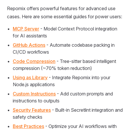
Repomix offers powerful features for advanced use
cases. Here are some essential guides for power users:
MCP Server
- Model Context Protocol integration
for AI assistants
GitHub Actions
- Automate codebase packing in
CI/CD workflows
Code Compression
- Tree-sitter based intelligent
compression (~70% token reduction)
Using as Library
- Integrate Repomix into your
Node.js applications
Custom Instructions
- Add custom prompts and
instructions to outputs
Security Features
- Built-in Secretlint integration and
safety checks
Best Practices
- Optimize your AI workflows with