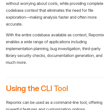
without worrying about costs, while providing complete
codebase context that eliminates the need for file
exploration—making analysis faster and often more
accurate.
With the entire codebase available as context, Repomix
enables a wide range of applications including
implementation planning, bug investigation, third-party
library security checks, documentation generation, and
much more.
Using the CLI Tool
Repomix can be used as a command-line tool, offering
powerful features and customization options.