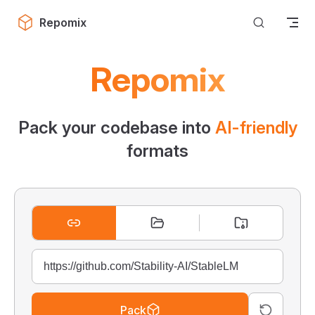
Skip to content
Repomix
Repomix
Pack your codebase into
AI-friendly
formats
Pack