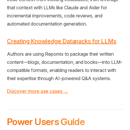
that context with LLMs like Claude and Aider for
incremental improvements, code reviews, and
automated documentation generation.
Creating Knowledge Datapacks for LLMs
Authors are using Repomix to package their written
content—blogs, documentation, and books—into LLM-
compatible formats, enabling readers to interact with
their expertise through AI-powered Q&A systems.
Discover more use cases →
Power Users Guide