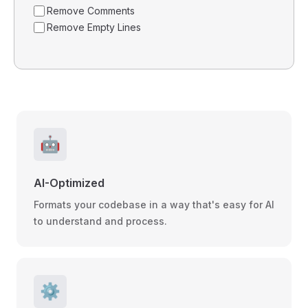
Remove Comments
Remove Empty Lines
🤖
AI-Optimized
Formats your codebase in a way that's easy for AI
to understand and process.
⚙️