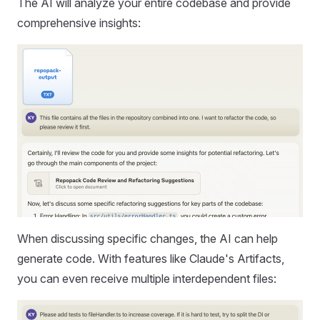
The AI will analyze your entire codebase and provide
comprehensive insights:
When discussing specific changes, the AI can help
generate code. With features like Claude's Artifacts,
you can even receive multiple interdependent files: