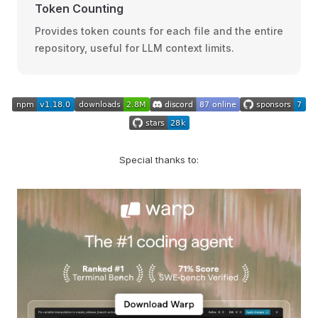
Token Counting
Provides token counts for each file and the entire
repository, useful for LLM context limits.
Special thanks to: