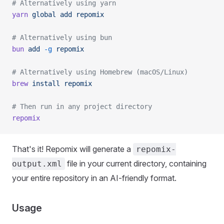
# Alternatively using yarn
yarn
 global
 add
 repomix
# Alternatively using bun
bun
 add
 -g
 repomix
# Alternatively using Homebrew (macOS/Linux)
brew
 install
 repomix
# Then run in any project directory
repomix
That's it! Repomix will generate a
repomix-
file in your current directory, containing
output.xml
your entire repository in an AI-friendly format.
Usage