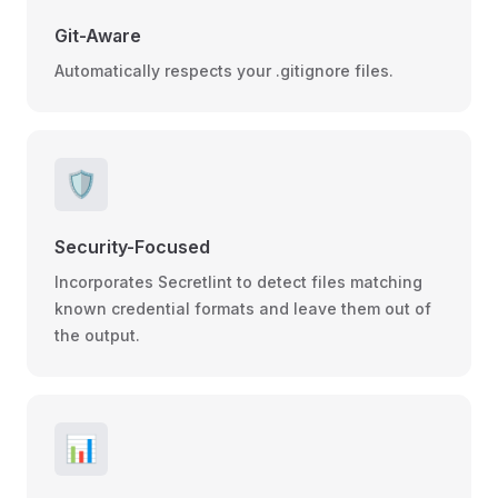
Git-Aware
Automatically respects your .gitignore files.
🛡️
Security-Focused
Incorporates Secretlint to detect files matching
known credential formats and leave them out of
the output.
📊