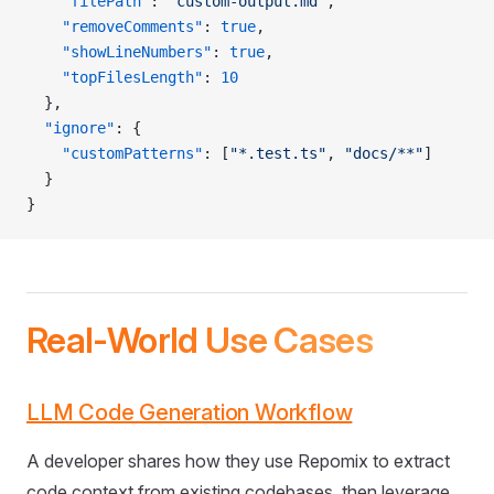
    "filePath"
: 
"custom-output.md"
,
    "removeComments"
: 
true
,
    "showLineNumbers"
: 
true
,
    "topFilesLength"
: 
10
  },
  "ignore"
: {
    "customPatterns"
: [
"*.test.ts"
, 
"docs/**"
]
  }
}
Real-World Use Cases
LLM Code Generation Workflow
A developer shares how they use Repomix to extract
code context from existing codebases, then leverage