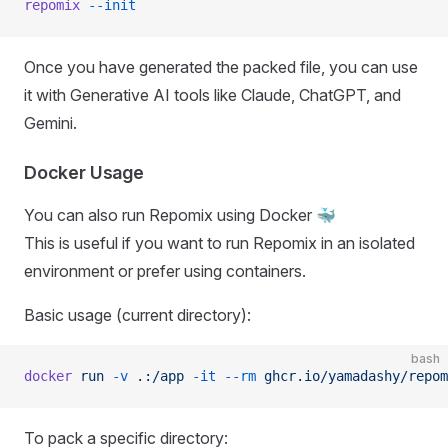
repomix
 --init
Once you have generated the packed file, you can use
it with Generative AI tools like Claude, ChatGPT, and
Gemini.
Docker Usage
You can also run Repomix using Docker 🐳
This is useful if you want to run Repomix in an isolated
environment or prefer using containers.
Basic usage (current directory):
bash
docker
 run
 -v
 .:/app
 -it
 --rm
 ghcr.io/yamadashy/repom
To pack a specific directory: