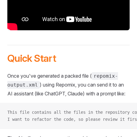
Quick Start
Once you've generated a packed file (
repomix-
) using Repomix, you can send it to an
output.xml
AI assistant (like ChatGPT, Claude) with a prompt like:
This file contains all the files in the repository co
I want to refactor the code, so please review it firs