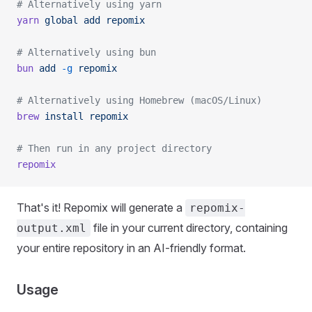
# Alternatively using yarn
yarn
 global
 add
 repomix
# Alternatively using bun
bun
 add
 -g
 repomix
# Alternatively using Homebrew (macOS/Linux)
brew
 install
 repomix
# Then run in any project directory
repomix
That's it! Repomix will generate a
repomix-
file in your current directory, containing
output.xml
your entire repository in an AI-friendly format.
Usage