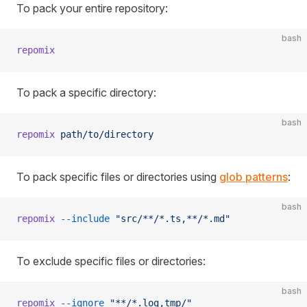
To pack your entire repository:
bash
repomix
To pack a specific directory:
bash
repomix
 path/to/directory
To pack specific files or directories using
glob patterns
:
bash
repomix
 --include
 "src/**/*.ts,**/*.md"
To exclude specific files or directories:
bash
repomix
 --ignore
 "**/*.log,tmp/"