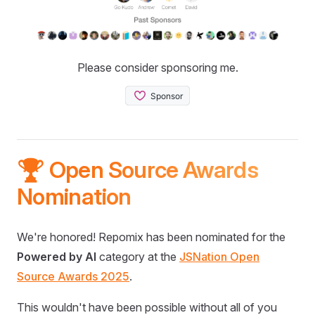
Please consider sponsoring me.
🏆 Open Source Awards
Nomination
We're honored! Repomix has been nominated for the
Powered by AI
category at the
JSNation Open
Source Awards 2025
.
This wouldn't have been possible without all of you