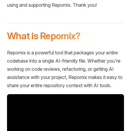
using and supporting Repomix. Thank you!
What is Repomix?
Repomix is a powerful tool that packages your entire
codebase into a single AI-friendly file. Whether you're
working on code reviews, refactoring, or getting AI
assistance with your project, Repomix makes it easy to
share your entire repository context with AI tools.