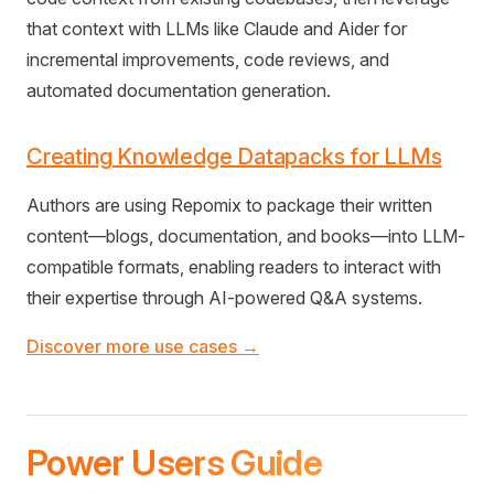
that context with LLMs like Claude and Aider for
incremental improvements, code reviews, and
automated documentation generation.
Creating Knowledge Datapacks for LLMs
Authors are using Repomix to package their written
content—blogs, documentation, and books—into LLM-
compatible formats, enabling readers to interact with
their expertise through AI-powered Q&A systems.
Discover more use cases →
Power Users Guide