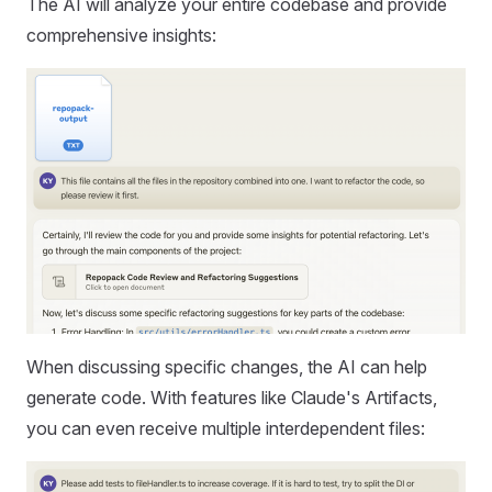
The AI will analyze your entire codebase and provide
comprehensive insights:
When discussing specific changes, the AI can help
generate code. With features like Claude's Artifacts,
you can even receive multiple interdependent files: