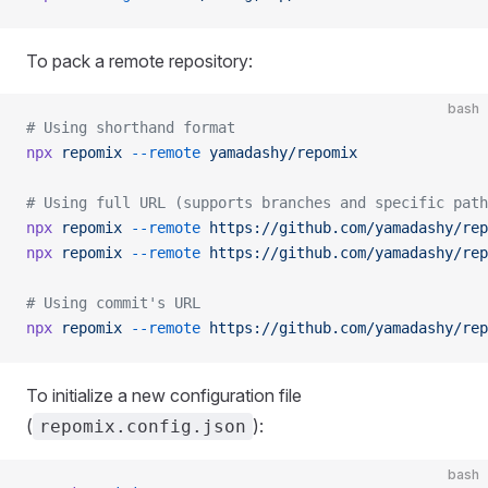
To pack a remote repository:
bash
# Using shorthand format
npx
 repomix
 --remote
 yamadashy/repomix
# Using full URL (supports branches and specific path
npx
 repomix
 --remote
 https://github.com/yamadashy/rep
npx
 repomix
 --remote
 https://github.com/yamadashy/rep
# Using commit's URL
npx
 repomix
 --remote
 https://github.com/yamadashy/rep
To initialize a new configuration file
(
):
repomix.config.json
bash