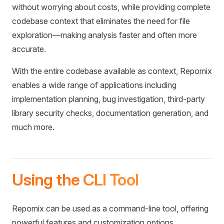
without worrying about costs, while providing complete
codebase context that eliminates the need for file
exploration—making analysis faster and often more
accurate.
With the entire codebase available as context, Repomix
enables a wide range of applications including
implementation planning, bug investigation, third-party
library security checks, documentation generation, and
much more.
Using the CLI Tool
Repomix can be used as a command-line tool, offering
powerful features and customization options.