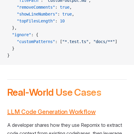
    "filePath"
: 
"custom-output.md"
,
    "removeComments"
: 
true
,
    "showLineNumbers"
: 
true
,
    "topFilesLength"
: 
10
  },
  "ignore"
: {
    "customPatterns"
: [
"*.test.ts"
, 
"docs/**"
]
  }
}
Real-World Use Cases
LLM Code Generation Workflow
A developer shares how they use Repomix to extract
code context from existing codebases, then leverage