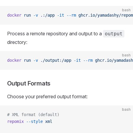
bash
docker
 run
 -v
 .:/app
 -it
 --rm
 ghcr.io/yamadashy/repom
Process a remote repository and output to a
output
directory:
bash
docker
 run
 -v
 ./output:/app
 -it
 --rm
 ghcr.io/yamadash
Output Formats
Choose your preferred output format:
bash
# XML format (default)
repomix
 --style
 xml