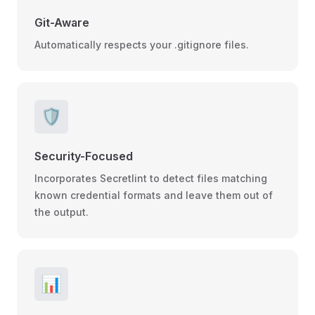
Git-Aware
Automatically respects your .gitignore files.
🛡️
Security-Focused
Incorporates Secretlint to detect files matching
known credential formats and leave them out of
the output.
📊