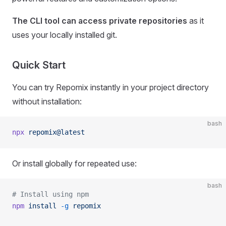
The CLI tool can access private repositories
as it
uses your locally installed git.
Quick Start
You can try Repomix instantly in your project directory
without installation:
bash
npx
 repomix@latest
Or install globally for repeated use:
bash
# Install using npm
npm
 install
 -g
 repomix