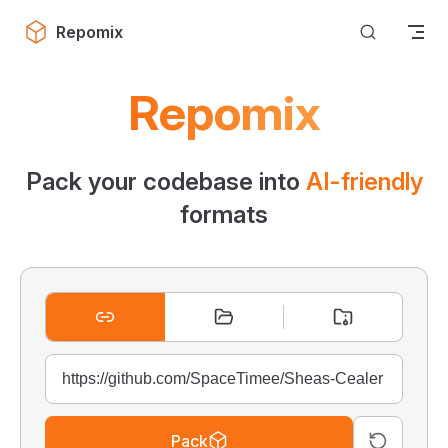
Skip to content
Repomix
Repomix
Pack your codebase into
AI-friendly
formats
Pack