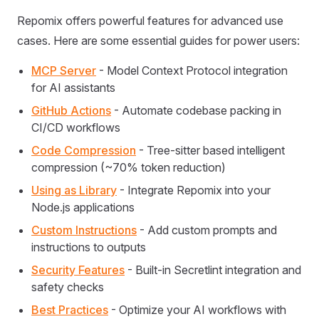
Repomix offers powerful features for advanced use
cases. Here are some essential guides for power users:
MCP Server
- Model Context Protocol integration
for AI assistants
GitHub Actions
- Automate codebase packing in
CI/CD workflows
Code Compression
- Tree-sitter based intelligent
compression (~70% token reduction)
Using as Library
- Integrate Repomix into your
Node.js applications
Custom Instructions
- Add custom prompts and
instructions to outputs
Security Features
- Built-in Secretlint integration and
safety checks
Best Practices
- Optimize your AI workflows with