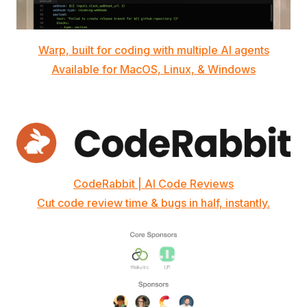
Warp, built for coding with multiple AI agents
Available for MacOS, Linux, & Windows
CodeRabbit | AI Code Reviews
Cut code review time & bugs in half, instantly.