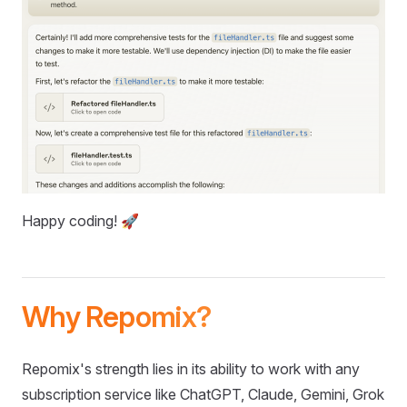
Happy coding! 🚀
Why Repomix?
Repomix's strength lies in its ability to work with any
subscription service like ChatGPT, Claude, Gemini, Grok