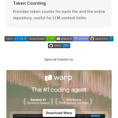
Token Counting
Provides token counts for each file and the entire
repository, useful for LLM context limits.
Special thanks to: