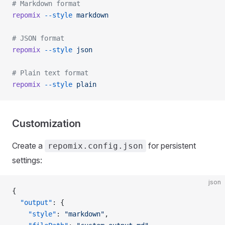
# Markdown format
repomix
 --style
 markdown
# JSON format
repomix
 --style
 json
# Plain text format
repomix
 --style
 plain
Customization
Create a
for persistent
repomix.config.json
settings:
json
{
  "output"
: {
    "style"
: 
"markdown"
,