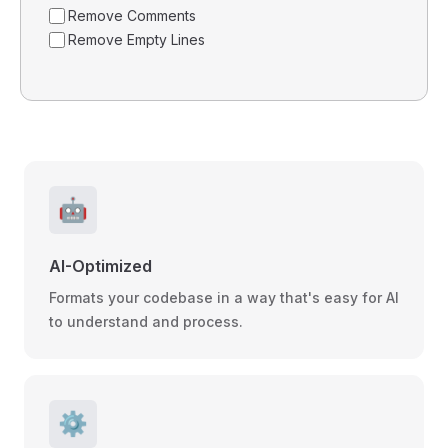
Remove Comments
Remove Empty Lines
🤖
AI-Optimized
Formats your codebase in a way that's easy for AI
to understand and process.
⚙️