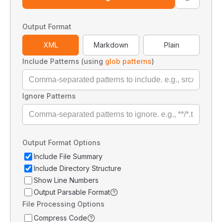
Output Format
XML
Markdown
Plain
Include Patterns (using
glob patterns
)
Ignore Patterns
Output Format Options
Include File Summary
Include Directory Structure
Show Line Numbers
Output Parsable Format
File Processing Options
Compress Code