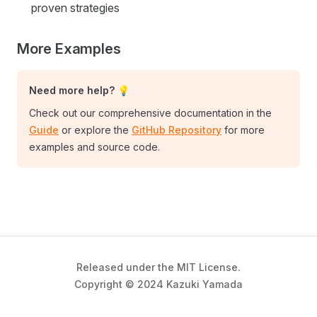
proven strategies
More Examples
Need more help? 💡
Check out our comprehensive documentation in the
Guide
or explore the
GitHub Repository
for more
examples and source code.
Released under the MIT License.
Copyright © 2024 Kazuki Yamada