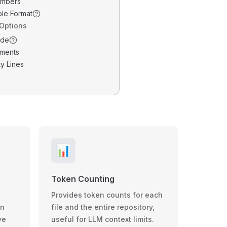
umbers
ble Format
 Options
ode
ments
y Lines
📊
Token Counting
Provides token counts for each
wn
file and the entire repository,
ve
useful for LLM context limits.