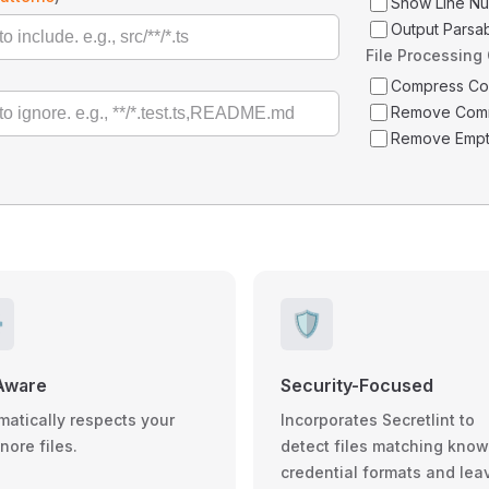
Show Line N
Output Parsa
File Processing
Compress C
Remove Com
Remove Empt
️
🛡️
Aware
Security-Focused
matically respects your
Incorporates Secretlint to
gnore files.
detect files matching kno
credential formats and lea