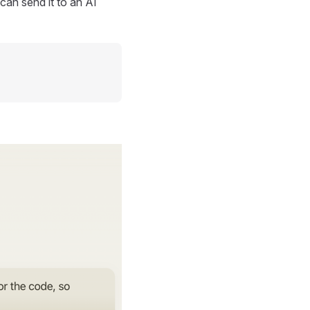
can send it to an AI