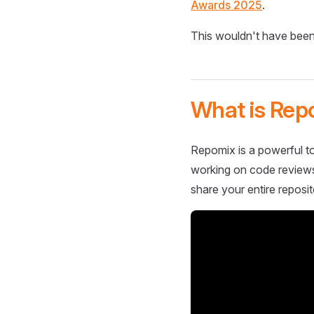
Awards 2025
.
This wouldn't have been
What is Rep
Repomix is a powerful to
working on code reviews,
share your entire reposit