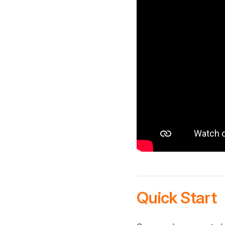
Quick Start