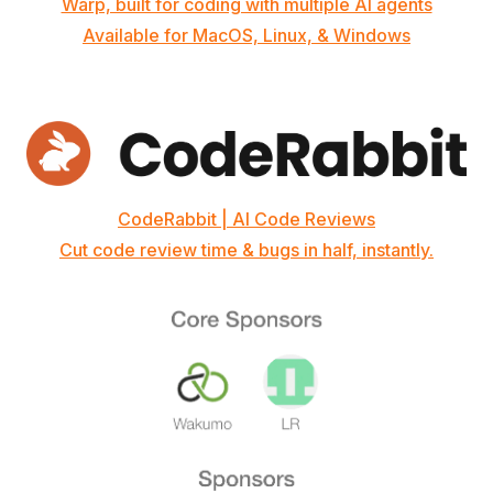
Warp, built for coding with multiple AI agents
Available for MacOS, Linux, & Windows
CodeRabbit | AI Code Reviews
Cut code review time & bugs in half, instantly.