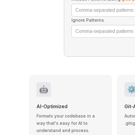
Ignore Patterns
🤖
⚙
AI-Optimized
Git-
Formats your codebase in a
Auto
way that's easy for AI to
.giti
understand and process.