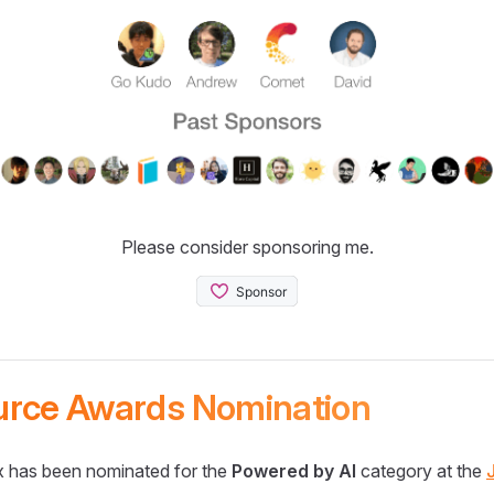
Please consider sponsoring me.
urce Awards Nomination
 has been nominated for the
Powered by AI
category at the