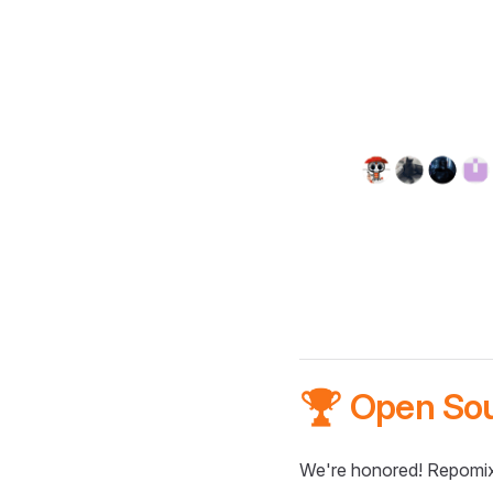
🏆 Open So
We're honored! Repomix