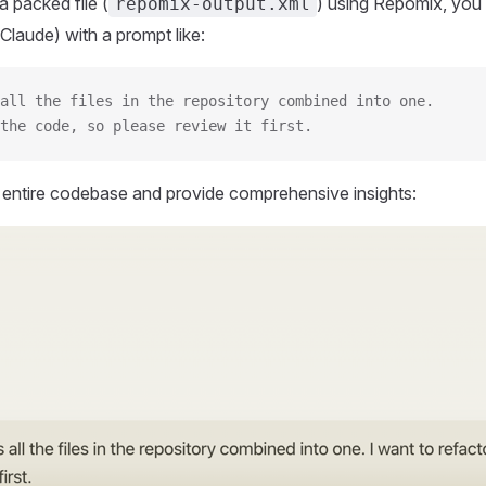
 packed file (
) using Repomix, you 
repomix-output.xml
Claude) with a prompt like:
all the files in the repository combined into one.
the code, so please review it first.
r entire codebase and provide comprehensive insights: