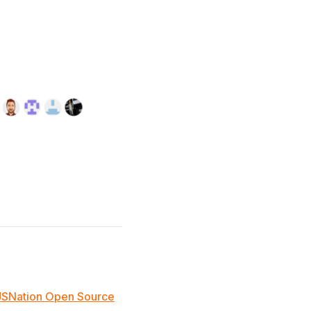
JSNation Open Source