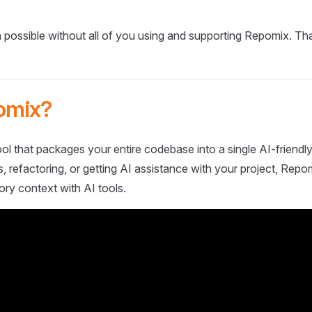
 possible without all of you using and supporting Repomix. Th
omix?
ol that packages your entire codebase into a single AI-friendly
 refactoring, or getting AI assistance with your project, Repo
ory context with AI tools.