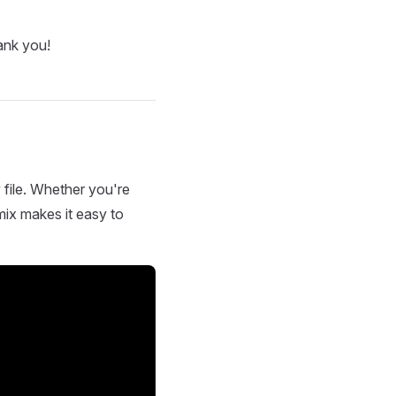
ank you!
 file. Whether you're
mix makes it easy to