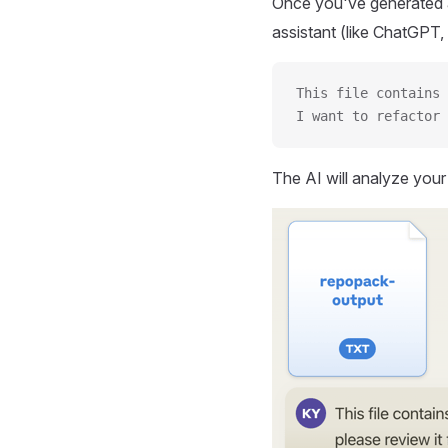
Once you've generated a
assistant (like ChatGPT, 
This file contains 
I want to refactor 
The AI will analyze you