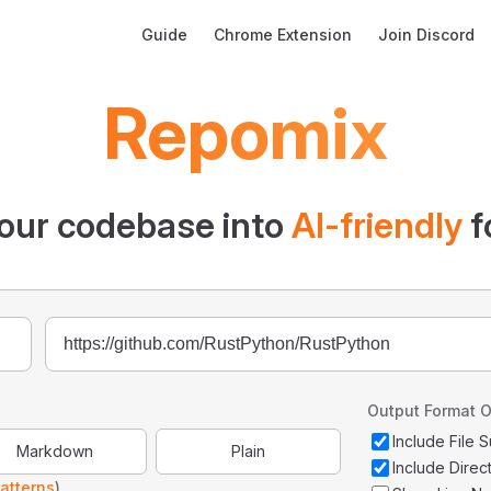
Main Navigation
Guide
Chrome Extension
Join Discord
Repomix
our codebase into
AI-friendly
f
Output Format O
Include File
Markdown
Plain
Include Direc
atterns
)