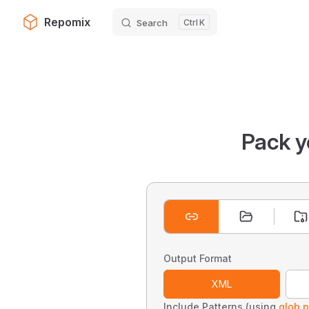
Repomix
Search
K
Skip to content
Pack y
Output Format
XML
Include Patterns (using
glob p