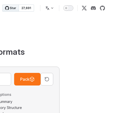
ormats
Pack
ptions
 Summary
tory Structure