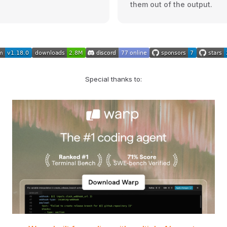
them out of the output.
Special thanks to: