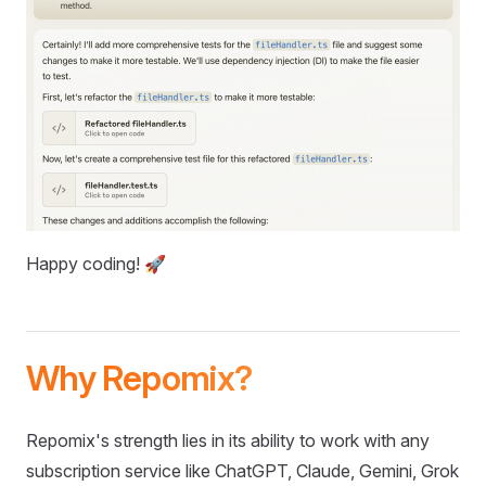
Happy coding! 🚀
Why Repomix?
Repomix's strength lies in its ability to work with any
subscription service like ChatGPT, Claude, Gemini, Grok