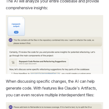
The AI will analyze your entire codebase and provide
comprehensive insights:
When discussing specific changes, the AI can help
generate code. With features like Claude's Artifacts,
you can even receive multiple interdependent files: