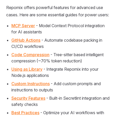
Repomix offers powerful features for advanced use
cases. Here are some essential guides for power users:
MCP Server
- Model Context Protocol integration
for AI assistants
GitHub Actions
- Automate codebase packing in
CI/CD workflows
Code Compression
- Tree-sitter based intelligent
compression (~70% token reduction)
Using as Library
- Integrate Repomix into your
Node.js applications
Custom Instructions
- Add custom prompts and
instructions to outputs
Security Features
- Built-in Secretlint integration and
safety checks
Best Practices
- Optimize your AI workflows with