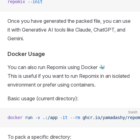
repomix
 --init
Once you have generated the packed file, you can use
it with Generative AI tools like Claude, ChatGPT, and
Gemini.
Docker Usage
You can also run Repomix using Docker 🐳
This is useful if you want to run Repomix in an isolated
environment or prefer using containers.
Basic usage (current directory):
bash
docker
 run
 -v
 .:/app
 -it
 --rm
 ghcr.io/yamadashy/repom
To pack a specific directory: