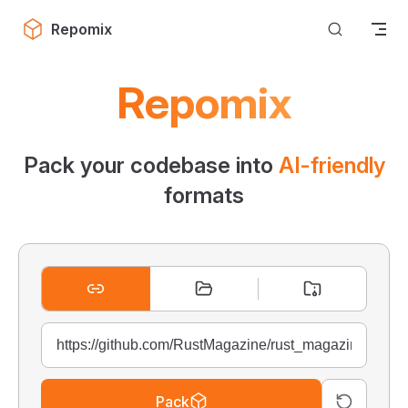
Skip to content
Repomix
Repomix
Pack your codebase into
AI-friendly
formats
Pack