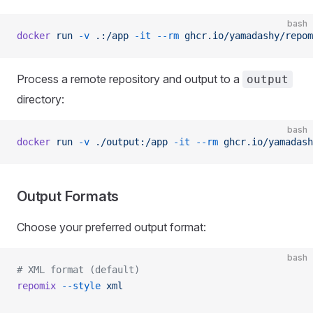
bash
docker
 run
 -v
 .:/app
 -it
 --rm
 ghcr.io/yamadashy/repom
Process a remote repository and output to a
output
directory:
bash
docker
 run
 -v
 ./output:/app
 -it
 --rm
 ghcr.io/yamadash
Output Formats
Choose your preferred output format:
bash
# XML format (default)
repomix
 --style
 xml