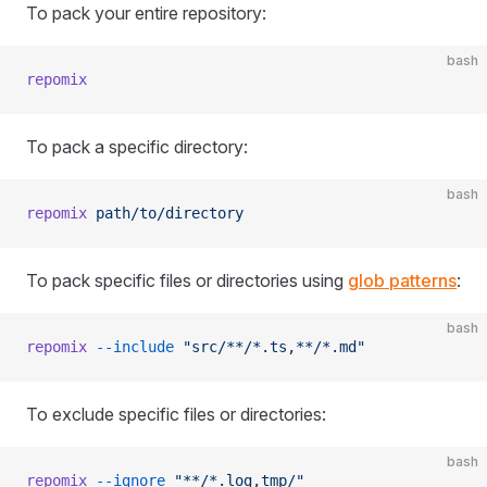
To pack your entire repository:
bash
repomix
To pack a specific directory:
bash
repomix
 path/to/directory
To pack specific files or directories using
glob patterns
:
bash
repomix
 --include
 "src/**/*.ts,**/*.md"
To exclude specific files or directories:
bash
repomix
 --ignore
 "**/*.log,tmp/"