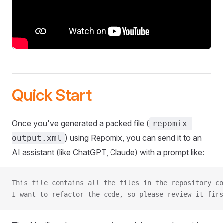
Quick Start
Once you've generated a packed file (
repomix-
) using Repomix, you can send it to an
output.xml
AI assistant (like ChatGPT, Claude) with a prompt like:
This file contains all the files in the repository co
I want to refactor the code, so please review it firs