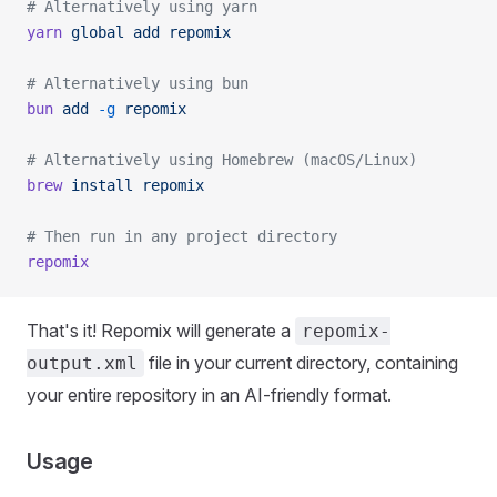
# Alternatively using yarn
yarn
 global
 add
 repomix
# Alternatively using bun
bun
 add
 -g
 repomix
# Alternatively using Homebrew (macOS/Linux)
brew
 install
 repomix
# Then run in any project directory
repomix
That's it! Repomix will generate a
repomix-
file in your current directory, containing
output.xml
your entire repository in an AI-friendly format.
Usage