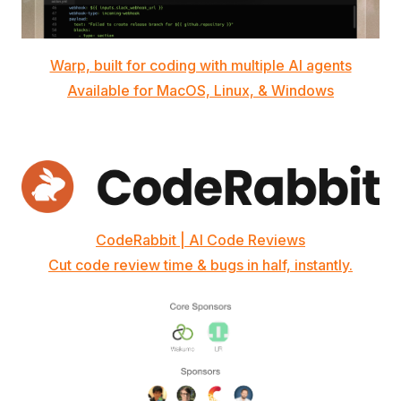
Warp, built for coding with multiple AI agents
Available for MacOS, Linux, & Windows
CodeRabbit | AI Code Reviews
Cut code review time & bugs in half, instantly.