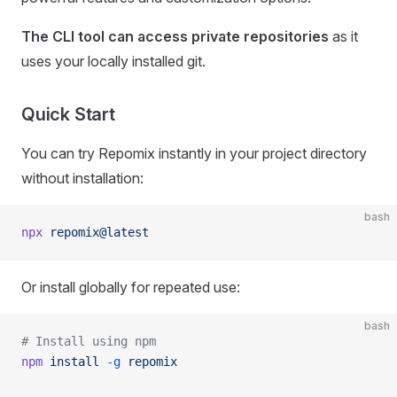
The CLI tool can access private repositories
as it
uses your locally installed git.
Quick Start
You can try Repomix instantly in your project directory
without installation:
bash
npx
 repomix@latest
Or install globally for repeated use:
bash
# Install using npm
npm
 install
 -g
 repomix