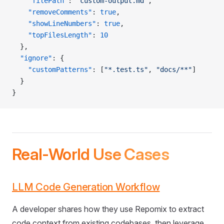
    "filePath"
: 
"custom-output.md"
,
    "removeComments"
: 
true
,
    "showLineNumbers"
: 
true
,
    "topFilesLength"
: 
10
  },
  "ignore"
: {
    "customPatterns"
: [
"*.test.ts"
, 
"docs/**"
]
  }
}
Real-World Use Cases
LLM Code Generation Workflow
A developer shares how they use Repomix to extract
code context from existing codebases, then leverage