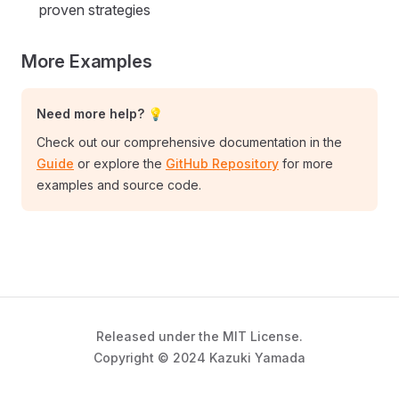
proven strategies
More Examples
Need more help? 💡
Check out our comprehensive documentation in the
Guide
or explore the
GitHub Repository
for more
examples and source code.
Released under the MIT License.
Copyright © 2024 Kazuki Yamada