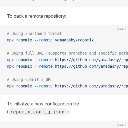
To pack a remote repository:
bash
# Using shorthand format
npx
 repomix
 --remote
 yamadashy/repomix
# Using full URL (supports branches and specific path
npx
 repomix
 --remote
 https://github.com/yamadashy/rep
npx
 repomix
 --remote
 https://github.com/yamadashy/rep
# Using commit's URL
npx
 repomix
 --remote
 https://github.com/yamadashy/rep
To initialize a new configuration file
(
):
repomix.config.json
bash