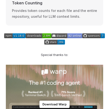
Token Counting
Provides token counts for each file and the entire
repository, useful for LLM context limits.
Special thanks to: