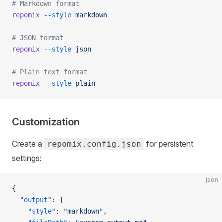
# Markdown format
repomix
 --style
 markdown
# JSON format
repomix
 --style
 json
# Plain text format
repomix
 --style
 plain
Customization
Create a
for persistent
repomix.config.json
settings:
json
{
  "output"
: {
    "style"
: 
"markdown"
,