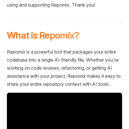
using and supporting Repomix. Thank you!
What is Repomix?
Repomix is a powerful tool that packages your entire
codebase into a single AI-friendly file. Whether you're
working on code reviews, refactoring, or getting AI
assistance with your project, Repomix makes it easy to
share your entire repository context with AI tools.