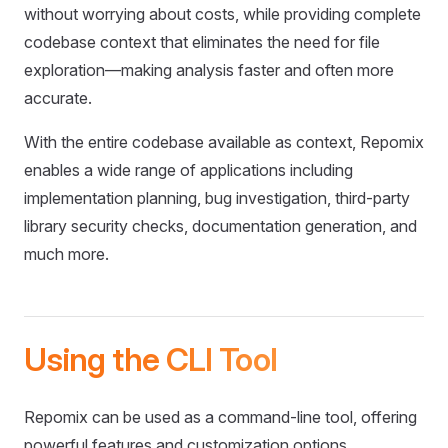
without worrying about costs, while providing complete
codebase context that eliminates the need for file
exploration—making analysis faster and often more
accurate.
With the entire codebase available as context, Repomix
enables a wide range of applications including
implementation planning, bug investigation, third-party
library security checks, documentation generation, and
much more.
Using the CLI Tool
Repomix can be used as a command-line tool, offering
powerful features and customization options.