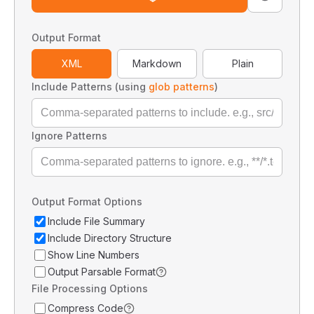
Output Format
XML
Markdown
Plain
Include Patterns (using
glob patterns
)
Ignore Patterns
Output Format Options
Include File Summary
Include Directory Structure
Show Line Numbers
Output Parsable Format
File Processing Options
Compress Code