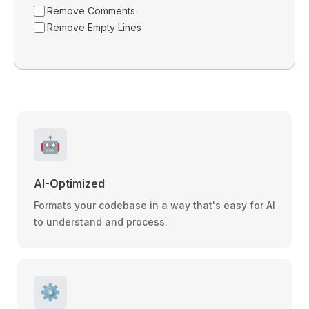
Remove Comments
Remove Empty Lines
🤖
AI-Optimized
Formats your codebase in a way that's easy for AI
to understand and process.
⚙️