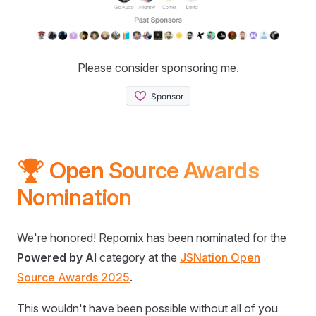
Please consider sponsoring me.
🏆 Open Source Awards
Nomination
We're honored! Repomix has been nominated for the
Powered by AI
category at the
JSNation Open
Source Awards 2025
.
This wouldn't have been possible without all of you