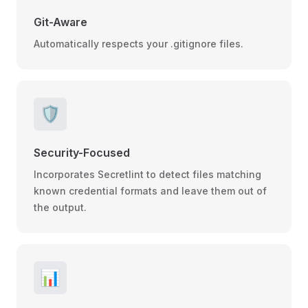
Git-Aware
Automatically respects your .gitignore files.
🛡️
Security-Focused
Incorporates Secretlint to detect files matching
known credential formats and leave them out of
the output.
📊