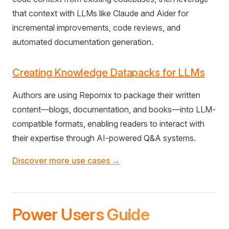
that context with LLMs like Claude and Aider for
incremental improvements, code reviews, and
automated documentation generation.
Creating Knowledge Datapacks for LLMs
Authors are using Repomix to package their written
content—blogs, documentation, and books—into LLM-
compatible formats, enabling readers to interact with
their expertise through AI-powered Q&A systems.
Discover more use cases →
Power Users Guide