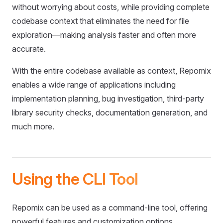
without worrying about costs, while providing complete
codebase context that eliminates the need for file
exploration—making analysis faster and often more
accurate.
With the entire codebase available as context, Repomix
enables a wide range of applications including
implementation planning, bug investigation, third-party
library security checks, documentation generation, and
much more.
Using the CLI Tool
Repomix can be used as a command-line tool, offering
powerful features and customization options.