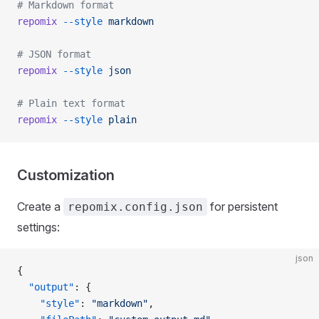
# Markdown format
repomix
 --style
 markdown
# JSON format
repomix
 --style
 json
# Plain text format
repomix
 --style
 plain
Customization
Create a
for persistent
repomix.config.json
settings:
json
{
  "output"
: {
    "style"
: 
"markdown"
,