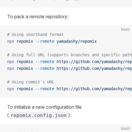
To pack a remote repository:
bash
# Using shorthand format
npx
 repomix
 --remote
 yamadashy/repomix
# Using full URL (supports branches and specific path
npx
 repomix
 --remote
 https://github.com/yamadashy/rep
npx
 repomix
 --remote
 https://github.com/yamadashy/rep
# Using commit's URL
npx
 repomix
 --remote
 https://github.com/yamadashy/rep
To initialize a new configuration file
(
):
repomix.config.json
bash