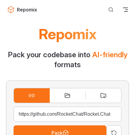
Skip to content
Repomix
Repomix
Pack your codebase into
AI-friendly
formats
Pack