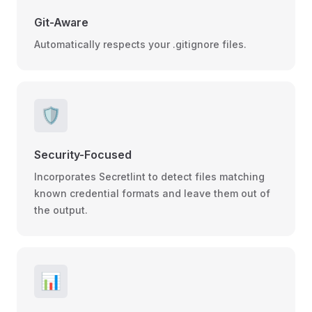
Git-Aware
Automatically respects your .gitignore files.
🛡️
Security-Focused
Incorporates Secretlint to detect files matching
known credential formats and leave them out of
the output.
📊