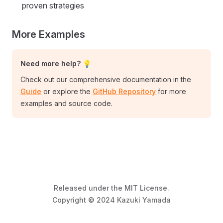
proven strategies
More Examples
Need more help? 💡
Check out our comprehensive documentation in the
Guide
or explore the
GitHub Repository
for more
examples and source code.
Released under the MIT License.
Copyright © 2024 Kazuki Yamada