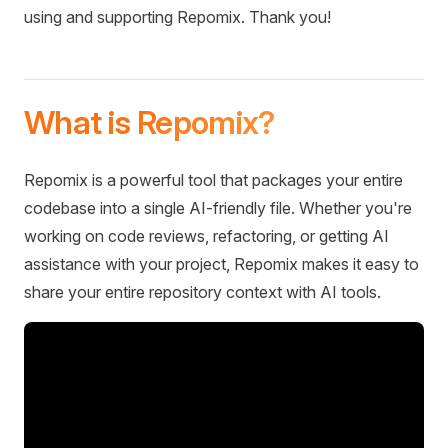
using and supporting Repomix. Thank you!
What is Repomix?
Repomix is a powerful tool that packages your entire
codebase into a single AI-friendly file. Whether you're
working on code reviews, refactoring, or getting AI
assistance with your project, Repomix makes it easy to
share your entire repository context with AI tools.