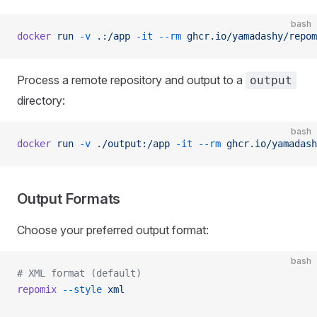
bash
docker
 run
 -v
 .:/app
 -it
 --rm
 ghcr.io/yamadashy/repom
Process a remote repository and output to a
output
directory:
bash
docker
 run
 -v
 ./output:/app
 -it
 --rm
 ghcr.io/yamadash
Output Formats
Choose your preferred output format:
bash
# XML format (default)
repomix
 --style
 xml