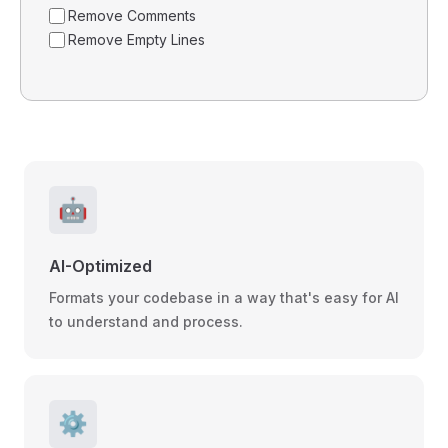
Remove Comments
Remove Empty Lines
🤖
AI-Optimized
Formats your codebase in a way that's easy for AI
to understand and process.
⚙️