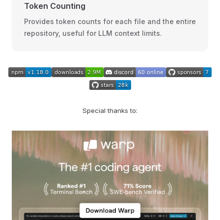
Token Counting
Provides token counts for each file and the entire
repository, useful for LLM context limits.
Special thanks to: