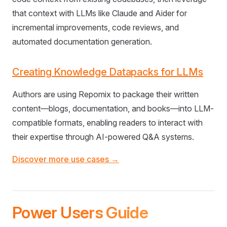
that context with LLMs like Claude and Aider for
incremental improvements, code reviews, and
automated documentation generation.
Creating Knowledge Datapacks for LLMs
Authors are using Repomix to package their written
content—blogs, documentation, and books—into LLM-
compatible formats, enabling readers to interact with
their expertise through AI-powered Q&A systems.
Discover more use cases →
Power Users Guide