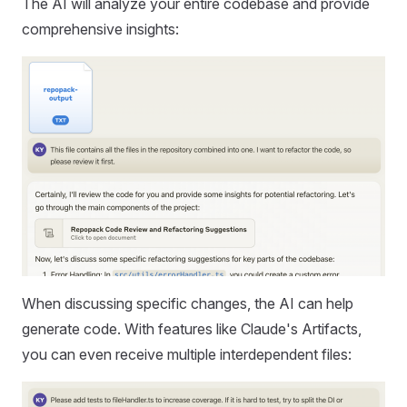
The AI will analyze your entire codebase and provide
comprehensive insights:
When discussing specific changes, the AI can help
generate code. With features like Claude's Artifacts,
you can even receive multiple interdependent files: