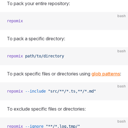
To pack your entire repository:
bash
repomix
To pack a specific directory:
bash
repomix
 path/to/directory
To pack specific files or directories using
glob patterns
:
bash
repomix
 --include
 "src/**/*.ts,**/*.md"
To exclude specific files or directories:
bash
repomix
 --ignore
 "**/*.log,tmp/"