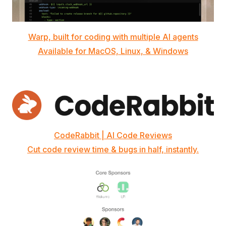
Warp, built for coding with multiple AI agents
Available for MacOS, Linux, & Windows
CodeRabbit | AI Code Reviews
Cut code review time & bugs in half, instantly.