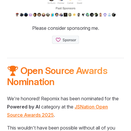
Please consider sponsoring me.
🏆 Open Source Awards
Nomination
We're honored! Repomix has been nominated for the
Powered by AI
category at the
JSNation Open
Source Awards 2025
.
This wouldn't have been possible without all of you