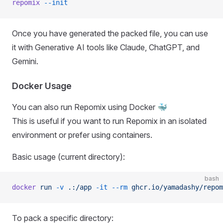
repomix
 --init
Once you have generated the packed file, you can use
it with Generative AI tools like Claude, ChatGPT, and
Gemini.
Docker Usage
You can also run Repomix using Docker 🐳
This is useful if you want to run Repomix in an isolated
environment or prefer using containers.
Basic usage (current directory):
bash
docker
 run
 -v
 .:/app
 -it
 --rm
 ghcr.io/yamadashy/repom
To pack a specific directory: