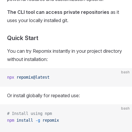
The CLI tool can access private repositories
as it
uses your locally installed git.
Quick Start
You can try Repomix instantly in your project directory
without installation:
bash
npx
 repomix@latest
Or install globally for repeated use:
bash
# Install using npm
npm
 install
 -g
 repomix