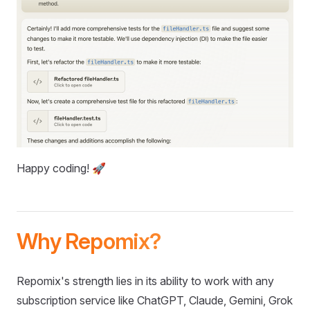
Happy coding! 🚀
Why Repomix?
Repomix's strength lies in its ability to work with any
subscription service like ChatGPT, Claude, Gemini, Grok