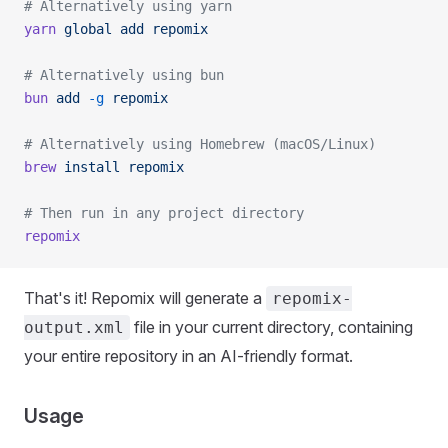
# Alternatively using yarn
yarn
 global
 add
 repomix
# Alternatively using bun
bun
 add
 -g
 repomix
# Alternatively using Homebrew (macOS/Linux)
brew
 install
 repomix
# Then run in any project directory
repomix
That's it! Repomix will generate a
repomix-
file in your current directory, containing
output.xml
your entire repository in an AI-friendly format.
Usage