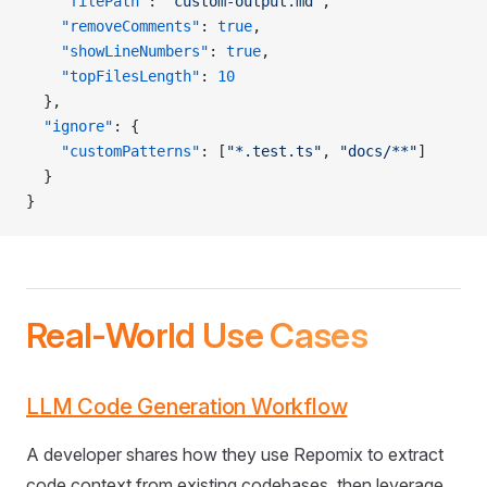
    "filePath"
: 
"custom-output.md"
,
    "removeComments"
: 
true
,
    "showLineNumbers"
: 
true
,
    "topFilesLength"
: 
10
  },
  "ignore"
: {
    "customPatterns"
: [
"*.test.ts"
, 
"docs/**"
]
  }
}
Real-World Use Cases
LLM Code Generation Workflow
A developer shares how they use Repomix to extract
code context from existing codebases, then leverage