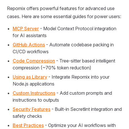
Repomix offers powerful features for advanced use
cases. Here are some essential guides for power users:
MCP Server
- Model Context Protocol integration
for AI assistants
GitHub Actions
- Automate codebase packing in
CI/CD workflows
Code Compression
- Tree-sitter based intelligent
compression (~70% token reduction)
Using as Library
- Integrate Repomix into your
Node.js applications
Custom Instructions
- Add custom prompts and
instructions to outputs
Security Features
- Built-in Secretlint integration and
safety checks
Best Practices
- Optimize your AI workflows with