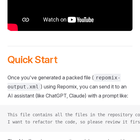
Quick Start
Once you've generated a packed file (
repomix-
) using Repomix, you can send it to an
output.xml
AI assistant (like ChatGPT, Claude) with a prompt like:
This file contains all the files in the repository co
I want to refactor the code, so please review it firs