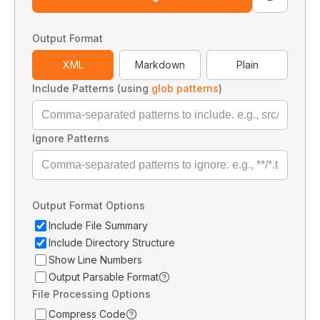
Output Format
XML
Markdown
Plain
Include Patterns (using
glob patterns
)
Ignore Patterns
Output Format Options
Include File Summary
Include Directory Structure
Show Line Numbers
Output Parsable Format
File Processing Options
Compress Code