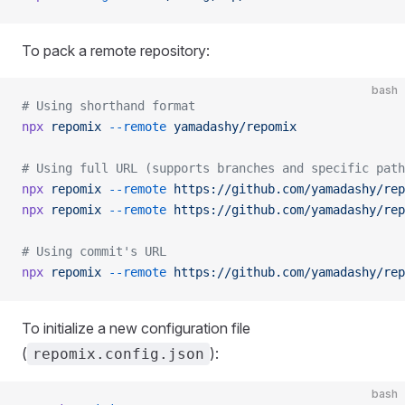
To pack a remote repository:
bash
# Using shorthand format
npx
 repomix
 --remote
 yamadashy/repomix
# Using full URL (supports branches and specific path
npx
 repomix
 --remote
 https://github.com/yamadashy/rep
npx
 repomix
 --remote
 https://github.com/yamadashy/rep
# Using commit's URL
npx
 repomix
 --remote
 https://github.com/yamadashy/rep
To initialize a new configuration file
(
):
repomix.config.json
bash