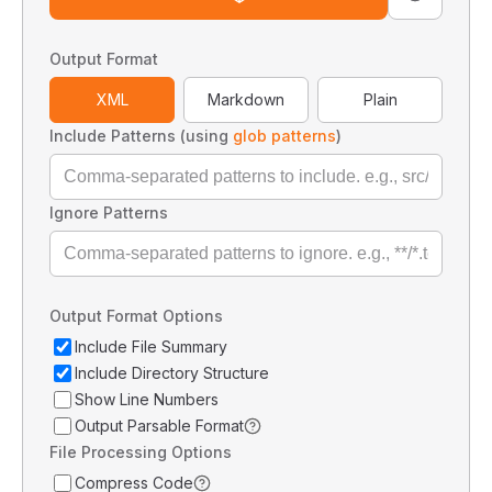
Output Format
XML
Markdown
Plain
Include Patterns (using
glob patterns
)
Ignore Patterns
Output Format Options
Include File Summary
Include Directory Structure
Show Line Numbers
Output Parsable Format
File Processing Options
Compress Code