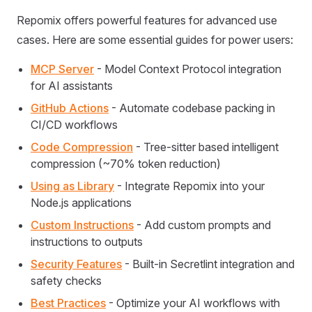
Repomix offers powerful features for advanced use
cases. Here are some essential guides for power users:
MCP Server
- Model Context Protocol integration
for AI assistants
GitHub Actions
- Automate codebase packing in
CI/CD workflows
Code Compression
- Tree-sitter based intelligent
compression (~70% token reduction)
Using as Library
- Integrate Repomix into your
Node.js applications
Custom Instructions
- Add custom prompts and
instructions to outputs
Security Features
- Built-in Secretlint integration and
safety checks
Best Practices
- Optimize your AI workflows with