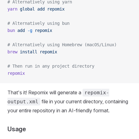
# Alternatively using yarn
yarn
 global
 add
 repomix
# Alternatively using bun
bun
 add
 -g
 repomix
# Alternatively using Homebrew (macOS/Linux)
brew
 install
 repomix
# Then run in any project directory
repomix
That's it! Repomix will generate a
repomix-
file in your current directory, containing
output.xml
your entire repository in an AI-friendly format.
Usage