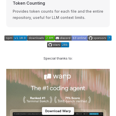
Token Counting
Provides token counts for each file and the entire
repository, useful for LLM context limits.
Special thanks to: