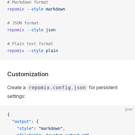
# Markdown format
repomix
 --style
 markdown
# JSON format
repomix
 --style
 json
# Plain text format
repomix
 --style
 plain
Customization
Create a
for persistent
repomix.config.json
settings:
json
{
  "output"
: {
    "style"
: 
"markdown"
,