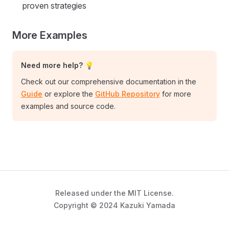
proven strategies
More Examples
Need more help? 💡
Check out our comprehensive documentation in the
Guide
or explore the
GitHub Repository
for more
examples and source code.
Released under the MIT License.
Copyright © 2024 Kazuki Yamada