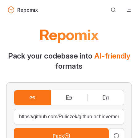
Skip to content
Repomix
Repomix
Pack your codebase into
AI-friendly
formats
Pack