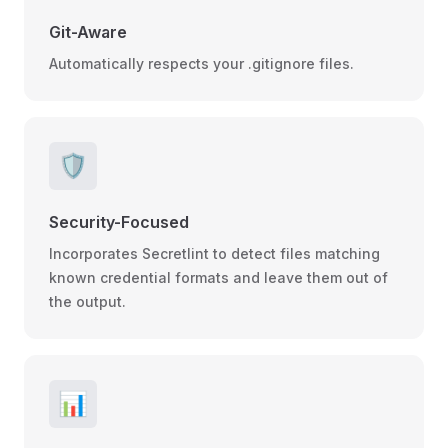
Git-Aware
Automatically respects your .gitignore files.
🛡️
Security-Focused
Incorporates Secretlint to detect files matching
known credential formats and leave them out of
the output.
📊