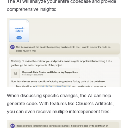
The AI will analyze your entire codebase and provide
comprehensive insights:
When discussing specific changes, the AI can help
generate code. With features like Claude's Artifacts,
you can even receive multiple interdependent files: