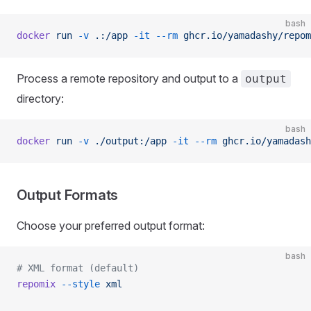
bash
docker
 run
 -v
 .:/app
 -it
 --rm
 ghcr.io/yamadashy/repom
Process a remote repository and output to a
output
directory:
bash
docker
 run
 -v
 ./output:/app
 -it
 --rm
 ghcr.io/yamadash
Output Formats
Choose your preferred output format:
bash
# XML format (default)
repomix
 --style
 xml