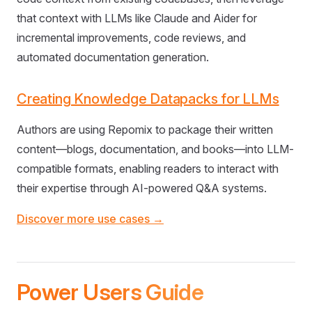
that context with LLMs like Claude and Aider for
incremental improvements, code reviews, and
automated documentation generation.
Creating Knowledge Datapacks for LLMs
Authors are using Repomix to package their written
content—blogs, documentation, and books—into LLM-
compatible formats, enabling readers to interact with
their expertise through AI-powered Q&A systems.
Discover more use cases →
Power Users Guide