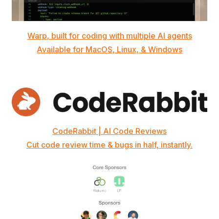
Warp, built for coding with multiple AI agents
Available for MacOS, Linux, & Windows
CodeRabbit | AI Code Reviews
Cut code review time & bugs in half, instantly.