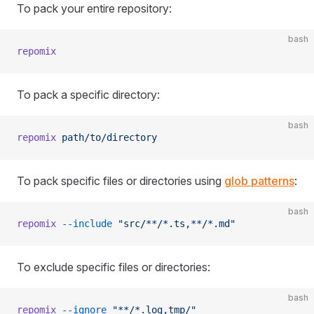
To pack your entire repository:
bash
repomix
To pack a specific directory:
bash
repomix
 path/to/directory
To pack specific files or directories using
glob patterns
:
bash
repomix
 --include
 "src/**/*.ts,**/*.md"
To exclude specific files or directories:
bash
repomix
 --ignore
 "**/*.log,tmp/"