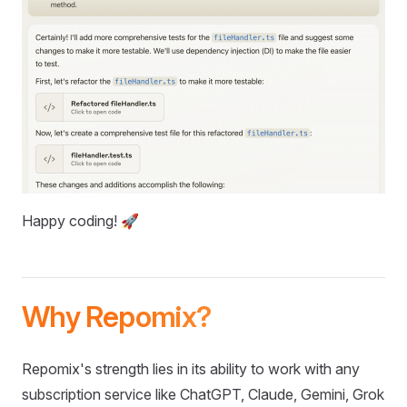
Happy coding! 🚀
Why Repomix?
Repomix's strength lies in its ability to work with any
subscription service like ChatGPT, Claude, Gemini, Grok