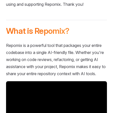
using and supporting Repomix. Thank you!
What is Repomix?
Repomix is a powerful tool that packages your entire
codebase into a single AI-friendly file. Whether you're
working on code reviews, refactoring, or getting AI
assistance with your project, Repomix makes it easy to
share your entire repository context with AI tools.