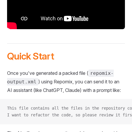
Quick Start
Once you've generated a packed file (
repomix-
) using Repomix, you can send it to an
output.xml
AI assistant (like ChatGPT, Claude) with a prompt like:
This file contains all the files in the repository co
I want to refactor the code, so please review it firs