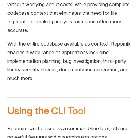
without worrying about costs, while providing complete
codebase context that eliminates the need for file
exploration—making analysis faster and often more
accurate.
With the entire codebase available as context, Repomix
enables a wide range of applications including
implementation planning, bug investigation, third-party
library security checks, documentation generation, and
much more.
Using the CLI Tool
Repomix can be used as a command-line tool, offering
powerful features and customization options.