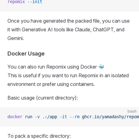
repomix
 --init
Once you have generated the packed file, you can use
it with Generative AI tools like Claude, ChatGPT, and
Gemini.
Docker Usage
You can also run Repomix using Docker 🐳
This is useful if you want to run Repomix in an isolated
environment or prefer using containers.
Basic usage (current directory):
bash
docker
 run
 -v
 .:/app
 -it
 --rm
 ghcr.io/yamadashy/repom
To pack a specific directory: