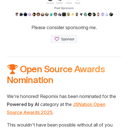
Please consider sponsoring me.
🏆 Open Source Awards
Nomination
We're honored! Repomix has been nominated for the
Powered by AI
category at the
JSNation Open
Source Awards 2025
.
This wouldn't have been possible without all of you