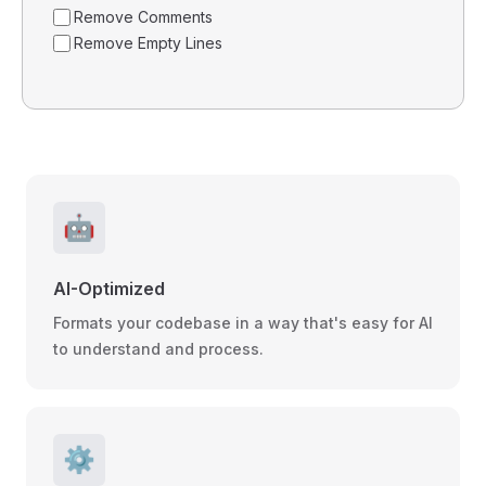
Remove Comments
Remove Empty Lines
🤖
AI-Optimized
Formats your codebase in a way that's easy for AI
to understand and process.
⚙️