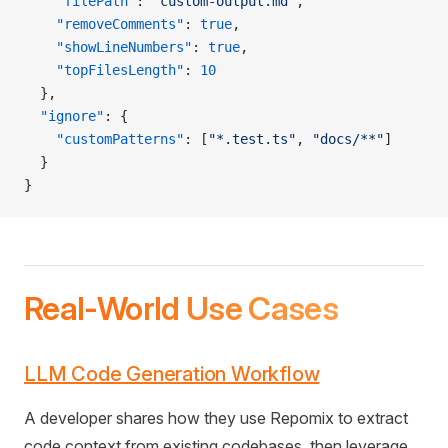
    "filePath"
: 
"custom-output.md"
,
    "removeComments"
: 
true
,
    "showLineNumbers"
: 
true
,
    "topFilesLength"
: 
10
  },
  "ignore"
: {
    "customPatterns"
: [
"*.test.ts"
, 
"docs/**"
]
  }
}
Real-World Use Cases
LLM Code Generation Workflow
A developer shares how they use Repomix to extract
code context from existing codebases, then leverage