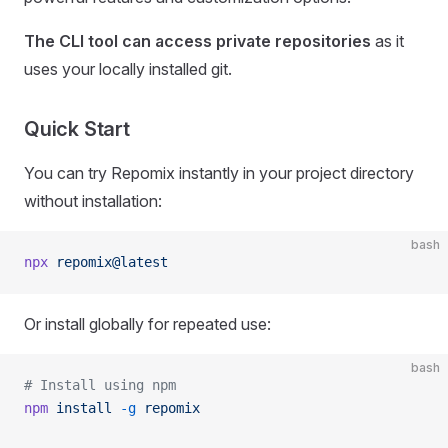
The CLI tool can access private repositories
as it
uses your locally installed git.
Quick Start
You can try Repomix instantly in your project directory
without installation:
bash
npx
 repomix@latest
Or install globally for repeated use:
bash
# Install using npm
npm
 install
 -g
 repomix