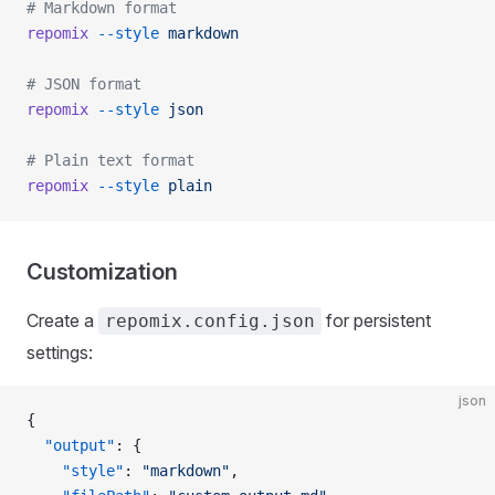
# Markdown format
repomix
 --style
 markdown
# JSON format
repomix
 --style
 json
# Plain text format
repomix
 --style
 plain
Customization
Create a
for persistent
repomix.config.json
settings:
json
{
  "output"
: {
    "style"
: 
"markdown"
,