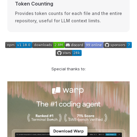
Token Counting
Provides token counts for each file and the entire
repository, useful for LLM context limits.
Special thanks to: