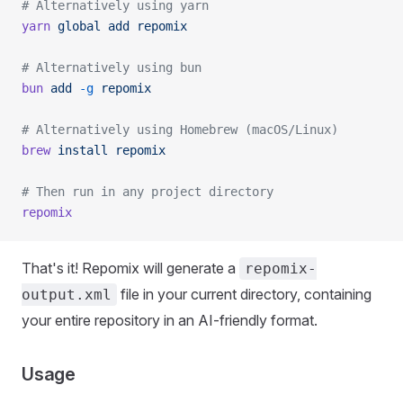
# Alternatively using yarn
yarn
 global
 add
 repomix
# Alternatively using bun
bun
 add
 -g
 repomix
# Alternatively using Homebrew (macOS/Linux)
brew
 install
 repomix
# Then run in any project directory
repomix
That's it! Repomix will generate a
repomix-
file in your current directory, containing
output.xml
your entire repository in an AI-friendly format.
Usage