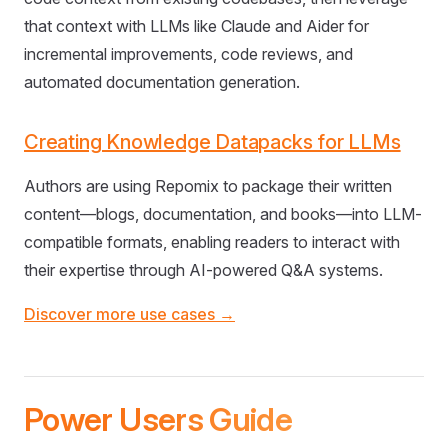
that context with LLMs like Claude and Aider for
incremental improvements, code reviews, and
automated documentation generation.
Creating Knowledge Datapacks for LLMs
Authors are using Repomix to package their written
content—blogs, documentation, and books—into LLM-
compatible formats, enabling readers to interact with
their expertise through AI-powered Q&A systems.
Discover more use cases →
Power Users Guide