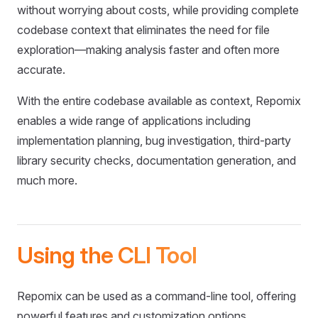
without worrying about costs, while providing complete
codebase context that eliminates the need for file
exploration—making analysis faster and often more
accurate.
With the entire codebase available as context, Repomix
enables a wide range of applications including
implementation planning, bug investigation, third-party
library security checks, documentation generation, and
much more.
Using the CLI Tool
Repomix can be used as a command-line tool, offering
powerful features and customization options.