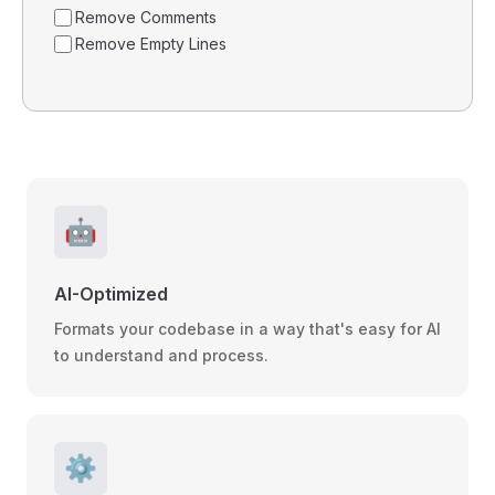
Remove Comments
Remove Empty Lines
🤖
AI-Optimized
Formats your codebase in a way that's easy for AI
to understand and process.
⚙️