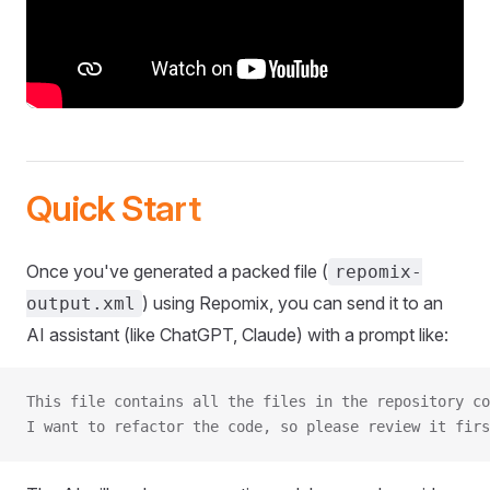
Quick Start
Once you've generated a packed file (
repomix-
) using Repomix, you can send it to an
output.xml
AI assistant (like ChatGPT, Claude) with a prompt like:
This file contains all the files in the repository co
I want to refactor the code, so please review it firs