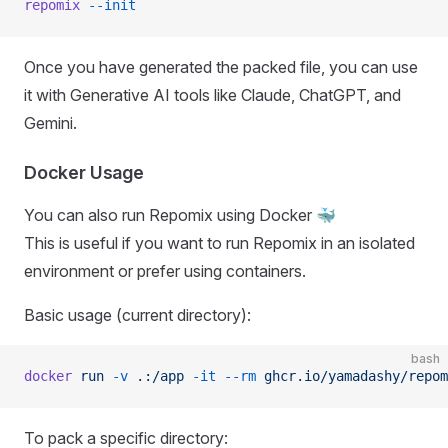
repomix
 --init
Once you have generated the packed file, you can use
it with Generative AI tools like Claude, ChatGPT, and
Gemini.
Docker Usage
You can also run Repomix using Docker 🐳
This is useful if you want to run Repomix in an isolated
environment or prefer using containers.
Basic usage (current directory):
bash
docker
 run
 -v
 .:/app
 -it
 --rm
 ghcr.io/yamadashy/repom
To pack a specific directory: