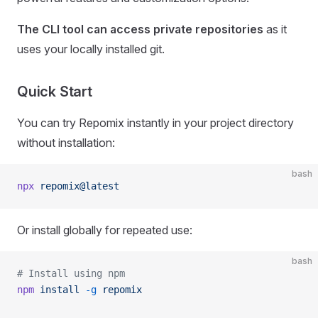
The CLI tool can access private repositories
as it
uses your locally installed git.
Quick Start
You can try Repomix instantly in your project directory
without installation:
bash
npx
 repomix@latest
Or install globally for repeated use:
bash
# Install using npm
npm
 install
 -g
 repomix