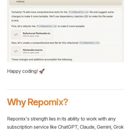
Happy coding! 🚀
Why Repomix?
Repomix's strength lies in its ability to work with any
subscription service like ChatGPT, Claude, Gemini, Grok