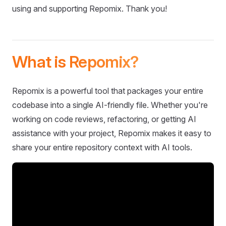
using and supporting Repomix. Thank you!
What is Repomix?
Repomix is a powerful tool that packages your entire
codebase into a single AI-friendly file. Whether you're
working on code reviews, refactoring, or getting AI
assistance with your project, Repomix makes it easy to
share your entire repository context with AI tools.