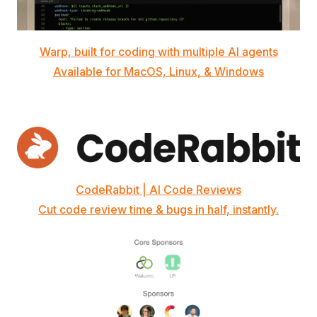
Warp, built for coding with multiple AI agents
Available for MacOS, Linux, & Windows
CodeRabbit | AI Code Reviews
Cut code review time & bugs in half, instantly.