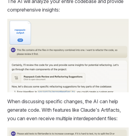
The AI will analyze your entire codebase and provide
comprehensive insights:
When discussing specific changes, the AI can help
generate code. With features like Claude's Artifacts,
you can even receive multiple interdependent files: