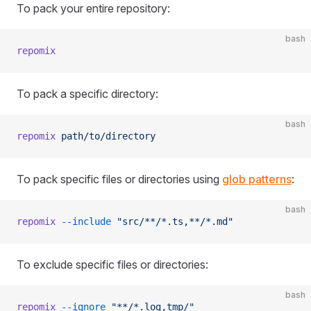
To pack your entire repository:
bash
repomix
To pack a specific directory:
bash
repomix
 path/to/directory
To pack specific files or directories using
glob patterns
:
bash
repomix
 --include
 "src/**/*.ts,**/*.md"
To exclude specific files or directories:
bash
repomix
 --ignore
 "**/*.log,tmp/"