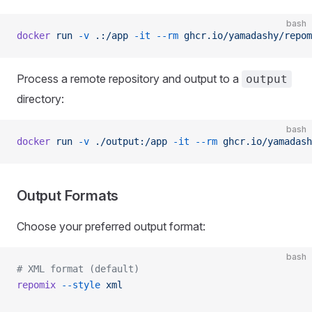
bash
docker
 run
 -v
 .:/app
 -it
 --rm
 ghcr.io/yamadashy/repom
Process a remote repository and output to a
output
directory:
bash
docker
 run
 -v
 ./output:/app
 -it
 --rm
 ghcr.io/yamadash
Output Formats
Choose your preferred output format:
bash
# XML format (default)
repomix
 --style
 xml