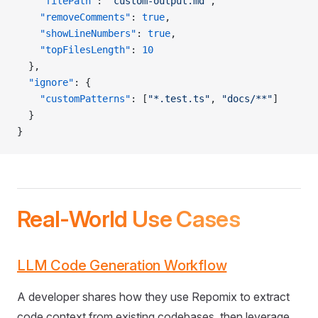
    "filePath"
: 
"custom-output.md"
,
    "removeComments"
: 
true
,
    "showLineNumbers"
: 
true
,
    "topFilesLength"
: 
10
  },
  "ignore"
: {
    "customPatterns"
: [
"*.test.ts"
, 
"docs/**"
]
  }
}
Real-World Use Cases
LLM Code Generation Workflow
A developer shares how they use Repomix to extract
code context from existing codebases, then leverage