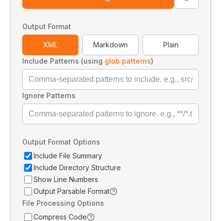
Output Format
XML
Markdown
Plain
Include Patterns (using
glob patterns
)
Ignore Patterns
Output Format Options
Include File Summary
Include Directory Structure
Show Line Numbers
Output Parsable Format
File Processing Options
Compress Code