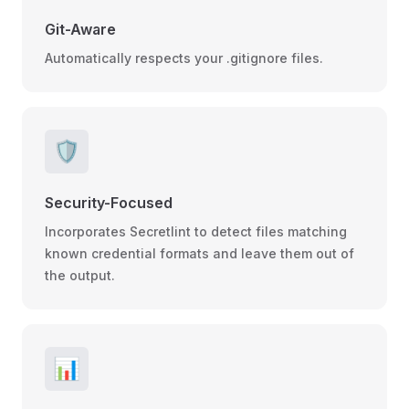
Git-Aware
Automatically respects your .gitignore files.
🛡️
Security-Focused
Incorporates Secretlint to detect files matching
known credential formats and leave them out of
the output.
📊