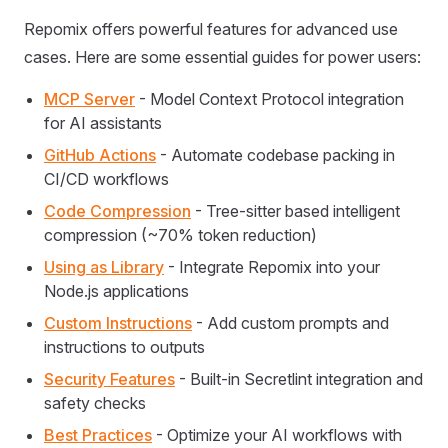
Repomix offers powerful features for advanced use
cases. Here are some essential guides for power users:
MCP Server
- Model Context Protocol integration
for AI assistants
GitHub Actions
- Automate codebase packing in
CI/CD workflows
Code Compression
- Tree-sitter based intelligent
compression (~70% token reduction)
Using as Library
- Integrate Repomix into your
Node.js applications
Custom Instructions
- Add custom prompts and
instructions to outputs
Security Features
- Built-in Secretlint integration and
safety checks
Best Practices
- Optimize your AI workflows with