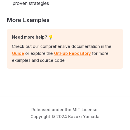
proven strategies
More Examples
Need more help? 💡
Check out our comprehensive documentation in the
Guide
or explore the
GitHub Repository
for more
examples and source code.
Released under the MIT License.
Copyright © 2024 Kazuki Yamada