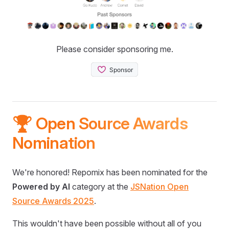
Please consider sponsoring me.
🏆 Open Source Awards
Nomination
We're honored! Repomix has been nominated for the
Powered by AI
category at the
JSNation Open
Source Awards 2025
.
This wouldn't have been possible without all of you