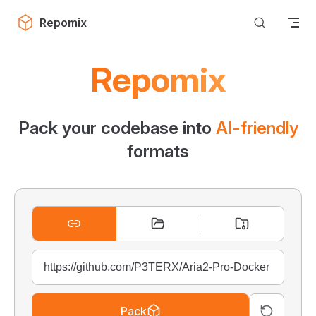
Skip to content
Repomix
Repomix
Pack your codebase into
AI-friendly
formats
Pack