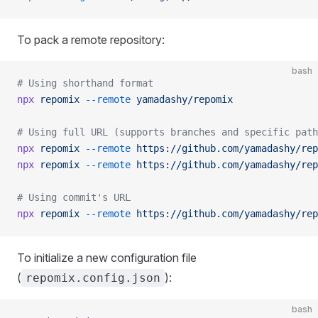
To pack a remote repository:
bash
# Using shorthand format
npx
 repomix
 --remote
 yamadashy/repomix
# Using full URL (supports branches and specific path
npx
 repomix
 --remote
 https://github.com/yamadashy/rep
npx
 repomix
 --remote
 https://github.com/yamadashy/rep
# Using commit's URL
npx
 repomix
 --remote
 https://github.com/yamadashy/rep
To initialize a new configuration file
(
):
repomix.config.json
bash