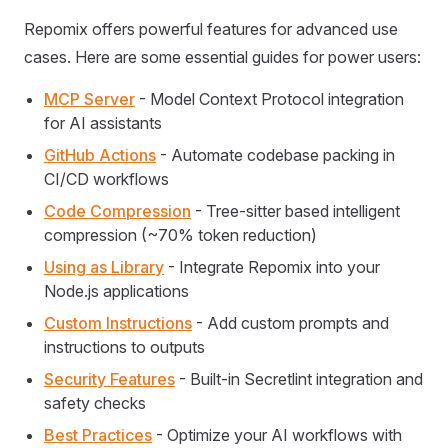
Repomix offers powerful features for advanced use
cases. Here are some essential guides for power users:
MCP Server
- Model Context Protocol integration
for AI assistants
GitHub Actions
- Automate codebase packing in
CI/CD workflows
Code Compression
- Tree-sitter based intelligent
compression (~70% token reduction)
Using as Library
- Integrate Repomix into your
Node.js applications
Custom Instructions
- Add custom prompts and
instructions to outputs
Security Features
- Built-in Secretlint integration and
safety checks
Best Practices
- Optimize your AI workflows with