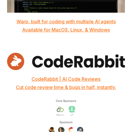
Warp, built for coding with multiple AI agents
Available for MacOS, Linux, & Windows
CodeRabbit | AI Code Reviews
Cut code review time & bugs in half, instantly.