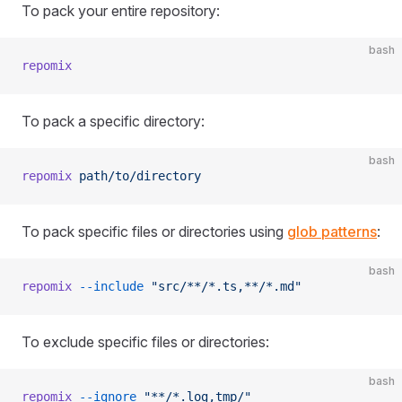
To pack your entire repository:
bash
repomix
To pack a specific directory:
bash
repomix
 path/to/directory
To pack specific files or directories using
glob patterns
:
bash
repomix
 --include
 "src/**/*.ts,**/*.md"
To exclude specific files or directories:
bash
repomix
 --ignore
 "**/*.log,tmp/"