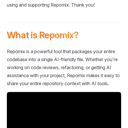
using and supporting Repomix. Thank you!
What is Repomix?
Repomix is a powerful tool that packages your entire
codebase into a single AI-friendly file. Whether you're
working on code reviews, refactoring, or getting AI
assistance with your project, Repomix makes it easy to
share your entire repository context with AI tools.