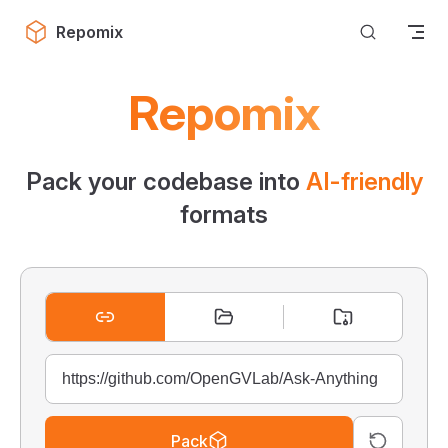
Skip to content
Repomix
Repomix
Pack your codebase into
AI-friendly
formats
Pack