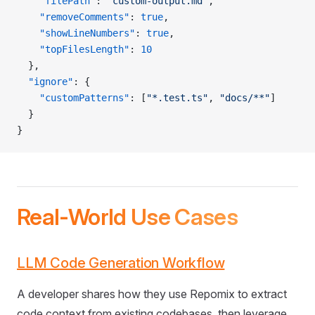
    "filePath"
: 
"custom-output.md"
,
    "removeComments"
: 
true
,
    "showLineNumbers"
: 
true
,
    "topFilesLength"
: 
10
  },
  "ignore"
: {
    "customPatterns"
: [
"*.test.ts"
, 
"docs/**"
]
  }
}
Real-World Use Cases
LLM Code Generation Workflow
A developer shares how they use Repomix to extract
code context from existing codebases, then leverage