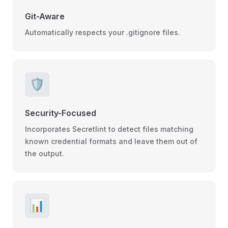
Git-Aware
Automatically respects your .gitignore files.
🛡️
Security-Focused
Incorporates Secretlint to detect files matching
known credential formats and leave them out of
the output.
📊