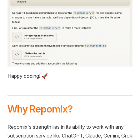
Happy coding! 🚀
Why Repomix?
Repomix's strength lies in its ability to work with any
subscription service like ChatGPT, Claude, Gemini, Grok