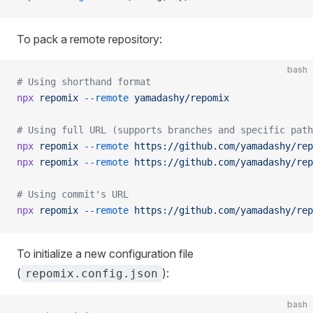
To pack a remote repository:
bash
# Using shorthand format
npx
 repomix
 --remote
 yamadashy/repomix
# Using full URL (supports branches and specific path
npx
 repomix
 --remote
 https://github.com/yamadashy/rep
npx
 repomix
 --remote
 https://github.com/yamadashy/rep
# Using commit's URL
npx
 repomix
 --remote
 https://github.com/yamadashy/rep
To initialize a new configuration file
(
):
repomix.config.json
bash