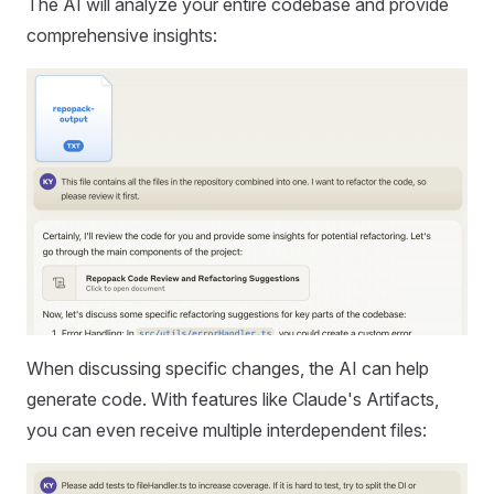
The AI will analyze your entire codebase and provide
comprehensive insights:
When discussing specific changes, the AI can help
generate code. With features like Claude's Artifacts,
you can even receive multiple interdependent files: