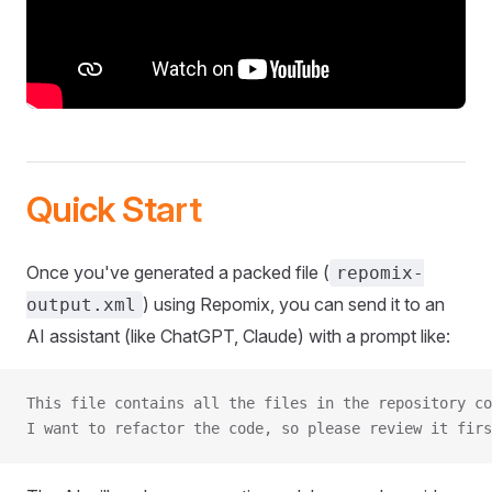
Quick Start
Once you've generated a packed file (
repomix-
) using Repomix, you can send it to an
output.xml
AI assistant (like ChatGPT, Claude) with a prompt like:
This file contains all the files in the repository co
I want to refactor the code, so please review it firs