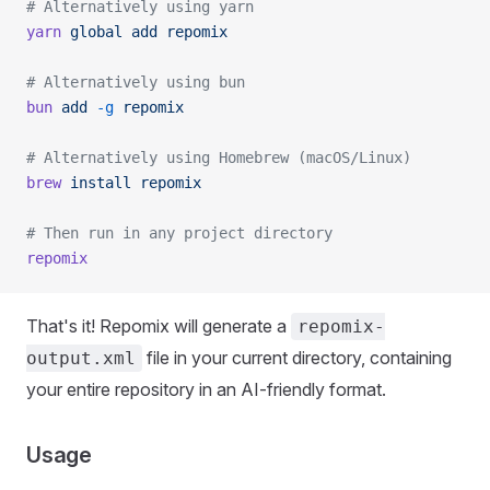
# Alternatively using yarn
yarn
 global
 add
 repomix
# Alternatively using bun
bun
 add
 -g
 repomix
# Alternatively using Homebrew (macOS/Linux)
brew
 install
 repomix
# Then run in any project directory
repomix
That's it! Repomix will generate a
repomix-
file in your current directory, containing
output.xml
your entire repository in an AI-friendly format.
Usage