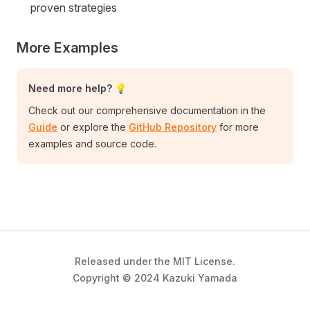
proven strategies
More Examples
Need more help? 💡
Check out our comprehensive documentation in the
Guide
or explore the
GitHub Repository
for more
examples and source code.
Released under the MIT License.
Copyright © 2024 Kazuki Yamada