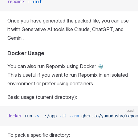
repomix
 --init
Once you have generated the packed file, you can use
it with Generative AI tools like Claude, ChatGPT, and
Gemini.
Docker Usage
You can also run Repomix using Docker 🐳
This is useful if you want to run Repomix in an isolated
environment or prefer using containers.
Basic usage (current directory):
bash
docker
 run
 -v
 .:/app
 -it
 --rm
 ghcr.io/yamadashy/repom
To pack a specific directory: