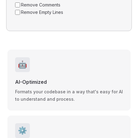
Remove Comments
Remove Empty Lines
🤖
AI-Optimized
Formats your codebase in a way that's easy for AI
to understand and process.
⚙️