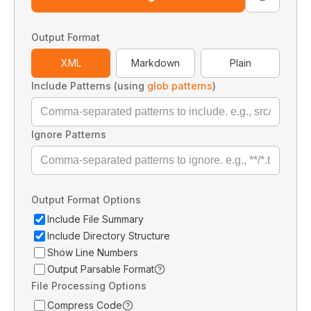
Output Format
XML
Markdown
Plain
Include Patterns (using
glob patterns
)
Ignore Patterns
Output Format Options
Include File Summary
Include Directory Structure
Show Line Numbers
Output Parsable Format
File Processing Options
Compress Code