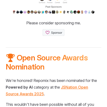
Please consider sponsoring me.
🏆 Open Source Awards
Nomination
We're honored! Repomix has been nominated for the
Powered by AI
category at the
JSNation Open
Source Awards 2025
.
This wouldn't have been possible without all of you