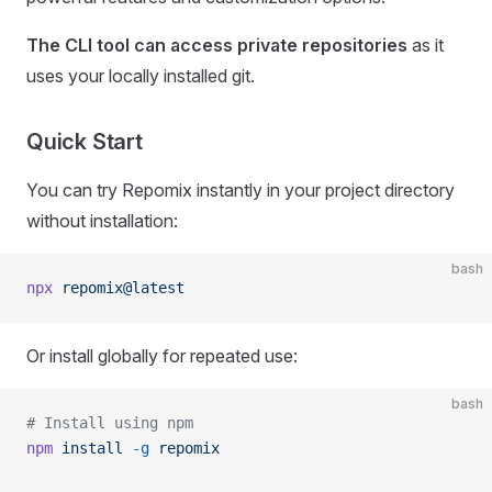
The CLI tool can access private repositories
as it
uses your locally installed git.
Quick Start
You can try Repomix instantly in your project directory
without installation:
bash
npx
 repomix@latest
Or install globally for repeated use:
bash
# Install using npm
npm
 install
 -g
 repomix