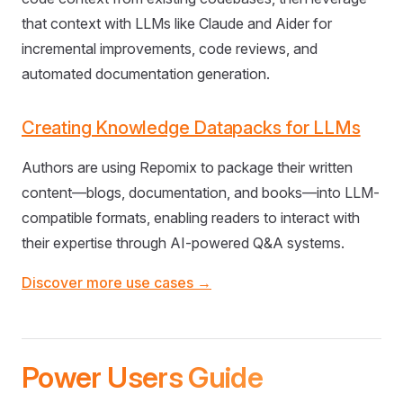
that context with LLMs like Claude and Aider for
incremental improvements, code reviews, and
automated documentation generation.
Creating Knowledge Datapacks for LLMs
Authors are using Repomix to package their written
content—blogs, documentation, and books—into LLM-
compatible formats, enabling readers to interact with
their expertise through AI-powered Q&A systems.
Discover more use cases →
Power Users Guide