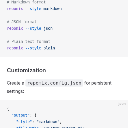
# Markdown format
repomix
 --style
 markdown
# JSON format
repomix
 --style
 json
# Plain text format
repomix
 --style
 plain
Customization
Create a
for persistent
repomix.config.json
settings:
json
{
  "output"
: {
    "style"
: 
"markdown"
,