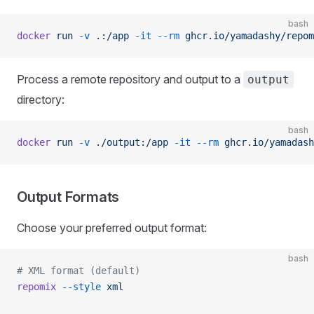
bash
docker
 run
 -v
 .:/app
 -it
 --rm
 ghcr.io/yamadashy/repom
Process a remote repository and output to a
output
directory:
bash
docker
 run
 -v
 ./output:/app
 -it
 --rm
 ghcr.io/yamadash
Output Formats
Choose your preferred output format:
bash
# XML format (default)
repomix
 --style
 xml