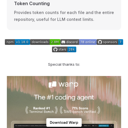
Token Counting
Provides token counts for each file and the entire
repository, useful for LLM context limits.
Special thanks to: