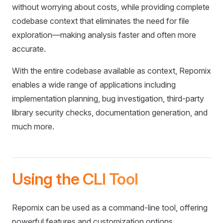
without worrying about costs, while providing complete
codebase context that eliminates the need for file
exploration—making analysis faster and often more
accurate.
With the entire codebase available as context, Repomix
enables a wide range of applications including
implementation planning, bug investigation, third-party
library security checks, documentation generation, and
much more.
Using the CLI Tool
Repomix can be used as a command-line tool, offering
powerful features and customization options.