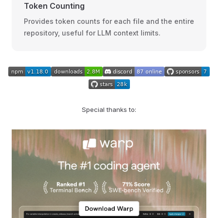
Token Counting
Provides token counts for each file and the entire
repository, useful for LLM context limits.
Special thanks to: