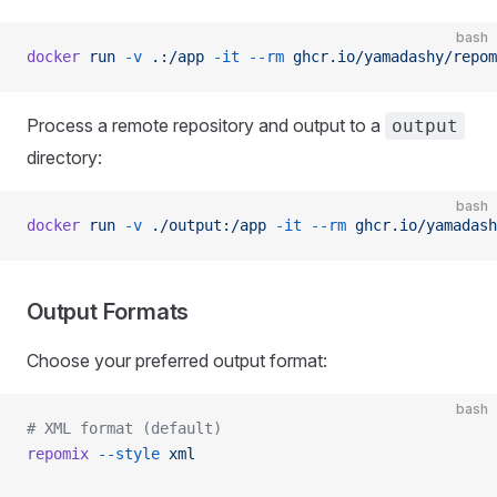
bash
docker
 run
 -v
 .:/app
 -it
 --rm
 ghcr.io/yamadashy/repom
Process a remote repository and output to a
output
directory:
bash
docker
 run
 -v
 ./output:/app
 -it
 --rm
 ghcr.io/yamadash
Output Formats
Choose your preferred output format:
bash
# XML format (default)
repomix
 --style
 xml