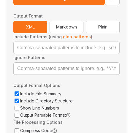
Output Format
XML
Markdown
Plain
Include Patterns (using
glob patterns
)
Ignore Patterns
Output Format Options
Include File Summary
Include Directory Structure
Show Line Numbers
Output Parsable Format
File Processing Options
Compress Code