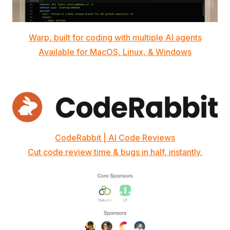
Warp, built for coding with multiple AI agents
Available for MacOS, Linux, & Windows
CodeRabbit | AI Code Reviews
Cut code review time & bugs in half, instantly.