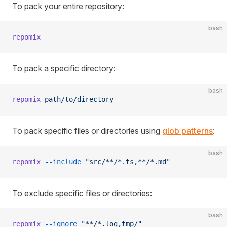
To pack your entire repository:
bash
repomix
To pack a specific directory:
bash
repomix
 path/to/directory
To pack specific files or directories using
glob patterns
:
bash
repomix
 --include
 "src/**/*.ts,**/*.md"
To exclude specific files or directories:
bash
repomix
 --ignore
 "**/*.log,tmp/"