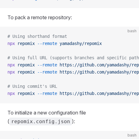
To pack a remote repository:
bash
# Using shorthand format
npx
 repomix
 --remote
 yamadashy/repomix
# Using full URL (supports branches and specific path
npx
 repomix
 --remote
 https://github.com/yamadashy/rep
npx
 repomix
 --remote
 https://github.com/yamadashy/rep
# Using commit's URL
npx
 repomix
 --remote
 https://github.com/yamadashy/rep
To initialize a new configuration file
(
):
repomix.config.json
bash