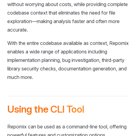
without worrying about costs, while providing complete
codebase context that eliminates the need for file
exploration—making analysis faster and often more
accurate.
With the entire codebase available as context, Repomix
enables a wide range of applications including
implementation planning, bug investigation, third-party
library security checks, documentation generation, and
much more.
Using the CLI Tool
Repomix can be used as a command-line tool, offering
powerful features and customization options.