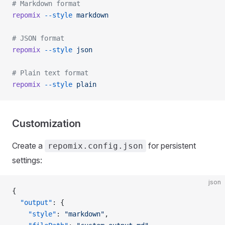
# Markdown format
repomix
 --style
 markdown
# JSON format
repomix
 --style
 json
# Plain text format
repomix
 --style
 plain
Customization
Create a
for persistent
repomix.config.json
settings:
json
{
  "output"
: {
    "style"
: 
"markdown"
,