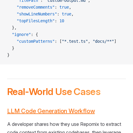
    "filePath"
: 
"custom-output.md"
,
    "removeComments"
: 
true
,
    "showLineNumbers"
: 
true
,
    "topFilesLength"
: 
10
  },
  "ignore"
: {
    "customPatterns"
: [
"*.test.ts"
, 
"docs/**"
]
  }
}
Real-World Use Cases
LLM Code Generation Workflow
A developer shares how they use Repomix to extract
code context from existing codebases, then leverage