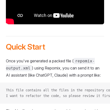
Quick Start
Once you've generated a packed file (
repomix-
) using Repomix, you can send it to an
output.xml
AI assistant (like ChatGPT, Claude) with a prompt like:
This file contains all the files in the repository co
I want to refactor the code, so please review it firs