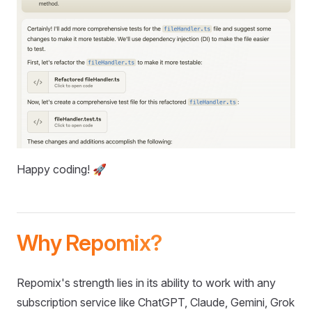
Happy coding! 🚀
Why Repomix?
Repomix's strength lies in its ability to work with any
subscription service like ChatGPT, Claude, Gemini, Grok