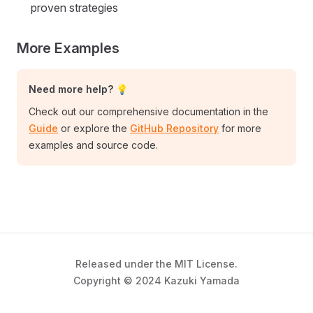
proven strategies
More Examples
Need more help? 💡
Check out our comprehensive documentation in the
Guide
or explore the
GitHub Repository
for more
examples and source code.
Released under the MIT License.
Copyright © 2024 Kazuki Yamada