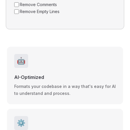
Remove Comments
Remove Empty Lines
🤖
AI-Optimized
Formats your codebase in a way that's easy for AI
to understand and process.
⚙️