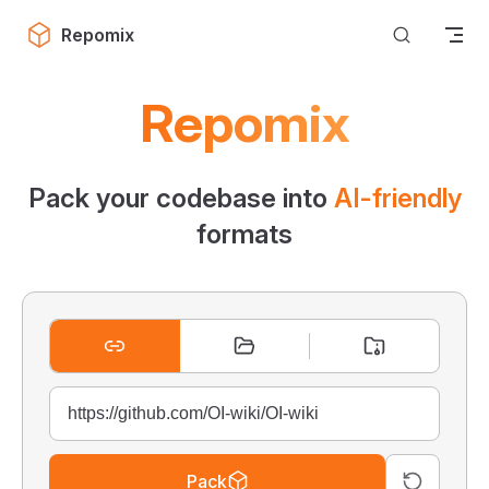
Skip to content
Repomix
Repomix
Pack your codebase into
AI-friendly
formats
Pack