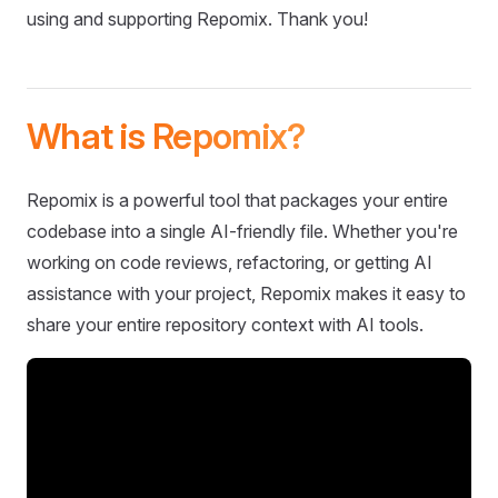
using and supporting Repomix. Thank you!
What is Repomix?
Repomix is a powerful tool that packages your entire
codebase into a single AI-friendly file. Whether you're
working on code reviews, refactoring, or getting AI
assistance with your project, Repomix makes it easy to
share your entire repository context with AI tools.