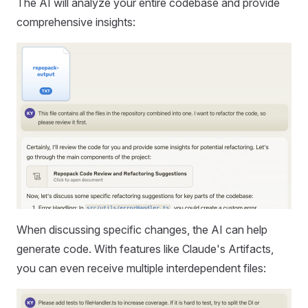
The AI will analyze your entire codebase and provide
comprehensive insights:
When discussing specific changes, the AI can help
generate code. With features like Claude's Artifacts,
you can even receive multiple interdependent files: