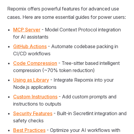
Repomix offers powerful features for advanced use
cases. Here are some essential guides for power users:
MCP Server
- Model Context Protocol integration
for AI assistants
GitHub Actions
- Automate codebase packing in
CI/CD workflows
Code Compression
- Tree-sitter based intelligent
compression (~70% token reduction)
Using as Library
- Integrate Repomix into your
Node.js applications
Custom Instructions
- Add custom prompts and
instructions to outputs
Security Features
- Built-in Secretlint integration and
safety checks
Best Practices
- Optimize your AI workflows with