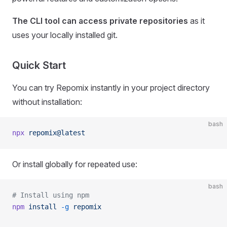
The CLI tool can access private repositories
as it
uses your locally installed git.
Quick Start
You can try Repomix instantly in your project directory
without installation:
bash
npx
 repomix@latest
Or install globally for repeated use:
bash
# Install using npm
npm
 install
 -g
 repomix