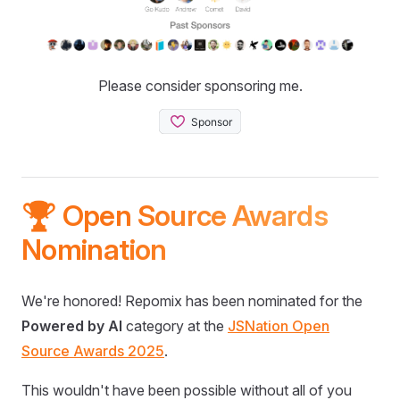
Please consider sponsoring me.
🏆 Open Source Awards
Nomination
We're honored! Repomix has been nominated for the
Powered by AI
category at the
JSNation Open
Source Awards 2025
.
This wouldn't have been possible without all of you