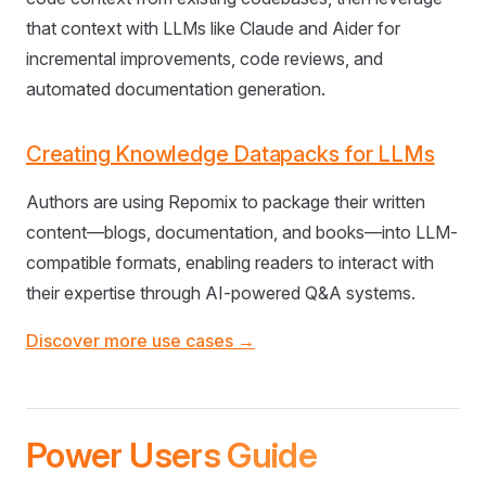
that context with LLMs like Claude and Aider for
incremental improvements, code reviews, and
automated documentation generation.
Creating Knowledge Datapacks for LLMs
Authors are using Repomix to package their written
content—blogs, documentation, and books—into LLM-
compatible formats, enabling readers to interact with
their expertise through AI-powered Q&A systems.
Discover more use cases →
Power Users Guide