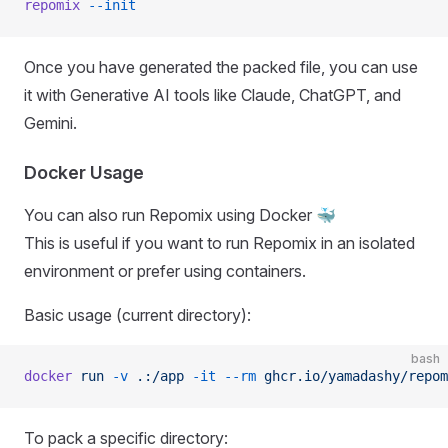
repomix
 --init
Once you have generated the packed file, you can use
it with Generative AI tools like Claude, ChatGPT, and
Gemini.
Docker Usage
You can also run Repomix using Docker 🐳
This is useful if you want to run Repomix in an isolated
environment or prefer using containers.
Basic usage (current directory):
bash
docker
 run
 -v
 .:/app
 -it
 --rm
 ghcr.io/yamadashy/repom
To pack a specific directory: