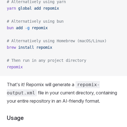
# Alternatively using yarn
yarn
 global
 add
 repomix
# Alternatively using bun
bun
 add
 -g
 repomix
# Alternatively using Homebrew (macOS/Linux)
brew
 install
 repomix
# Then run in any project directory
repomix
That's it! Repomix will generate a
repomix-
file in your current directory, containing
output.xml
your entire repository in an AI-friendly format.
Usage