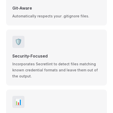
Git-Aware
Automatically respects your .gitignore files.
🛡️
Security-Focused
Incorporates Secretlint to detect files matching
known credential formats and leave them out of
the output.
📊