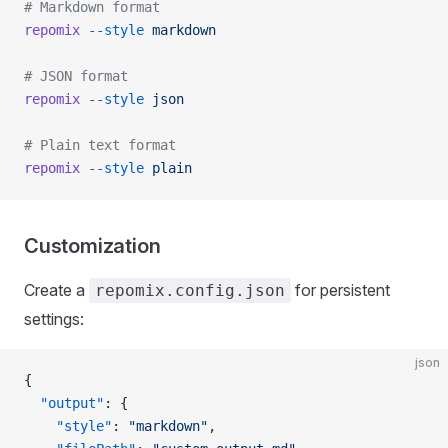
# Markdown format
repomix
 --style
 markdown
# JSON format
repomix
 --style
 json
# Plain text format
repomix
 --style
 plain
Customization
Create a
for persistent
repomix.config.json
settings:
json
{
  "output"
: {
    "style"
: 
"markdown"
,