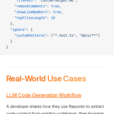
    "filePath"
: 
"custom-output.md"
,
    "removeComments"
: 
true
,
    "showLineNumbers"
: 
true
,
    "topFilesLength"
: 
10
  },
  "ignore"
: {
    "customPatterns"
: [
"*.test.ts"
, 
"docs/**"
]
  }
}
Real-World Use Cases
LLM Code Generation Workflow
A developer shares how they use Repomix to extract
code context from existing codebases, then leverage