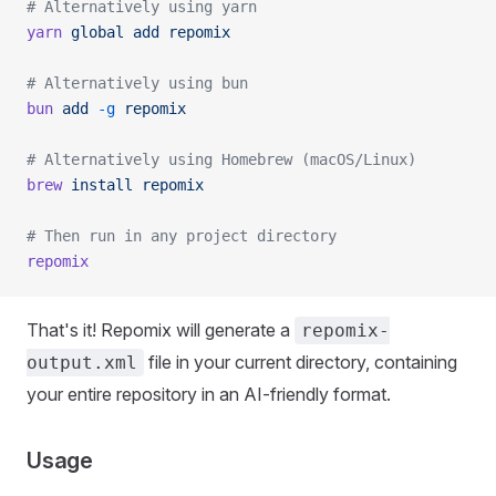
# Alternatively using yarn
yarn
 global
 add
 repomix
# Alternatively using bun
bun
 add
 -g
 repomix
# Alternatively using Homebrew (macOS/Linux)
brew
 install
 repomix
# Then run in any project directory
repomix
That's it! Repomix will generate a
repomix-
file in your current directory, containing
output.xml
your entire repository in an AI-friendly format.
Usage