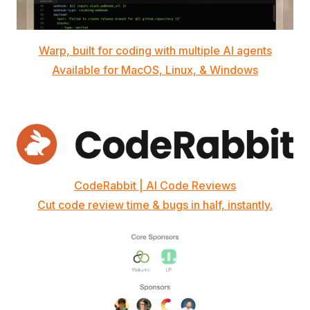
Warp, built for coding with multiple AI agents
Available for MacOS, Linux, & Windows
CodeRabbit | AI Code Reviews
Cut code review time & bugs in half, instantly.