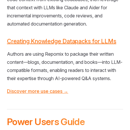
that context with LLMs like Claude and Aider for
incremental improvements, code reviews, and
automated documentation generation.
Creating Knowledge Datapacks for LLMs
Authors are using Repomix to package their written
content—blogs, documentation, and books—into LLM-
compatible formats, enabling readers to interact with
their expertise through AI-powered Q&A systems.
Discover more use cases →
Power Users Guide