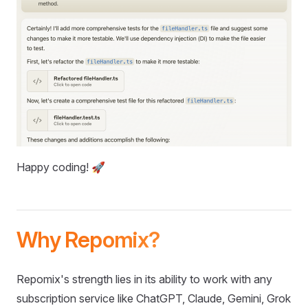
Happy coding! 🚀
Why Repomix?
Repomix's strength lies in its ability to work with any
subscription service like ChatGPT, Claude, Gemini, Grok