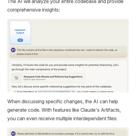
The AI will analyze your entire codebase and provide
comprehensive insights:
When discussing specific changes, the AI can help
generate code. With features like Claude's Artifacts,
you can even receive multiple interdependent files: