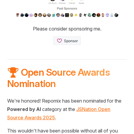
Please consider sponsoring me.
🏆 Open Source Awards
Nomination
We're honored! Repomix has been nominated for the
Powered by AI
category at the
JSNation Open
Source Awards 2025
.
This wouldn't have been possible without all of you