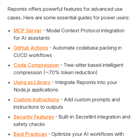
Repomix offers powerful features for advanced use
cases. Here are some essential guides for power users:
MCP Server
- Model Context Protocol integration
for AI assistants
GitHub Actions
- Automate codebase packing in
CI/CD workflows
Code Compression
- Tree-sitter based intelligent
compression (~70% token reduction)
Using as Library
- Integrate Repomix into your
Node.js applications
Custom Instructions
- Add custom prompts and
instructions to outputs
Security Features
- Built-in Secretlint integration and
safety checks
Best Practices
- Optimize your AI workflows with