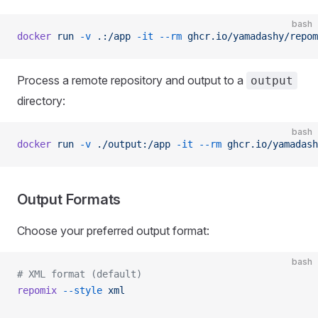
bash
docker
 run
 -v
 .:/app
 -it
 --rm
 ghcr.io/yamadashy/repom
Process a remote repository and output to a
output
directory:
bash
docker
 run
 -v
 ./output:/app
 -it
 --rm
 ghcr.io/yamadash
Output Formats
Choose your preferred output format:
bash
# XML format (default)
repomix
 --style
 xml