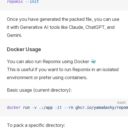
repomix
 --init
Once you have generated the packed file, you can use
it with Generative AI tools like Claude, ChatGPT, and
Gemini.
Docker Usage
You can also run Repomix using Docker 🐳
This is useful if you want to run Repomix in an isolated
environment or prefer using containers.
Basic usage (current directory):
bash
docker
 run
 -v
 .:/app
 -it
 --rm
 ghcr.io/yamadashy/repom
To pack a specific directory: