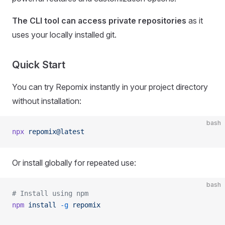
The CLI tool can access private repositories
as it
uses your locally installed git.
Quick Start
You can try Repomix instantly in your project directory
without installation:
bash
npx
 repomix@latest
Or install globally for repeated use:
bash
# Install using npm
npm
 install
 -g
 repomix