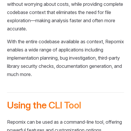
without worrying about costs, while providing complete
codebase context that eliminates the need for file
exploration—making analysis faster and often more
accurate.
With the entire codebase available as context, Repomix
enables a wide range of applications including
implementation planning, bug investigation, third-party
library security checks, documentation generation, and
much more.
Using the CLI Tool
Repomix can be used as a command-line tool, offering
powerful features and customization options.