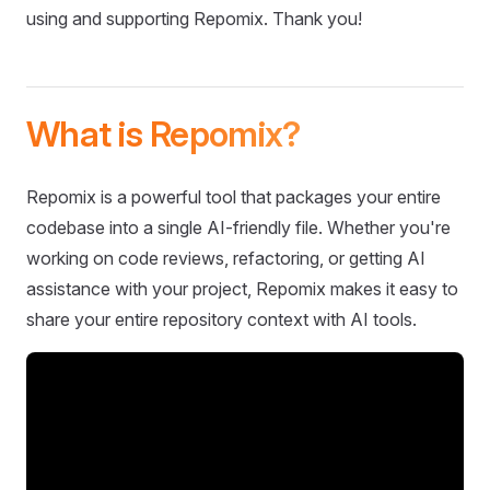
using and supporting Repomix. Thank you!
What is Repomix?
Repomix is a powerful tool that packages your entire
codebase into a single AI-friendly file. Whether you're
working on code reviews, refactoring, or getting AI
assistance with your project, Repomix makes it easy to
share your entire repository context with AI tools.