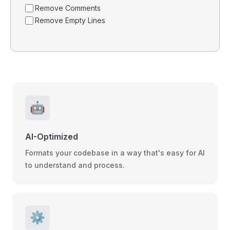
Remove Comments
Remove Empty Lines
🤖
AI-Optimized
Formats your codebase in a way that's easy for AI
to understand and process.
⚙️