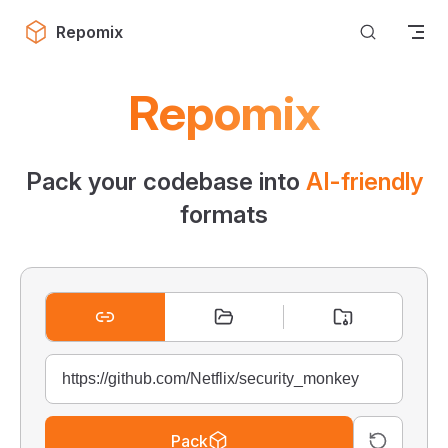
Skip to content
Repomix
Repomix
Pack your codebase into
AI-friendly
formats
Pack