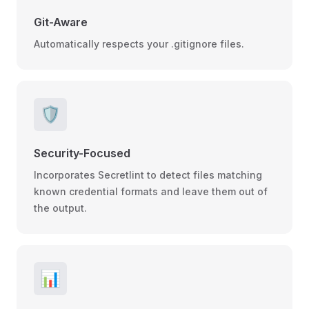
Git-Aware
Automatically respects your .gitignore files.
🛡️
Security-Focused
Incorporates Secretlint to detect files matching
known credential formats and leave them out of
the output.
📊