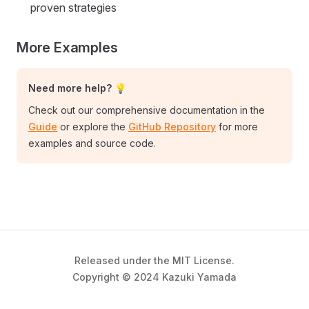
proven strategies
More Examples
Need more help? 💡
Check out our comprehensive documentation in the
Guide
or explore the
GitHub Repository
for more
examples and source code.
Released under the MIT License.
Copyright © 2024 Kazuki Yamada