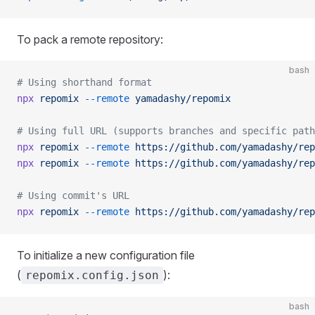
To pack a remote repository:
bash
# Using shorthand format
npx
 repomix
 --remote
 yamadashy/repomix
# Using full URL (supports branches and specific path
npx
 repomix
 --remote
 https://github.com/yamadashy/rep
npx
 repomix
 --remote
 https://github.com/yamadashy/rep
# Using commit's URL
npx
 repomix
 --remote
 https://github.com/yamadashy/rep
To initialize a new configuration file
(
):
repomix.config.json
bash