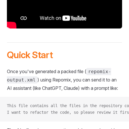
Quick Start
Once you've generated a packed file (
repomix-
) using Repomix, you can send it to an
output.xml
AI assistant (like ChatGPT, Claude) with a prompt like:
This file contains all the files in the repository co
I want to refactor the code, so please review it firs