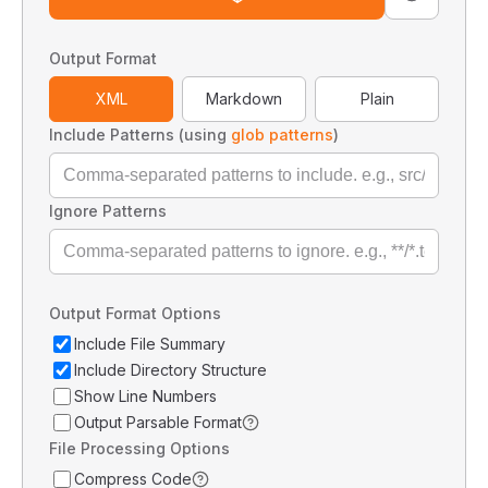
Output Format
XML
Markdown
Plain
Include Patterns (using
glob patterns
)
Ignore Patterns
Output Format Options
Include File Summary
Include Directory Structure
Show Line Numbers
Output Parsable Format
File Processing Options
Compress Code