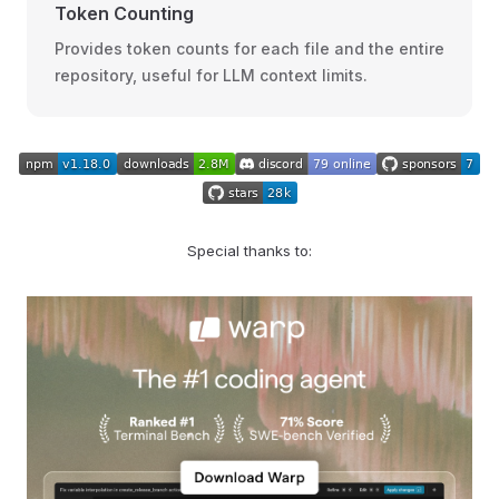
Token Counting
Provides token counts for each file and the entire
repository, useful for LLM context limits.
Special thanks to: