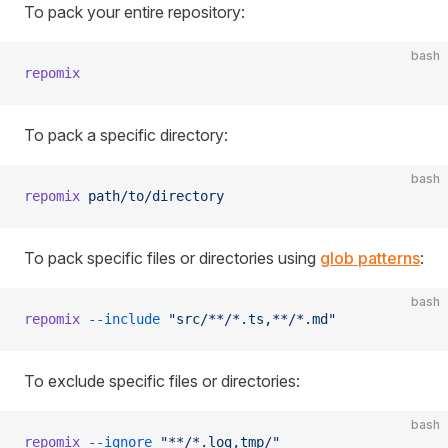
To pack your entire repository:
bash
repomix
To pack a specific directory:
bash
repomix
 path/to/directory
To pack specific files or directories using
glob patterns
:
bash
repomix
 --include
 "src/**/*.ts,**/*.md"
To exclude specific files or directories:
bash
repomix
 --ignore
 "**/*.log,tmp/"