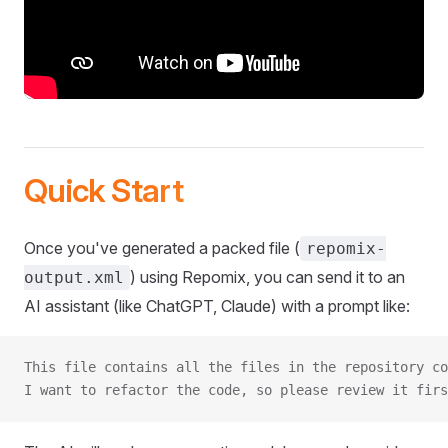
Quick Start
Once you've generated a packed file (
repomix-
) using Repomix, you can send it to an
output.xml
AI assistant (like ChatGPT, Claude) with a prompt like:
This file contains all the files in the repository co
I want to refactor the code, so please review it firs