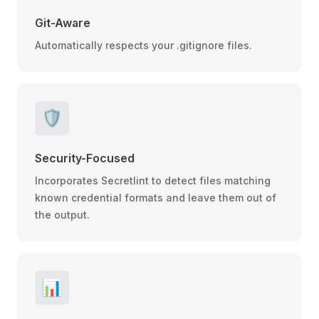
Git-Aware
Automatically respects your .gitignore files.
🛡️
Security-Focused
Incorporates Secretlint to detect files matching
known credential formats and leave them out of
the output.
📊