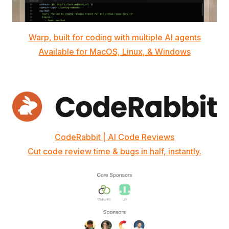
Warp, built for coding with multiple AI agents
Available for MacOS, Linux, & Windows
CodeRabbit | AI Code Reviews
Cut code review time & bugs in half, instantly.