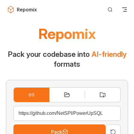
Skip to content
Repomix
Repomix
Pack your codebase into
AI-friendly
formats
Pack