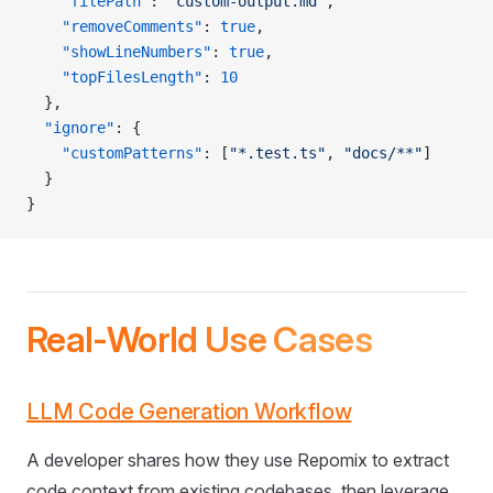
    "filePath"
: 
"custom-output.md"
,
    "removeComments"
: 
true
,
    "showLineNumbers"
: 
true
,
    "topFilesLength"
: 
10
  },
  "ignore"
: {
    "customPatterns"
: [
"*.test.ts"
, 
"docs/**"
]
  }
}
Real-World Use Cases
LLM Code Generation Workflow
A developer shares how they use Repomix to extract
code context from existing codebases, then leverage