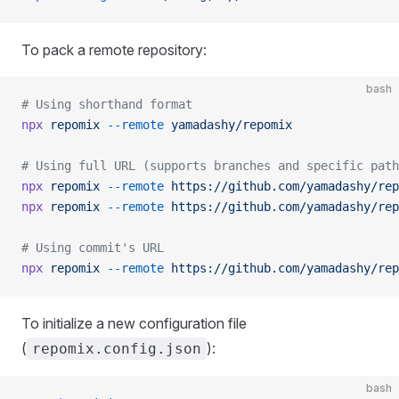
To pack a remote repository:
bash
# Using shorthand format
npx
 repomix
 --remote
 yamadashy/repomix
# Using full URL (supports branches and specific path
npx
 repomix
 --remote
 https://github.com/yamadashy/rep
npx
 repomix
 --remote
 https://github.com/yamadashy/rep
# Using commit's URL
npx
 repomix
 --remote
 https://github.com/yamadashy/rep
To initialize a new configuration file
(
):
repomix.config.json
bash