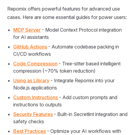
Repomix offers powerful features for advanced use
cases. Here are some essential guides for power users:
MCP Server
- Model Context Protocol integration
for AI assistants
GitHub Actions
- Automate codebase packing in
CI/CD workflows
Code Compression
- Tree-sitter based intelligent
compression (~70% token reduction)
Using as Library
- Integrate Repomix into your
Node.js applications
Custom Instructions
- Add custom prompts and
instructions to outputs
Security Features
- Built-in Secretlint integration and
safety checks
Best Practices
- Optimize your AI workflows with