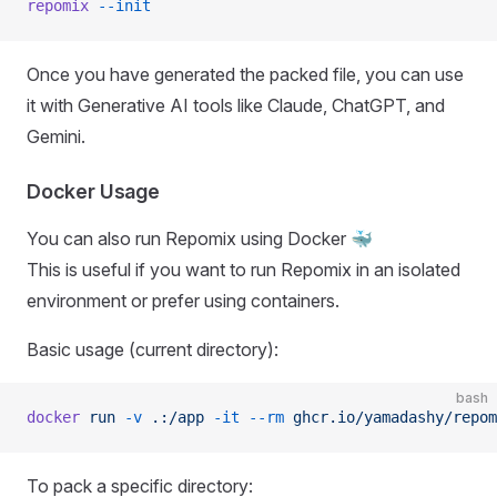
repomix
 --init
Once you have generated the packed file, you can use
it with Generative AI tools like Claude, ChatGPT, and
Gemini.
Docker Usage
You can also run Repomix using Docker 🐳
This is useful if you want to run Repomix in an isolated
environment or prefer using containers.
Basic usage (current directory):
bash
docker
 run
 -v
 .:/app
 -it
 --rm
 ghcr.io/yamadashy/repom
To pack a specific directory: