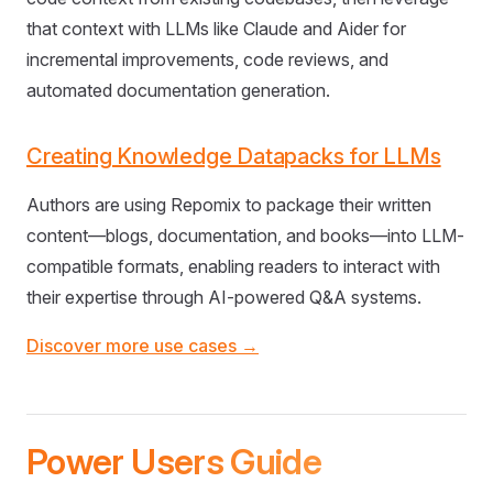
that context with LLMs like Claude and Aider for
incremental improvements, code reviews, and
automated documentation generation.
Creating Knowledge Datapacks for LLMs
Authors are using Repomix to package their written
content—blogs, documentation, and books—into LLM-
compatible formats, enabling readers to interact with
their expertise through AI-powered Q&A systems.
Discover more use cases →
Power Users Guide