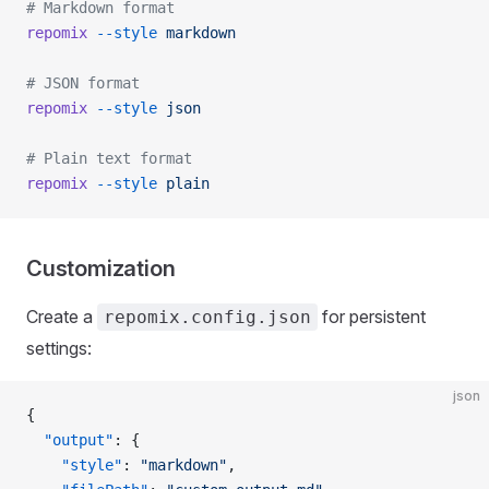
# Markdown format
repomix
 --style
 markdown
# JSON format
repomix
 --style
 json
# Plain text format
repomix
 --style
 plain
Customization
Create a
for persistent
repomix.config.json
settings:
json
{
  "output"
: {
    "style"
: 
"markdown"
,