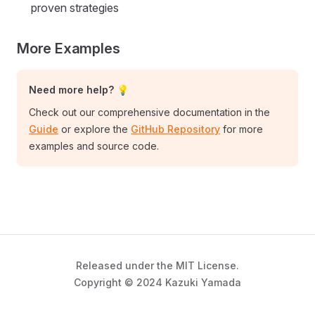
proven strategies
More Examples
Need more help? 💡
Check out our comprehensive documentation in the
Guide
or explore the
GitHub Repository
for more
examples and source code.
Released under the MIT License.
Copyright © 2024 Kazuki Yamada