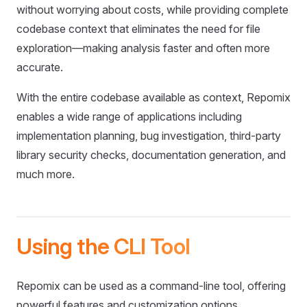
without worrying about costs, while providing complete
codebase context that eliminates the need for file
exploration—making analysis faster and often more
accurate.
With the entire codebase available as context, Repomix
enables a wide range of applications including
implementation planning, bug investigation, third-party
library security checks, documentation generation, and
much more.
Using the CLI Tool
Repomix can be used as a command-line tool, offering
powerful features and customization options.