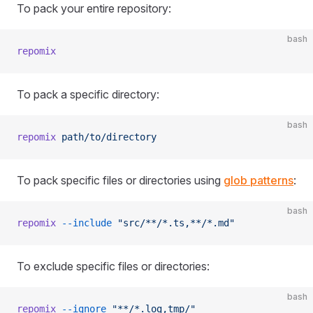
To pack your entire repository:
bash
repomix
To pack a specific directory:
bash
repomix
 path/to/directory
To pack specific files or directories using
glob patterns
:
bash
repomix
 --include
 "src/**/*.ts,**/*.md"
To exclude specific files or directories:
bash
repomix
 --ignore
 "**/*.log,tmp/"