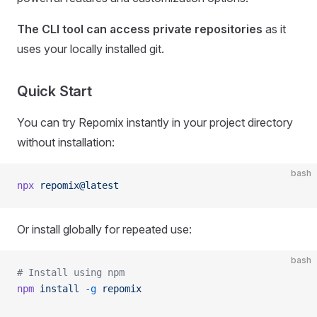
The CLI tool can access private repositories
as it
uses your locally installed git.
Quick Start
You can try Repomix instantly in your project directory
without installation:
bash
npx
 repomix@latest
Or install globally for repeated use:
bash
# Install using npm
npm
 install
 -g
 repomix