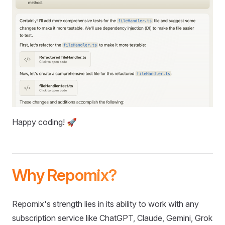
Happy coding! 🚀
Why Repomix?
Repomix's strength lies in its ability to work with any
subscription service like ChatGPT, Claude, Gemini, Grok