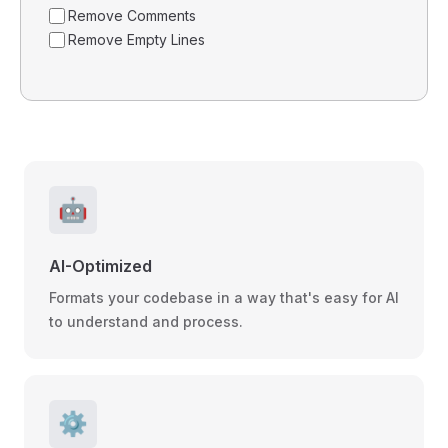
Remove Comments
Remove Empty Lines
🤖
AI-Optimized
Formats your codebase in a way that's easy for AI
to understand and process.
⚙️