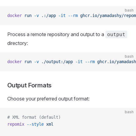
bash
docker
 run
 -v
 .:/app
 -it
 --rm
 ghcr.io/yamadashy/repom
Process a remote repository and output to a
output
directory:
bash
docker
 run
 -v
 ./output:/app
 -it
 --rm
 ghcr.io/yamadash
Output Formats
Choose your preferred output format:
bash
# XML format (default)
repomix
 --style
 xml