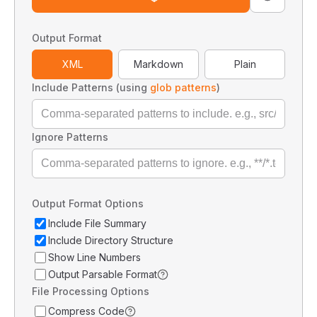
Output Format
XML
Markdown
Plain
Include Patterns (using
glob patterns
)
Ignore Patterns
Output Format Options
Include File Summary
Include Directory Structure
Show Line Numbers
Output Parsable Format
File Processing Options
Compress Code