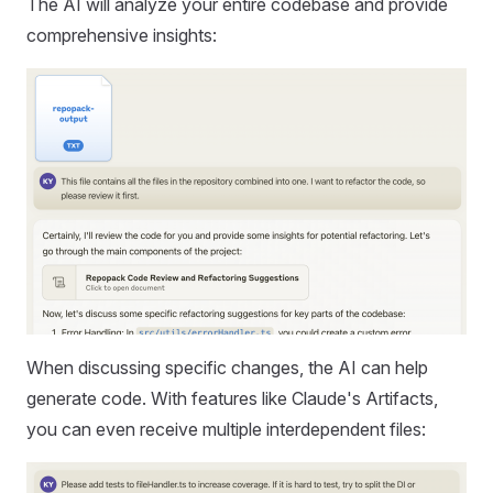
The AI will analyze your entire codebase and provide
comprehensive insights:
When discussing specific changes, the AI can help
generate code. With features like Claude's Artifacts,
you can even receive multiple interdependent files: