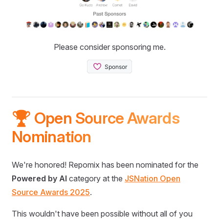
Please consider sponsoring me.
🏆 Open Source Awards
Nomination
We're honored! Repomix has been nominated for the
Powered by AI
category at the
JSNation Open
Source Awards 2025
.
This wouldn't have been possible without all of you