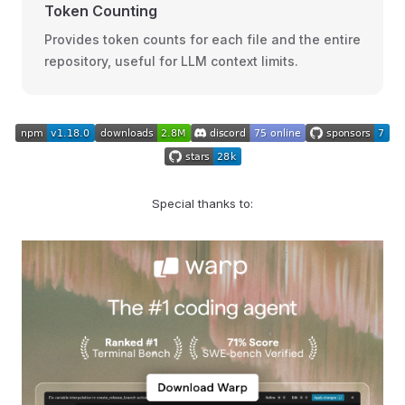
Token Counting
Provides token counts for each file and the entire
repository, useful for LLM context limits.
Special thanks to: