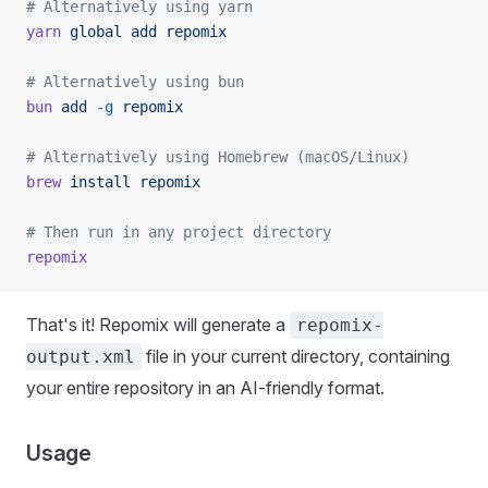
# Alternatively using yarn
yarn
 global
 add
 repomix
# Alternatively using bun
bun
 add
 -g
 repomix
# Alternatively using Homebrew (macOS/Linux)
brew
 install
 repomix
# Then run in any project directory
repomix
That's it! Repomix will generate a
repomix-
file in your current directory, containing
output.xml
your entire repository in an AI-friendly format.
Usage