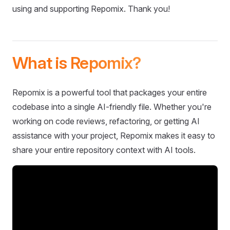
using and supporting Repomix. Thank you!
What is Repomix?
Repomix is a powerful tool that packages your entire
codebase into a single AI-friendly file. Whether you're
working on code reviews, refactoring, or getting AI
assistance with your project, Repomix makes it easy to
share your entire repository context with AI tools.