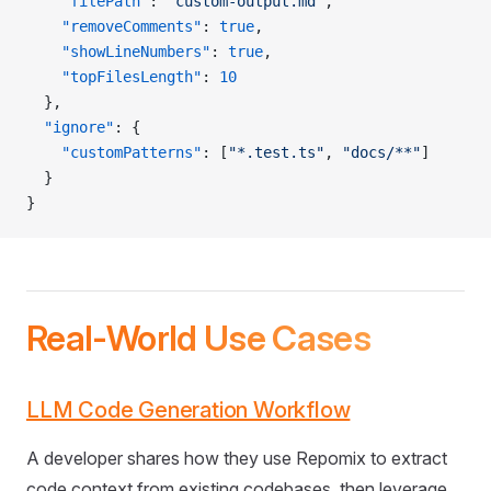
    "filePath"
: 
"custom-output.md"
,
    "removeComments"
: 
true
,
    "showLineNumbers"
: 
true
,
    "topFilesLength"
: 
10
  },
  "ignore"
: {
    "customPatterns"
: [
"*.test.ts"
, 
"docs/**"
]
  }
}
Real-World Use Cases
LLM Code Generation Workflow
A developer shares how they use Repomix to extract
code context from existing codebases, then leverage