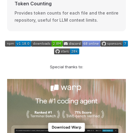
Token Counting
Provides token counts for each file and the entire
repository, useful for LLM context limits.
Special thanks to: