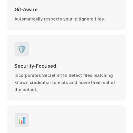
Git-Aware
Automatically respects your .gitignore files.
🛡️
Security-Focused
Incorporates Secretlint to detect files matching
known credential formats and leave them out of
the output.
📊