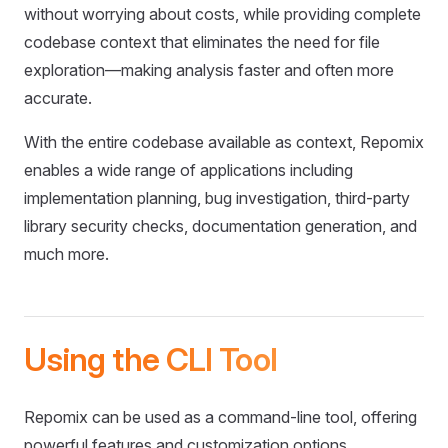
without worrying about costs, while providing complete
codebase context that eliminates the need for file
exploration—making analysis faster and often more
accurate.
With the entire codebase available as context, Repomix
enables a wide range of applications including
implementation planning, bug investigation, third-party
library security checks, documentation generation, and
much more.
Using the CLI Tool
Repomix can be used as a command-line tool, offering
powerful features and customization options.