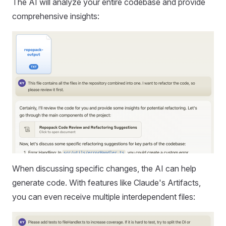
The AI will analyze your entire codebase and provide
comprehensive insights:
When discussing specific changes, the AI can help
generate code. With features like Claude's Artifacts,
you can even receive multiple interdependent files: