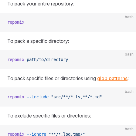
To pack your entire repository:
bash
repomix
To pack a specific directory:
bash
repomix
 path/to/directory
To pack specific files or directories using
glob patterns
:
bash
repomix
 --include
 "src/**/*.ts,**/*.md"
To exclude specific files or directories:
bash
repomix
 --ignore
 "**/*.log,tmp/"