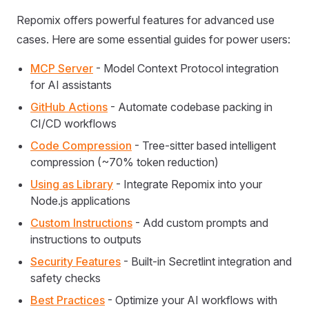
Repomix offers powerful features for advanced use
cases. Here are some essential guides for power users:
MCP Server
- Model Context Protocol integration
for AI assistants
GitHub Actions
- Automate codebase packing in
CI/CD workflows
Code Compression
- Tree-sitter based intelligent
compression (~70% token reduction)
Using as Library
- Integrate Repomix into your
Node.js applications
Custom Instructions
- Add custom prompts and
instructions to outputs
Security Features
- Built-in Secretlint integration and
safety checks
Best Practices
- Optimize your AI workflows with