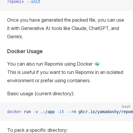
repomix
 --init
Once you have generated the packed file, you can use
it with Generative AI tools like Claude, ChatGPT, and
Gemini.
Docker Usage
You can also run Repomix using Docker 🐳
This is useful if you want to run Repomix in an isolated
environment or prefer using containers.
Basic usage (current directory):
bash
docker
 run
 -v
 .:/app
 -it
 --rm
 ghcr.io/yamadashy/repom
To pack a specific directory: