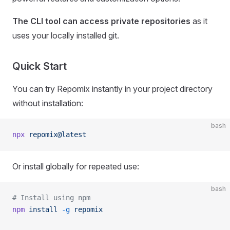
The CLI tool can access private repositories
as it
uses your locally installed git.
Quick Start
You can try Repomix instantly in your project directory
without installation:
bash
npx
 repomix@latest
Or install globally for repeated use:
bash
# Install using npm
npm
 install
 -g
 repomix