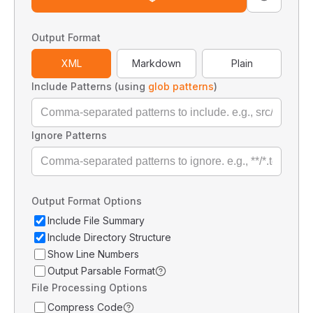
Output Format
XML
Markdown
Plain
Include Patterns (using
glob patterns
)
Ignore Patterns
Output Format Options
Include File Summary
Include Directory Structure
Show Line Numbers
Output Parsable Format
File Processing Options
Compress Code