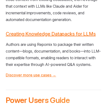
that context with LLMs like Claude and Aider for
incremental improvements, code reviews, and
automated documentation generation.
Creating Knowledge Datapacks for LLMs
Authors are using Repomix to package their written
content—blogs, documentation, and books—into LLM-
compatible formats, enabling readers to interact with
their expertise through AI-powered Q&A systems.
Discover more use cases →
Power Users Guide