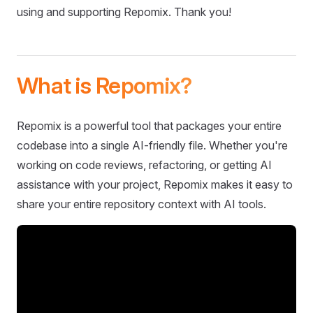
using and supporting Repomix. Thank you!
What is Repomix?
Repomix is a powerful tool that packages your entire
codebase into a single AI-friendly file. Whether you're
working on code reviews, refactoring, or getting AI
assistance with your project, Repomix makes it easy to
share your entire repository context with AI tools.