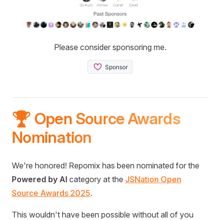
Please consider sponsoring me.
🏆 Open Source Awards
Nomination
We're honored! Repomix has been nominated for the
Powered by AI
category at the
JSNation Open
Source Awards 2025
.
This wouldn't have been possible without all of you