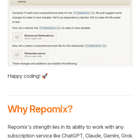
Happy coding! 🚀
Why Repomix?
Repomix's strength lies in its ability to work with any
subscription service like ChatGPT, Claude, Gemini, Grok