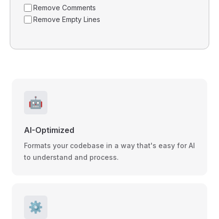
Remove Comments
Remove Empty Lines
🤖
AI-Optimized
Formats your codebase in a way that's easy for AI
to understand and process.
⚙️