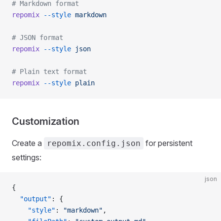
# Markdown format
repomix
 --style
 markdown
# JSON format
repomix
 --style
 json
# Plain text format
repomix
 --style
 plain
Customization
Create a
for persistent
repomix.config.json
settings:
json
{
  "output"
: {
    "style"
: 
"markdown"
,