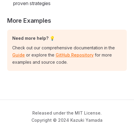
proven strategies
More Examples
Need more help? 💡
Check out our comprehensive documentation in the
Guide
or explore the
GitHub Repository
for more
examples and source code.
Released under the MIT License.
Copyright © 2024 Kazuki Yamada