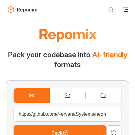
Skip to content
Repomix
Repomix
Pack your codebase into
AI-friendly
formats
Pack