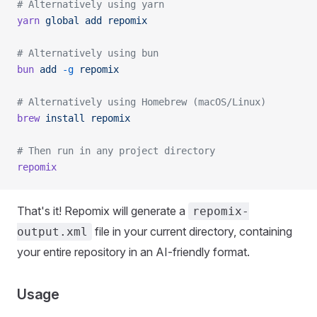
# Alternatively using yarn
yarn
 global
 add
 repomix
# Alternatively using bun
bun
 add
 -g
 repomix
# Alternatively using Homebrew (macOS/Linux)
brew
 install
 repomix
# Then run in any project directory
repomix
That's it! Repomix will generate a
repomix-
file in your current directory, containing
output.xml
your entire repository in an AI-friendly format.
Usage