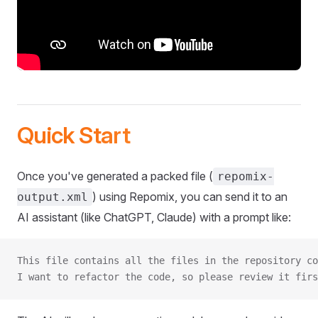
Quick Start
Once you've generated a packed file (
repomix-
) using Repomix, you can send it to an
output.xml
AI assistant (like ChatGPT, Claude) with a prompt like:
This file contains all the files in the repository co
I want to refactor the code, so please review it firs