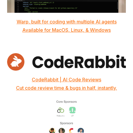
Warp, built for coding with multiple AI agents
Available for MacOS, Linux, & Windows
CodeRabbit | AI Code Reviews
Cut code review time & bugs in half, instantly.