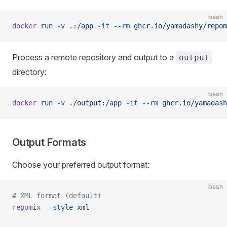
bash
docker
 run
 -v
 .:/app
 -it
 --rm
 ghcr.io/yamadashy/repom
Process a remote repository and output to a
output
directory:
bash
docker
 run
 -v
 ./output:/app
 -it
 --rm
 ghcr.io/yamadash
Output Formats
Choose your preferred output format:
bash
# XML format (default)
repomix
 --style
 xml