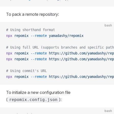
To pack a remote repository:
bash
# Using shorthand format
npx
 repomix
 --remote
 yamadashy/repomix
# Using full URL (supports branches and specific path
npx
 repomix
 --remote
 https://github.com/yamadashy/rep
npx
 repomix
 --remote
 https://github.com/yamadashy/rep
# Using commit's URL
npx
 repomix
 --remote
 https://github.com/yamadashy/rep
To initialize a new configuration file
(
):
repomix.config.json
bash