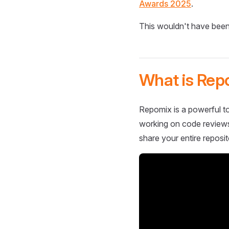
Awards 2025
.
This wouldn't have been
What is Rep
Repomix is a powerful to
working on code reviews,
share your entire reposit