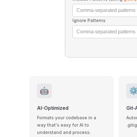
Ignore Patterns
🤖
⚙
AI-Optimized
Git-
Formats your codebase in a
Auto
way that's easy for AI to
.giti
understand and process.