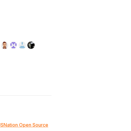
JSNation Open Source