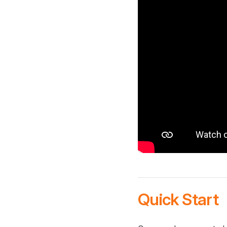
Quick Start