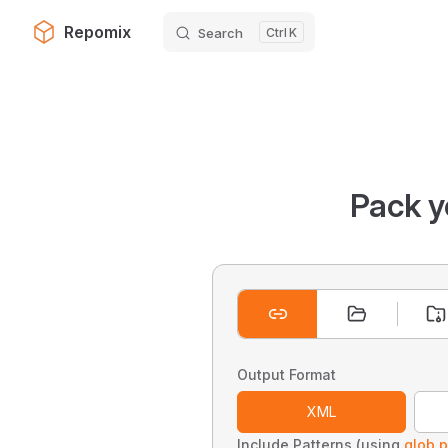
Repomix
Search
K
Skip to content
Pack y
Output Format
XML
Include Patterns (using
glob p