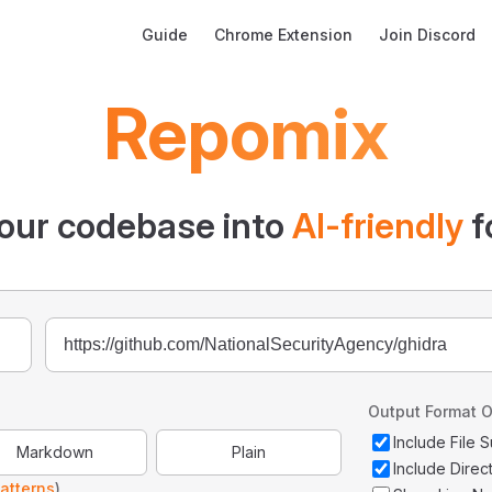
Main Navigation
Guide
Chrome Extension
Join Discord
Repomix
our codebase into
AI-friendly
f
Output Format O
Include File
Markdown
Plain
Include Direc
atterns
)