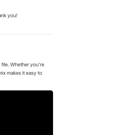
ank you!
 file. Whether you're
mix makes it easy to