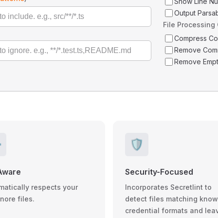
Show Line N
Output Parsa
File Processing
Compress C
Remove Com
Remove Empt
️
🛡️
Aware
Security-Focused
matically respects your
Incorporates Secretlint to
gnore files.
detect files matching kno
credential formats and lea