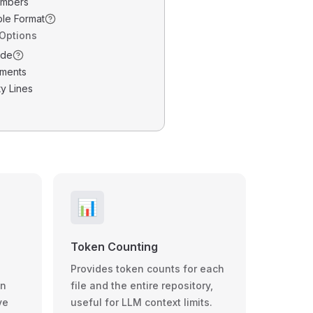
umbers
ble Format
 Options
ode
ments
y Lines
📊
Token Counting
Provides token counts for each
wn
file and the entire repository,
ve
useful for LLM context limits.