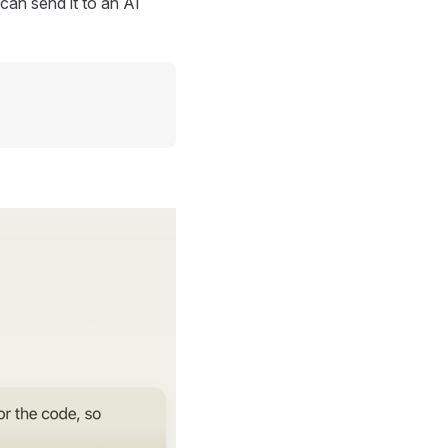
can send it to an AI