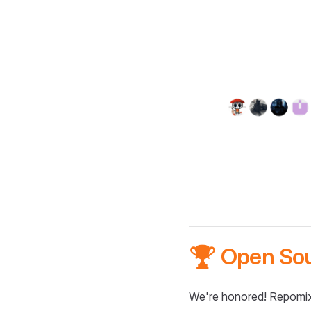
🏆 Open So
We're honored! Repomix