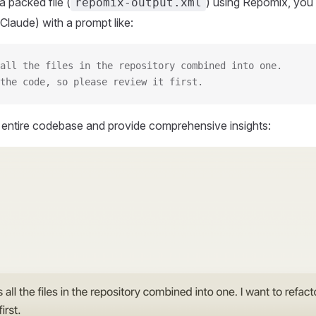
 packed file (
) using Repomix, you 
repomix-output.xml
Claude) with a prompt like:
all the files in the repository combined into one.
the code, so please review it first.
r entire codebase and provide comprehensive insights: