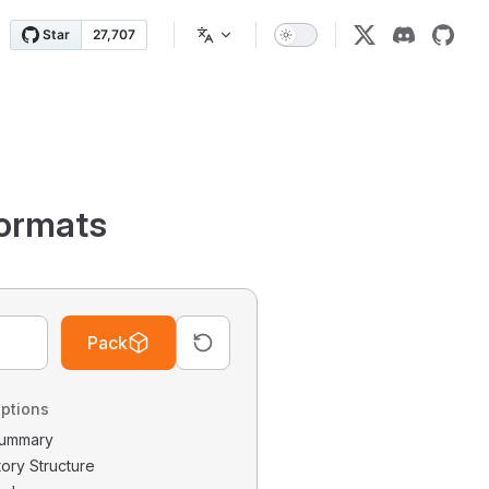
ormats
Pack
ptions
 Summary
tory Structure