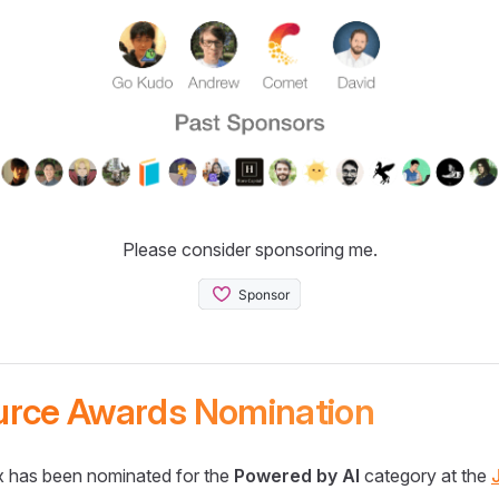
Please consider sponsoring me.
urce Awards Nomination
 has been nominated for the
Powered by AI
category at the