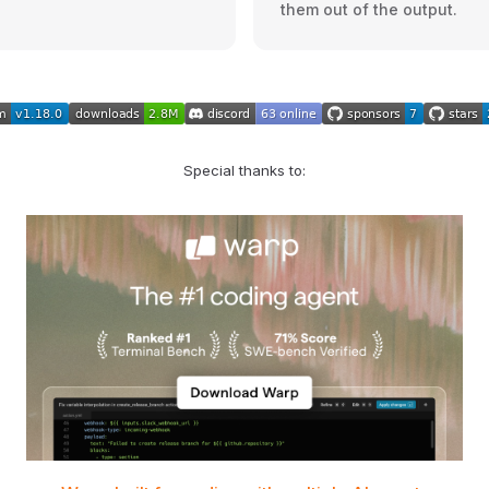
them out of the output.
Special thanks to: