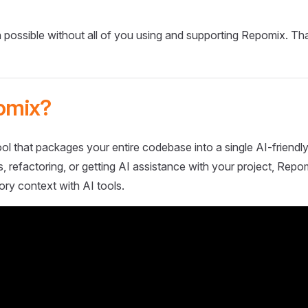
 possible without all of you using and supporting Repomix. Th
omix?
ol that packages your entire codebase into a single AI-friendly
 refactoring, or getting AI assistance with your project, Repo
ory context with AI tools.