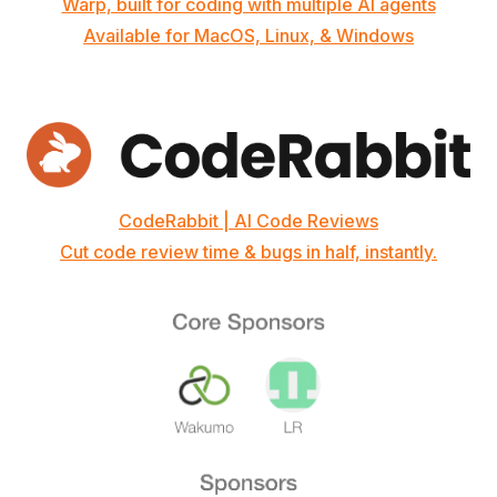
Warp, built for coding with multiple AI agents
Available for MacOS, Linux, & Windows
CodeRabbit | AI Code Reviews
Cut code review time & bugs in half, instantly.