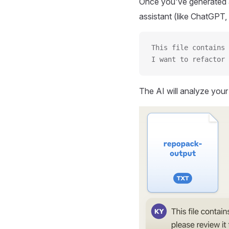
Once you've generated a
assistant (like ChatGPT, 
This file contains 
I want to refactor 
The AI will analyze you