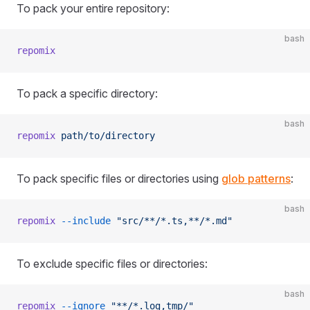
To pack your entire repository:
bash
repomix
To pack a specific directory:
bash
repomix
 path/to/directory
To pack specific files or directories using
glob patterns
:
bash
repomix
 --include
 "src/**/*.ts,**/*.md"
To exclude specific files or directories:
bash
repomix
 --ignore
 "**/*.log,tmp/"