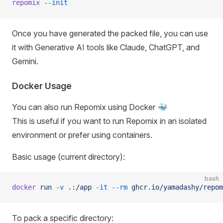
repomix
 --init
Once you have generated the packed file, you can use
it with Generative AI tools like Claude, ChatGPT, and
Gemini.
Docker Usage
You can also run Repomix using Docker 🐳
This is useful if you want to run Repomix in an isolated
environment or prefer using containers.
Basic usage (current directory):
bash
docker
 run
 -v
 .:/app
 -it
 --rm
 ghcr.io/yamadashy/repom
To pack a specific directory: