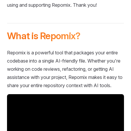
using and supporting Repomix. Thank you!
What is Repomix?
Repomix is a powerful tool that packages your entire
codebase into a single AI-friendly file. Whether you're
working on code reviews, refactoring, or getting AI
assistance with your project, Repomix makes it easy to
share your entire repository context with AI tools.