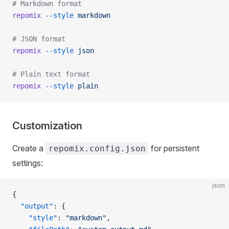
# Markdown format
repomix
 --style
 markdown
# JSON format
repomix
 --style
 json
# Plain text format
repomix
 --style
 plain
Customization
Create a
for persistent
repomix.config.json
settings:
json
{
  "output"
: {
    "style"
: 
"markdown"
,