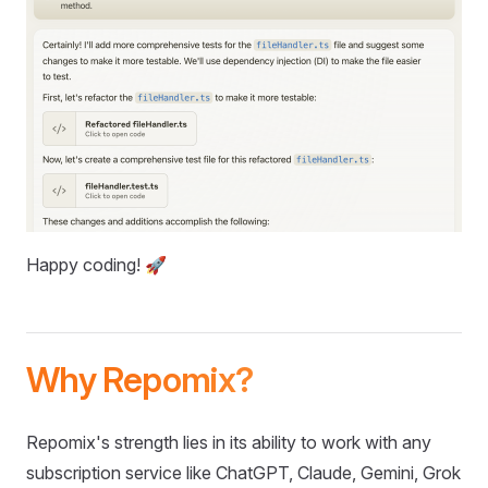
Happy coding! 🚀
Why Repomix?
Repomix's strength lies in its ability to work with any
subscription service like ChatGPT, Claude, Gemini, Grok