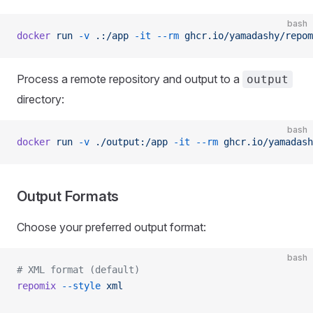
bash
docker
 run
 -v
 .:/app
 -it
 --rm
 ghcr.io/yamadashy/repom
Process a remote repository and output to a
output
directory:
bash
docker
 run
 -v
 ./output:/app
 -it
 --rm
 ghcr.io/yamadash
Output Formats
Choose your preferred output format:
bash
# XML format (default)
repomix
 --style
 xml