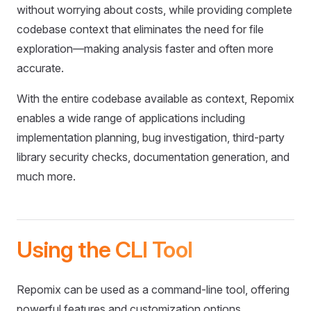
without worrying about costs, while providing complete
codebase context that eliminates the need for file
exploration—making analysis faster and often more
accurate.
With the entire codebase available as context, Repomix
enables a wide range of applications including
implementation planning, bug investigation, third-party
library security checks, documentation generation, and
much more.
Using the CLI Tool
Repomix can be used as a command-line tool, offering
powerful features and customization options.