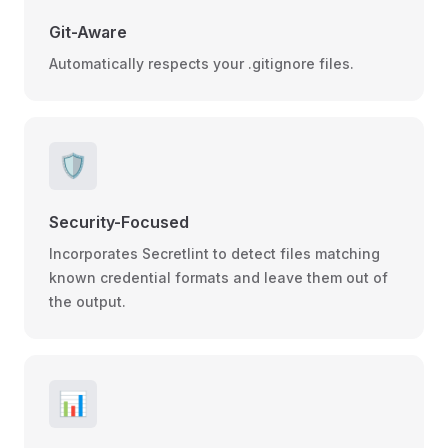
Git-Aware
Automatically respects your .gitignore files.
🛡️
Security-Focused
Incorporates Secretlint to detect files matching
known credential formats and leave them out of
the output.
📊