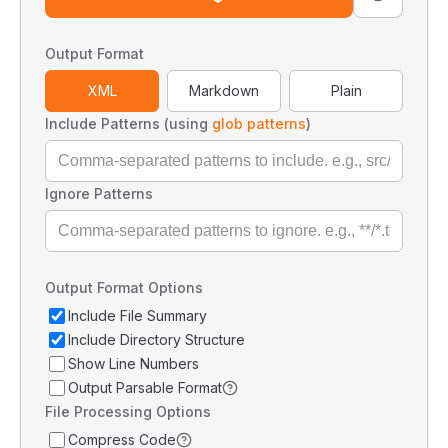
Output Format
XML
Markdown
Plain
Include Patterns (using
glob patterns
)
Ignore Patterns
Output Format Options
Include File Summary
Include Directory Structure
Show Line Numbers
Output Parsable Format
File Processing Options
Compress Code