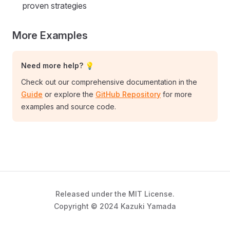
proven strategies
More Examples
Need more help? 💡
Check out our comprehensive documentation in the
Guide
or explore the
GitHub Repository
for more
examples and source code.
Released under the MIT License.
Copyright © 2024 Kazuki Yamada