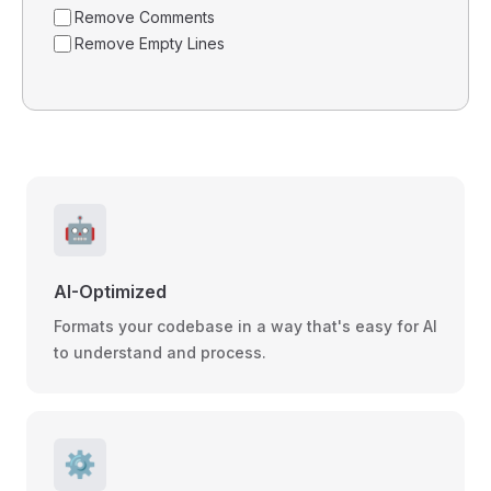
Remove Comments
Remove Empty Lines
🤖
AI-Optimized
Formats your codebase in a way that's easy for AI
to understand and process.
⚙️