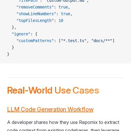
    "filePath"
: 
"custom-output.md"
,
    "removeComments"
: 
true
,
    "showLineNumbers"
: 
true
,
    "topFilesLength"
: 
10
  },
  "ignore"
: {
    "customPatterns"
: [
"*.test.ts"
, 
"docs/**"
]
  }
}
Real-World Use Cases
LLM Code Generation Workflow
A developer shares how they use Repomix to extract
code context from existing codebases, then leverage