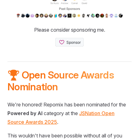
Please consider sponsoring me.
🏆 Open Source Awards
Nomination
We're honored! Repomix has been nominated for the
Powered by AI
category at the
JSNation Open
Source Awards 2025
.
This wouldn't have been possible without all of you