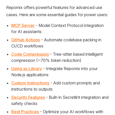
Repomix offers powerful features for advanced use
cases. Here are some essential guides for power users:
MCP Server
- Model Context Protocol integration
for AI assistants
GitHub Actions
- Automate codebase packing in
CI/CD workflows
Code Compression
- Tree-sitter based intelligent
compression (~70% token reduction)
Using as Library
- Integrate Repomix into your
Node.js applications
Custom Instructions
- Add custom prompts and
instructions to outputs
Security Features
- Built-in Secretlint integration and
safety checks
Best Practices
- Optimize your AI workflows with