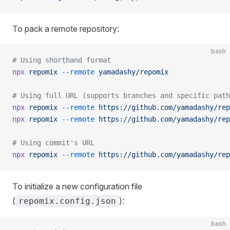
To pack a remote repository:
bash
# Using shorthand format
npx
 repomix
 --remote
 yamadashy/repomix
# Using full URL (supports branches and specific path
npx
 repomix
 --remote
 https://github.com/yamadashy/rep
npx
 repomix
 --remote
 https://github.com/yamadashy/rep
# Using commit's URL
npx
 repomix
 --remote
 https://github.com/yamadashy/rep
To initialize a new configuration file
(
):
repomix.config.json
bash