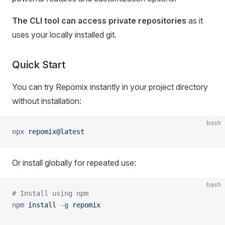
The CLI tool can access private repositories
as it
uses your locally installed git.
Quick Start
You can try Repomix instantly in your project directory
without installation:
bash
npx
 repomix@latest
Or install globally for repeated use:
bash
# Install using npm
npm
 install
 -g
 repomix