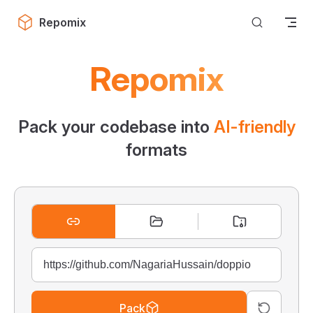
Skip to content
Repomix
Repomix
Pack your codebase into
AI-friendly
formats
Pack