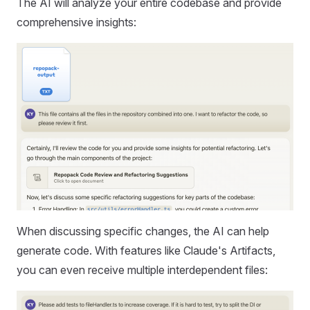
The AI will analyze your entire codebase and provide
comprehensive insights:
When discussing specific changes, the AI can help
generate code. With features like Claude's Artifacts,
you can even receive multiple interdependent files: