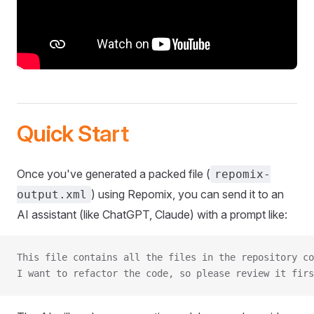
Quick Start
Once you've generated a packed file (
repomix-
) using Repomix, you can send it to an
output.xml
AI assistant (like ChatGPT, Claude) with a prompt like:
This file contains all the files in the repository co
I want to refactor the code, so please review it firs