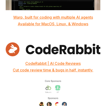
Warp, built for coding with multiple AI agents
Available for MacOS, Linux, & Windows
CodeRabbit | AI Code Reviews
Cut code review time & bugs in half, instantly.