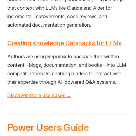
that context with LLMs like Claude and Aider for
incremental improvements, code reviews, and
automated documentation generation.
Creating Knowledge Datapacks for LLMs
Authors are using Repomix to package their written
content—blogs, documentation, and books—into LLM-
compatible formats, enabling readers to interact with
their expertise through AI-powered Q&A systems.
Discover more use cases →
Power Users Guide