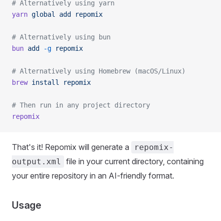
# Alternatively using yarn
yarn
 global
 add
 repomix
# Alternatively using bun
bun
 add
 -g
 repomix
# Alternatively using Homebrew (macOS/Linux)
brew
 install
 repomix
# Then run in any project directory
repomix
That's it! Repomix will generate a
repomix-
file in your current directory, containing
output.xml
your entire repository in an AI-friendly format.
Usage