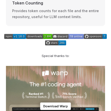
Token Counting
Provides token counts for each file and the entire
repository, useful for LLM context limits.
Special thanks to: