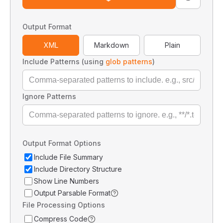
Output Format
XML
Markdown
Plain
Include Patterns (using
glob patterns
)
Ignore Patterns
Output Format Options
Include File Summary
Include Directory Structure
Show Line Numbers
Output Parsable Format
File Processing Options
Compress Code