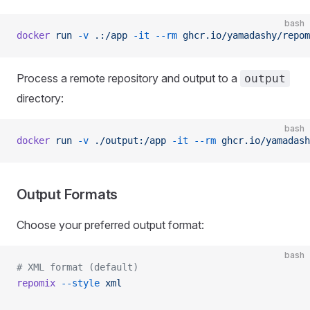
bash
docker
 run
 -v
 .:/app
 -it
 --rm
 ghcr.io/yamadashy/repom
Process a remote repository and output to a
output
directory:
bash
docker
 run
 -v
 ./output:/app
 -it
 --rm
 ghcr.io/yamadash
Output Formats
Choose your preferred output format:
bash
# XML format (default)
repomix
 --style
 xml