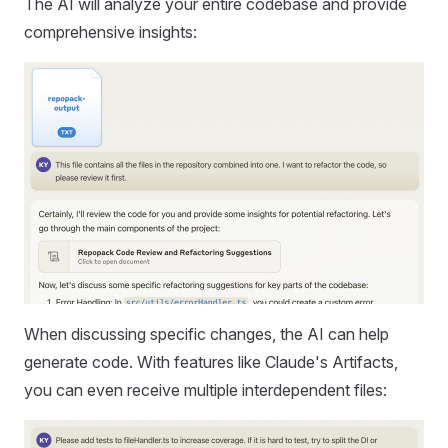
The AI will analyze your entire codebase and provide
comprehensive insights:
When discussing specific changes, the AI can help
generate code. With features like Claude's Artifacts,
you can even receive multiple interdependent files: