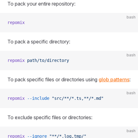
To pack your entire repository:
bash
repomix
To pack a specific directory:
bash
repomix
 path/to/directory
To pack specific files or directories using
glob patterns
:
bash
repomix
 --include
 "src/**/*.ts,**/*.md"
To exclude specific files or directories:
bash
repomix
 --ignore
 "**/*.log,tmp/"