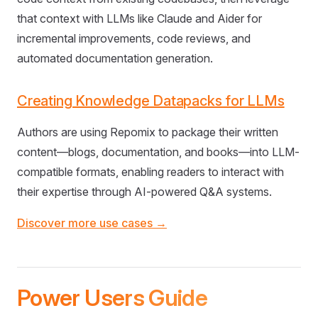
that context with LLMs like Claude and Aider for
incremental improvements, code reviews, and
automated documentation generation.
Creating Knowledge Datapacks for LLMs
Authors are using Repomix to package their written
content—blogs, documentation, and books—into LLM-
compatible formats, enabling readers to interact with
their expertise through AI-powered Q&A systems.
Discover more use cases →
Power Users Guide