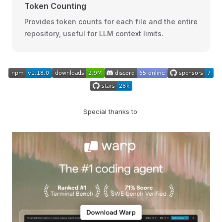
Token Counting
Provides token counts for each file and the entire
repository, useful for LLM context limits.
Special thanks to: