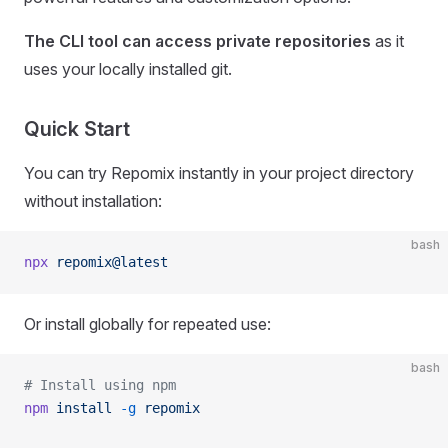
The CLI tool can access private repositories
as it
uses your locally installed git.
Quick Start
You can try Repomix instantly in your project directory
without installation:
bash
npx
 repomix@latest
Or install globally for repeated use:
bash
# Install using npm
npm
 install
 -g
 repomix