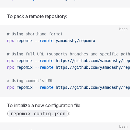
To pack a remote repository:
bash
# Using shorthand format
npx
 repomix
 --remote
 yamadashy/repomix
# Using full URL (supports branches and specific path
npx
 repomix
 --remote
 https://github.com/yamadashy/rep
npx
 repomix
 --remote
 https://github.com/yamadashy/rep
# Using commit's URL
npx
 repomix
 --remote
 https://github.com/yamadashy/rep
To initialize a new configuration file
(
):
repomix.config.json
bash