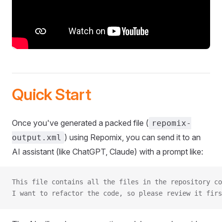
Quick Start
Once you've generated a packed file (
repomix-
) using Repomix, you can send it to an
output.xml
AI assistant (like ChatGPT, Claude) with a prompt like:
This file contains all the files in the repository co
I want to refactor the code, so please review it firs