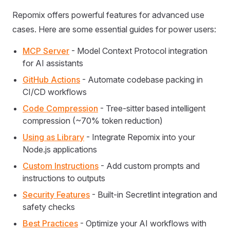
Repomix offers powerful features for advanced use
cases. Here are some essential guides for power users:
MCP Server
- Model Context Protocol integration
for AI assistants
GitHub Actions
- Automate codebase packing in
CI/CD workflows
Code Compression
- Tree-sitter based intelligent
compression (~70% token reduction)
Using as Library
- Integrate Repomix into your
Node.js applications
Custom Instructions
- Add custom prompts and
instructions to outputs
Security Features
- Built-in Secretlint integration and
safety checks
Best Practices
- Optimize your AI workflows with