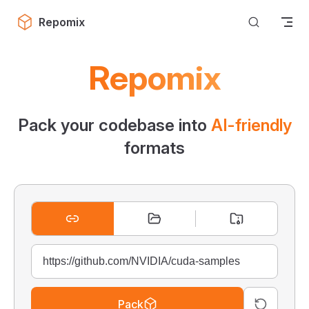
Skip to content
Repomix
Repomix
Pack your codebase into
AI-friendly
formats
Pack