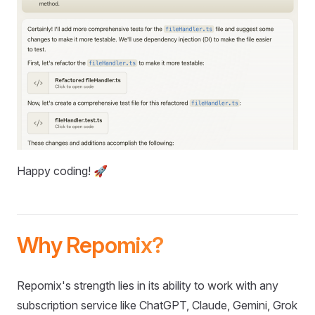
Happy coding! 🚀
Why Repomix?
Repomix's strength lies in its ability to work with any
subscription service like ChatGPT, Claude, Gemini, Grok