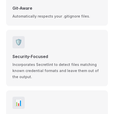
Git-Aware
Automatically respects your .gitignore files.
🛡️
Security-Focused
Incorporates Secretlint to detect files matching
known credential formats and leave them out of
the output.
📊