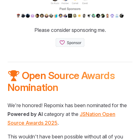
Please consider sponsoring me.
🏆 Open Source Awards
Nomination
We're honored! Repomix has been nominated for the
Powered by AI
category at the
JSNation Open
Source Awards 2025
.
This wouldn't have been possible without all of you