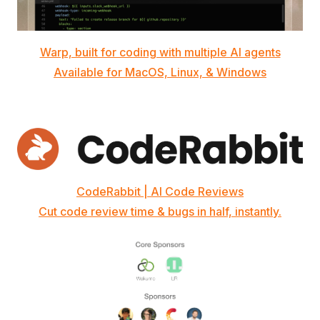
Warp, built for coding with multiple AI agents
Available for MacOS, Linux, & Windows
CodeRabbit | AI Code Reviews
Cut code review time & bugs in half, instantly.