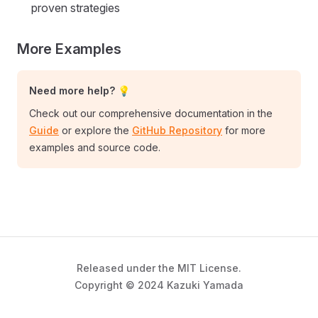
proven strategies
More Examples
Need more help? 💡
Check out our comprehensive documentation in the
Guide
or explore the
GitHub Repository
for more
examples and source code.
Released under the MIT License.
Copyright © 2024 Kazuki Yamada