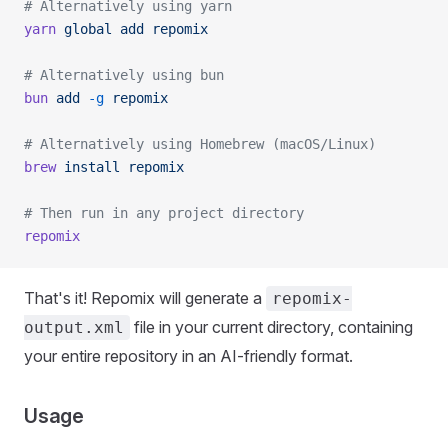
# Alternatively using yarn
yarn
 global
 add
 repomix
# Alternatively using bun
bun
 add
 -g
 repomix
# Alternatively using Homebrew (macOS/Linux)
brew
 install
 repomix
# Then run in any project directory
repomix
That's it! Repomix will generate a
repomix-
file in your current directory, containing
output.xml
your entire repository in an AI-friendly format.
Usage