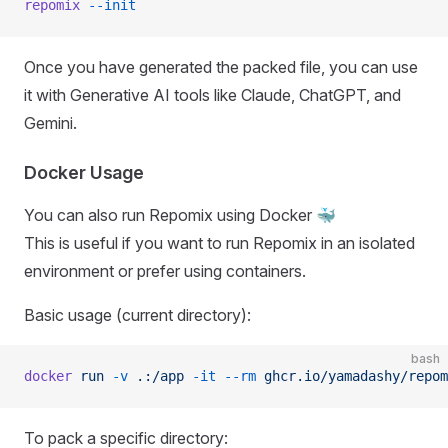
repomix
 --init
Once you have generated the packed file, you can use
it with Generative AI tools like Claude, ChatGPT, and
Gemini.
Docker Usage
You can also run Repomix using Docker 🐳
This is useful if you want to run Repomix in an isolated
environment or prefer using containers.
Basic usage (current directory):
bash
docker
 run
 -v
 .:/app
 -it
 --rm
 ghcr.io/yamadashy/repom
To pack a specific directory: