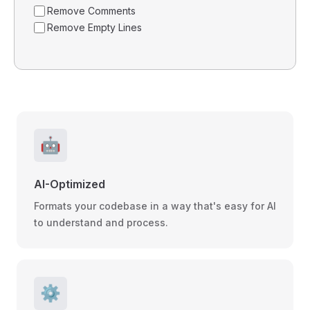
Remove Comments
Remove Empty Lines
🤖
AI-Optimized
Formats your codebase in a way that's easy for AI
to understand and process.
⚙️