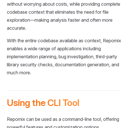
without worrying about costs, while providing complete
codebase context that eliminates the need for file
exploration—making analysis faster and often more
accurate.
With the entire codebase available as context, Repomix
enables a wide range of applications including
implementation planning, bug investigation, third-party
library security checks, documentation generation, and
much more.
Using the CLI Tool
Repomix can be used as a command-line tool, offering
powerful features and customization options.