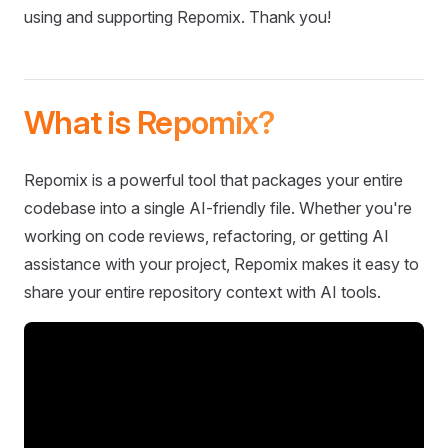
using and supporting Repomix. Thank you!
What is Repomix?
Repomix is a powerful tool that packages your entire
codebase into a single AI-friendly file. Whether you're
working on code reviews, refactoring, or getting AI
assistance with your project, Repomix makes it easy to
share your entire repository context with AI tools.