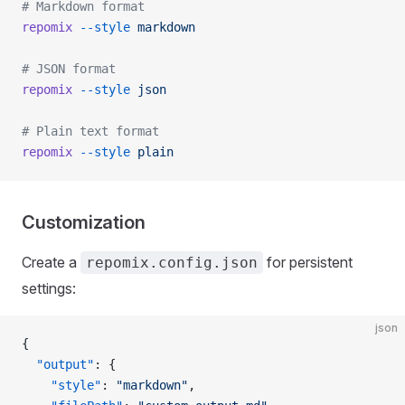
# Markdown format
repomix
 --style
 markdown
# JSON format
repomix
 --style
 json
# Plain text format
repomix
 --style
 plain
Customization
Create a
for persistent
repomix.config.json
settings:
json
{
  "output"
: {
    "style"
: 
"markdown"
,