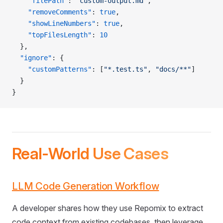
    "filePath"
: 
"custom-output.md"
,
    "removeComments"
: 
true
,
    "showLineNumbers"
: 
true
,
    "topFilesLength"
: 
10
  },
  "ignore"
: {
    "customPatterns"
: [
"*.test.ts"
, 
"docs/**"
]
  }
}
Real-World Use Cases
LLM Code Generation Workflow
A developer shares how they use Repomix to extract
code context from existing codebases, then leverage