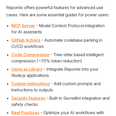
Repomix offers powerful features for advanced use
cases. Here are some essential guides for power users:
MCP Server
- Model Context Protocol integration
for AI assistants
GitHub Actions
- Automate codebase packing in
CI/CD workflows
Code Compression
- Tree-sitter based intelligent
compression (~70% token reduction)
Using as Library
- Integrate Repomix into your
Node.js applications
Custom Instructions
- Add custom prompts and
instructions to outputs
Security Features
- Built-in Secretlint integration and
safety checks
Best Practices
- Optimize your AI workflows with