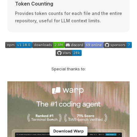
Token Counting
Provides token counts for each file and the entire
repository, useful for LLM context limits.
Special thanks to: