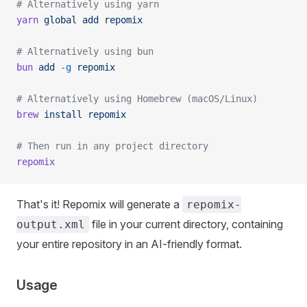
# Alternatively using yarn
yarn
 global
 add
 repomix
# Alternatively using bun
bun
 add
 -g
 repomix
# Alternatively using Homebrew (macOS/Linux)
brew
 install
 repomix
# Then run in any project directory
repomix
That's it! Repomix will generate a
repomix-
file in your current directory, containing
output.xml
your entire repository in an AI-friendly format.
Usage