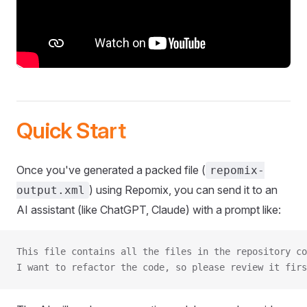
Quick Start
Once you've generated a packed file (
repomix-
) using Repomix, you can send it to an
output.xml
AI assistant (like ChatGPT, Claude) with a prompt like:
This file contains all the files in the repository co
I want to refactor the code, so please review it firs