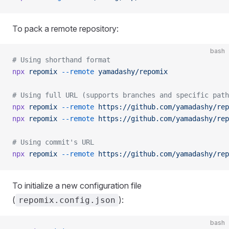
To pack a remote repository:
bash
# Using shorthand format
npx
 repomix
 --remote
 yamadashy/repomix
# Using full URL (supports branches and specific path
npx
 repomix
 --remote
 https://github.com/yamadashy/rep
npx
 repomix
 --remote
 https://github.com/yamadashy/rep
# Using commit's URL
npx
 repomix
 --remote
 https://github.com/yamadashy/rep
To initialize a new configuration file
(
):
repomix.config.json
bash