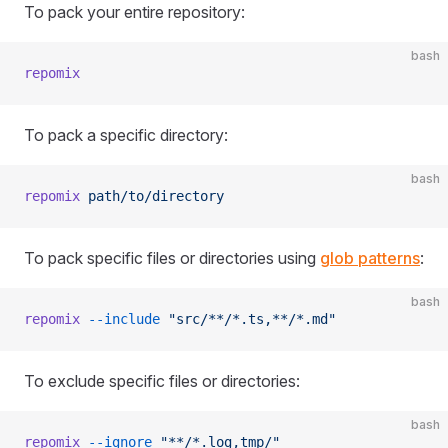
To pack your entire repository:
bash
repomix
To pack a specific directory:
bash
repomix
 path/to/directory
To pack specific files or directories using
glob patterns
:
bash
repomix
 --include
 "src/**/*.ts,**/*.md"
To exclude specific files or directories:
bash
repomix
 --ignore
 "**/*.log,tmp/"