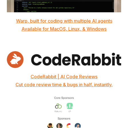
Warp, built for coding with multiple AI agents
Available for MacOS, Linux, & Windows
CodeRabbit | AI Code Reviews
Cut code review time & bugs in half, instantly.