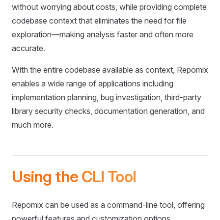
without worrying about costs, while providing complete
codebase context that eliminates the need for file
exploration—making analysis faster and often more
accurate.
With the entire codebase available as context, Repomix
enables a wide range of applications including
implementation planning, bug investigation, third-party
library security checks, documentation generation, and
much more.
Using the CLI Tool
Repomix can be used as a command-line tool, offering
powerful features and customization options.