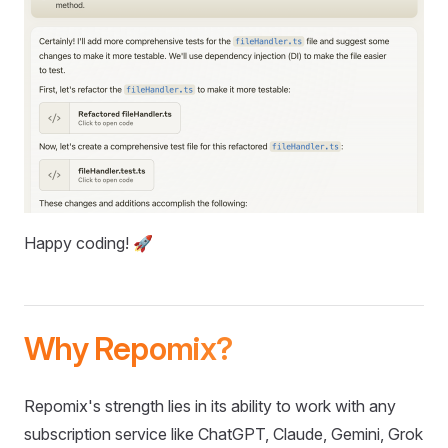
Happy coding! 🚀
Why Repomix?
Repomix's strength lies in its ability to work with any
subscription service like ChatGPT, Claude, Gemini, Grok