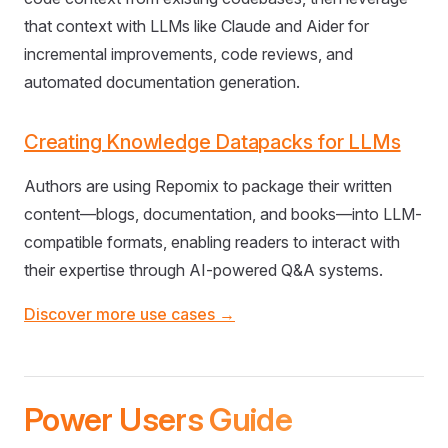
that context with LLMs like Claude and Aider for
incremental improvements, code reviews, and
automated documentation generation.
Creating Knowledge Datapacks for LLMs
Authors are using Repomix to package their written
content—blogs, documentation, and books—into LLM-
compatible formats, enabling readers to interact with
their expertise through AI-powered Q&A systems.
Discover more use cases →
Power Users Guide