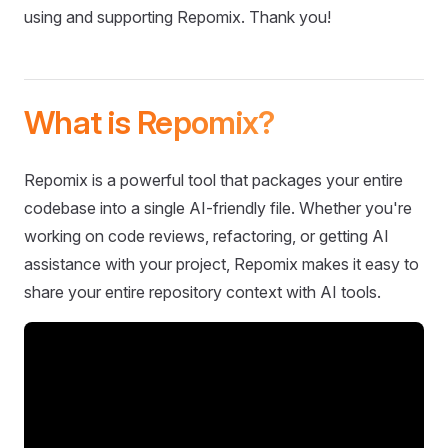
using and supporting Repomix. Thank you!
What is Repomix?
Repomix is a powerful tool that packages your entire
codebase into a single AI-friendly file. Whether you're
working on code reviews, refactoring, or getting AI
assistance with your project, Repomix makes it easy to
share your entire repository context with AI tools.