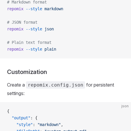
# Markdown format
repomix
 --style
 markdown
# JSON format
repomix
 --style
 json
# Plain text format
repomix
 --style
 plain
Customization
Create a
for persistent
repomix.config.json
settings:
json
{
  "output"
: {
    "style"
: 
"markdown"
,