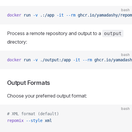
bash
docker
 run
 -v
 .:/app
 -it
 --rm
 ghcr.io/yamadashy/repom
Process a remote repository and output to a
output
directory:
bash
docker
 run
 -v
 ./output:/app
 -it
 --rm
 ghcr.io/yamadash
Output Formats
Choose your preferred output format:
bash
# XML format (default)
repomix
 --style
 xml