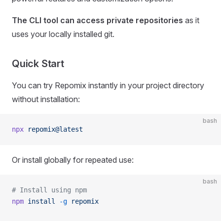
The CLI tool can access private repositories
as it
uses your locally installed git.
Quick Start
You can try Repomix instantly in your project directory
without installation:
bash
npx
 repomix@latest
Or install globally for repeated use:
bash
# Install using npm
npm
 install
 -g
 repomix