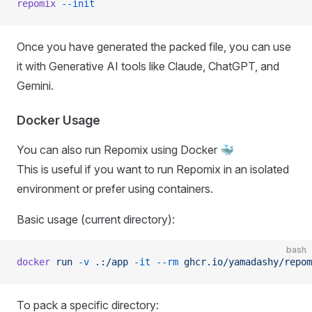
repomix
 --init
Once you have generated the packed file, you can use
it with Generative AI tools like Claude, ChatGPT, and
Gemini.
Docker Usage
You can also run Repomix using Docker 🐳
This is useful if you want to run Repomix in an isolated
environment or prefer using containers.
Basic usage (current directory):
bash
docker
 run
 -v
 .:/app
 -it
 --rm
 ghcr.io/yamadashy/repom
To pack a specific directory: