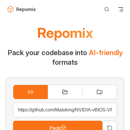
Skip to content
Repomix
Repomix
Pack your codebase into
AI-friendly
formats
Pack