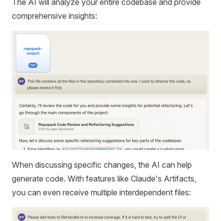
The AI will analyze your entire codebase and provide
comprehensive insights:
When discussing specific changes, the AI can help
generate code. With features like Claude's Artifacts,
you can even receive multiple interdependent files: