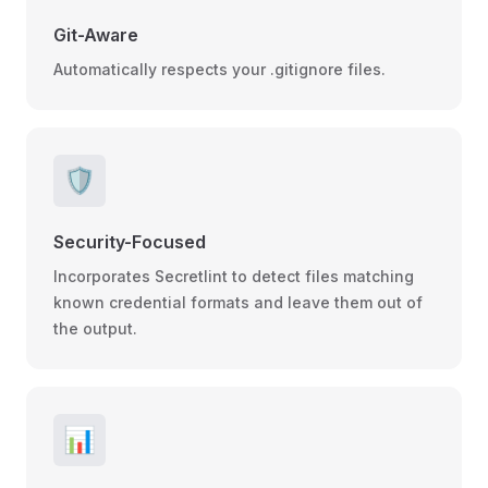
Git-Aware
Automatically respects your .gitignore files.
🛡️
Security-Focused
Incorporates Secretlint to detect files matching
known credential formats and leave them out of
the output.
📊