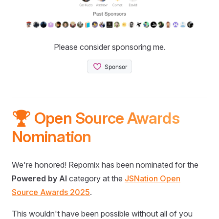
Please consider sponsoring me.
🏆 Open Source Awards
Nomination
We're honored! Repomix has been nominated for the
Powered by AI
category at the
JSNation Open
Source Awards 2025
.
This wouldn't have been possible without all of you