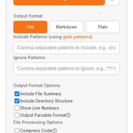
Output Format
XML
Markdown
Plain
Include Patterns (using
glob patterns
)
Ignore Patterns
Output Format Options
Include File Summary
Include Directory Structure
Show Line Numbers
Output Parsable Format
File Processing Options
Compress Code