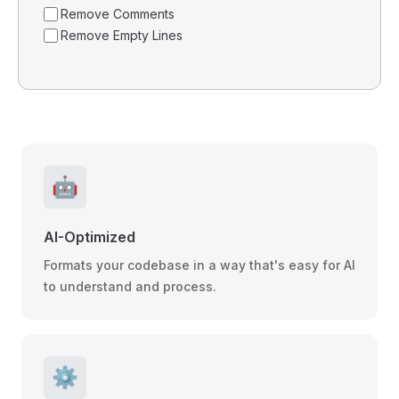
Remove Comments
Remove Empty Lines
🤖
AI-Optimized
Formats your codebase in a way that's easy for AI
to understand and process.
⚙️