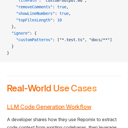
    "filePath"
: 
"custom-output.md"
,
    "removeComments"
: 
true
,
    "showLineNumbers"
: 
true
,
    "topFilesLength"
: 
10
  },
  "ignore"
: {
    "customPatterns"
: [
"*.test.ts"
, 
"docs/**"
]
  }
}
Real-World Use Cases
LLM Code Generation Workflow
A developer shares how they use Repomix to extract
code context from existing codebases, then leverage