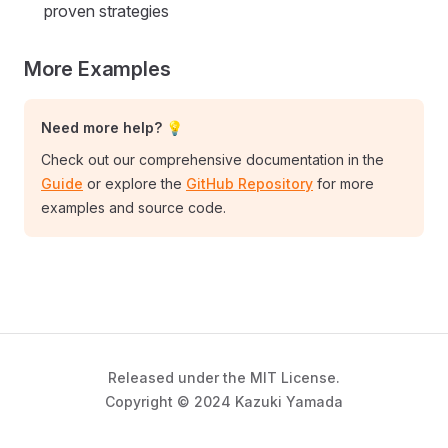
proven strategies
More Examples
Need more help? 💡
Check out our comprehensive documentation in the
Guide
or explore the
GitHub Repository
for more
examples and source code.
Released under the MIT License.
Copyright © 2024 Kazuki Yamada