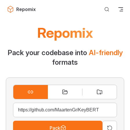
Skip to content
Repomix
Repomix
Pack your codebase into
AI-friendly
formats
Pack