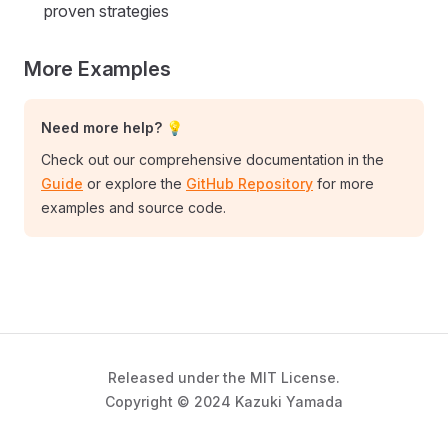
proven strategies
More Examples
Need more help? 💡
Check out our comprehensive documentation in the
Guide
or explore the
GitHub Repository
for more
examples and source code.
Released under the MIT License.
Copyright © 2024 Kazuki Yamada