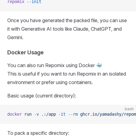
repomix
 --init
Once you have generated the packed file, you can use
it with Generative AI tools like Claude, ChatGPT, and
Gemini.
Docker Usage
You can also run Repomix using Docker 🐳
This is useful if you want to run Repomix in an isolated
environment or prefer using containers.
Basic usage (current directory):
bash
docker
 run
 -v
 .:/app
 -it
 --rm
 ghcr.io/yamadashy/repom
To pack a specific directory: