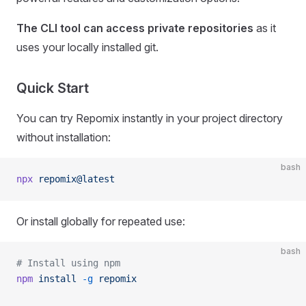
The CLI tool can access private repositories
as it
uses your locally installed git.
Quick Start
You can try Repomix instantly in your project directory
without installation:
bash
npx
 repomix@latest
Or install globally for repeated use:
bash
# Install using npm
npm
 install
 -g
 repomix