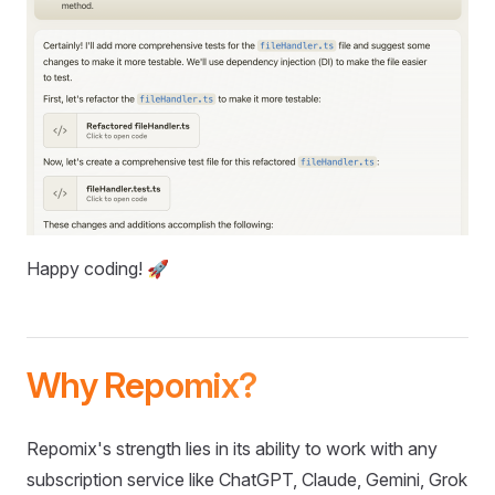
Happy coding! 🚀
Why Repomix?
Repomix's strength lies in its ability to work with any
subscription service like ChatGPT, Claude, Gemini, Grok