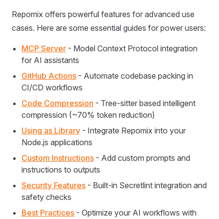
Repomix offers powerful features for advanced use
cases. Here are some essential guides for power users:
MCP Server
- Model Context Protocol integration
for AI assistants
GitHub Actions
- Automate codebase packing in
CI/CD workflows
Code Compression
- Tree-sitter based intelligent
compression (~70% token reduction)
Using as Library
- Integrate Repomix into your
Node.js applications
Custom Instructions
- Add custom prompts and
instructions to outputs
Security Features
- Built-in Secretlint integration and
safety checks
Best Practices
- Optimize your AI workflows with