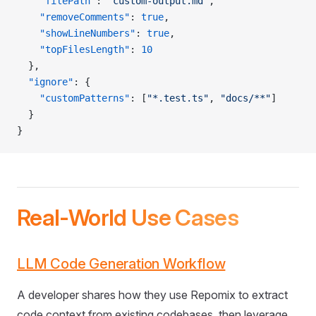
    "filePath"
: 
"custom-output.md"
,
    "removeComments"
: 
true
,
    "showLineNumbers"
: 
true
,
    "topFilesLength"
: 
10
  },
  "ignore"
: {
    "customPatterns"
: [
"*.test.ts"
, 
"docs/**"
]
  }
}
Real-World Use Cases
LLM Code Generation Workflow
A developer shares how they use Repomix to extract
code context from existing codebases, then leverage