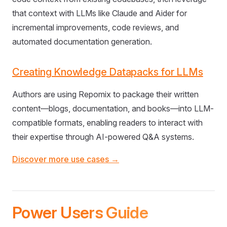
that context with LLMs like Claude and Aider for
incremental improvements, code reviews, and
automated documentation generation.
Creating Knowledge Datapacks for LLMs
Authors are using Repomix to package their written
content—blogs, documentation, and books—into LLM-
compatible formats, enabling readers to interact with
their expertise through AI-powered Q&A systems.
Discover more use cases →
Power Users Guide