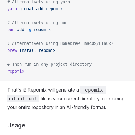
# Alternatively using yarn
yarn
 global
 add
 repomix
# Alternatively using bun
bun
 add
 -g
 repomix
# Alternatively using Homebrew (macOS/Linux)
brew
 install
 repomix
# Then run in any project directory
repomix
That's it! Repomix will generate a
repomix-
file in your current directory, containing
output.xml
your entire repository in an AI-friendly format.
Usage