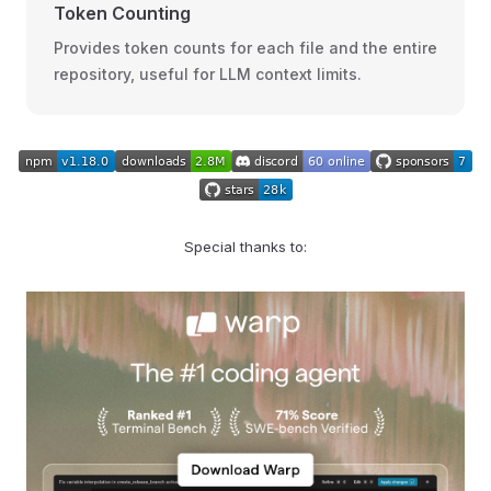
Token Counting
Provides token counts for each file and the entire
repository, useful for LLM context limits.
Special thanks to: