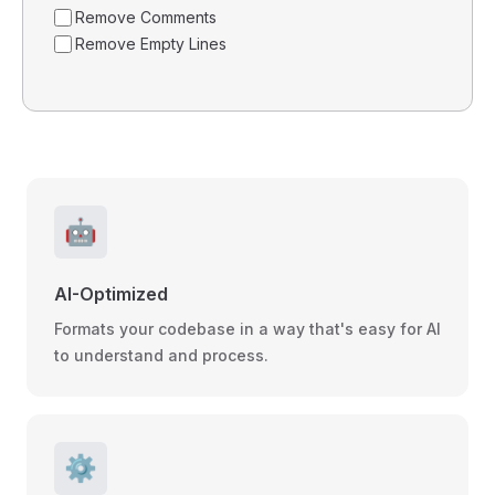
Remove Comments
Remove Empty Lines
🤖
AI-Optimized
Formats your codebase in a way that's easy for AI
to understand and process.
⚙️