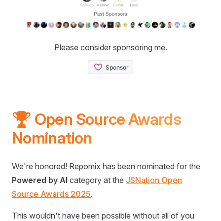
Please consider sponsoring me.
🏆 Open Source Awards
Nomination
We're honored! Repomix has been nominated for the
Powered by AI
category at the
JSNation Open
Source Awards 2025
.
This wouldn't have been possible without all of you