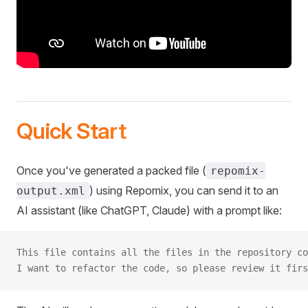
Quick Start
Once you've generated a packed file (
repomix-
) using Repomix, you can send it to an
output.xml
AI assistant (like ChatGPT, Claude) with a prompt like:
This file contains all the files in the repository co
I want to refactor the code, so please review it firs