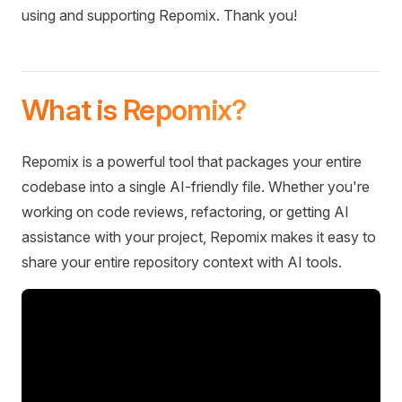
using and supporting Repomix. Thank you!
What is Repomix?
Repomix is a powerful tool that packages your entire
codebase into a single AI-friendly file. Whether you're
working on code reviews, refactoring, or getting AI
assistance with your project, Repomix makes it easy to
share your entire repository context with AI tools.