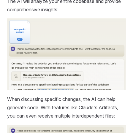
The AI will analyze your entire codebase and provide
comprehensive insights:
When discussing specific changes, the AI can help
generate code. With features like Claude's Artifacts,
you can even receive multiple interdependent files: