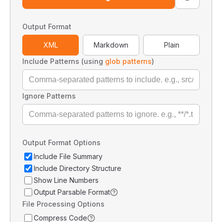
Output Format
XML
Markdown
Plain
Include Patterns (using
glob patterns
)
Ignore Patterns
Output Format Options
Include File Summary
Include Directory Structure
Show Line Numbers
Output Parsable Format
File Processing Options
Compress Code