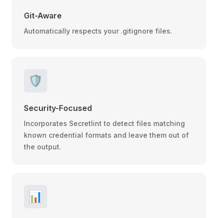
Git-Aware
Automatically respects your .gitignore files.
🛡️
Security-Focused
Incorporates Secretlint to detect files matching
known credential formats and leave them out of
the output.
📊