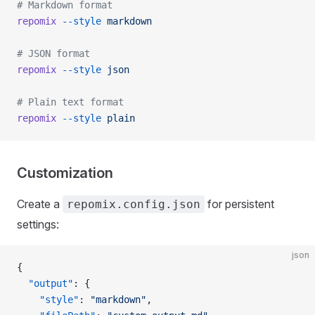
# Markdown format
repomix
 --style
 markdown
# JSON format
repomix
 --style
 json
# Plain text format
repomix
 --style
 plain
Customization
Create a
for persistent
repomix.config.json
settings:
json
{
  "output"
: {
    "style"
: 
"markdown"
,