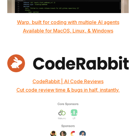
Warp, built for coding with multiple AI agents
Available for MacOS, Linux, & Windows
CodeRabbit | AI Code Reviews
Cut code review time & bugs in half, instantly.