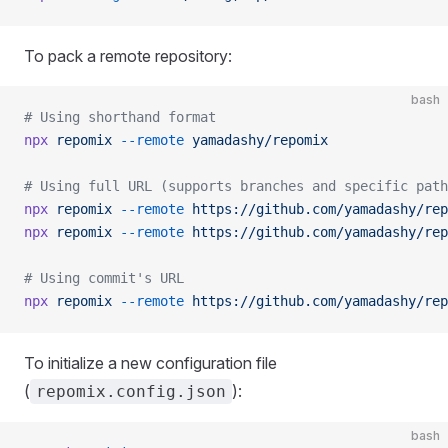
To pack a remote repository:
bash
# Using shorthand format
npx
 repomix
 --remote
 yamadashy/repomix
# Using full URL (supports branches and specific path
npx
 repomix
 --remote
 https://github.com/yamadashy/rep
npx
 repomix
 --remote
 https://github.com/yamadashy/rep
# Using commit's URL
npx
 repomix
 --remote
 https://github.com/yamadashy/rep
To initialize a new configuration file
(
):
repomix.config.json
bash