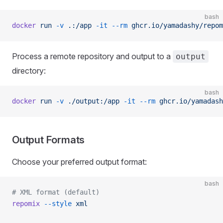
bash
docker
 run
 -v
 .:/app
 -it
 --rm
 ghcr.io/yamadashy/repom
Process a remote repository and output to a
output
directory:
bash
docker
 run
 -v
 ./output:/app
 -it
 --rm
 ghcr.io/yamadash
Output Formats
Choose your preferred output format:
bash
# XML format (default)
repomix
 --style
 xml