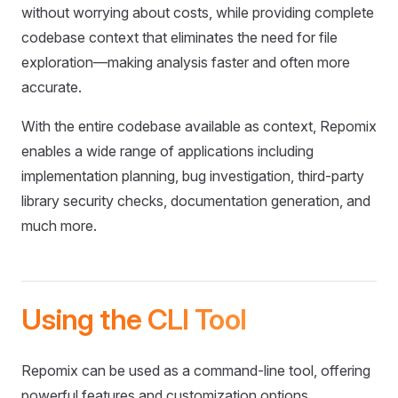
without worrying about costs, while providing complete
codebase context that eliminates the need for file
exploration—making analysis faster and often more
accurate.
With the entire codebase available as context, Repomix
enables a wide range of applications including
implementation planning, bug investigation, third-party
library security checks, documentation generation, and
much more.
Using the CLI Tool
Repomix can be used as a command-line tool, offering
powerful features and customization options.