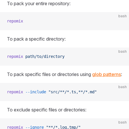
To pack your entire repository:
bash
repomix
To pack a specific directory:
bash
repomix
 path/to/directory
To pack specific files or directories using
glob patterns
:
bash
repomix
 --include
 "src/**/*.ts,**/*.md"
To exclude specific files or directories:
bash
repomix
 --ignore
 "**/*.log,tmp/"