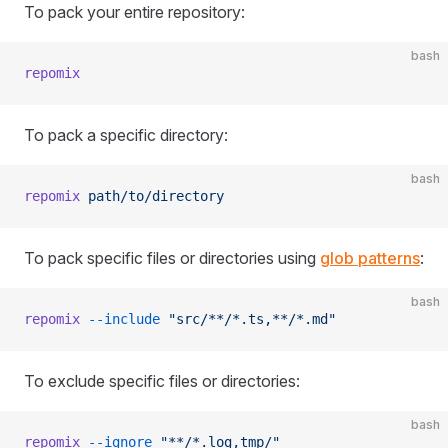
To pack your entire repository:
bash
repomix
To pack a specific directory:
bash
repomix
 path/to/directory
To pack specific files or directories using
glob patterns
:
bash
repomix
 --include
 "src/**/*.ts,**/*.md"
To exclude specific files or directories:
bash
repomix
 --ignore
 "**/*.log,tmp/"