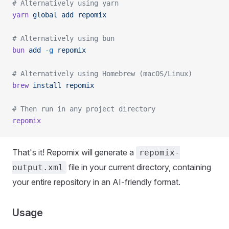
# Alternatively using yarn
yarn
 global
 add
 repomix
# Alternatively using bun
bun
 add
 -g
 repomix
# Alternatively using Homebrew (macOS/Linux)
brew
 install
 repomix
# Then run in any project directory
repomix
That's it! Repomix will generate a
repomix-
file in your current directory, containing
output.xml
your entire repository in an AI-friendly format.
Usage