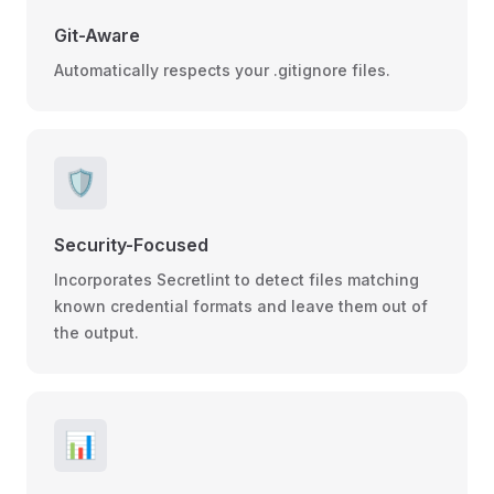
Git-Aware
Automatically respects your .gitignore files.
🛡️
Security-Focused
Incorporates Secretlint to detect files matching
known credential formats and leave them out of
the output.
📊