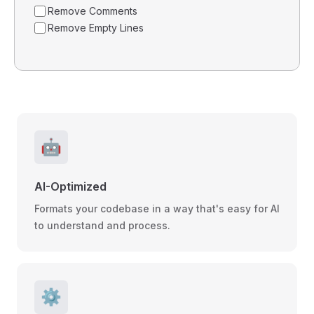
Remove Comments
Remove Empty Lines
🤖
AI-Optimized
Formats your codebase in a way that's easy for AI
to understand and process.
⚙️