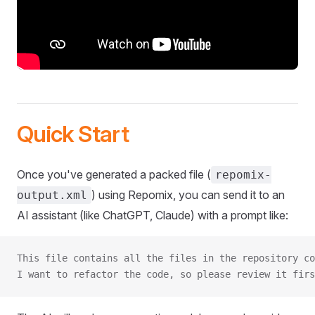
Quick Start
Once you've generated a packed file (
repomix-
) using Repomix, you can send it to an
output.xml
AI assistant (like ChatGPT, Claude) with a prompt like:
This file contains all the files in the repository co
I want to refactor the code, so please review it firs