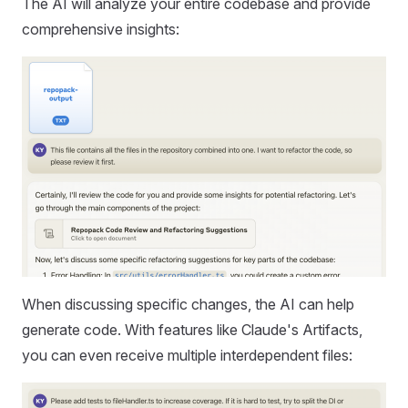
The AI will analyze your entire codebase and provide
comprehensive insights:
When discussing specific changes, the AI can help
generate code. With features like Claude's Artifacts,
you can even receive multiple interdependent files: