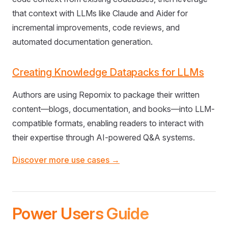
that context with LLMs like Claude and Aider for
incremental improvements, code reviews, and
automated documentation generation.
Creating Knowledge Datapacks for LLMs
Authors are using Repomix to package their written
content—blogs, documentation, and books—into LLM-
compatible formats, enabling readers to interact with
their expertise through AI-powered Q&A systems.
Discover more use cases →
Power Users Guide