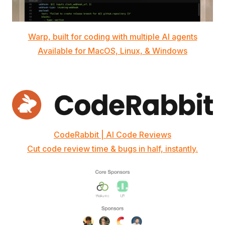
Warp, built for coding with multiple AI agents
Available for MacOS, Linux, & Windows
CodeRabbit | AI Code Reviews
Cut code review time & bugs in half, instantly.