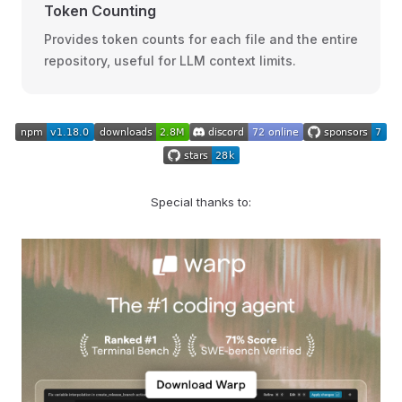
Token Counting
Provides token counts for each file and the entire
repository, useful for LLM context limits.
Special thanks to: