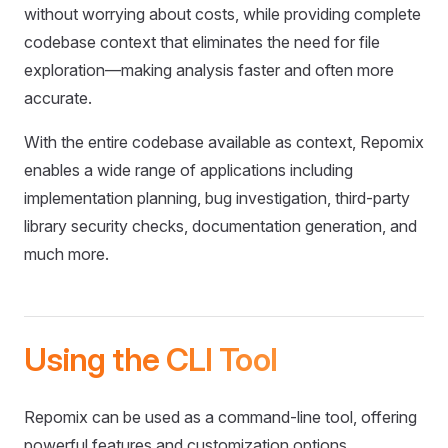
without worrying about costs, while providing complete
codebase context that eliminates the need for file
exploration—making analysis faster and often more
accurate.
With the entire codebase available as context, Repomix
enables a wide range of applications including
implementation planning, bug investigation, third-party
library security checks, documentation generation, and
much more.
Using the CLI Tool
Repomix can be used as a command-line tool, offering
powerful features and customization options.