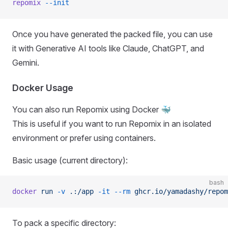
repomix
 --init
Once you have generated the packed file, you can use
it with Generative AI tools like Claude, ChatGPT, and
Gemini.
Docker Usage
You can also run Repomix using Docker 🐳
This is useful if you want to run Repomix in an isolated
environment or prefer using containers.
Basic usage (current directory):
bash
docker
 run
 -v
 .:/app
 -it
 --rm
 ghcr.io/yamadashy/repom
To pack a specific directory: