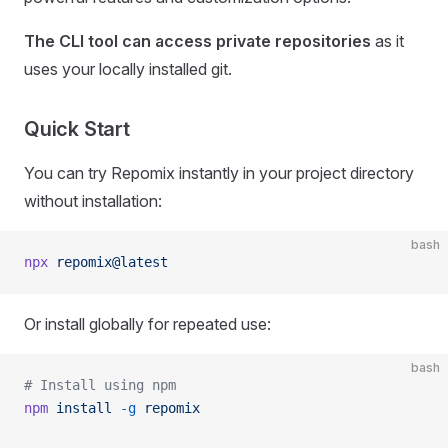
The CLI tool can access private repositories
as it
uses your locally installed git.
Quick Start
You can try Repomix instantly in your project directory
without installation:
bash
npx
 repomix@latest
Or install globally for repeated use:
bash
# Install using npm
npm
 install
 -g
 repomix