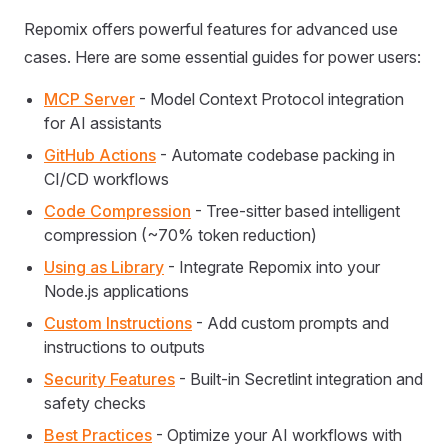
Repomix offers powerful features for advanced use
cases. Here are some essential guides for power users:
MCP Server
- Model Context Protocol integration
for AI assistants
GitHub Actions
- Automate codebase packing in
CI/CD workflows
Code Compression
- Tree-sitter based intelligent
compression (~70% token reduction)
Using as Library
- Integrate Repomix into your
Node.js applications
Custom Instructions
- Add custom prompts and
instructions to outputs
Security Features
- Built-in Secretlint integration and
safety checks
Best Practices
- Optimize your AI workflows with