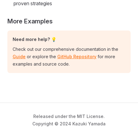
proven strategies
More Examples
Need more help? 💡
Check out our comprehensive documentation in the
Guide
or explore the
GitHub Repository
for more
examples and source code.
Released under the MIT License.
Copyright © 2024 Kazuki Yamada