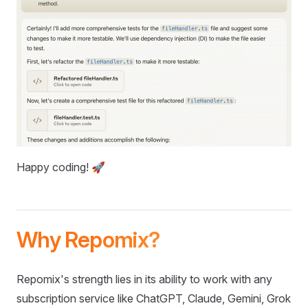
Happy coding! 🚀
Why Repomix?
Repomix's strength lies in its ability to work with any
subscription service like ChatGPT, Claude, Gemini, Grok