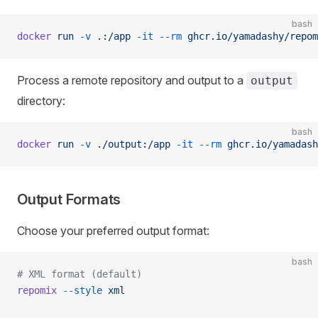
bash
docker
 run
 -v
 .:/app
 -it
 --rm
 ghcr.io/yamadashy/repom
Process a remote repository and output to a
output
directory:
bash
docker
 run
 -v
 ./output:/app
 -it
 --rm
 ghcr.io/yamadash
Output Formats
Choose your preferred output format:
bash
# XML format (default)
repomix
 --style
 xml