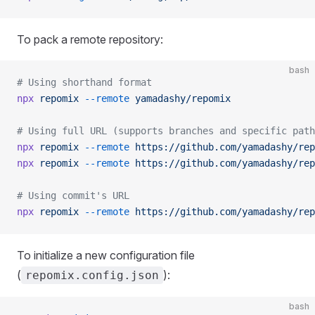
To pack a remote repository:
bash
# Using shorthand format
npx
 repomix
 --remote
 yamadashy/repomix
# Using full URL (supports branches and specific path
npx
 repomix
 --remote
 https://github.com/yamadashy/rep
npx
 repomix
 --remote
 https://github.com/yamadashy/rep
# Using commit's URL
npx
 repomix
 --remote
 https://github.com/yamadashy/rep
To initialize a new configuration file
(
):
repomix.config.json
bash