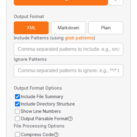
Output Format
XML
Markdown
Plain
Include Patterns (using
glob patterns
)
Ignore Patterns
Output Format Options
Include File Summary
Include Directory Structure
Show Line Numbers
Output Parsable Format
File Processing Options
Compress Code