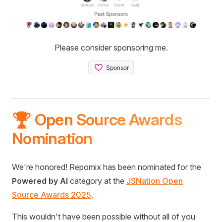
Please consider sponsoring me.
🏆 Open Source Awards
Nomination
We're honored! Repomix has been nominated for the
Powered by AI
category at the
JSNation Open
Source Awards 2025
.
This wouldn't have been possible without all of you