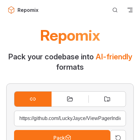
Skip to content
Repomix
Repomix
Pack your codebase into
AI-friendly
formats
Pack