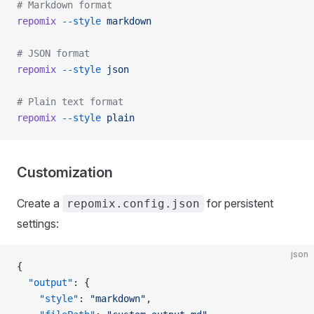
# Markdown format
repomix
 --style
 markdown
# JSON format
repomix
 --style
 json
# Plain text format
repomix
 --style
 plain
Customization
Create a
for persistent
repomix.config.json
settings:
json
{
  "output"
: {
    "style"
: 
"markdown"
,