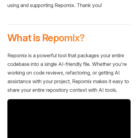
using and supporting Repomix. Thank you!
What is Repomix?
Repomix is a powerful tool that packages your entire
codebase into a single AI-friendly file. Whether you're
working on code reviews, refactoring, or getting AI
assistance with your project, Repomix makes it easy to
share your entire repository context with AI tools.