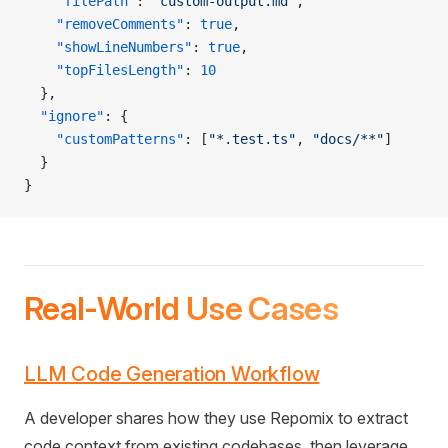
    "filePath"
: 
"custom-output.md"
,
    "removeComments"
: 
true
,
    "showLineNumbers"
: 
true
,
    "topFilesLength"
: 
10
  },
  "ignore"
: {
    "customPatterns"
: [
"*.test.ts"
, 
"docs/**"
]
  }
}
Real-World Use Cases
LLM Code Generation Workflow
A developer shares how they use Repomix to extract
code context from existing codebases, then leverage