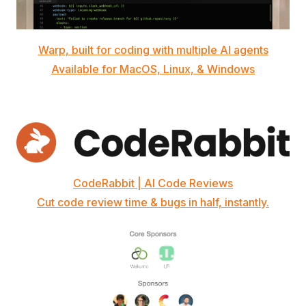
Warp, built for coding with multiple AI agents
Available for MacOS, Linux, & Windows
CodeRabbit | AI Code Reviews
Cut code review time & bugs in half, instantly.