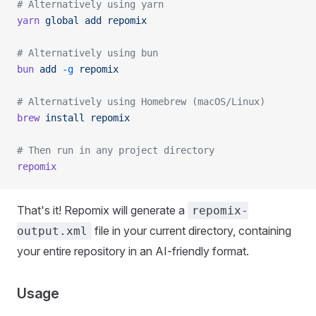
# Alternatively using yarn
yarn
 global
 add
 repomix
# Alternatively using bun
bun
 add
 -g
 repomix
# Alternatively using Homebrew (macOS/Linux)
brew
 install
 repomix
# Then run in any project directory
repomix
That's it! Repomix will generate a
repomix-
file in your current directory, containing
output.xml
your entire repository in an AI-friendly format.
Usage