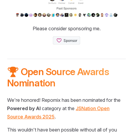
Please consider sponsoring me.
🏆 Open Source Awards
Nomination
We're honored! Repomix has been nominated for the
Powered by AI
category at the
JSNation Open
Source Awards 2025
.
This wouldn't have been possible without all of you