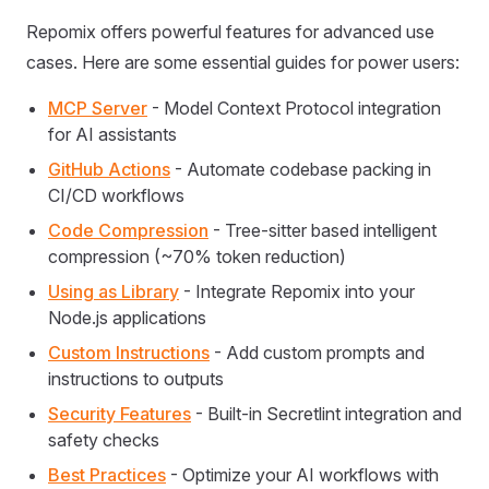
Repomix offers powerful features for advanced use
cases. Here are some essential guides for power users:
MCP Server
- Model Context Protocol integration
for AI assistants
GitHub Actions
- Automate codebase packing in
CI/CD workflows
Code Compression
- Tree-sitter based intelligent
compression (~70% token reduction)
Using as Library
- Integrate Repomix into your
Node.js applications
Custom Instructions
- Add custom prompts and
instructions to outputs
Security Features
- Built-in Secretlint integration and
safety checks
Best Practices
- Optimize your AI workflows with