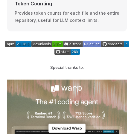
Token Counting
Provides token counts for each file and the entire
repository, useful for LLM context limits.
Special thanks to: