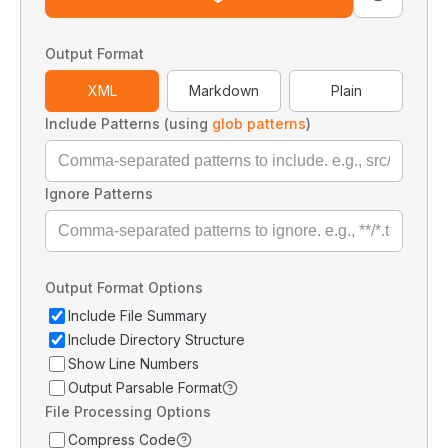
Output Format
XML
Markdown
Plain
Include Patterns (using
glob patterns
)
Ignore Patterns
Output Format Options
Include File Summary
Include Directory Structure
Show Line Numbers
Output Parsable Format
File Processing Options
Compress Code