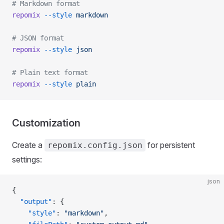
# Markdown format
repomix
 --style
 markdown
# JSON format
repomix
 --style
 json
# Plain text format
repomix
 --style
 plain
Customization
Create a
for persistent
repomix.config.json
settings:
json
{
  "output"
: {
    "style"
: 
"markdown"
,