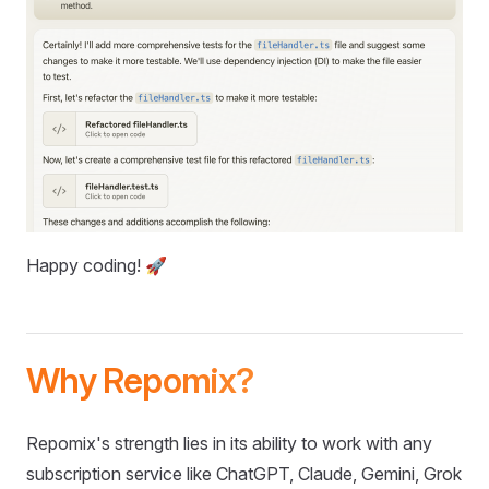
Happy coding! 🚀
Why Repomix?
Repomix's strength lies in its ability to work with any
subscription service like ChatGPT, Claude, Gemini, Grok