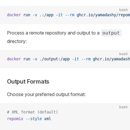
bash
docker
 run
 -v
 .:/app
 -it
 --rm
 ghcr.io/yamadashy/repom
Process a remote repository and output to a
output
directory:
bash
docker
 run
 -v
 ./output:/app
 -it
 --rm
 ghcr.io/yamadash
Output Formats
Choose your preferred output format:
bash
# XML format (default)
repomix
 --style
 xml