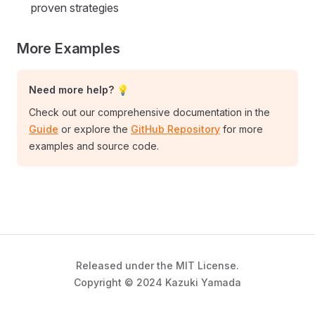
proven strategies
More Examples
Need more help? 💡
Check out our comprehensive documentation in the
Guide
or explore the
GitHub Repository
for more
examples and source code.
Released under the MIT License.
Copyright © 2024 Kazuki Yamada