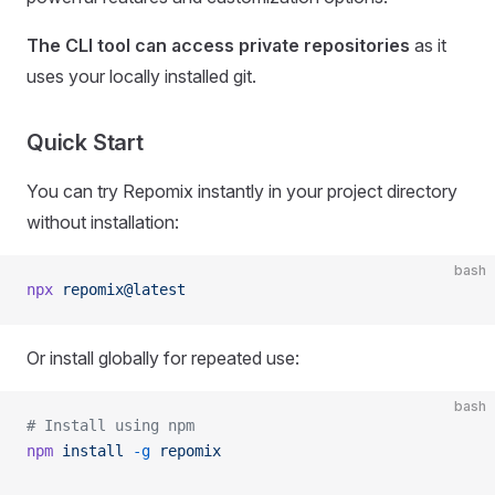
The CLI tool can access private repositories
as it
uses your locally installed git.
Quick Start
You can try Repomix instantly in your project directory
without installation:
bash
npx
 repomix@latest
Or install globally for repeated use:
bash
# Install using npm
npm
 install
 -g
 repomix