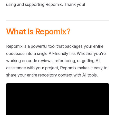
using and supporting Repomix. Thank you!
What is Repomix?
Repomix is a powerful tool that packages your entire
codebase into a single AI-friendly file. Whether you're
working on code reviews, refactoring, or getting AI
assistance with your project, Repomix makes it easy to
share your entire repository context with AI tools.