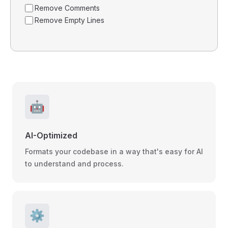
Remove Comments
Remove Empty Lines
🤖
AI-Optimized
Formats your codebase in a way that's easy for AI
to understand and process.
⚙️