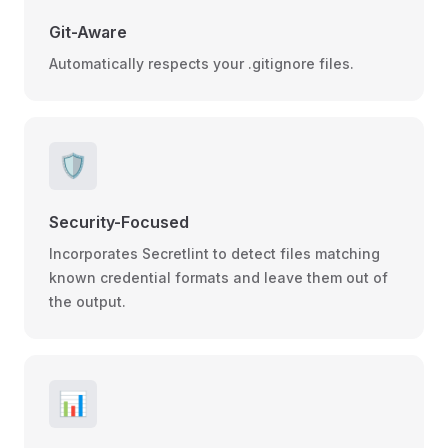
Git-Aware
Automatically respects your .gitignore files.
🛡️
Security-Focused
Incorporates Secretlint to detect files matching
known credential formats and leave them out of
the output.
📊