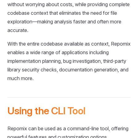
without worrying about costs, while providing complete
codebase context that eliminates the need for file
exploration—making analysis faster and often more
accurate.
With the entire codebase available as context, Repomix
enables a wide range of applications including
implementation planning, bug investigation, third-party
library security checks, documentation generation, and
much more.
Using the CLI Tool
Repomix can be used as a command-line tool, offering
powerful features and customization options.