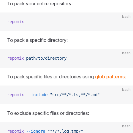
To pack your entire repository:
bash
repomix
To pack a specific directory:
bash
repomix
 path/to/directory
To pack specific files or directories using
glob patterns
:
bash
repomix
 --include
 "src/**/*.ts,**/*.md"
To exclude specific files or directories:
bash
repomix
 --ignore
 "**/*.log,tmp/"