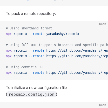
To pack a remote repository:
bash
# Using shorthand format
npx
 repomix
 --remote
 yamadashy/repomix
# Using full URL (supports branches and specific path
npx
 repomix
 --remote
 https://github.com/yamadashy/rep
npx
 repomix
 --remote
 https://github.com/yamadashy/rep
# Using commit's URL
npx
 repomix
 --remote
 https://github.com/yamadashy/rep
To initialize a new configuration file
(
):
repomix.config.json
bash