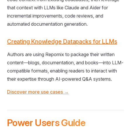
that context with LLMs like Claude and Aider for
incremental improvements, code reviews, and
automated documentation generation.
Creating Knowledge Datapacks for LLMs
Authors are using Repomix to package their written
content—blogs, documentation, and books—into LLM-
compatible formats, enabling readers to interact with
their expertise through AI-powered Q&A systems.
Discover more use cases →
Power Users Guide