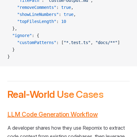
    "filePath"
: 
"custom-output.md"
,
    "removeComments"
: 
true
,
    "showLineNumbers"
: 
true
,
    "topFilesLength"
: 
10
  },
  "ignore"
: {
    "customPatterns"
: [
"*.test.ts"
, 
"docs/**"
]
  }
}
Real-World Use Cases
LLM Code Generation Workflow
A developer shares how they use Repomix to extract
code context from existing codebases, then leverage