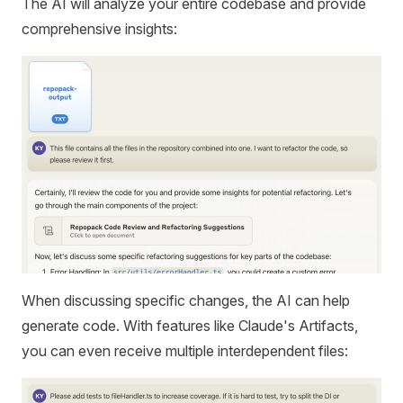
The AI will analyze your entire codebase and provide
comprehensive insights:
When discussing specific changes, the AI can help
generate code. With features like Claude's Artifacts,
you can even receive multiple interdependent files: