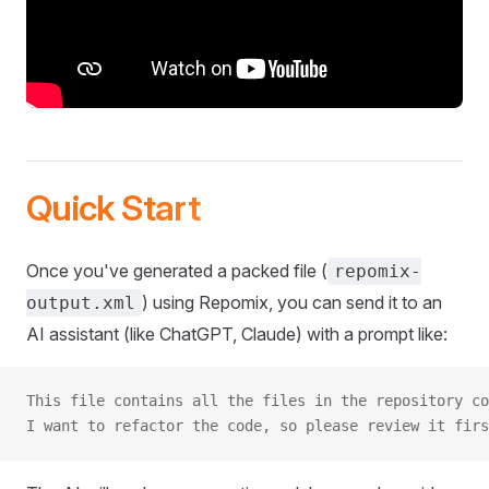
Quick Start
Once you've generated a packed file (
repomix-
) using Repomix, you can send it to an
output.xml
AI assistant (like ChatGPT, Claude) with a prompt like:
This file contains all the files in the repository co
I want to refactor the code, so please review it firs