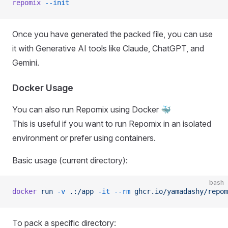
repomix
 --init
Once you have generated the packed file, you can use
it with Generative AI tools like Claude, ChatGPT, and
Gemini.
Docker Usage
You can also run Repomix using Docker 🐳
This is useful if you want to run Repomix in an isolated
environment or prefer using containers.
Basic usage (current directory):
bash
docker
 run
 -v
 .:/app
 -it
 --rm
 ghcr.io/yamadashy/repom
To pack a specific directory: