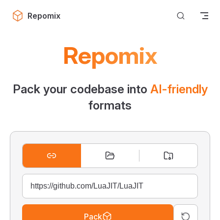
Skip to content
Repomix
Repomix
Pack your codebase into
AI-friendly
formats
Pack