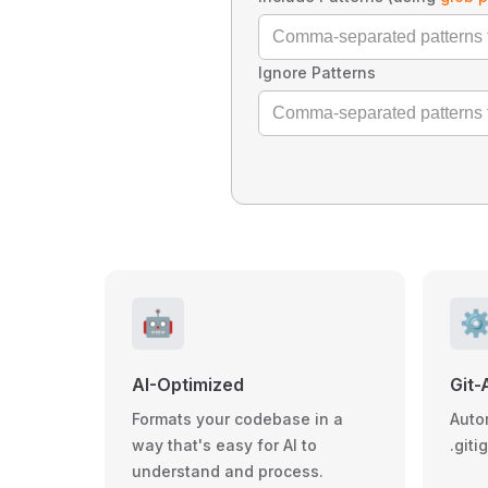
Ignore Patterns
🤖
⚙
AI-Optimized
Git-
Formats your codebase in a
Auto
way that's easy for AI to
.giti
understand and process.