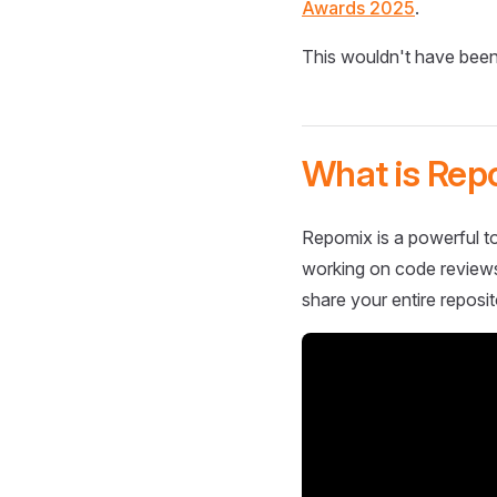
Awards 2025
.
This wouldn't have been
What is Rep
Repomix is a powerful to
working on code reviews,
share your entire reposit