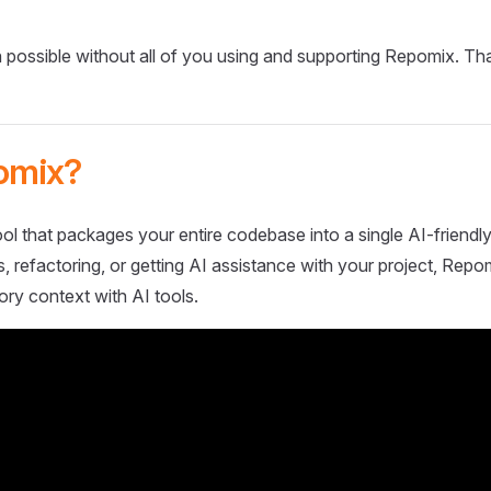
 possible without all of you using and supporting Repomix. Th
omix?
ol that packages your entire codebase into a single AI-friendly
 refactoring, or getting AI assistance with your project, Repo
ory context with AI tools.