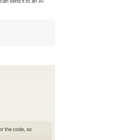
can send it to an AI