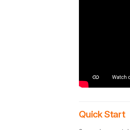
Quick Start