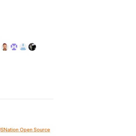
JSNation Open Source