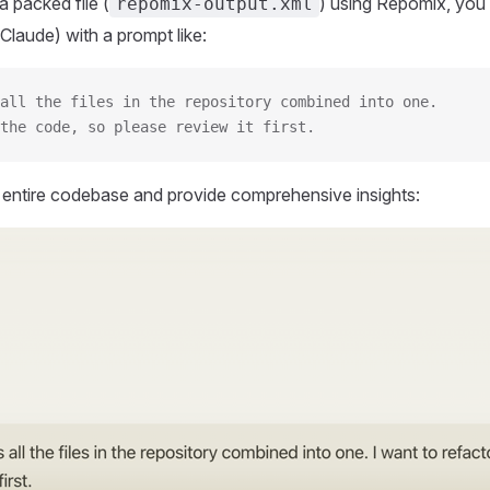
 packed file (
) using Repomix, you 
repomix-output.xml
Claude) with a prompt like:
all the files in the repository combined into one.
the code, so please review it first.
r entire codebase and provide comprehensive insights: