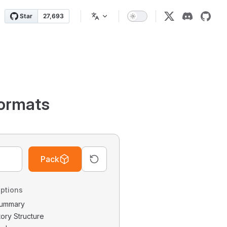
ormats
Pack
ptions
 Summary
tory Structure