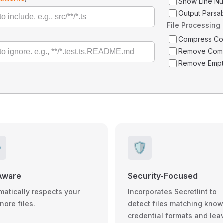
Show Line N
Output Parsa
File Processing
Compress C
Remove Com
Remove Empt
️
🛡️
Aware
Security-Focused
matically respects your
Incorporates Secretlint to
gnore files.
detect files matching kno
credential formats and lea