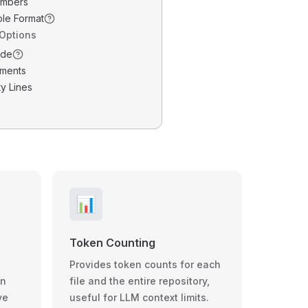
umbers
ble Format
 Options
ode
ments
y Lines
📊
Token Counting
Provides token counts for each
wn
file and the entire repository,
ve
useful for LLM context limits.