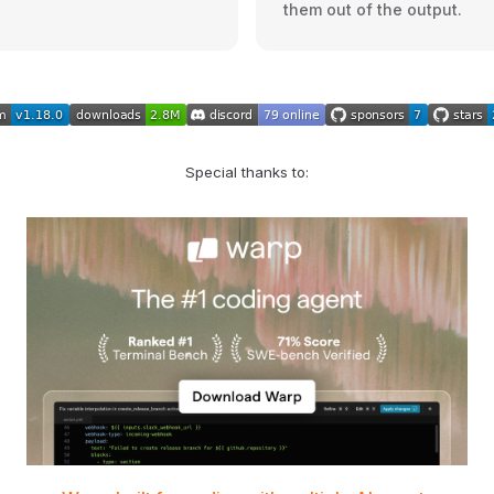
them out of the output.
Special thanks to: