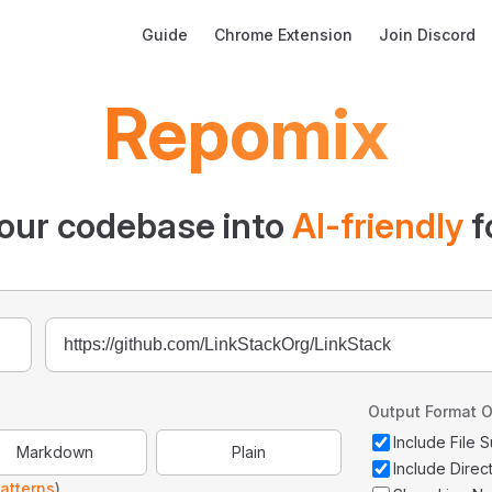
Main Navigation
Guide
Chrome Extension
Join Discord
Repomix
our codebase into
AI-friendly
f
Output Format O
Include File
Markdown
Plain
Include Direc
atterns
)