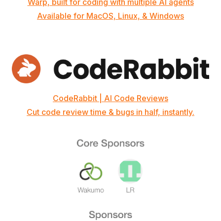
Warp, built for coding with multiple AI agents
Available for MacOS, Linux, & Windows
CodeRabbit | AI Code Reviews
Cut code review time & bugs in half, instantly.