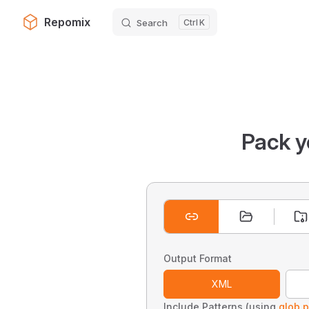
Repomix
Search
K
Skip to content
Pack y
Output Format
XML
Include Patterns (using
glob p