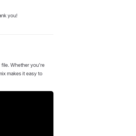
ank you!
 file. Whether you're
mix makes it easy to