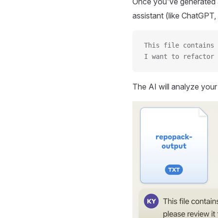
Once you've generated a
assistant (like ChatGPT, 
This file contains 
I want to refactor 
The AI will analyze you