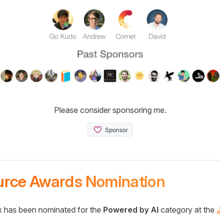
Please consider sponsoring me.
urce Awards Nomination
 has been nominated for the
Powered by AI
category at the