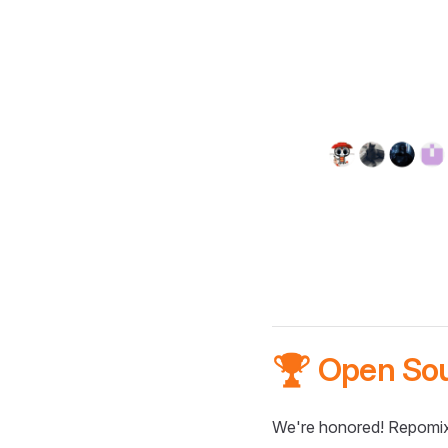
🏆 Open So
We're honored! Repomix