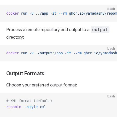
bash
docker
 run
 -v
 .:/app
 -it
 --rm
 ghcr.io/yamadashy/repom
Process a remote repository and output to a
output
directory:
bash
docker
 run
 -v
 ./output:/app
 -it
 --rm
 ghcr.io/yamadash
Output Formats
Choose your preferred output format:
bash
# XML format (default)
repomix
 --style
 xml