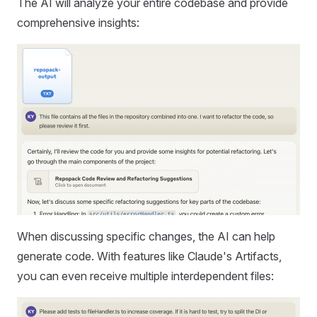
The AI will analyze your entire codebase and provide
comprehensive insights:
When discussing specific changes, the AI can help
generate code. With features like Claude's Artifacts,
you can even receive multiple interdependent files: