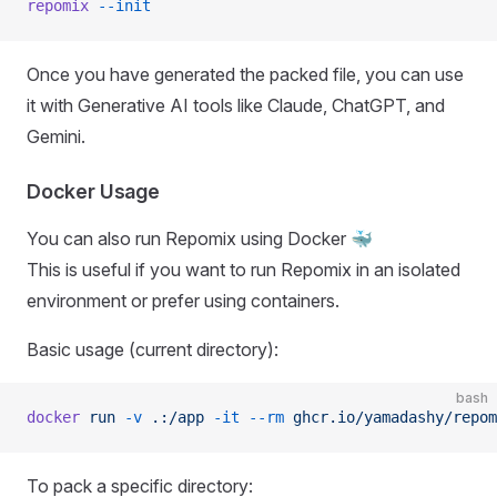
repomix
 --init
Once you have generated the packed file, you can use
it with Generative AI tools like Claude, ChatGPT, and
Gemini.
Docker Usage
You can also run Repomix using Docker 🐳
This is useful if you want to run Repomix in an isolated
environment or prefer using containers.
Basic usage (current directory):
bash
docker
 run
 -v
 .:/app
 -it
 --rm
 ghcr.io/yamadashy/repom
To pack a specific directory: