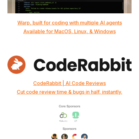
Warp, built for coding with multiple AI agents
Available for MacOS, Linux, & Windows
CodeRabbit | AI Code Reviews
Cut code review time & bugs in half, instantly.