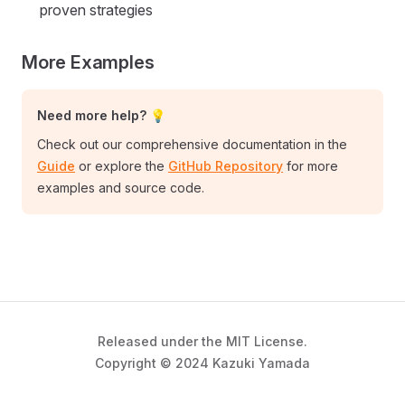
proven strategies
More Examples
Need more help? 💡
Check out our comprehensive documentation in the
Guide
or explore the
GitHub Repository
for more
examples and source code.
Released under the MIT License.
Copyright © 2024 Kazuki Yamada