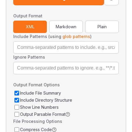
Output Format
XML
Markdown
Plain
Include Patterns (using
glob patterns
)
Ignore Patterns
Output Format Options
Include File Summary
Include Directory Structure
Show Line Numbers
Output Parsable Format
File Processing Options
Compress Code