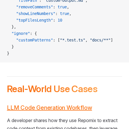
    "filePath"
: 
"custom-output.md"
,
    "removeComments"
: 
true
,
    "showLineNumbers"
: 
true
,
    "topFilesLength"
: 
10
  },
  "ignore"
: {
    "customPatterns"
: [
"*.test.ts"
, 
"docs/**"
]
  }
}
Real-World Use Cases
LLM Code Generation Workflow
A developer shares how they use Repomix to extract
code context from existing codebases, then leverage