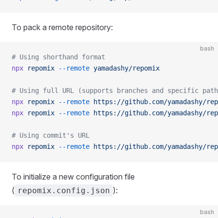
To pack a remote repository:
bash
# Using shorthand format
npx
 repomix
 --remote
 yamadashy/repomix
# Using full URL (supports branches and specific path
npx
 repomix
 --remote
 https://github.com/yamadashy/rep
npx
 repomix
 --remote
 https://github.com/yamadashy/rep
# Using commit's URL
npx
 repomix
 --remote
 https://github.com/yamadashy/rep
To initialize a new configuration file
(
):
repomix.config.json
bash