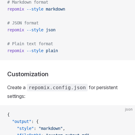
# Markdown format
repomix
 --style
 markdown
# JSON format
repomix
 --style
 json
# Plain text format
repomix
 --style
 plain
Customization
Create a
for persistent
repomix.config.json
settings:
json
{
  "output"
: {
    "style"
: 
"markdown"
,