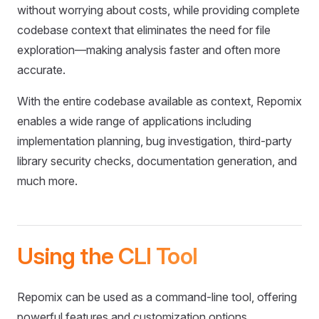
without worrying about costs, while providing complete
codebase context that eliminates the need for file
exploration—making analysis faster and often more
accurate.
With the entire codebase available as context, Repomix
enables a wide range of applications including
implementation planning, bug investigation, third-party
library security checks, documentation generation, and
much more.
Using the CLI Tool
Repomix can be used as a command-line tool, offering
powerful features and customization options.