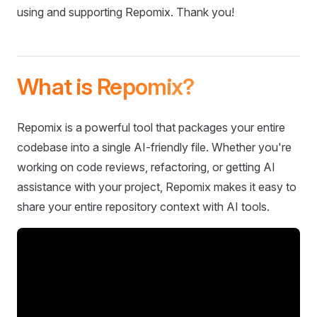
using and supporting Repomix. Thank you!
What is Repomix?
Repomix is a powerful tool that packages your entire
codebase into a single AI-friendly file. Whether you're
working on code reviews, refactoring, or getting AI
assistance with your project, Repomix makes it easy to
share your entire repository context with AI tools.