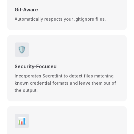
Git-Aware
Automatically respects your .gitignore files.
🛡️
Security-Focused
Incorporates Secretlint to detect files matching
known credential formats and leave them out of
the output.
📊