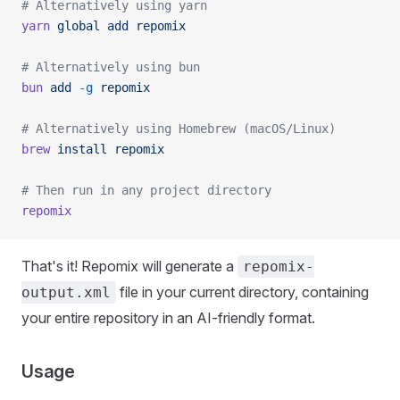
# Alternatively using yarn
yarn
 global
 add
 repomix
# Alternatively using bun
bun
 add
 -g
 repomix
# Alternatively using Homebrew (macOS/Linux)
brew
 install
 repomix
# Then run in any project directory
repomix
That's it! Repomix will generate a
repomix-
file in your current directory, containing
output.xml
your entire repository in an AI-friendly format.
Usage