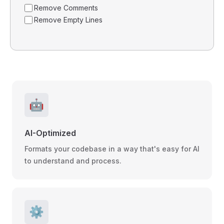
Remove Comments
Remove Empty Lines
🤖
AI-Optimized
Formats your codebase in a way that's easy for AI
to understand and process.
⚙️