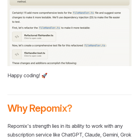
Happy coding! 🚀
Why Repomix?
Repomix's strength lies in its ability to work with any
subscription service like ChatGPT, Claude, Gemini, Grok