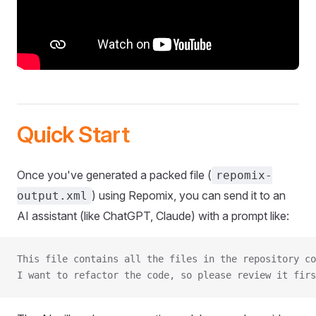
Quick Start
Once you've generated a packed file (
repomix-
) using Repomix, you can send it to an
output.xml
AI assistant (like ChatGPT, Claude) with a prompt like:
This file contains all the files in the repository co
I want to refactor the code, so please review it firs