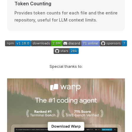
Token Counting
Provides token counts for each file and the entire
repository, useful for LLM context limits.
Special thanks to: