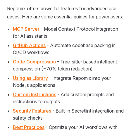
Repomix offers powerful features for advanced use
cases. Here are some essential guides for power users:
MCP Server
- Model Context Protocol integration
for AI assistants
GitHub Actions
- Automate codebase packing in
CI/CD workflows
Code Compression
- Tree-sitter based intelligent
compression (~70% token reduction)
Using as Library
- Integrate Repomix into your
Node.js applications
Custom Instructions
- Add custom prompts and
instructions to outputs
Security Features
- Built-in Secretlint integration and
safety checks
Best Practices
- Optimize your AI workflows with