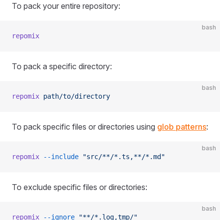
To pack your entire repository:
bash
repomix
To pack a specific directory:
bash
repomix
 path/to/directory
To pack specific files or directories using
glob patterns
:
bash
repomix
 --include
 "src/**/*.ts,**/*.md"
To exclude specific files or directories:
bash
repomix
 --ignore
 "**/*.log,tmp/"