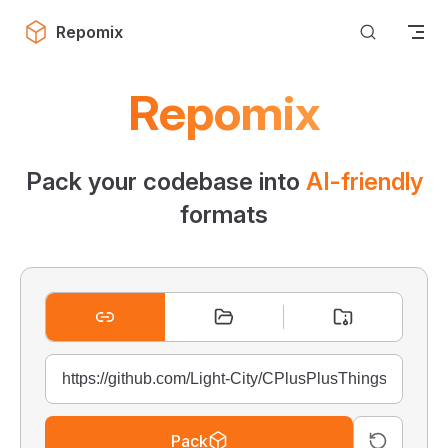
Skip to content
Repomix
Repomix
Pack your codebase into
AI-friendly
formats
Pack