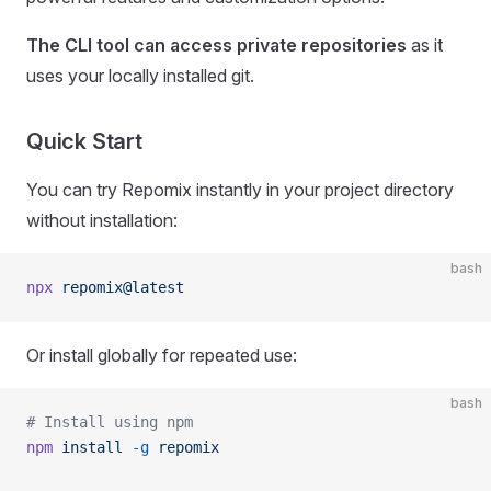
The CLI tool can access private repositories
as it
uses your locally installed git.
Quick Start
You can try Repomix instantly in your project directory
without installation:
bash
npx
 repomix@latest
Or install globally for repeated use:
bash
# Install using npm
npm
 install
 -g
 repomix