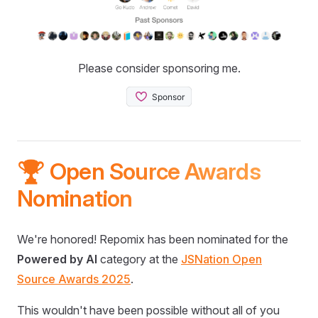
Please consider sponsoring me.
🏆 Open Source Awards
Nomination
We're honored! Repomix has been nominated for the
Powered by AI
category at the
JSNation Open
Source Awards 2025
.
This wouldn't have been possible without all of you