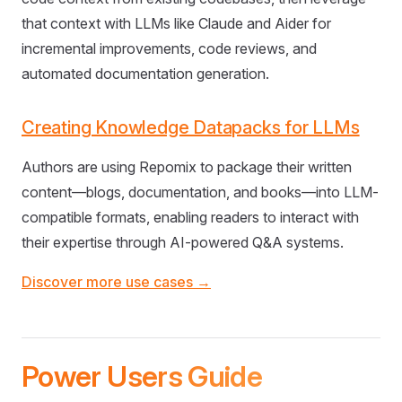
that context with LLMs like Claude and Aider for
incremental improvements, code reviews, and
automated documentation generation.
Creating Knowledge Datapacks for LLMs
Authors are using Repomix to package their written
content—blogs, documentation, and books—into LLM-
compatible formats, enabling readers to interact with
their expertise through AI-powered Q&A systems.
Discover more use cases →
Power Users Guide