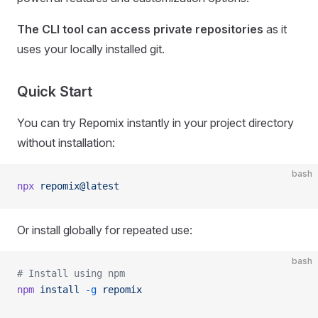
The CLI tool can access private repositories
as it
uses your locally installed git.
Quick Start
You can try Repomix instantly in your project directory
without installation:
bash
npx
 repomix@latest
Or install globally for repeated use:
bash
# Install using npm
npm
 install
 -g
 repomix