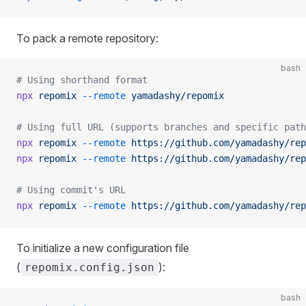
To pack a remote repository:
bash
# Using shorthand format
npx
 repomix
 --remote
 yamadashy/repomix
# Using full URL (supports branches and specific path
npx
 repomix
 --remote
 https://github.com/yamadashy/rep
npx
 repomix
 --remote
 https://github.com/yamadashy/rep
# Using commit's URL
npx
 repomix
 --remote
 https://github.com/yamadashy/rep
To initialize a new configuration file
(
):
repomix.config.json
bash