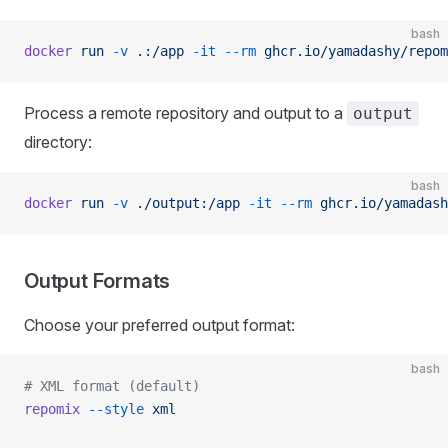
bash
docker
 run
 -v
 .:/app
 -it
 --rm
 ghcr.io/yamadashy/repom
Process a remote repository and output to a
output
directory:
bash
docker
 run
 -v
 ./output:/app
 -it
 --rm
 ghcr.io/yamadash
Output Formats
Choose your preferred output format:
bash
# XML format (default)
repomix
 --style
 xml