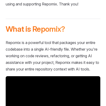
using and supporting Repomix. Thank you!
What is Repomix?
Repomix is a powerful tool that packages your entire
codebase into a single AI-friendly file. Whether you're
working on code reviews, refactoring, or getting AI
assistance with your project, Repomix makes it easy to
share your entire repository context with AI tools.