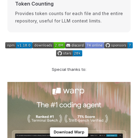
Token Counting
Provides token counts for each file and the entire
repository, useful for LLM context limits.
Special thanks to: