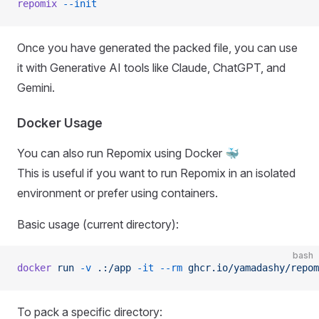
repomix
 --init
Once you have generated the packed file, you can use
it with Generative AI tools like Claude, ChatGPT, and
Gemini.
Docker Usage
You can also run Repomix using Docker 🐳
This is useful if you want to run Repomix in an isolated
environment or prefer using containers.
Basic usage (current directory):
bash
docker
 run
 -v
 .:/app
 -it
 --rm
 ghcr.io/yamadashy/repom
To pack a specific directory: