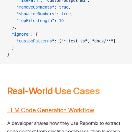
    "filePath"
: 
"custom-output.md"
,
    "removeComments"
: 
true
,
    "showLineNumbers"
: 
true
,
    "topFilesLength"
: 
10
  },
  "ignore"
: {
    "customPatterns"
: [
"*.test.ts"
, 
"docs/**"
]
  }
}
Real-World Use Cases
LLM Code Generation Workflow
A developer shares how they use Repomix to extract
code context from existing codebases, then leverage