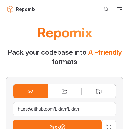
Skip to content
Repomix
Repomix
Pack your codebase into
AI-friendly
formats
Pack