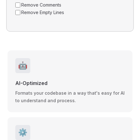
Remove Comments
Remove Empty Lines
🤖
AI-Optimized
Formats your codebase in a way that's easy for AI
to understand and process.
⚙️