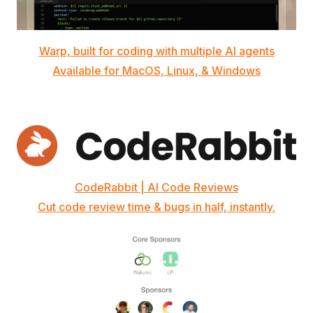
Warp, built for coding with multiple AI agents
Available for MacOS, Linux, & Windows
CodeRabbit | AI Code Reviews
Cut code review time & bugs in half, instantly.