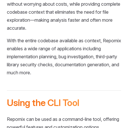
without worrying about costs, while providing complete
codebase context that eliminates the need for file
exploration—making analysis faster and often more
accurate.
With the entire codebase available as context, Repomix
enables a wide range of applications including
implementation planning, bug investigation, third-party
library security checks, documentation generation, and
much more.
Using the CLI Tool
Repomix can be used as a command-line tool, offering
powerful features and customization options.