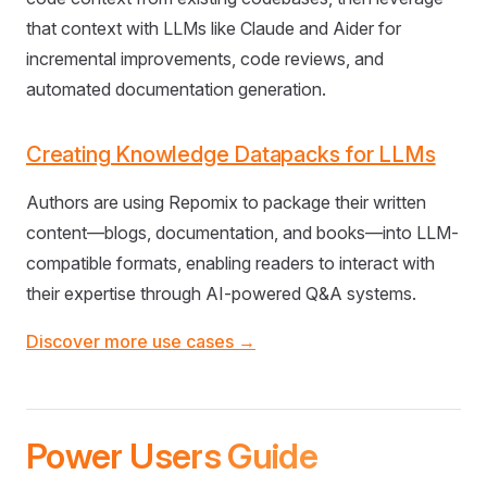
that context with LLMs like Claude and Aider for
incremental improvements, code reviews, and
automated documentation generation.
Creating Knowledge Datapacks for LLMs
Authors are using Repomix to package their written
content—blogs, documentation, and books—into LLM-
compatible formats, enabling readers to interact with
their expertise through AI-powered Q&A systems.
Discover more use cases →
Power Users Guide