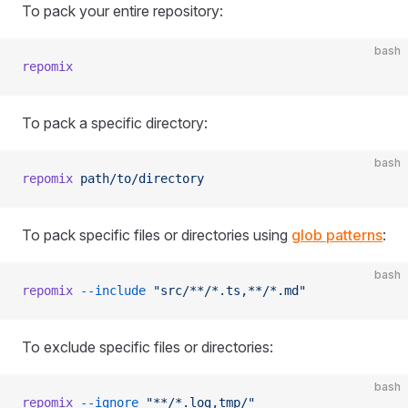
To pack your entire repository:
bash
repomix
To pack a specific directory:
bash
repomix
 path/to/directory
To pack specific files or directories using
glob patterns
:
bash
repomix
 --include
 "src/**/*.ts,**/*.md"
To exclude specific files or directories:
bash
repomix
 --ignore
 "**/*.log,tmp/"