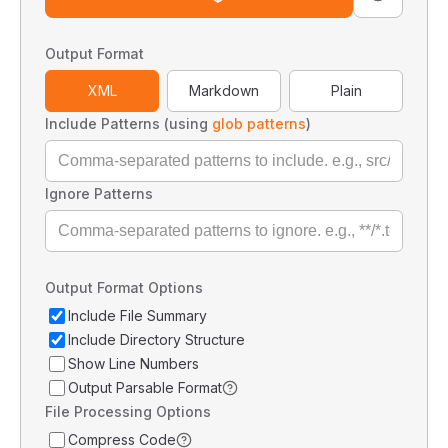
Output Format
XML
Markdown
Plain
Include Patterns (using
glob patterns
)
Ignore Patterns
Output Format Options
Include File Summary
Include Directory Structure
Show Line Numbers
Output Parsable Format
File Processing Options
Compress Code