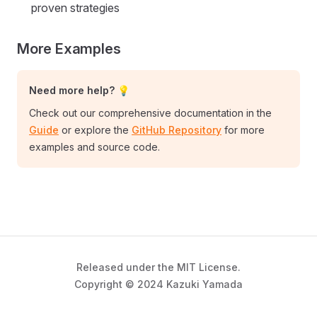
proven strategies
More Examples
Need more help? 💡
Check out our comprehensive documentation in the
Guide
or explore the
GitHub Repository
for more
examples and source code.
Released under the MIT License.
Copyright © 2024 Kazuki Yamada