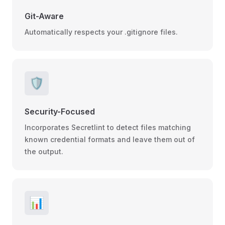
Git-Aware
Automatically respects your .gitignore files.
🛡️
Security-Focused
Incorporates Secretlint to detect files matching
known credential formats and leave them out of
the output.
📊