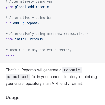
# Alternatively using yarn
yarn
 global
 add
 repomix
# Alternatively using bun
bun
 add
 -g
 repomix
# Alternatively using Homebrew (macOS/Linux)
brew
 install
 repomix
# Then run in any project directory
repomix
That's it! Repomix will generate a
repomix-
file in your current directory, containing
output.xml
your entire repository in an AI-friendly format.
Usage