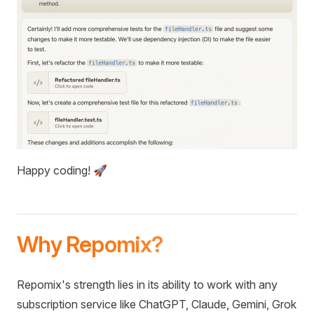
Happy coding! 🚀
Why Repomix?
Repomix's strength lies in its ability to work with any
subscription service like ChatGPT, Claude, Gemini, Grok