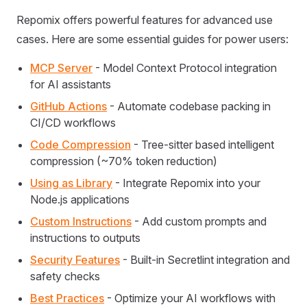
Repomix offers powerful features for advanced use
cases. Here are some essential guides for power users:
MCP Server
- Model Context Protocol integration
for AI assistants
GitHub Actions
- Automate codebase packing in
CI/CD workflows
Code Compression
- Tree-sitter based intelligent
compression (~70% token reduction)
Using as Library
- Integrate Repomix into your
Node.js applications
Custom Instructions
- Add custom prompts and
instructions to outputs
Security Features
- Built-in Secretlint integration and
safety checks
Best Practices
- Optimize your AI workflows with