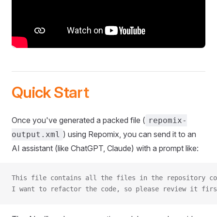
Quick Start
Once you've generated a packed file (
repomix-
) using Repomix, you can send it to an
output.xml
AI assistant (like ChatGPT, Claude) with a prompt like:
This file contains all the files in the repository co
I want to refactor the code, so please review it firs