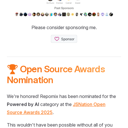
Please consider sponsoring me.
🏆 Open Source Awards
Nomination
We're honored! Repomix has been nominated for the
Powered by AI
category at the
JSNation Open
Source Awards 2025
.
This wouldn't have been possible without all of you