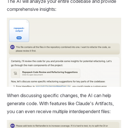
The AI will analyze your entire codebase and provide
comprehensive insights:
When discussing specific changes, the AI can help
generate code. With features like Claude's Artifacts,
you can even receive multiple interdependent files: