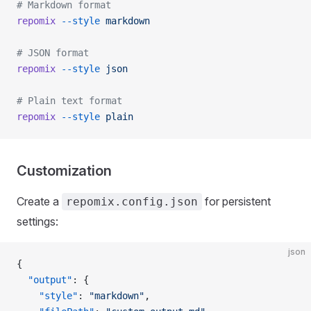
# Markdown format
repomix
 --style
 markdown
# JSON format
repomix
 --style
 json
# Plain text format
repomix
 --style
 plain
Customization
Create a
for persistent
repomix.config.json
settings:
json
{
  "output"
: {
    "style"
: 
"markdown"
,