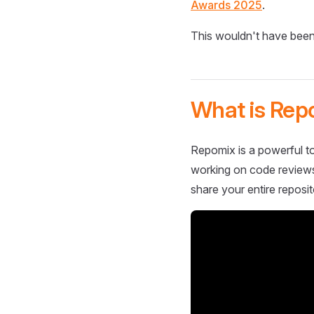
Awards 2025
.
This wouldn't have been
What is Rep
Repomix is a powerful to
working on code reviews,
share your entire reposit