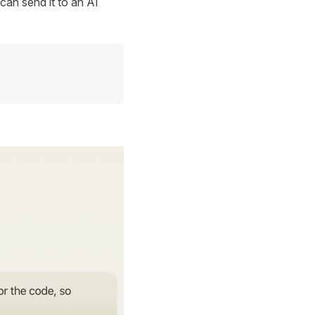
can send it to an AI