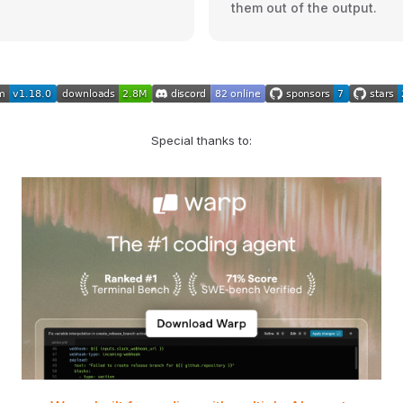
them out of the output.
Special thanks to: