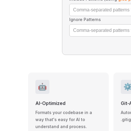
Ignore Patterns
🤖
⚙
AI-Optimized
Git-
Formats your codebase in a
Auto
way that's easy for AI to
.giti
understand and process.