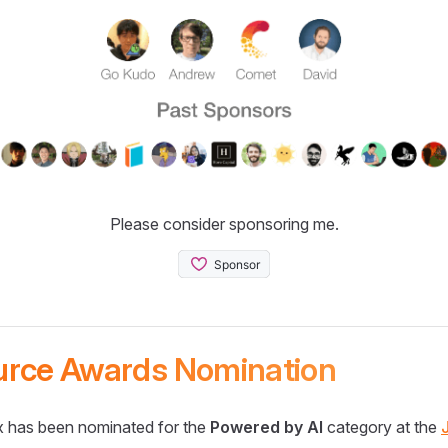
Please consider sponsoring me.
urce Awards Nomination
 has been nominated for the
Powered by AI
category at the