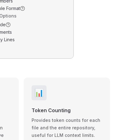
umbers
ble Format
 Options
ode
ments
y Lines
📊
Token Counting
Provides token counts for each
wn
file and the entire repository,
ve
useful for LLM context limits.