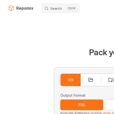
Repomix
Search
K
Skip to content
Pack y
Output Format
XML
Include Patterns (using
glob p