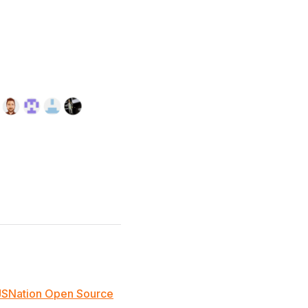
JSNation Open Source