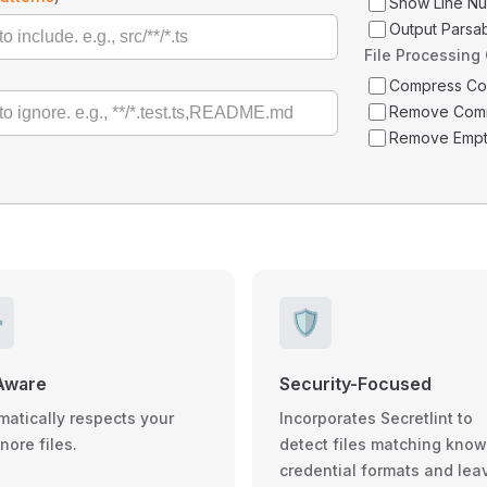
Show Line N
Output Parsa
File Processing
Compress C
Remove Com
Remove Empt
️
🛡️
Aware
Security-Focused
matically respects your
Incorporates Secretlint to
gnore files.
detect files matching kno
credential formats and lea