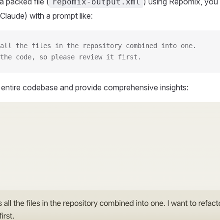
 packed file (
) using Repomix, you 
repomix-output.xml
Claude) with a prompt like:
all the files in the repository combined into one.
the code, so please review it first.
r entire codebase and provide comprehensive insights: