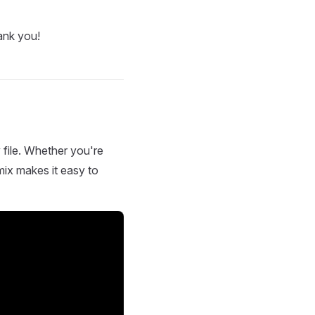
ank you!
 file. Whether you're
mix makes it easy to