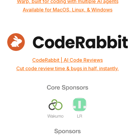
Warp, built for coding with multiple AI agents
Available for MacOS, Linux, & Windows
CodeRabbit | AI Code Reviews
Cut code review time & bugs in half, instantly.