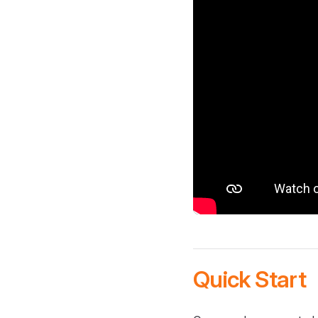
Quick Start