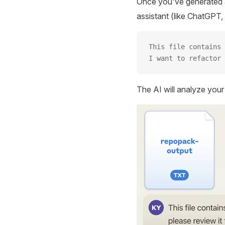
Once you've generated a
assistant (like ChatGPT, 
This file contains 
I want to refactor 
The AI will analyze you