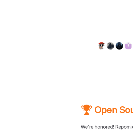
🏆 Open So
We're honored! Repomix