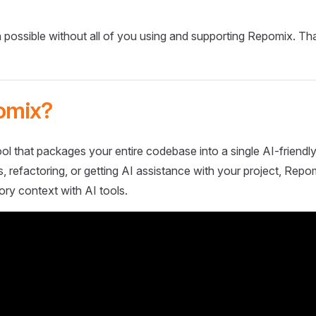
 possible without all of you using and supporting Repomix. Th
omix?
ol that packages your entire codebase into a single AI-friendly
 refactoring, or getting AI assistance with your project, Repo
ory context with AI tools.