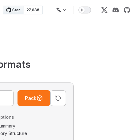
ormats
Pack
ptions
 Summary
tory Structure