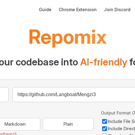
Main Navigation
Guide
Chrome Extension
Join Discord
Repomix
our codebase into
AI-friendly
f
Output Format O
Include File
Markdown
Plain
Include Direc
atterns
)