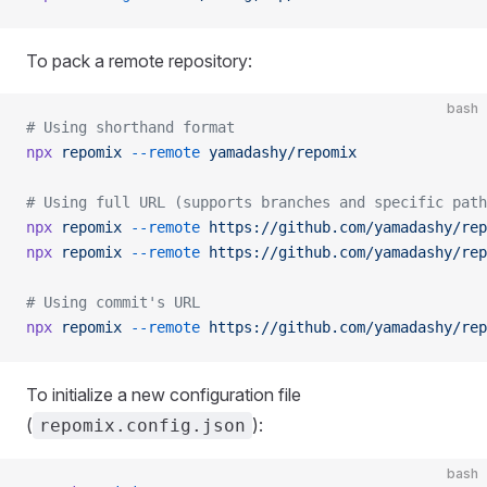
To pack a remote repository:
bash
# Using shorthand format
npx
 repomix
 --remote
 yamadashy/repomix
# Using full URL (supports branches and specific path
npx
 repomix
 --remote
 https://github.com/yamadashy/rep
npx
 repomix
 --remote
 https://github.com/yamadashy/rep
# Using commit's URL
npx
 repomix
 --remote
 https://github.com/yamadashy/rep
To initialize a new configuration file
(
):
repomix.config.json
bash