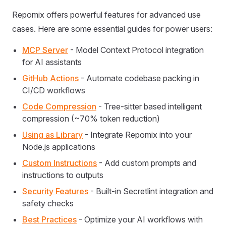
Repomix offers powerful features for advanced use
cases. Here are some essential guides for power users:
MCP Server
- Model Context Protocol integration
for AI assistants
GitHub Actions
- Automate codebase packing in
CI/CD workflows
Code Compression
- Tree-sitter based intelligent
compression (~70% token reduction)
Using as Library
- Integrate Repomix into your
Node.js applications
Custom Instructions
- Add custom prompts and
instructions to outputs
Security Features
- Built-in Secretlint integration and
safety checks
Best Practices
- Optimize your AI workflows with