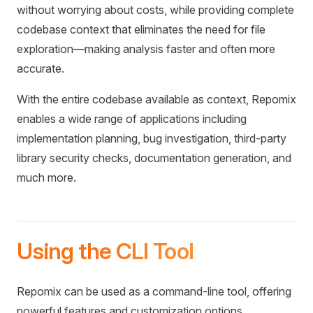
without worrying about costs, while providing complete
codebase context that eliminates the need for file
exploration—making analysis faster and often more
accurate.
With the entire codebase available as context, Repomix
enables a wide range of applications including
implementation planning, bug investigation, third-party
library security checks, documentation generation, and
much more.
Using the CLI Tool
Repomix can be used as a command-line tool, offering
powerful features and customization options.