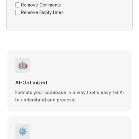
Remove Comments
Remove Empty Lines
🤖
AI-Optimized
Formats your codebase in a way that's easy for AI
to understand and process.
⚙️