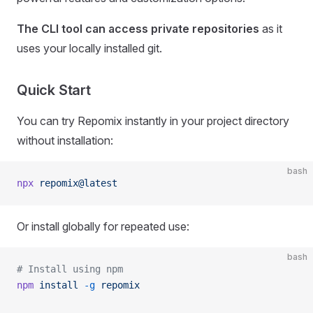
The CLI tool can access private repositories
as it
uses your locally installed git.
Quick Start
You can try Repomix instantly in your project directory
without installation:
bash
npx
 repomix@latest
Or install globally for repeated use:
bash
# Install using npm
npm
 install
 -g
 repomix