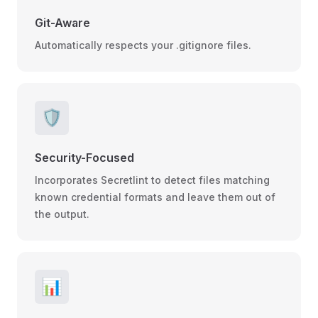
Git-Aware
Automatically respects your .gitignore files.
🛡️
Security-Focused
Incorporates Secretlint to detect files matching
known credential formats and leave them out of
the output.
📊