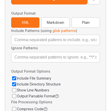
Output Format
XML
Markdown
Plain
Include Patterns (using
glob patterns
)
Ignore Patterns
Output Format Options
Include File Summary
Include Directory Structure
Show Line Numbers
Output Parsable Format
File Processing Options
Compress Code