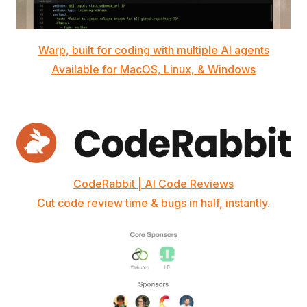
Warp, built for coding with multiple AI agents
Available for MacOS, Linux, & Windows
CodeRabbit | AI Code Reviews
Cut code review time & bugs in half, instantly.