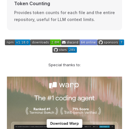
Token Counting
Provides token counts for each file and the entire
repository, useful for LLM context limits.
Special thanks to: