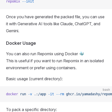
repomix
 --init
Once you have generated the packed file, you can use
it with Generative AI tools like Claude, ChatGPT, and
Gemini.
Docker Usage
You can also run Repomix using Docker 🐳
This is useful if you want to run Repomix in an isolated
environment or prefer using containers.
Basic usage (current directory):
bash
docker
 run
 -v
 .:/app
 -it
 --rm
 ghcr.io/yamadashy/repom
To pack a specific directory: