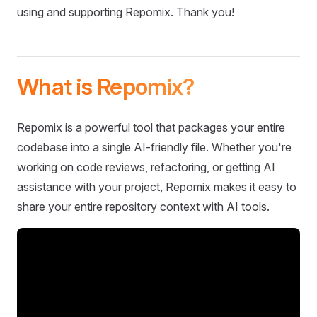
using and supporting Repomix. Thank you!
What is Repomix?
Repomix is a powerful tool that packages your entire
codebase into a single AI-friendly file. Whether you're
working on code reviews, refactoring, or getting AI
assistance with your project, Repomix makes it easy to
share your entire repository context with AI tools.