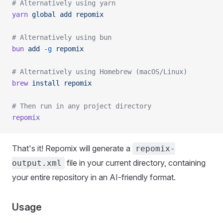
# Alternatively using yarn
yarn
 global
 add
 repomix
# Alternatively using bun
bun
 add
 -g
 repomix
# Alternatively using Homebrew (macOS/Linux)
brew
 install
 repomix
# Then run in any project directory
repomix
That's it! Repomix will generate a
repomix-
file in your current directory, containing
output.xml
your entire repository in an AI-friendly format.
Usage