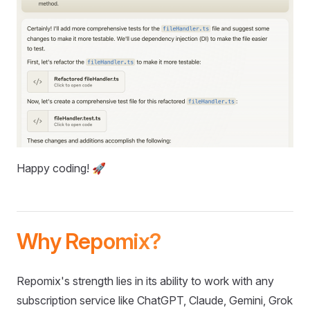
Happy coding! 🚀
Why Repomix?
Repomix's strength lies in its ability to work with any
subscription service like ChatGPT, Claude, Gemini, Grok