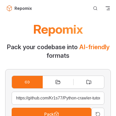
Skip to content
Repomix
Repomix
Pack your codebase into
AI-friendly
formats
Pack