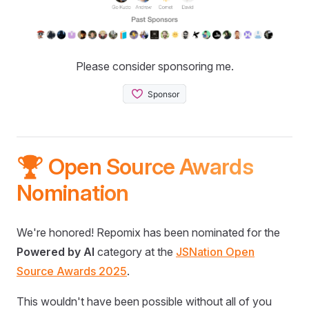
Please consider sponsoring me.
🏆 Open Source Awards
Nomination
We're honored! Repomix has been nominated for the
Powered by AI
category at the
JSNation Open
Source Awards 2025
.
This wouldn't have been possible without all of you