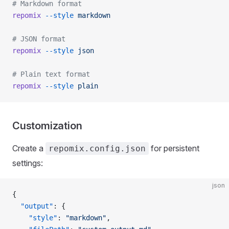
# Markdown format
repomix
 --style
 markdown
# JSON format
repomix
 --style
 json
# Plain text format
repomix
 --style
 plain
Customization
Create a
for persistent
repomix.config.json
settings:
json
{
  "output"
: {
    "style"
: 
"markdown"
,