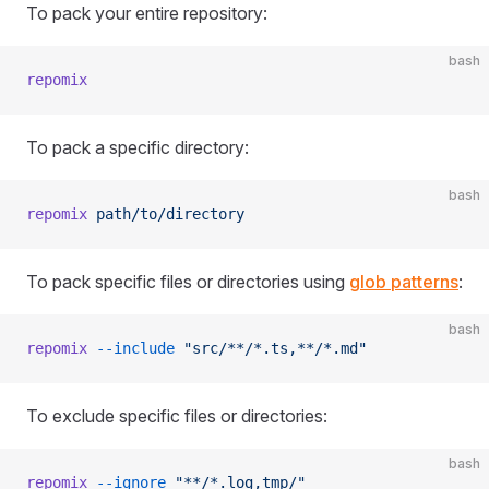
To pack your entire repository:
bash
repomix
To pack a specific directory:
bash
repomix
 path/to/directory
To pack specific files or directories using
glob patterns
:
bash
repomix
 --include
 "src/**/*.ts,**/*.md"
To exclude specific files or directories:
bash
repomix
 --ignore
 "**/*.log,tmp/"