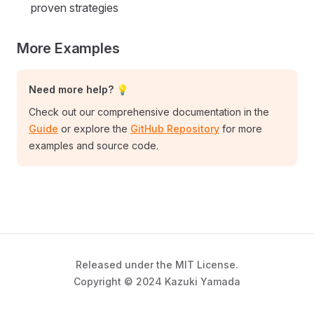
proven strategies
More Examples
Need more help? 💡
Check out our comprehensive documentation in the
Guide
or explore the
GitHub Repository
for more
examples and source code.
Released under the MIT License.
Copyright © 2024 Kazuki Yamada