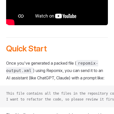
Quick Start
Once you've generated a packed file (
repomix-
) using Repomix, you can send it to an
output.xml
AI assistant (like ChatGPT, Claude) with a prompt like:
This file contains all the files in the repository co
I want to refactor the code, so please review it firs