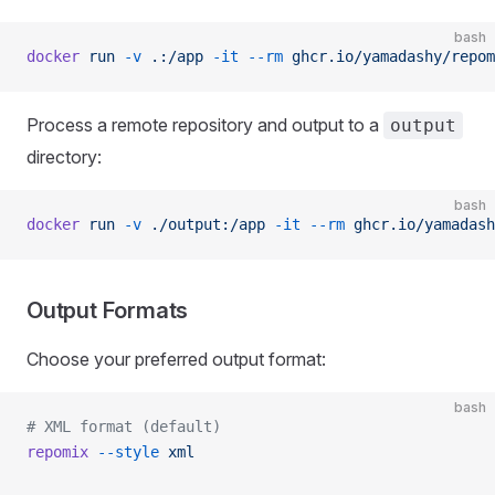
bash
docker
 run
 -v
 .:/app
 -it
 --rm
 ghcr.io/yamadashy/repom
Process a remote repository and output to a
output
directory:
bash
docker
 run
 -v
 ./output:/app
 -it
 --rm
 ghcr.io/yamadash
Output Formats
Choose your preferred output format:
bash
# XML format (default)
repomix
 --style
 xml