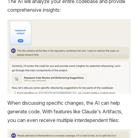
The AI will analyze your entire codebase and provide
comprehensive insights:
When discussing specific changes, the AI can help
generate code. With features like Claude's Artifacts,
you can even receive multiple interdependent files: