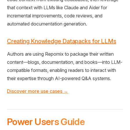
that context with LLMs like Claude and Aider for
incremental improvements, code reviews, and
automated documentation generation.
Creating Knowledge Datapacks for LLMs
Authors are using Repomix to package their written
content—blogs, documentation, and books—into LLM-
compatible formats, enabling readers to interact with
their expertise through AI-powered Q&A systems.
Discover more use cases →
Power Users Guide