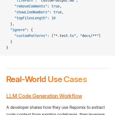
    "filePath"
: 
"custom-output.md"
,
    "removeComments"
: 
true
,
    "showLineNumbers"
: 
true
,
    "topFilesLength"
: 
10
  },
  "ignore"
: {
    "customPatterns"
: [
"*.test.ts"
, 
"docs/**"
]
  }
}
Real-World Use Cases
LLM Code Generation Workflow
A developer shares how they use Repomix to extract
code context from existing codebases, then leverage