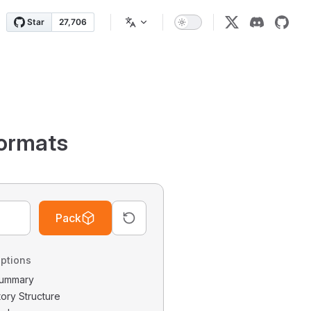
ormats
Pack
ptions
 Summary
tory Structure