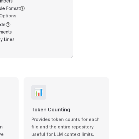
umbers
ble Format
 Options
ode
ments
y Lines
📊
Token Counting
Provides token counts for each
wn
file and the entire repository,
ve
useful for LLM context limits.