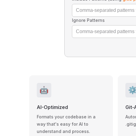
Ignore Patterns
🤖
⚙
AI-Optimized
Git-
Formats your codebase in a
Auto
way that's easy for AI to
.giti
understand and process.