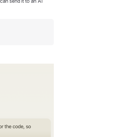
can send it to an AI