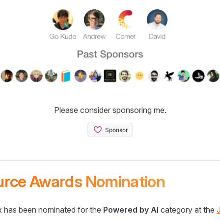
Please consider sponsoring me.
urce Awards Nomination
 has been nominated for the
Powered by AI
category at the