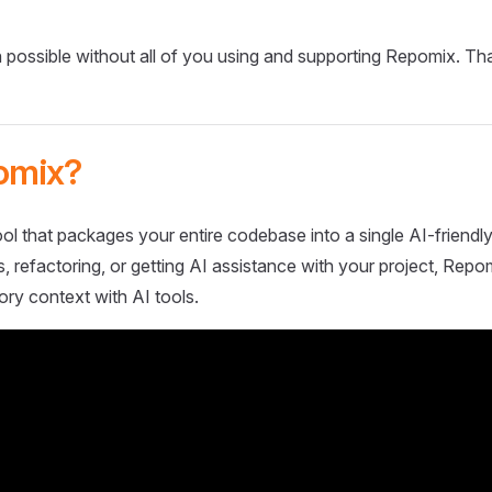
 possible without all of you using and supporting Repomix. Th
omix?
ol that packages your entire codebase into a single AI-friendly
 refactoring, or getting AI assistance with your project, Repo
ory context with AI tools.