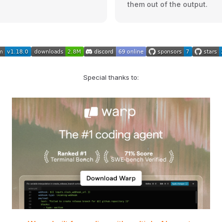
them out of the output.
Special thanks to: