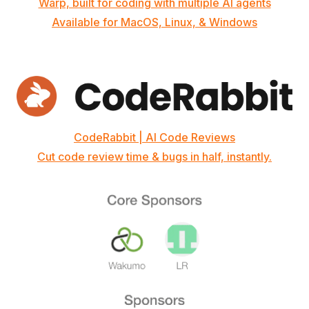
Warp, built for coding with multiple AI agents
Available for MacOS, Linux, & Windows
CodeRabbit | AI Code Reviews
Cut code review time & bugs in half, instantly.