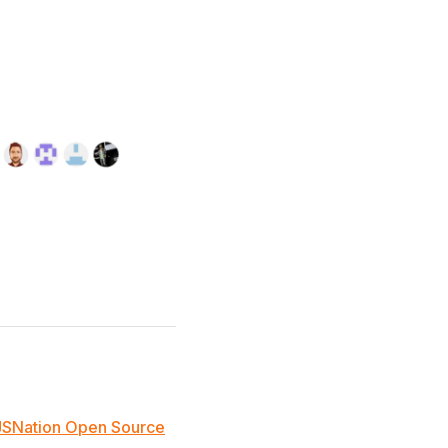
JSNation Open Source