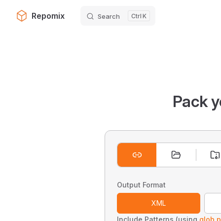
Repomix
Search
K
Skip to content
Pack y
Output Format
XML
Include Patterns (using
glob p