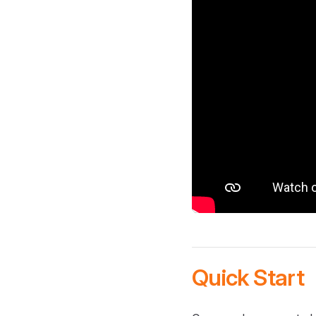
Quick Start