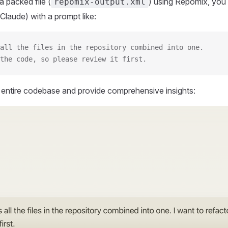
 packed file (
) using Repomix, you 
repomix-output.xml
Claude) with a prompt like:
all the files in the repository combined into one.
the code, so please review it first.
r entire codebase and provide comprehensive insights: