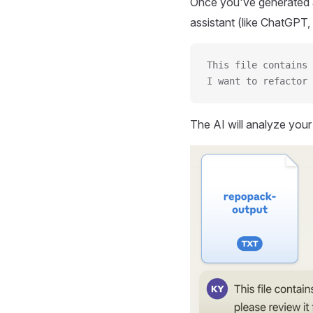
Once you've generated a
assistant (like ChatGPT, 
This file contains 
I want to refactor 
The AI will analyze you