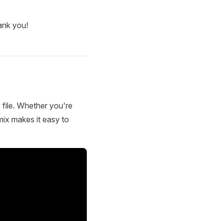
ank you!
 file. Whether you're
mix makes it easy to