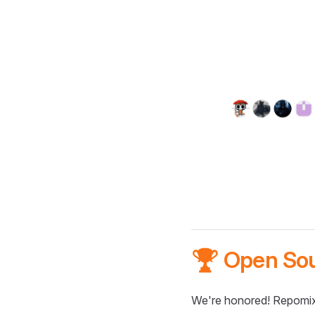
🏆 Open So
We're honored! Repomix