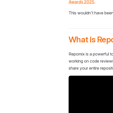
Awards 2025
.
This wouldn't have been
What is Rep
Repomix is a powerful to
working on code reviews,
share your entire reposit