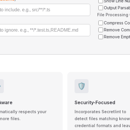
Show Line N
Output Parsa
File Processing
Compress C
Remove Com
Remove Empt
️
🛡️
Aware
Security-Focused
matically respects your
Incorporates Secretlint to
gnore files.
detect files matching kno
credential formats and lea