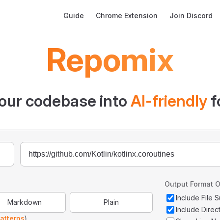
Main Navigation
Guide
Chrome Extension
Join Discord
Repomix
our codebase into
AI-friendly
f
Output Format O
Include File
Markdown
Plain
Include Direc
atterns
)