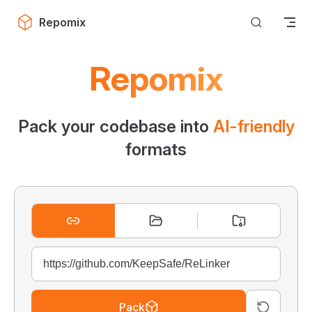
Skip to content
Repomix
Repomix
Pack your codebase into
AI-friendly
formats
Pack