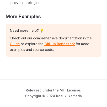
proven strategies
More Examples
Need more help? 💡
Check out our comprehensive documentation in the
Guide
or explore the
GitHub Repository
for more
examples and source code.
Released under the MIT License.
Copyright © 2024 Kazuki Yamada