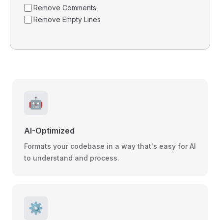
Remove Comments
Remove Empty Lines
🤖
AI-Optimized
Formats your codebase in a way that's easy for AI
to understand and process.
⚙️