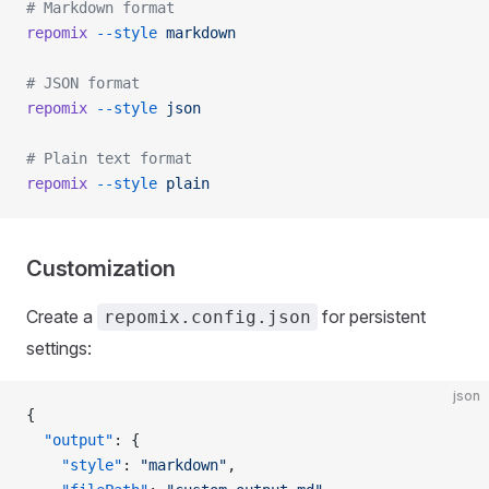
# Markdown format
repomix
 --style
 markdown
# JSON format
repomix
 --style
 json
# Plain text format
repomix
 --style
 plain
Customization
Create a
for persistent
repomix.config.json
settings:
json
{
  "output"
: {
    "style"
: 
"markdown"
,