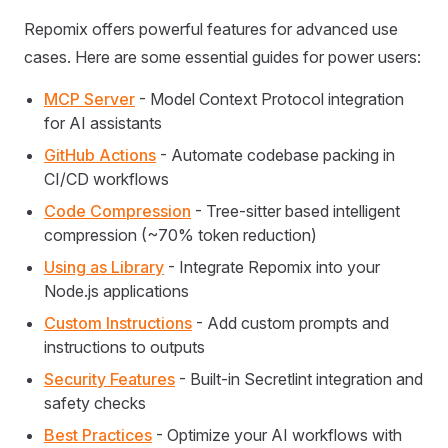
Repomix offers powerful features for advanced use
cases. Here are some essential guides for power users:
MCP Server
- Model Context Protocol integration
for AI assistants
GitHub Actions
- Automate codebase packing in
CI/CD workflows
Code Compression
- Tree-sitter based intelligent
compression (~70% token reduction)
Using as Library
- Integrate Repomix into your
Node.js applications
Custom Instructions
- Add custom prompts and
instructions to outputs
Security Features
- Built-in Secretlint integration and
safety checks
Best Practices
- Optimize your AI workflows with