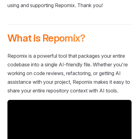
using and supporting Repomix. Thank you!
What is Repomix?
Repomix is a powerful tool that packages your entire
codebase into a single AI-friendly file. Whether you're
working on code reviews, refactoring, or getting AI
assistance with your project, Repomix makes it easy to
share your entire repository context with AI tools.