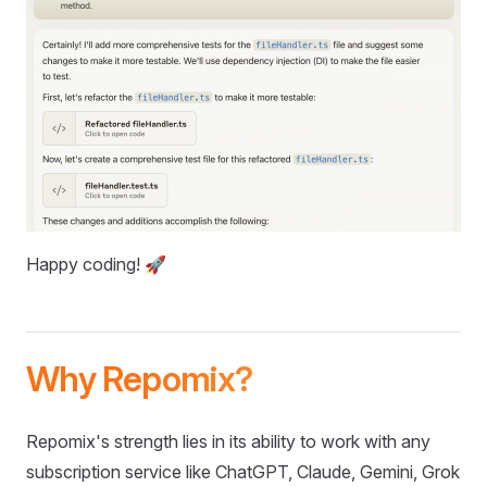
Happy coding! 🚀
Why Repomix?
Repomix's strength lies in its ability to work with any
subscription service like ChatGPT, Claude, Gemini, Grok