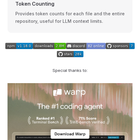
Token Counting
Provides token counts for each file and the entire
repository, useful for LLM context limits.
Special thanks to: