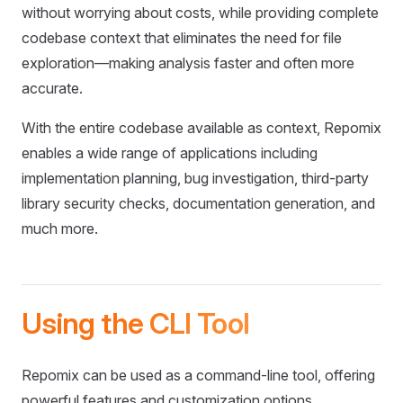
without worrying about costs, while providing complete
codebase context that eliminates the need for file
exploration—making analysis faster and often more
accurate.
With the entire codebase available as context, Repomix
enables a wide range of applications including
implementation planning, bug investigation, third-party
library security checks, documentation generation, and
much more.
Using the CLI Tool
Repomix can be used as a command-line tool, offering
powerful features and customization options.