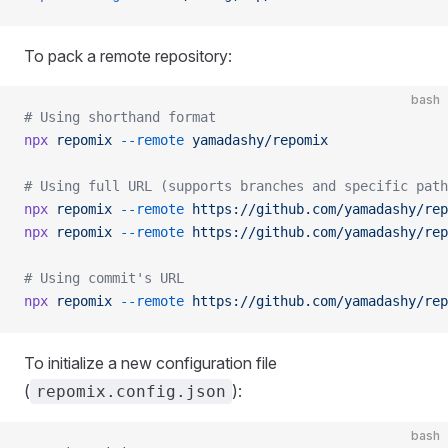
To pack a remote repository:
bash
# Using shorthand format
npx
 repomix
 --remote
 yamadashy/repomix
# Using full URL (supports branches and specific path
npx
 repomix
 --remote
 https://github.com/yamadashy/rep
npx
 repomix
 --remote
 https://github.com/yamadashy/rep
# Using commit's URL
npx
 repomix
 --remote
 https://github.com/yamadashy/rep
To initialize a new configuration file
(
):
repomix.config.json
bash