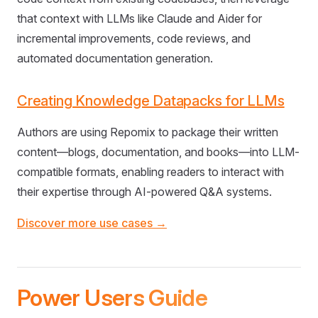
that context with LLMs like Claude and Aider for
incremental improvements, code reviews, and
automated documentation generation.
Creating Knowledge Datapacks for LLMs
Authors are using Repomix to package their written
content—blogs, documentation, and books—into LLM-
compatible formats, enabling readers to interact with
their expertise through AI-powered Q&A systems.
Discover more use cases →
Power Users Guide