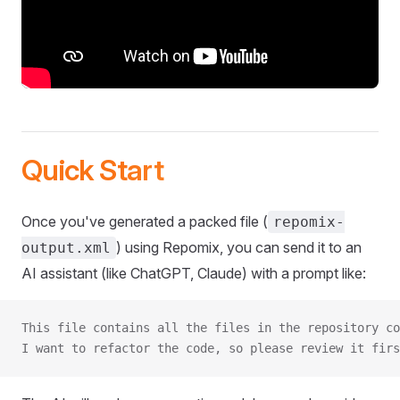
Quick Start
Once you've generated a packed file (
repomix-
) using Repomix, you can send it to an
output.xml
AI assistant (like ChatGPT, Claude) with a prompt like:
This file contains all the files in the repository co
I want to refactor the code, so please review it firs