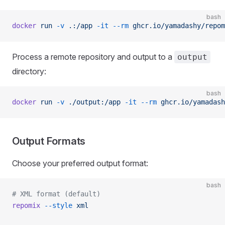
bash
docker
 run
 -v
 .:/app
 -it
 --rm
 ghcr.io/yamadashy/repom
Process a remote repository and output to a
output
directory:
bash
docker
 run
 -v
 ./output:/app
 -it
 --rm
 ghcr.io/yamadash
Output Formats
Choose your preferred output format:
bash
# XML format (default)
repomix
 --style
 xml