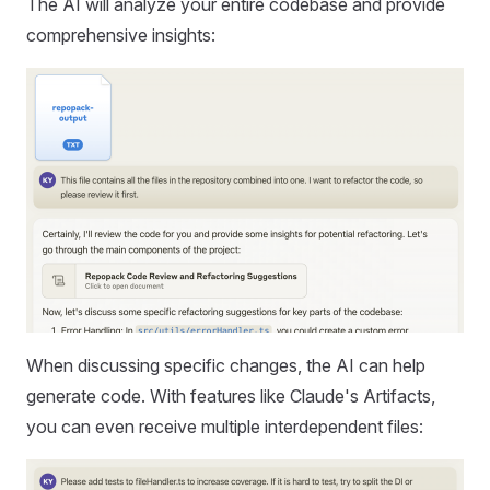
The AI will analyze your entire codebase and provide
comprehensive insights:
When discussing specific changes, the AI can help
generate code. With features like Claude's Artifacts,
you can even receive multiple interdependent files: