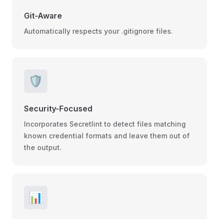
Git-Aware
Automatically respects your .gitignore files.
🛡️
Security-Focused
Incorporates Secretlint to detect files matching
known credential formats and leave them out of
the output.
📊