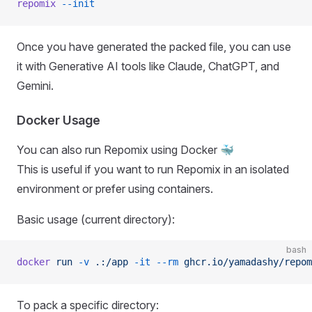
repomix
 --init
Once you have generated the packed file, you can use
it with Generative AI tools like Claude, ChatGPT, and
Gemini.
Docker Usage
You can also run Repomix using Docker 🐳
This is useful if you want to run Repomix in an isolated
environment or prefer using containers.
Basic usage (current directory):
bash
docker
 run
 -v
 .:/app
 -it
 --rm
 ghcr.io/yamadashy/repom
To pack a specific directory: