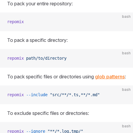
To pack your entire repository:
bash
repomix
To pack a specific directory:
bash
repomix
 path/to/directory
To pack specific files or directories using
glob patterns
:
bash
repomix
 --include
 "src/**/*.ts,**/*.md"
To exclude specific files or directories:
bash
repomix
 --ignore
 "**/*.log,tmp/"