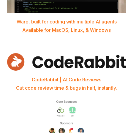
Warp, built for coding with multiple AI agents
Available for MacOS, Linux, & Windows
CodeRabbit | AI Code Reviews
Cut code review time & bugs in half, instantly.