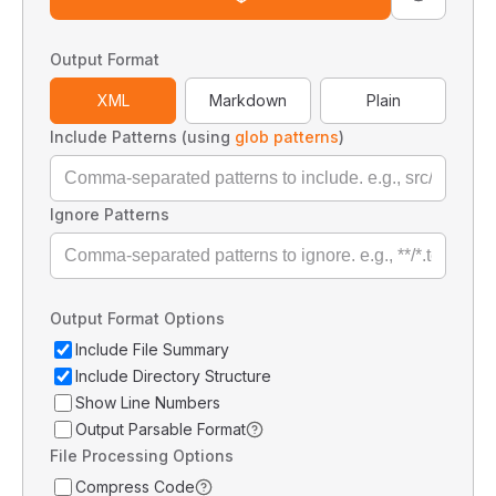
Output Format
XML
Markdown
Plain
Include Patterns (using
glob patterns
)
Ignore Patterns
Output Format Options
Include File Summary
Include Directory Structure
Show Line Numbers
Output Parsable Format
File Processing Options
Compress Code