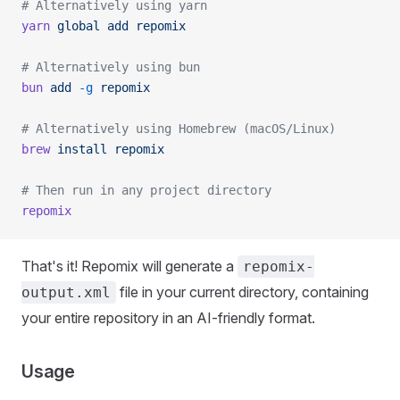
# Alternatively using yarn
yarn
 global
 add
 repomix
# Alternatively using bun
bun
 add
 -g
 repomix
# Alternatively using Homebrew (macOS/Linux)
brew
 install
 repomix
# Then run in any project directory
repomix
That's it! Repomix will generate a
repomix-
file in your current directory, containing
output.xml
your entire repository in an AI-friendly format.
Usage