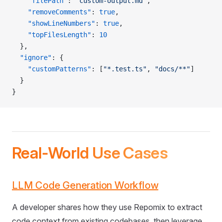
    "filePath"
: 
"custom-output.md"
,
    "removeComments"
: 
true
,
    "showLineNumbers"
: 
true
,
    "topFilesLength"
: 
10
  },
  "ignore"
: {
    "customPatterns"
: [
"*.test.ts"
, 
"docs/**"
]
  }
}
Real-World Use Cases
LLM Code Generation Workflow
A developer shares how they use Repomix to extract
code context from existing codebases, then leverage