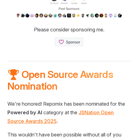
Please consider sponsoring me.
🏆 Open Source Awards
Nomination
We're honored! Repomix has been nominated for the
Powered by AI
category at the
JSNation Open
Source Awards 2025
.
This wouldn't have been possible without all of you