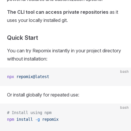
The CLI tool can access private repositories
as it
uses your locally installed git.
Quick Start
You can try Repomix instantly in your project directory
without installation:
bash
npx
 repomix@latest
Or install globally for repeated use:
bash
# Install using npm
npm
 install
 -g
 repomix