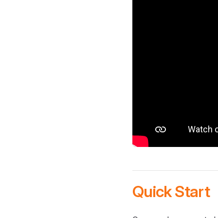
Quick Start