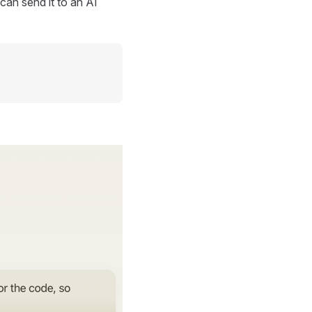
can send it to an AI