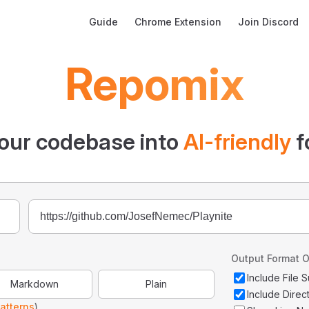
Main Navigation
Guide
Chrome Extension
Join Discord
Repomix
our codebase into
AI-friendly
f
Output Format O
Include File
Markdown
Plain
Include Direc
atterns
)