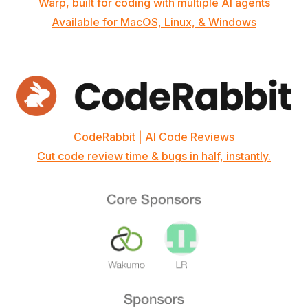
Warp, built for coding with multiple AI agents
Available for MacOS, Linux, & Windows
CodeRabbit | AI Code Reviews
Cut code review time & bugs in half, instantly.