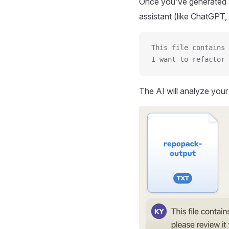
Once you've generated a
assistant (like ChatGPT, 
This file contains 
I want to refactor 
The AI will analyze you