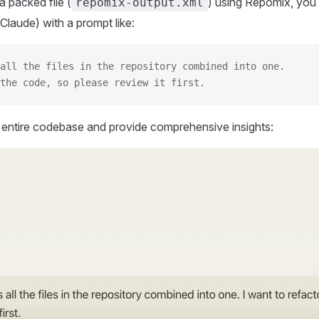
 packed file (
) using Repomix, you 
repomix-output.xml
Claude) with a prompt like:
all the files in the repository combined into one.
the code, so please review it first.
r entire codebase and provide comprehensive insights: