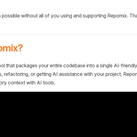
 possible without all of you using and supporting Repomix. Th
omix?
ol that packages your entire codebase into a single AI-friendly
 refactoring, or getting AI assistance with your project, Repo
ory context with AI tools.