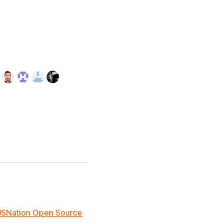
JSNation Open Source