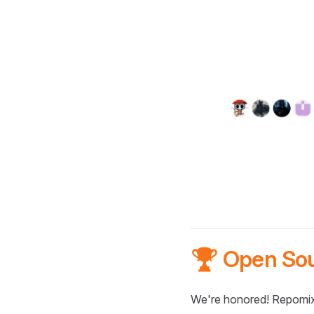
🏆 Open So
We're honored! Repomix