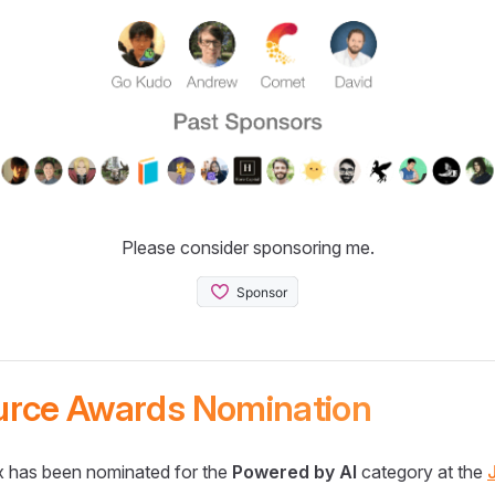
Please consider sponsoring me.
urce Awards Nomination
 has been nominated for the
Powered by AI
category at the