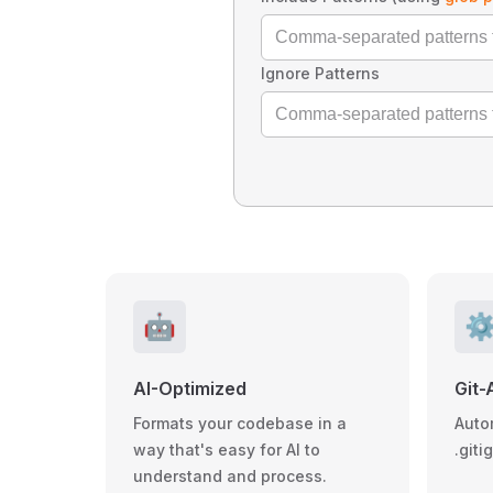
Ignore Patterns
🤖
⚙
AI-Optimized
Git-
Formats your codebase in a
Auto
way that's easy for AI to
.giti
understand and process.