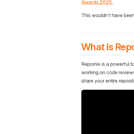
Awards 2025
.
This wouldn't have been
What is Rep
Repomix is a powerful to
working on code reviews,
share your entire reposit