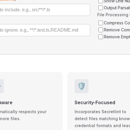
Show Line N
Output Parsa
File Processing
Compress C
Remove Com
Remove Empt
️
🛡️
Aware
Security-Focused
matically respects your
Incorporates Secretlint to
gnore files.
detect files matching kno
credential formats and lea