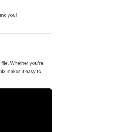
ank you!
 file. Whether you're
mix makes it easy to