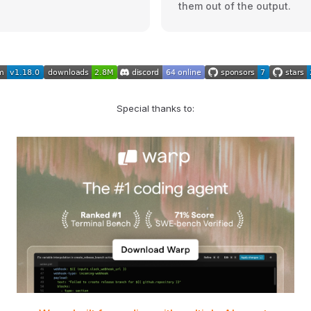
them out of the output.
Special thanks to: