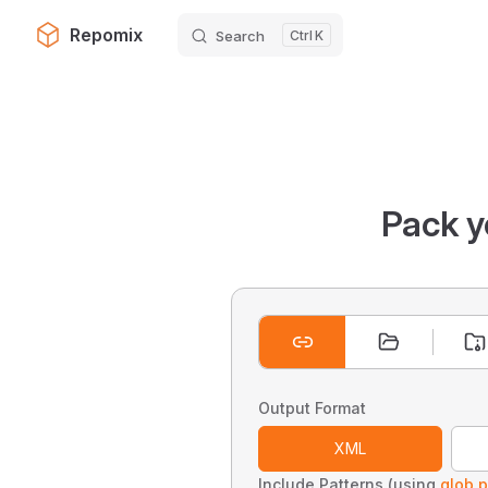
Repomix
Search
K
Skip to content
Pack y
Output Format
XML
Include Patterns (using
glob p