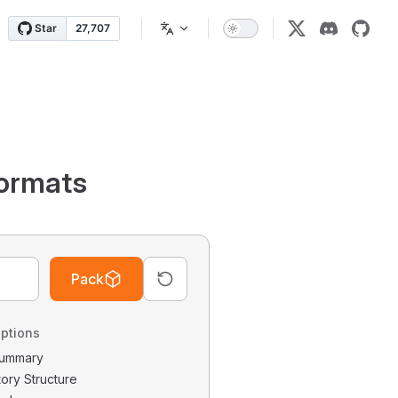
ormats
Pack
ptions
 Summary
tory Structure