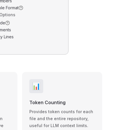
umbers
ble Format
 Options
ode
ments
y Lines
📊
Token Counting
Provides token counts for each
wn
file and the entire repository,
ve
useful for LLM context limits.