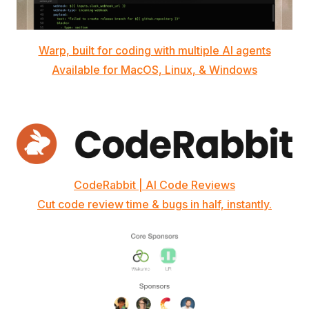
Warp, built for coding with multiple AI agents
Available for MacOS, Linux, & Windows
CodeRabbit | AI Code Reviews
Cut code review time & bugs in half, instantly.