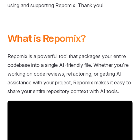
using and supporting Repomix. Thank you!
What is Repomix?
Repomix is a powerful tool that packages your entire
codebase into a single AI-friendly file. Whether you're
working on code reviews, refactoring, or getting AI
assistance with your project, Repomix makes it easy to
share your entire repository context with AI tools.