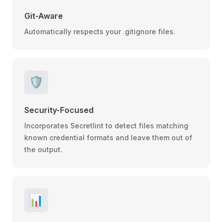
Git-Aware
Automatically respects your .gitignore files.
🛡️
Security-Focused
Incorporates Secretlint to detect files matching
known credential formats and leave them out of
the output.
📊