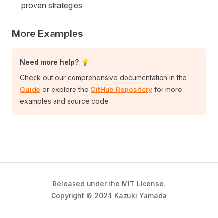
proven strategies
More Examples
Need more help? 💡
Check out our comprehensive documentation in the
Guide
or explore the
GitHub Repository
for more
examples and source code.
Released under the MIT License.
Copyright © 2024 Kazuki Yamada