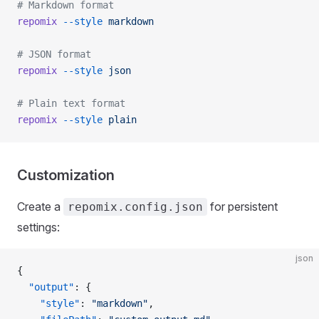
# Markdown format
repomix
 --style
 markdown
# JSON format
repomix
 --style
 json
# Plain text format
repomix
 --style
 plain
Customization
Create a
for persistent
repomix.config.json
settings:
json
{
  "output"
: {
    "style"
: 
"markdown"
,