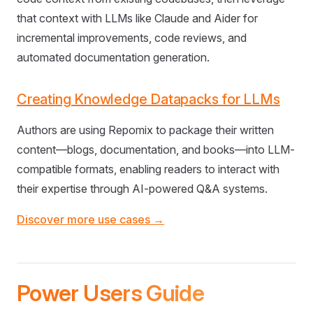
that context with LLMs like Claude and Aider for
incremental improvements, code reviews, and
automated documentation generation.
Creating Knowledge Datapacks for LLMs
Authors are using Repomix to package their written
content—blogs, documentation, and books—into LLM-
compatible formats, enabling readers to interact with
their expertise through AI-powered Q&A systems.
Discover more use cases →
Power Users Guide