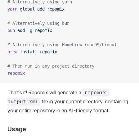
# Alternatively using yarn
yarn
 global
 add
 repomix
# Alternatively using bun
bun
 add
 -g
 repomix
# Alternatively using Homebrew (macOS/Linux)
brew
 install
 repomix
# Then run in any project directory
repomix
That's it! Repomix will generate a
repomix-
file in your current directory, containing
output.xml
your entire repository in an AI-friendly format.
Usage