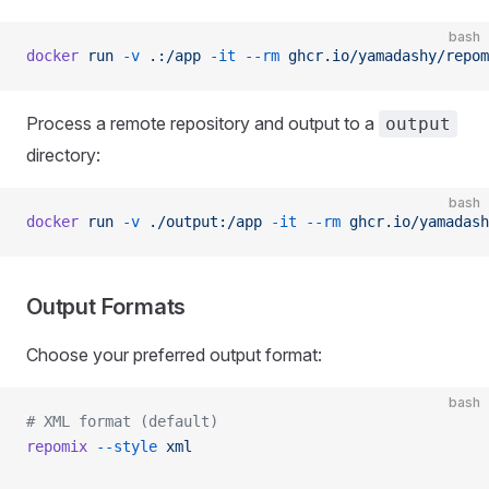
bash
docker
 run
 -v
 .:/app
 -it
 --rm
 ghcr.io/yamadashy/repom
Process a remote repository and output to a
output
directory:
bash
docker
 run
 -v
 ./output:/app
 -it
 --rm
 ghcr.io/yamadash
Output Formats
Choose your preferred output format:
bash
# XML format (default)
repomix
 --style
 xml