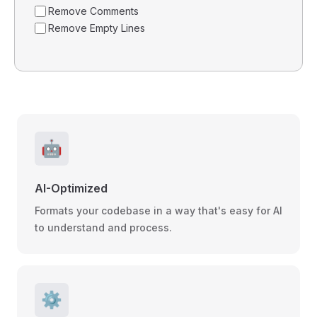
Remove Comments
Remove Empty Lines
🤖
AI-Optimized
Formats your codebase in a way that's easy for AI
to understand and process.
⚙️