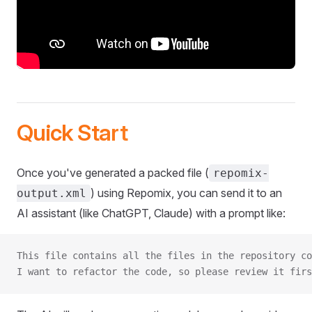
Quick Start
Once you've generated a packed file (
repomix-
) using Repomix, you can send it to an
output.xml
AI assistant (like ChatGPT, Claude) with a prompt like:
This file contains all the files in the repository co
I want to refactor the code, so please review it firs