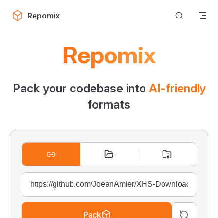
Skip to content
Repomix
Repomix
Pack your codebase into
AI-friendly
formats
Pack