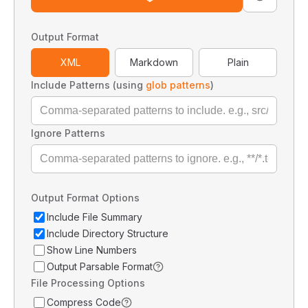
Output Format
XML
Markdown
Plain
Include Patterns (using
glob patterns
)
Ignore Patterns
Output Format Options
Include File Summary
Include Directory Structure
Show Line Numbers
Output Parsable Format
File Processing Options
Compress Code