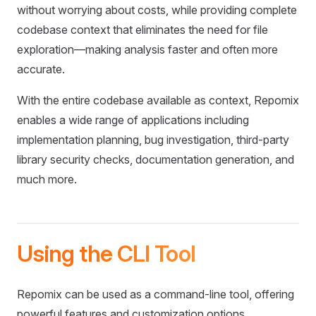
without worrying about costs, while providing complete
codebase context that eliminates the need for file
exploration—making analysis faster and often more
accurate.
With the entire codebase available as context, Repomix
enables a wide range of applications including
implementation planning, bug investigation, third-party
library security checks, documentation generation, and
much more.
Using the CLI Tool
Repomix can be used as a command-line tool, offering
powerful features and customization options.