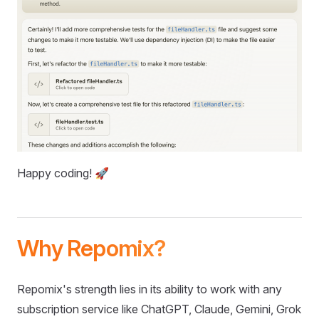
Happy coding! 🚀
Why Repomix?
Repomix's strength lies in its ability to work with any
subscription service like ChatGPT, Claude, Gemini, Grok