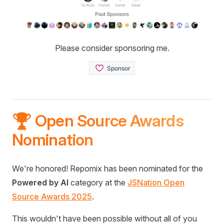
Please consider sponsoring me.
🏆 Open Source Awards
Nomination
We're honored! Repomix has been nominated for the
Powered by AI
category at the
JSNation Open
Source Awards 2025
.
This wouldn't have been possible without all of you