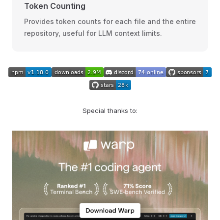
Token Counting
Provides token counts for each file and the entire
repository, useful for LLM context limits.
Special thanks to: