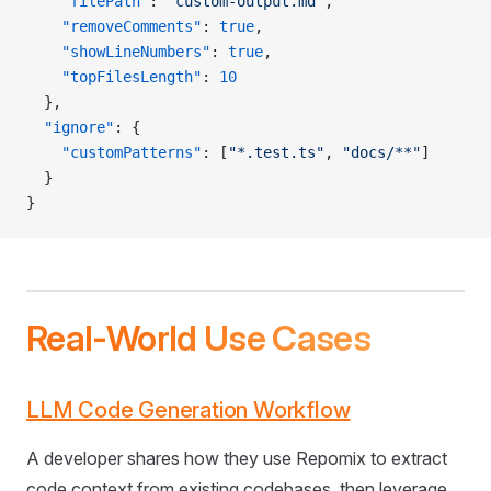
    "filePath"
: 
"custom-output.md"
,
    "removeComments"
: 
true
,
    "showLineNumbers"
: 
true
,
    "topFilesLength"
: 
10
  },
  "ignore"
: {
    "customPatterns"
: [
"*.test.ts"
, 
"docs/**"
]
  }
}
Real-World Use Cases
LLM Code Generation Workflow
A developer shares how they use Repomix to extract
code context from existing codebases, then leverage