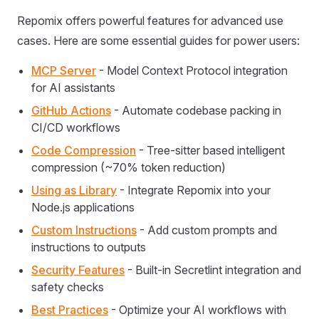
Repomix offers powerful features for advanced use
cases. Here are some essential guides for power users:
MCP Server
- Model Context Protocol integration
for AI assistants
GitHub Actions
- Automate codebase packing in
CI/CD workflows
Code Compression
- Tree-sitter based intelligent
compression (~70% token reduction)
Using as Library
- Integrate Repomix into your
Node.js applications
Custom Instructions
- Add custom prompts and
instructions to outputs
Security Features
- Built-in Secretlint integration and
safety checks
Best Practices
- Optimize your AI workflows with