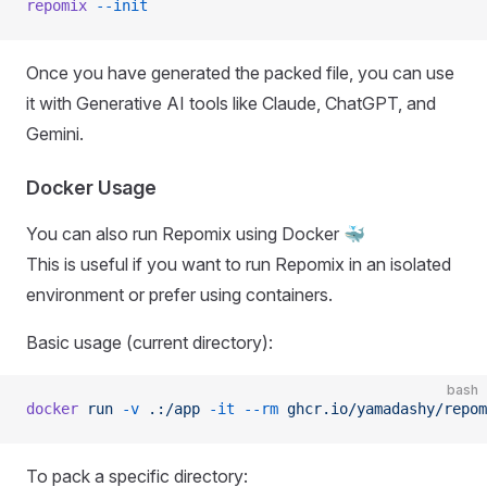
repomix
 --init
Once you have generated the packed file, you can use
it with Generative AI tools like Claude, ChatGPT, and
Gemini.
Docker Usage
You can also run Repomix using Docker 🐳
This is useful if you want to run Repomix in an isolated
environment or prefer using containers.
Basic usage (current directory):
bash
docker
 run
 -v
 .:/app
 -it
 --rm
 ghcr.io/yamadashy/repom
To pack a specific directory: