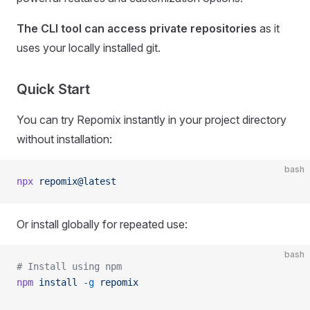
The CLI tool can access private repositories
as it
uses your locally installed git.
Quick Start
You can try Repomix instantly in your project directory
without installation:
bash
npx
 repomix@latest
Or install globally for repeated use:
bash
# Install using npm
npm
 install
 -g
 repomix