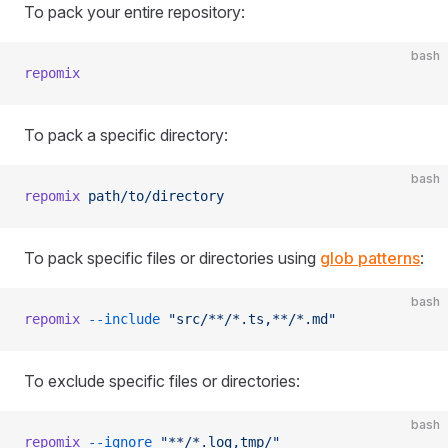
To pack your entire repository:
bash
repomix
To pack a specific directory:
bash
repomix
 path/to/directory
To pack specific files or directories using
glob patterns
:
bash
repomix
 --include
 "src/**/*.ts,**/*.md"
To exclude specific files or directories:
bash
repomix
 --ignore
 "**/*.log,tmp/"