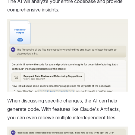
The AI will analyze your entire codebase and provide
comprehensive insights:
When discussing specific changes, the AI can help
generate code. With features like Claude's Artifacts,
you can even receive multiple interdependent files: