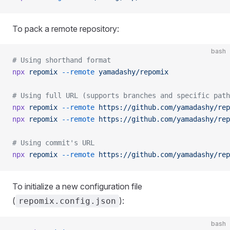
To pack a remote repository:
bash
# Using shorthand format
npx
 repomix
 --remote
 yamadashy/repomix
# Using full URL (supports branches and specific path
npx
 repomix
 --remote
 https://github.com/yamadashy/rep
npx
 repomix
 --remote
 https://github.com/yamadashy/rep
# Using commit's URL
npx
 repomix
 --remote
 https://github.com/yamadashy/rep
To initialize a new configuration file
(
):
repomix.config.json
bash