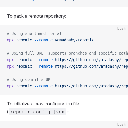
To pack a remote repository:
bash
# Using shorthand format
npx
 repomix
 --remote
 yamadashy/repomix
# Using full URL (supports branches and specific path
npx
 repomix
 --remote
 https://github.com/yamadashy/rep
npx
 repomix
 --remote
 https://github.com/yamadashy/rep
# Using commit's URL
npx
 repomix
 --remote
 https://github.com/yamadashy/rep
To initialize a new configuration file
(
):
repomix.config.json
bash