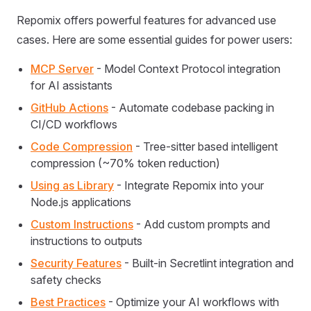
Repomix offers powerful features for advanced use
cases. Here are some essential guides for power users:
MCP Server
- Model Context Protocol integration
for AI assistants
GitHub Actions
- Automate codebase packing in
CI/CD workflows
Code Compression
- Tree-sitter based intelligent
compression (~70% token reduction)
Using as Library
- Integrate Repomix into your
Node.js applications
Custom Instructions
- Add custom prompts and
instructions to outputs
Security Features
- Built-in Secretlint integration and
safety checks
Best Practices
- Optimize your AI workflows with