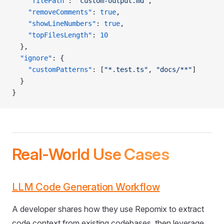
    "filePath"
: 
"custom-output.md"
,
    "removeComments"
: 
true
,
    "showLineNumbers"
: 
true
,
    "topFilesLength"
: 
10
  },
  "ignore"
: {
    "customPatterns"
: [
"*.test.ts"
, 
"docs/**"
]
  }
}
Real-World Use Cases
LLM Code Generation Workflow
A developer shares how they use Repomix to extract
code context from existing codebases, then leverage