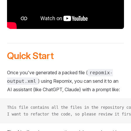
Quick Start
Once you've generated a packed file (
repomix-
) using Repomix, you can send it to an
output.xml
AI assistant (like ChatGPT, Claude) with a prompt like:
This file contains all the files in the repository co
I want to refactor the code, so please review it firs