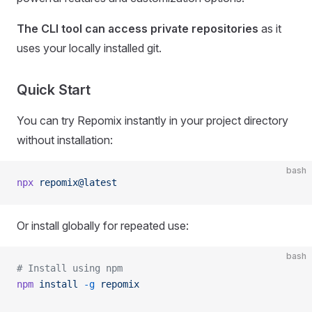
The CLI tool can access private repositories
as it
uses your locally installed git.
Quick Start
You can try Repomix instantly in your project directory
without installation:
bash
npx
 repomix@latest
Or install globally for repeated use:
bash
# Install using npm
npm
 install
 -g
 repomix