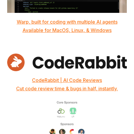
Warp, built for coding with multiple AI agents
Available for MacOS, Linux, & Windows
CodeRabbit | AI Code Reviews
Cut code review time & bugs in half, instantly.