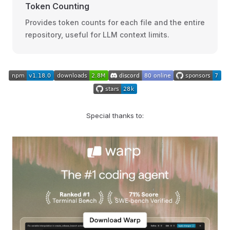
Token Counting
Provides token counts for each file and the entire
repository, useful for LLM context limits.
Special thanks to: