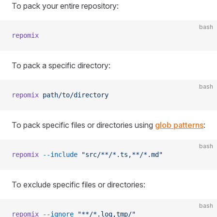
To pack your entire repository:
bash
repomix
To pack a specific directory:
bash
repomix
 path/to/directory
To pack specific files or directories using
glob patterns
:
bash
repomix
 --include
 "src/**/*.ts,**/*.md"
To exclude specific files or directories:
bash
repomix
 --ignore
 "**/*.log,tmp/"