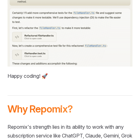
Happy coding! 🚀
Why Repomix?
Repomix's strength lies in its ability to work with any
subscription service like ChatGPT, Claude, Gemini, Grok