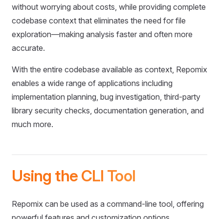
without worrying about costs, while providing complete
codebase context that eliminates the need for file
exploration—making analysis faster and often more
accurate.
With the entire codebase available as context, Repomix
enables a wide range of applications including
implementation planning, bug investigation, third-party
library security checks, documentation generation, and
much more.
Using the CLI Tool
Repomix can be used as a command-line tool, offering
powerful features and customization options.