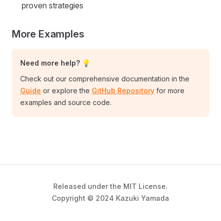
proven strategies
More Examples
Need more help? 💡
Check out our comprehensive documentation in the
Guide
or explore the
GitHub Repository
for more
examples and source code.
Released under the MIT License.
Copyright © 2024 Kazuki Yamada