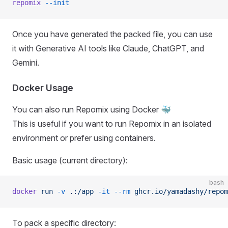
repomix
 --init
Once you have generated the packed file, you can use
it with Generative AI tools like Claude, ChatGPT, and
Gemini.
Docker Usage
You can also run Repomix using Docker 🐳
This is useful if you want to run Repomix in an isolated
environment or prefer using containers.
Basic usage (current directory):
bash
docker
 run
 -v
 .:/app
 -it
 --rm
 ghcr.io/yamadashy/repom
To pack a specific directory: