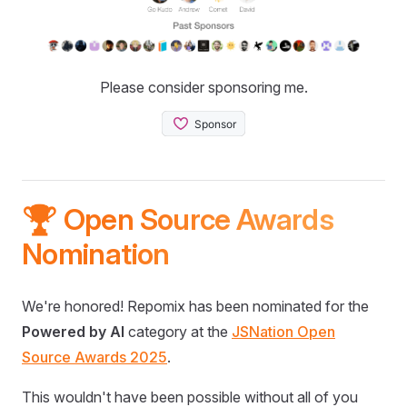
Please consider sponsoring me.
🏆 Open Source Awards
Nomination
We're honored! Repomix has been nominated for the
Powered by AI
category at the
JSNation Open
Source Awards 2025
.
This wouldn't have been possible without all of you