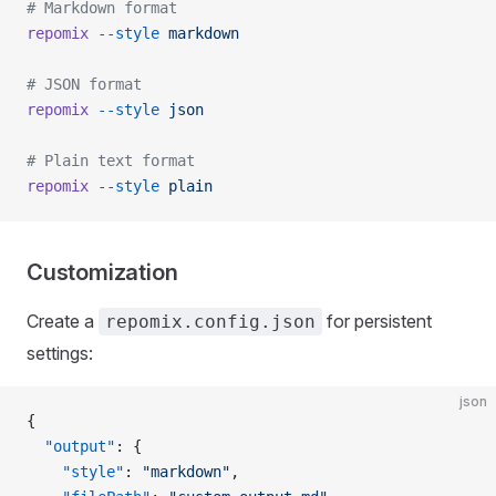
# Markdown format
repomix
 --style
 markdown
# JSON format
repomix
 --style
 json
# Plain text format
repomix
 --style
 plain
Customization
Create a
for persistent
repomix.config.json
settings:
json
{
  "output"
: {
    "style"
: 
"markdown"
,