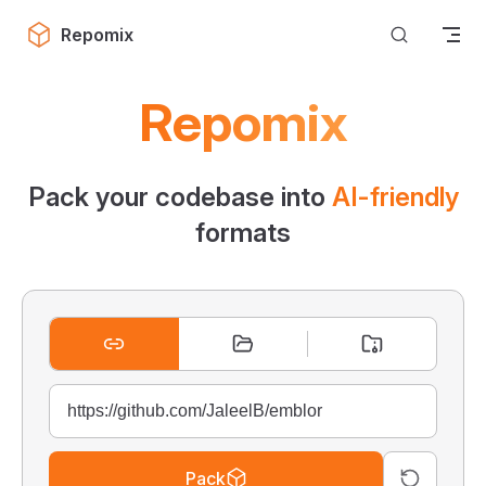
Skip to content
Repomix
Repomix
Pack your codebase into
AI-friendly
formats
Pack