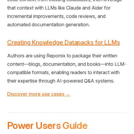
that context with LLMs like Claude and Aider for
incremental improvements, code reviews, and
automated documentation generation.
Creating Knowledge Datapacks for LLMs
Authors are using Repomix to package their written
content—blogs, documentation, and books—into LLM-
compatible formats, enabling readers to interact with
their expertise through AI-powered Q&A systems.
Discover more use cases →
Power Users Guide