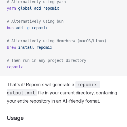
# Alternatively using yarn
yarn
 global
 add
 repomix
# Alternatively using bun
bun
 add
 -g
 repomix
# Alternatively using Homebrew (macOS/Linux)
brew
 install
 repomix
# Then run in any project directory
repomix
That's it! Repomix will generate a
repomix-
file in your current directory, containing
output.xml
your entire repository in an AI-friendly format.
Usage