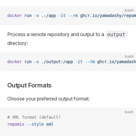
bash
docker
 run
 -v
 .:/app
 -it
 --rm
 ghcr.io/yamadashy/repom
Process a remote repository and output to a
output
directory:
bash
docker
 run
 -v
 ./output:/app
 -it
 --rm
 ghcr.io/yamadash
Output Formats
Choose your preferred output format:
bash
# XML format (default)
repomix
 --style
 xml