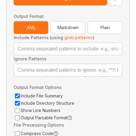
Output Format
XML
Markdown
Plain
Include Patterns (using
glob patterns
)
Ignore Patterns
Output Format Options
Include File Summary
Include Directory Structure
Show Line Numbers
Output Parsable Format
File Processing Options
Compress Code