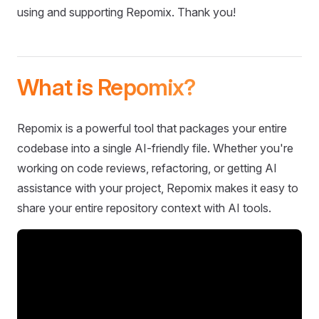
using and supporting Repomix. Thank you!
What is Repomix?
Repomix is a powerful tool that packages your entire
codebase into a single AI-friendly file. Whether you're
working on code reviews, refactoring, or getting AI
assistance with your project, Repomix makes it easy to
share your entire repository context with AI tools.