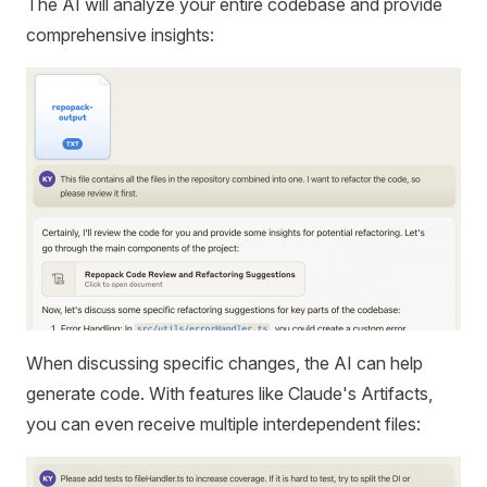
The AI will analyze your entire codebase and provide
comprehensive insights:
When discussing specific changes, the AI can help
generate code. With features like Claude's Artifacts,
you can even receive multiple interdependent files: