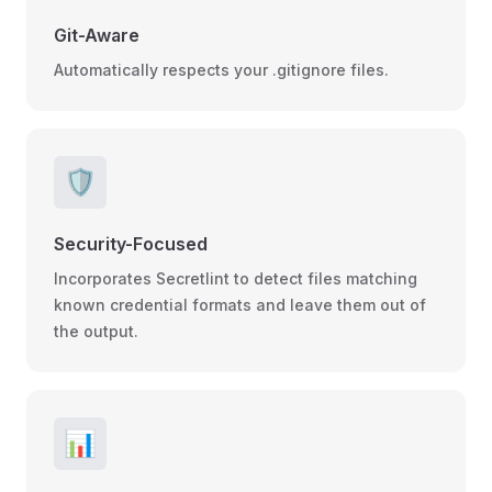
Git-Aware
Automatically respects your .gitignore files.
🛡️
Security-Focused
Incorporates Secretlint to detect files matching
known credential formats and leave them out of
the output.
📊