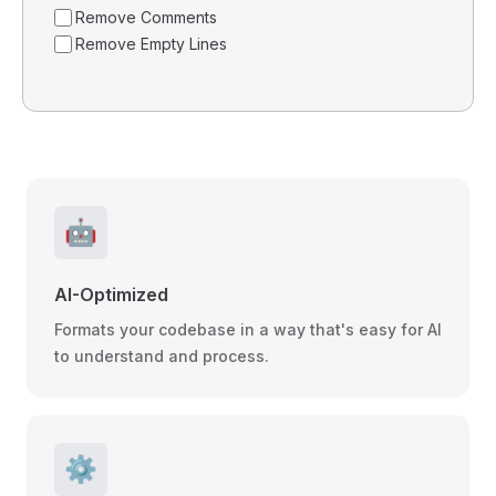
Remove Comments
Remove Empty Lines
🤖
AI-Optimized
Formats your codebase in a way that's easy for AI
to understand and process.
⚙️