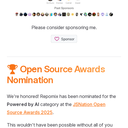
Please consider sponsoring me.
🏆 Open Source Awards
Nomination
We're honored! Repomix has been nominated for the
Powered by AI
category at the
JSNation Open
Source Awards 2025
.
This wouldn't have been possible without all of you