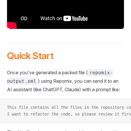
Quick Start
Once you've generated a packed file (
repomix-
) using Repomix, you can send it to an
output.xml
AI assistant (like ChatGPT, Claude) with a prompt like:
This file contains all the files in the repository co
I want to refactor the code, so please review it firs