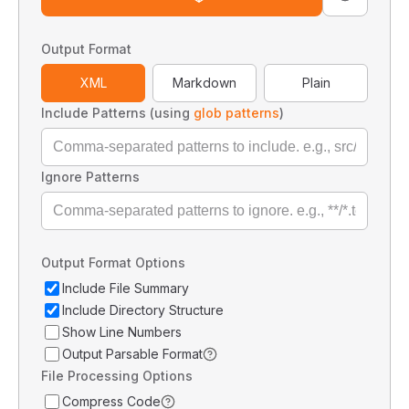
Output Format
XML
Markdown
Plain
Include Patterns (using
glob patterns
)
Ignore Patterns
Output Format Options
Include File Summary
Include Directory Structure
Show Line Numbers
Output Parsable Format
File Processing Options
Compress Code