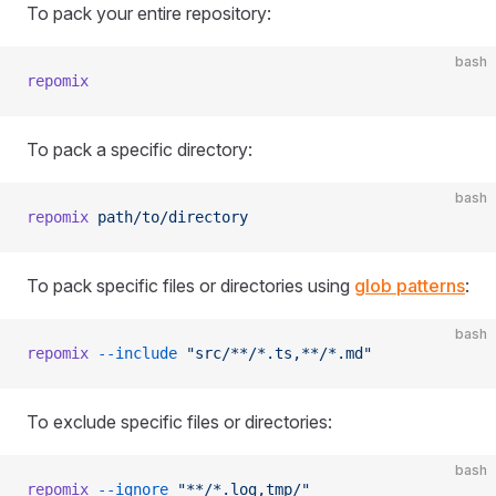
To pack your entire repository:
bash
repomix
To pack a specific directory:
bash
repomix
 path/to/directory
To pack specific files or directories using
glob patterns
:
bash
repomix
 --include
 "src/**/*.ts,**/*.md"
To exclude specific files or directories:
bash
repomix
 --ignore
 "**/*.log,tmp/"