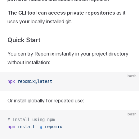
The CLI tool can access private repositories
as it
uses your locally installed git.
Quick Start
You can try Repomix instantly in your project directory
without installation:
bash
npx
 repomix@latest
Or install globally for repeated use:
bash
# Install using npm
npm
 install
 -g
 repomix