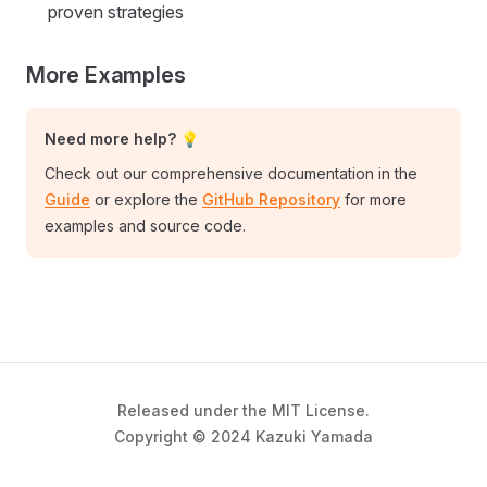
proven strategies
More Examples
Need more help? 💡
Check out our comprehensive documentation in the
Guide
or explore the
GitHub Repository
for more
examples and source code.
Released under the MIT License.
Copyright © 2024 Kazuki Yamada