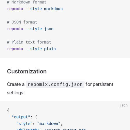
# Markdown format
repomix
 --style
 markdown
# JSON format
repomix
 --style
 json
# Plain text format
repomix
 --style
 plain
Customization
Create a
for persistent
repomix.config.json
settings:
json
{
  "output"
: {
    "style"
: 
"markdown"
,