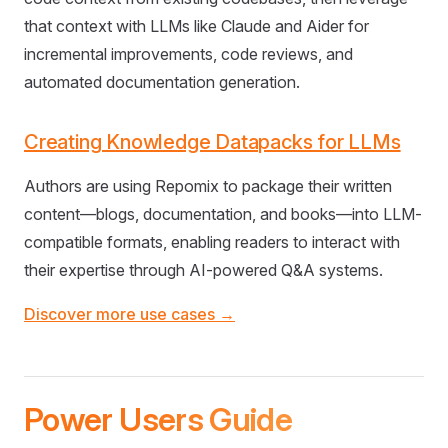
that context with LLMs like Claude and Aider for
incremental improvements, code reviews, and
automated documentation generation.
Creating Knowledge Datapacks for LLMs
Authors are using Repomix to package their written
content—blogs, documentation, and books—into LLM-
compatible formats, enabling readers to interact with
their expertise through AI-powered Q&A systems.
Discover more use cases →
Power Users Guide