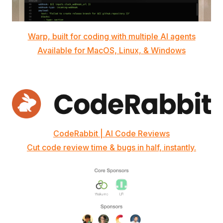
Warp, built for coding with multiple AI agents
Available for MacOS, Linux, & Windows
CodeRabbit | AI Code Reviews
Cut code review time & bugs in half, instantly.