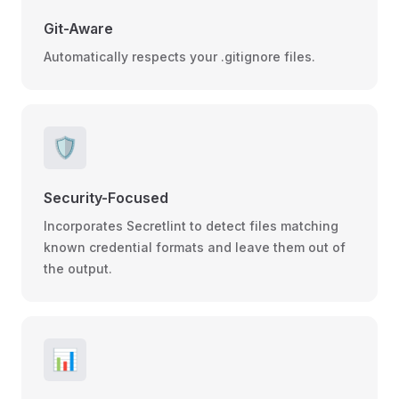
Git-Aware
Automatically respects your .gitignore files.
🛡️
Security-Focused
Incorporates Secretlint to detect files matching
known credential formats and leave them out of
the output.
📊