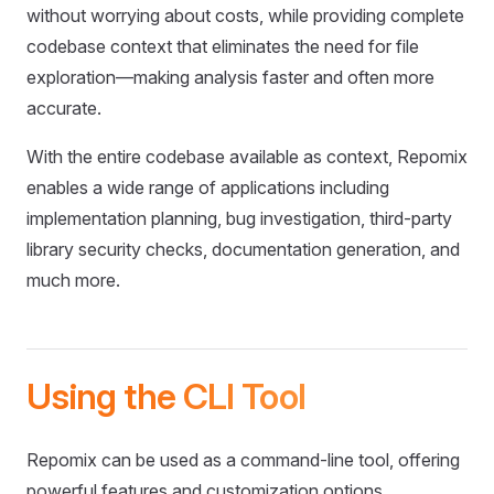
without worrying about costs, while providing complete
codebase context that eliminates the need for file
exploration—making analysis faster and often more
accurate.
With the entire codebase available as context, Repomix
enables a wide range of applications including
implementation planning, bug investigation, third-party
library security checks, documentation generation, and
much more.
Using the CLI Tool
Repomix can be used as a command-line tool, offering
powerful features and customization options.