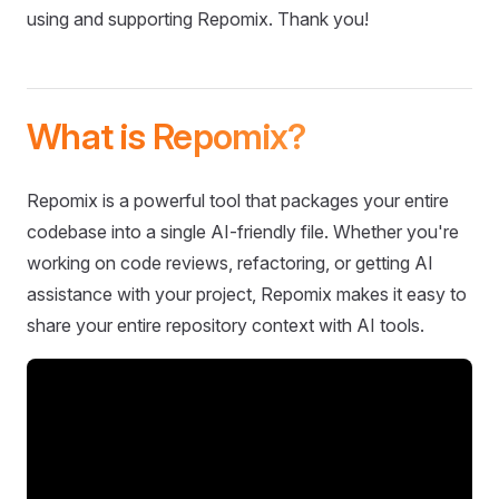
using and supporting Repomix. Thank you!
What is Repomix?
Repomix is a powerful tool that packages your entire
codebase into a single AI-friendly file. Whether you're
working on code reviews, refactoring, or getting AI
assistance with your project, Repomix makes it easy to
share your entire repository context with AI tools.