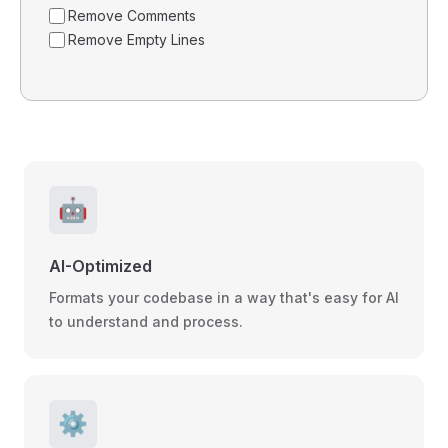
Remove Comments
Remove Empty Lines
🤖
AI-Optimized
Formats your codebase in a way that's easy for AI
to understand and process.
⚙️