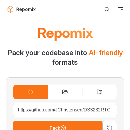
Skip to content
Repomix
Repomix
Pack your codebase into
AI-friendly
formats
Pack