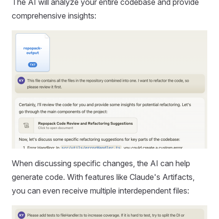
The AI will analyze your entire codebase and provide
comprehensive insights:
When discussing specific changes, the AI can help
generate code. With features like Claude's Artifacts,
you can even receive multiple interdependent files: