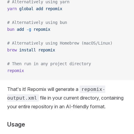
# Alternatively using yarn
yarn
 global
 add
 repomix
# Alternatively using bun
bun
 add
 -g
 repomix
# Alternatively using Homebrew (macOS/Linux)
brew
 install
 repomix
# Then run in any project directory
repomix
That's it! Repomix will generate a
repomix-
file in your current directory, containing
output.xml
your entire repository in an AI-friendly format.
Usage