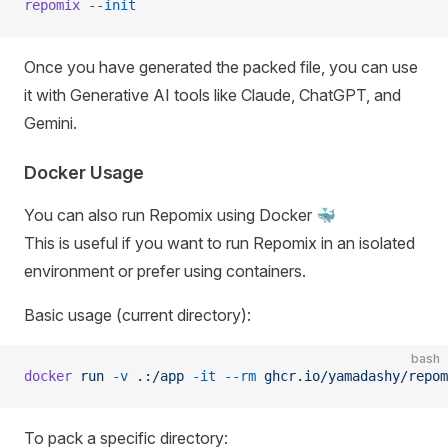
repomix
 --init
Once you have generated the packed file, you can use
it with Generative AI tools like Claude, ChatGPT, and
Gemini.
Docker Usage
You can also run Repomix using Docker 🐳
This is useful if you want to run Repomix in an isolated
environment or prefer using containers.
Basic usage (current directory):
bash
docker
 run
 -v
 .:/app
 -it
 --rm
 ghcr.io/yamadashy/repom
To pack a specific directory: