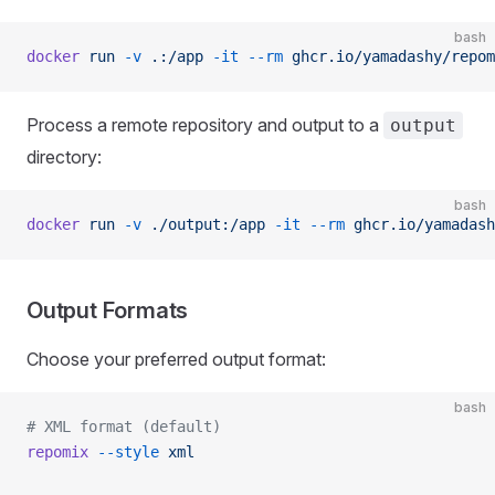
bash
docker
 run
 -v
 .:/app
 -it
 --rm
 ghcr.io/yamadashy/repom
Process a remote repository and output to a
output
directory:
bash
docker
 run
 -v
 ./output:/app
 -it
 --rm
 ghcr.io/yamadash
Output Formats
Choose your preferred output format:
bash
# XML format (default)
repomix
 --style
 xml