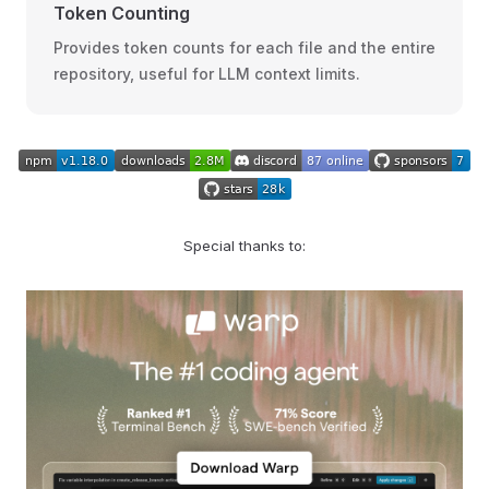
Token Counting
Provides token counts for each file and the entire
repository, useful for LLM context limits.
Special thanks to: