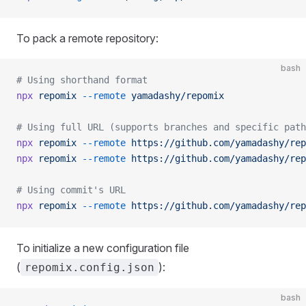
To pack a remote repository:
bash
# Using shorthand format
npx
 repomix
 --remote
 yamadashy/repomix
# Using full URL (supports branches and specific path
npx
 repomix
 --remote
 https://github.com/yamadashy/rep
npx
 repomix
 --remote
 https://github.com/yamadashy/rep
# Using commit's URL
npx
 repomix
 --remote
 https://github.com/yamadashy/rep
To initialize a new configuration file
(
):
repomix.config.json
bash