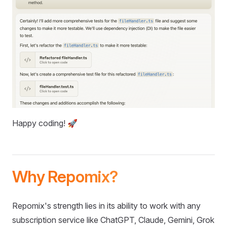
Happy coding! 🚀
Why Repomix?
Repomix's strength lies in its ability to work with any
subscription service like ChatGPT, Claude, Gemini, Grok