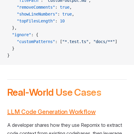
    "filePath"
: 
"custom-output.md"
,
    "removeComments"
: 
true
,
    "showLineNumbers"
: 
true
,
    "topFilesLength"
: 
10
  },
  "ignore"
: {
    "customPatterns"
: [
"*.test.ts"
, 
"docs/**"
]
  }
}
Real-World Use Cases
LLM Code Generation Workflow
A developer shares how they use Repomix to extract
code context from existing codebases, then leverage