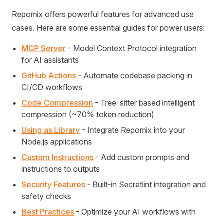
Repomix offers powerful features for advanced use
cases. Here are some essential guides for power users:
MCP Server
- Model Context Protocol integration
for AI assistants
GitHub Actions
- Automate codebase packing in
CI/CD workflows
Code Compression
- Tree-sitter based intelligent
compression (~70% token reduction)
Using as Library
- Integrate Repomix into your
Node.js applications
Custom Instructions
- Add custom prompts and
instructions to outputs
Security Features
- Built-in Secretlint integration and
safety checks
Best Practices
- Optimize your AI workflows with